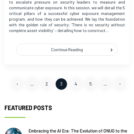
to escalate pressure on security leaders to measure and
communicate cyber exposure. In this session, we will detail the 5
critical pillars of a successful cyber exposure management
program, and how they can be achieved. We lay the foundation
with the golden rule of security: ‘There is no security without
complete asset visibility’ – detailing how to construct…
Continue Reading
‹
...
2
3
4
5
...
›
FEATURED POSTS
Embracing the AI Era: The Evolution of ONUG to the