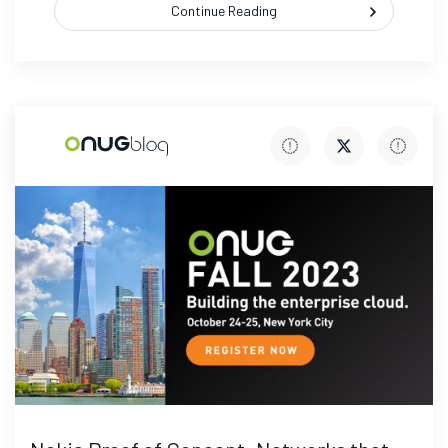
Continue Reading