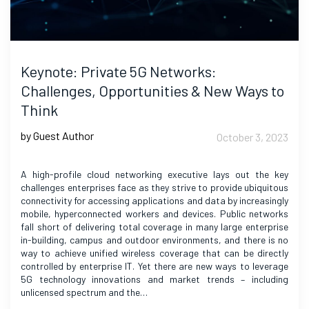
Keynote: Private 5G Networks:
Challenges, Opportunities & New Ways to
Think
by Guest Author
October 3, 2023
A high-profile cloud networking executive lays out the key
challenges enterprises face as they strive to provide ubiquitous
connectivity for accessing applications and data by increasingly
mobile, hyperconnected workers and devices. Public networks
fall short of delivering total coverage in many large enterprise
in-building, campus and outdoor environments, and there is no
way to achieve unified wireless coverage that can be directly
controlled by enterprise IT. Yet there are new ways to leverage
5G technology innovations and market trends – including
unlicensed spectrum and the…