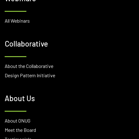
All Webinars
Collaborative
About the Collaborative
Design Pattern Initiative
About Us
About ONUG
Meet the Board