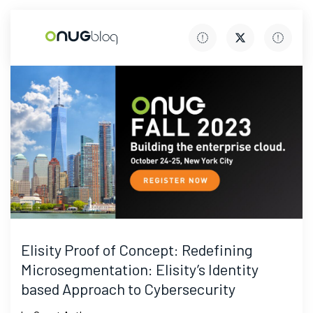
Elisity Proof of Concept: Redefining
Microsegmentation: Elisity’s Identity
based Approach to Cybersecurity