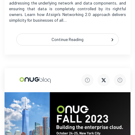
addressing the underlying network and data components, and
ensuring that data is completely controlled by its rightful
owners. Learn how Atsign’s Networking 2.0 approach delivers
simplicity for businesses of all…
Continue Reading