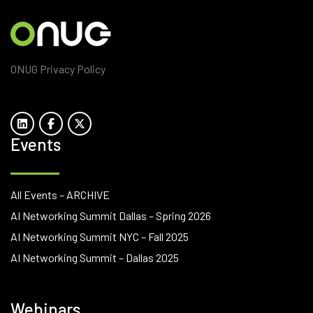
ONUG Privacy Policy
Events
All Events – ARCHIVE
AI Networking Summit Dallas – Spring 2026
AI Networking Summit NYC – Fall 2025
AI Networking Summit – Dallas 2025
Webinars