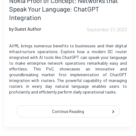
Nokia Proof of Concept: Networks that
Speak Your Language: ChatGPT
Integration
by Guest Author
September 27, 2023
AI/ML brings numerous benefits to businesses and their digital
infrastructure operations. Explore how a modern DC router
integrated with AI tools like ChatGPT can speak your language
to make enterprise network operations remarkably easy and
effortless. This PoC showcases an innovative and
groundbreaking market first implementation of ChatGPT
integration with routers. The powerful capability of managing
routers in every day natural language enables users to
proficiently and efficiently perform daily operational tasks.
Continue Reading