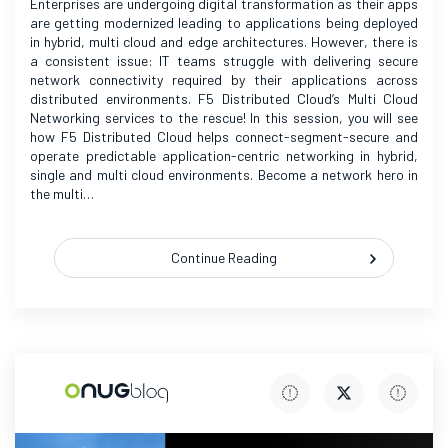
Enterprises are undergoing digital transformation as their apps
are getting modernized leading to applications being deployed
in hybrid, multi cloud and edge architectures. However, there is
a consistent issue: IT teams struggle with delivering secure
network connectivity required by their applications across
distributed environments. F5 Distributed Cloud’s Multi Cloud
Networking services to the rescue! In this session, you will see
how F5 Distributed Cloud helps connect-segment-secure and
operate predictable application-centric networking in hybrid,
single and multi cloud environments. Become a network hero in
the multi…
Continue Reading