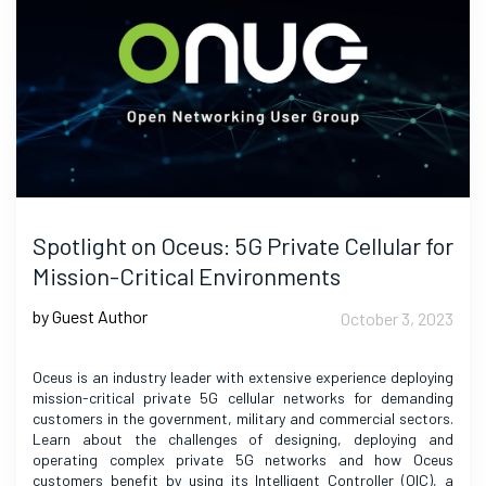
Spotlight on Oceus: 5G Private Cellular for
Mission-Critical Environments
by Guest Author
October 3, 2023
Oceus is an industry leader with extensive experience deploying
mission-critical private 5G cellular networks for demanding
customers in the government, military and commercial sectors.
Learn about the challenges of designing, deploying and
operating complex private 5G networks and how Oceus
customers benefit by using its Intelligent Controller (OIC), a