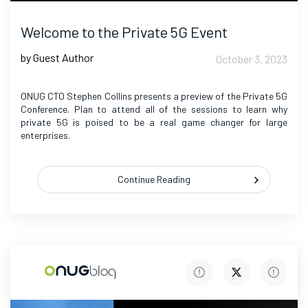
Welcome to the Private 5G Event
by Guest Author
October 3, 2023
ONUG CTO Stephen Collins presents a preview of the Private 5G
Conference. Plan to attend all of the sessions to learn why
private 5G is poised to be a real game changer for large
enterprises.
Continue Reading