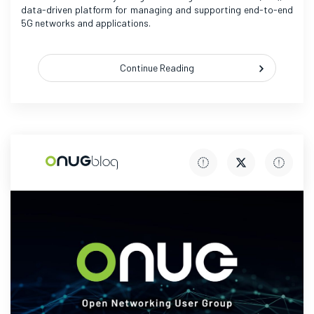
data-driven platform for managing and supporting end-to-end
5G networks and applications.
Continue Reading