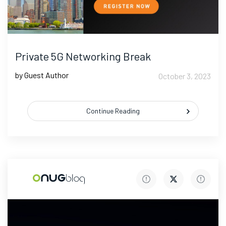
Private 5G Networking Break
by Guest Author
October 3, 2023
Continue Reading