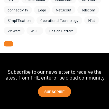
connectivity
Edge
NetScout
Telecom
Simplification
Operational Technology
Mist
VMWare
Wi-Fi
Design Pattern
Subscribe to our newsletter to receive the
latest from THE enterprise cloud community
SUBSCRIBE