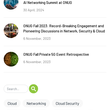
AI Networking Summit at ONUG
30 April, 2024
ONUG Fall 2023: Record-Breaking Engagement and
Pioneering Discussions in Network, Security & Cloud
6 November, 2023
ONUG Fall Private 5G Event Retrospective
6 November, 2023
Cloud
Networking
Cloud Security