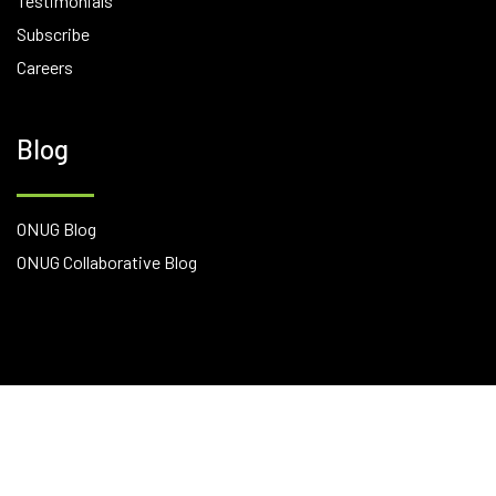
Testimonials
Subscribe
Careers
Blog
ONUG Blog
ONUG Collaborative Blog