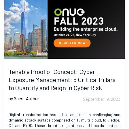
Tenable Proof of Concept: Cyber
Exposure Management: 5 Critical Pillars
to Quantify and Reign in Cyber Risk
by Guest Author
September 19, 2023
Digital transformation has led to an intensely challenging and
dynamic attack surface comprised of IT, multi-cloud, IoT, edge,
OT and BYOD. These threats, regulations and boards continue