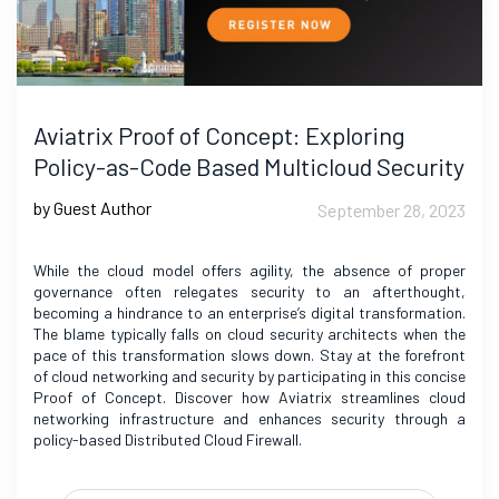
Aviatrix Proof of Concept: Exploring
Policy-as-Code Based Multicloud Security
by Guest Author
September 28, 2023
While the cloud model offers agility, the absence of proper
governance often relegates security to an afterthought,
becoming a hindrance to an enterprise’s digital transformation.
The blame typically falls on cloud security architects when the
pace of this transformation slows down. Stay at the forefront
of cloud networking and security by participating in this concise
Proof of Concept. Discover how Aviatrix streamlines cloud
networking infrastructure and enhances security through a
policy-based Distributed Cloud Firewall.