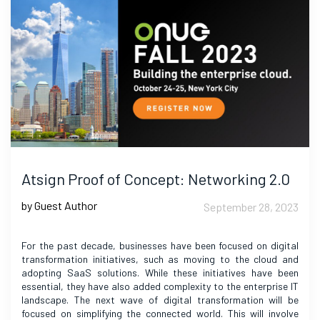
Atsign Proof of Concept: Networking 2.0
by Guest Author
September 28, 2023
For the past decade, businesses have been focused on digital
transformation initiatives, such as moving to the cloud and
adopting SaaS solutions. While these initiatives have been
essential, they have also added complexity to the enterprise IT
landscape. The next wave of digital transformation will be
focused on simplifying the connected world. This will involve