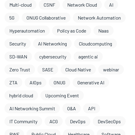
Multi-cloud
CSNF
Network Cloud
AI
5G
ONUG Collaborative
Network Automation
Hyperautomation
Policy as Code
Naas
Security
AI Networking
Cloudcomputing
SD-WAN
cybersecurity
agentic ai
Zero Trust
SASE
Cloud Native
webinar
ZTA
AIOps
ONUG
Generative AI
hybrid cloud
Upcoming Event
AI Networking Summit
O&A
API
IT Community
ACG
DevOps
DevSecOps
RWF
Public Cloud
Healthcare
Software