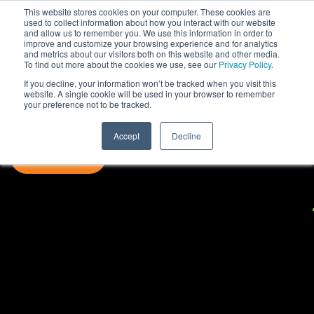
This website stores cookies on your computer. These cookies are
used to collect information about how you interact with our website
and allow us to remember you. We use this information in order to
improve and customize your browsing experience and for analytics
and metrics about our visitors both on this website and other media.
To find out more about the cookies we use, see our
Privacy Policy.
If you decline, your information won’t be tracked when you visit this
website. A single cookie will be used in your browser to remember
your preference not to be tracked.
Accept
Decline
SUBSCRIBE