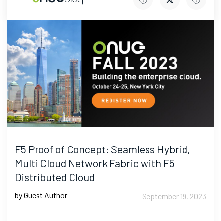
F5 Proof of Concept: Seamless Hybrid,
Multi Cloud Network Fabric with F5
Distributed Cloud
by Guest Author
September 19, 2023