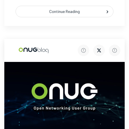
Continue Reading