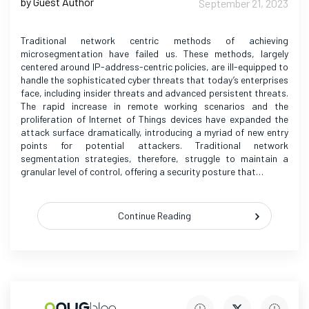
by Guest Author
September 21, 2023
Traditional network centric methods of achieving
microsegmentation have failed us. These methods, largely
centered around IP-address-centric policies, are ill-equipped to
handle the sophisticated cyber threats that today’s enterprises
face, including insider threats and advanced persistent threats.
The rapid increase in remote working scenarios and the
proliferation of Internet of Things devices have expanded the
attack surface dramatically, introducing a myriad of new entry
points for potential attackers. Traditional network
segmentation strategies, therefore, struggle to maintain a
granular level of control, offering a security posture that…
Continue Reading