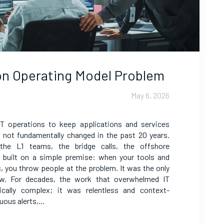
ion Operating Model Problem
May 6, 2026
IT operations to keep applications and services
as not fundamentally changed in the past 20 years.
 the L1 teams, the bridge calls, the offshore
as built on a simple premise: when your tools and
s, you throw people at the problem. It was the only
now. For decades, the work that overwhelmed IT
ically complex; it was relentless and context-
uous alerts,…