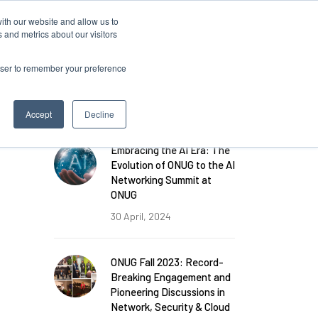
ith our website and allow us to
Log in
 and metrics about our visitors
rowser to remember your preference
FEATURED POSTS
Accept
Decline
Embracing the AI Era: The
Evolution of ONUG to the AI
Networking Summit at
ONUG
30 April, 2024
ONUG Fall 2023: Record-
Breaking Engagement and
Pioneering Discussions in
Network, Security & Cloud