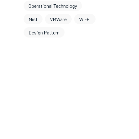
Operational Technology
Mist
VMWare
Wi-Fi
Design Pattern