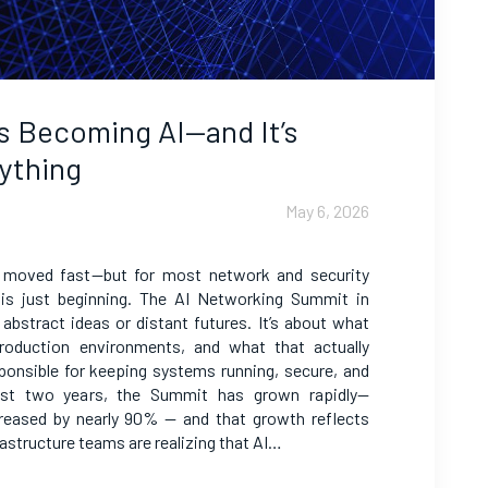
s Becoming AI—and It’s
ything
May 6, 2026
 moved fast—but for most network and security
 is just beginning. The AI Networking Summit in
t abstract ideas or distant futures. It’s about what
oduction environments, and what that actually
ponsible for keeping systems running, secure, and
ast two years, the Summit has grown rapidly—
reased by nearly 90% — and that growth reflects
astructure teams are realizing that AI…