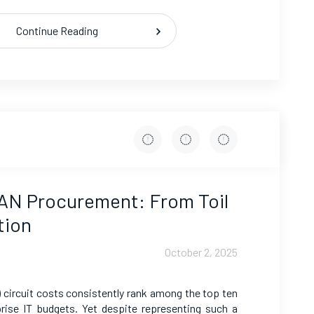
Continue Reading
AN Procurement: From Toil
tion
October 2, 2025
circuit costs consistently rank among the top ten
prise IT budgets. Yet despite representing such a