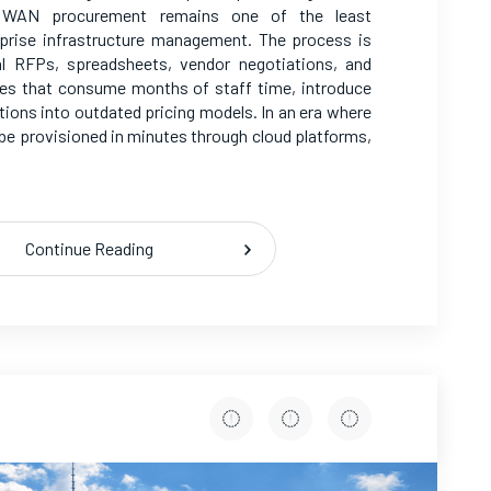
e, WAN procurement remains one of the least
prise infrastructure management. The process is
al RFPs, spreadsheets, vendor negotiations, and
ies that consume months of staff time, introduce
tions into outdated pricing models. In an era where
e provisioned in minutes through cloud platforms,
Continue Reading