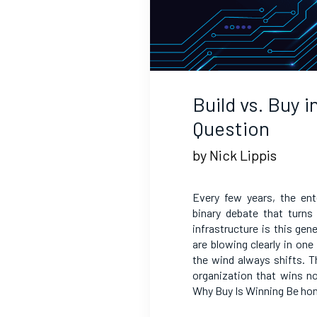
Build vs. Buy 
Question
by Nick Lippis
Every few years, the en
binary debate that turns
infrastructure is this ge
are blowing clearly in on
the wind always shifts. Th
organization that wins n
Why Buy Is Winning Be ho