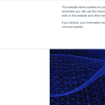
This website stores cookies on yo
Home
Events
Webinars
Collaborative
remember you. We use this informa
both on this website and other me
If you decline, your information w
not to be tracked.