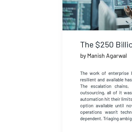
The $250 Bill
by Manish Agarwal
The work of enterprise 
resilient and available h
The escalation chains,
outsourcing, all of it w
automation hit their limit
option available until 
operations wasn’t techn
dependent. Triaging ambig