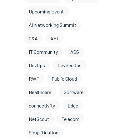
Upcoming Event
AI Networking Summit
O&A
API
IT Community
ACG
DevOps
DevSecOps
RWF
Public Cloud
Healthcare
Software
connectivity
Edge
NetScout
Telecom
Simplification