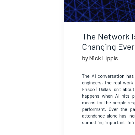
The Network I
Changing Ever
by Nick Lippis
The AI conversation has
engineers, the real work
Frisco | Dallas isn’t abou
happens when AI hits pr
means for the people res
performant. Over the p
attendance alone has inc
something important: infr