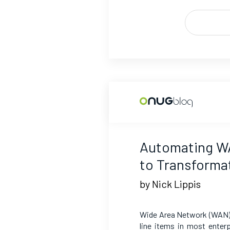
Automating W
to Transforma
by Nick Lippis
Wide Area Network (WAN) 
line items in most enter