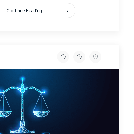
Continue Reading