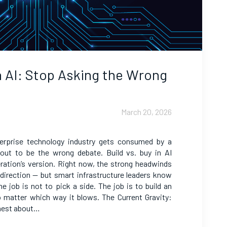
in AI: Stop Asking the Wrong
March 20, 2026
terprise technology industry gets consumed by a
 out to be the wrong debate. Build vs. buy in AI
neration’s version. Right now, the strong headwinds
e direction — but smart infrastructure leaders know
e job is not to pick a side. The job is to build an
o matter which way it blows. The Current Gravity:
nest about…