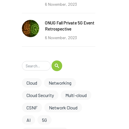
6 November, 2023
ONUG Fall Private 5G Event
Retrospective
6 November, 2023
Cloud
Networking
Cloud Security
Multi-cloud
CSNF
Network Cloud
AI
5G