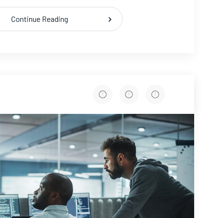
Continue Reading