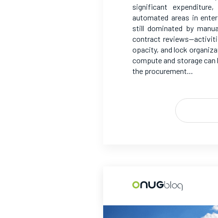
significant expenditur
automated areas in enter
still dominated by manu
contract reviews—activit
opacity, and lock organiza
compute and storage can b
the procurement…