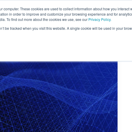
ur computer. These cookies are used to collect information about how you interact w
About Us
Content
Sponsorship
Join
ONUG
tion in order to improve and customize your browsing experience and for analytics
dia. To find out more about the cookies we use, see our
Privacy Policy.
on’t be tracked when you visit this website. A single cookie will be used in your b