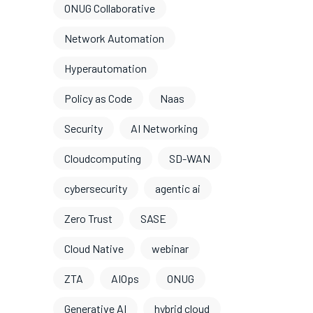
ONUG Collaborative
Network Automation
Hyperautomation
Policy as Code
Naas
Security
AI Networking
Cloudcomputing
SD-WAN
cybersecurity
agentic ai
Zero Trust
SASE
Cloud Native
webinar
ZTA
AIOps
ONUG
Generative AI
hybrid cloud