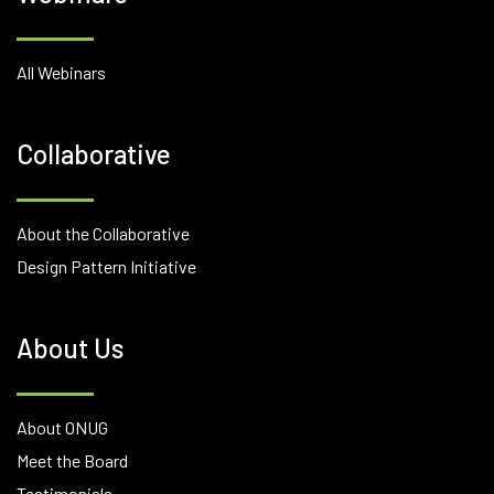
All Webinars
Collaborative
About the Collaborative
Design Pattern Initiative
About Us
About ONUG
Meet the Board
Testimonials