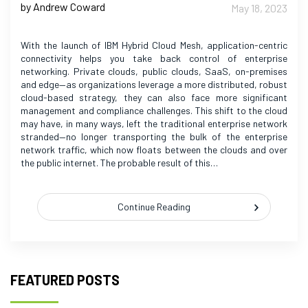
by Andrew Coward
May 18, 2023
With the launch of IBM Hybrid Cloud Mesh, application-centric
connectivity helps you take back control of enterprise
networking. Private clouds, public clouds, SaaS, on-premises
and edge—as organizations leverage a more distributed, robust
cloud-based strategy, they can also face more significant
management and compliance challenges. This shift to the cloud
may have, in many ways, left the traditional enterprise network
stranded—no longer transporting the bulk of the enterprise
network traffic, which now floats between the clouds and over
the public internet. The probable result of this…
Continue Reading
FEATURED POSTS