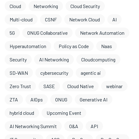
Cloud
Networking
Cloud Security
Multi-cloud
CSNF
Network Cloud
AI
5G
ONUG Collaborative
Network Automation
Hyperautomation
Policy as Code
Naas
Security
AI Networking
Cloudcomputing
SD-WAN
cybersecurity
agentic ai
Zero Trust
SASE
Cloud Native
webinar
ZTA
AIOps
ONUG
Generative AI
hybrid cloud
Upcoming Event
AI Networking Summit
O&A
API