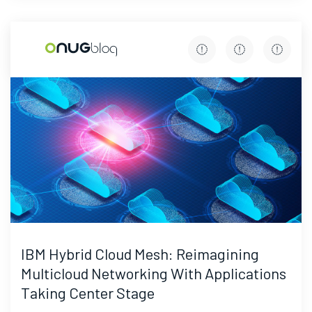
IBM Hybrid Cloud Mesh: Reimagining
Multicloud Networking With Applications
Taking Center Stage