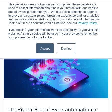
This website stores cookies on your computer. These cookies are
used to collect information about how you interact with our website
and allow us to remember you. We use this information in order to
improve and customize your browsing experience and for analytics
and metrics about our visitors both on this website and other media.
To find out more about the cookies we use, see our
Privacy Policy.
If you decline, your information won’t be tracked when you visit this
website. A single cookie will be used in your browser to remember
your preference not to be tracked.
Accept
Decline
The Pivotal Role of Hyperautomation in