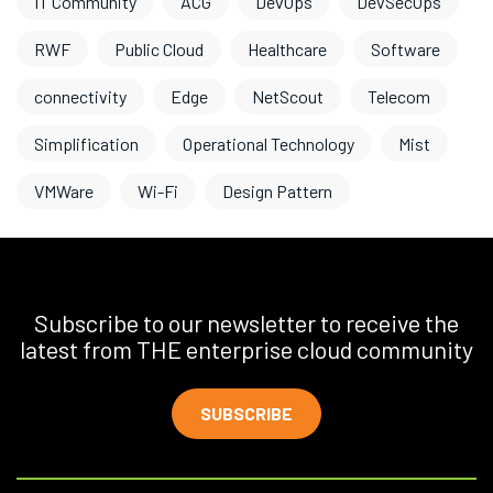
IT Community
ACG
DevOps
DevSecOps
RWF
Public Cloud
Healthcare
Software
connectivity
Edge
NetScout
Telecom
Simplification
Operational Technology
Mist
VMWare
Wi-Fi
Design Pattern
Subscribe to our newsletter to receive the
latest from THE enterprise cloud community
SUBSCRIBE