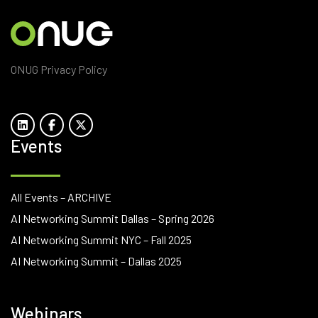
ONUG Privacy Policy
Events
All Events – ARCHIVE
AI Networking Summit Dallas – Spring 2026
AI Networking Summit NYC – Fall 2025
AI Networking Summit – Dallas 2025
Webinars