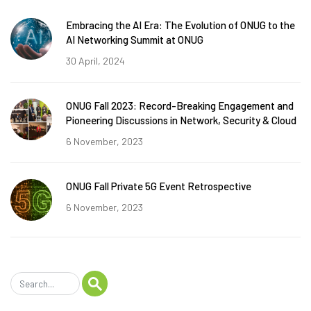
Embracing the AI Era: The Evolution of ONUG to the
AI Networking Summit at ONUG
30 April, 2024
ONUG Fall 2023: Record-Breaking Engagement and
Pioneering Discussions in Network, Security & Cloud
6 November, 2023
ONUG Fall Private 5G Event Retrospective
6 November, 2023