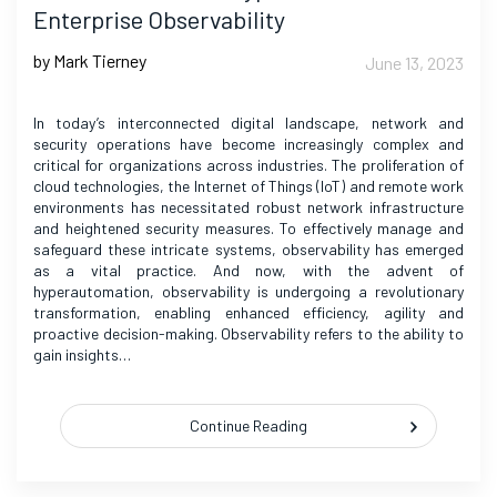
Enterprise Observability
by Mark Tierney
June 13, 2023
In today’s interconnected digital landscape, network and
security operations have become increasingly complex and
critical for organizations across industries. The proliferation of
cloud technologies, the Internet of Things (IoT) and remote work
environments has necessitated robust network infrastructure
and heightened security measures. To effectively manage and
safeguard these intricate systems, observability has emerged
as a vital practice. And now, with the advent of
hyperautomation, observability is undergoing a revolutionary
transformation, enabling enhanced efficiency, agility and
proactive decision-making. Observability refers to the ability to
gain insights…
Continue Reading