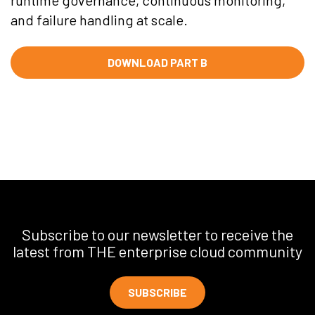
runtime governance, continuous monitoring,
and failure handling at scale.
DOWNLOAD PART B
Subscribe to our newsletter to receive the
latest from THE enterprise cloud community
SUBSCRIBE