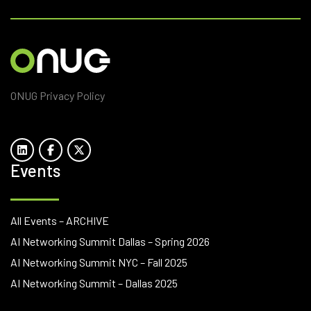
ONUG Privacy Policy
Events
All Events – ARCHIVE
AI Networking Summit Dallas – Spring 2026
AI Networking Summit NYC – Fall 2025
AI Networking Summit – Dallas 2025