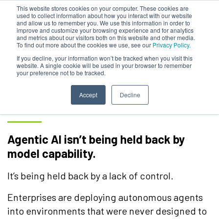
This website stores cookies on your computer. These cookies are
used to collect information about how you interact with our website
and allow us to remember you. We use this information in order to
improve and customize your browsing experience and for analytics
and metrics about our visitors both on this website and other media.
To find out more about the cookies we use, see our
Privacy Policy.
Large Enterprise
If you decline, your information won’t be tracked when you visit this
website. A single cookie will be used in your browser to remember
your preference not to be tracked.
Requirements to Scale
Agentic AI
Accept
Decline
Agentic AI isn’t being held back by
model capability.
It’s being held back by a lack of control.
Enterprises are deploying autonomous agents
into environments that were never designed to