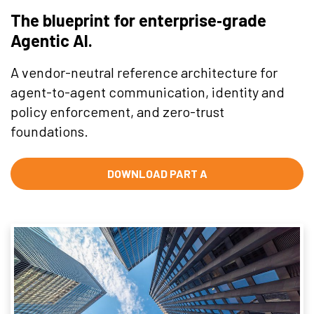
The blueprint for enterprise‑grade
Agentic AI.
A vendor-neutral reference architecture for
agent-to-agent communication, identity and
policy enforcement, and zero-trust
foundations.
DOWNLOAD PART A