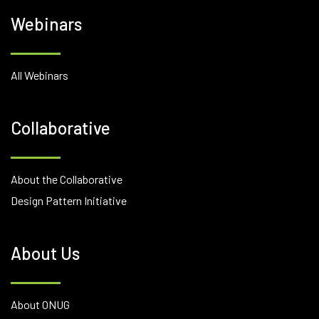
Webinars
All Webinars
Collaborative
About the Collaborative
Design Pattern Initiative
About Us
About ONUG