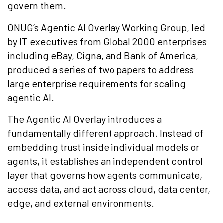
govern them.
ONUG’s Agentic AI Overlay Working Group, led
by IT executives from Global 2000 enterprises
including eBay, Cigna, and Bank of America,
produced a series of two papers to address
large enterprise requirements for scaling
agentic AI.
The Agentic AI Overlay introduces a
fundamentally different approach. Instead of
embedding trust inside individual models or
agents, it establishes an independent control
layer that governs how agents communicate,
access data, and act across cloud, data center,
edge, and external environments.