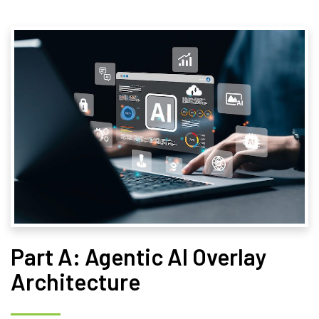
Part A: Agentic AI Overlay
Architecture