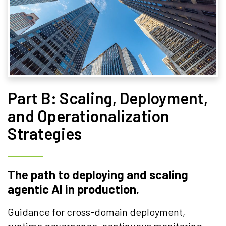
Part B: Scaling, Deployment,
and Operationalization
Strategies
The path to deploying and scaling
agentic AI in production.
Guidance for cross-domain deployment,