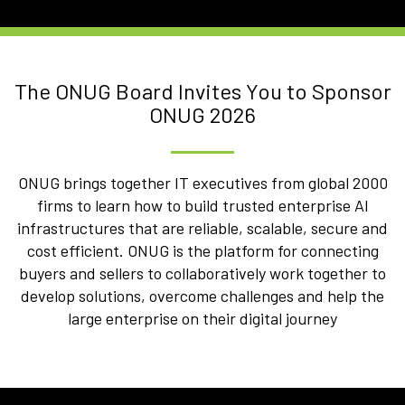
The ONUG Board Invites You to Sponsor
ONUG 2026
ONUG brings together IT executives from global 2000
firms to learn how to build trusted enterprise AI
infrastructures that are reliable, scalable, secure and
cost efficient. ONUG is the platform for connecting
buyers and sellers to collaboratively work together to
develop solutions, overcome challenges and help the
large enterprise on their digital journey