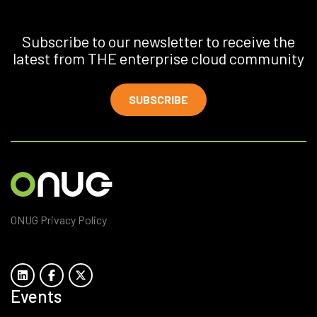
Subscribe to our newsletter to receive the
latest from THE enterprise cloud community
SUBSCRIBE
ONUG Privacy Policy
Events