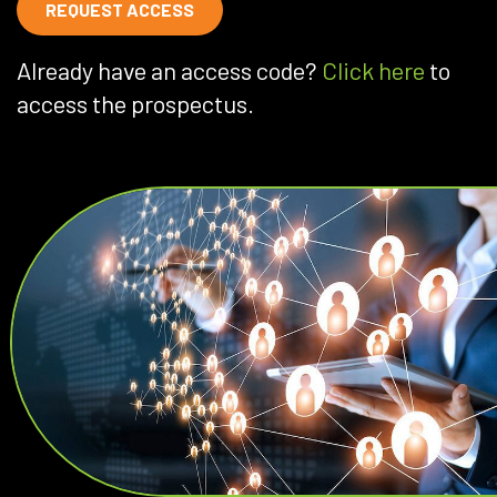
REQUEST ACCESS
Already have an access code?
Click here
to
access the prospectus.