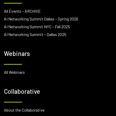
All Events – ARCHIVE
AI Networking Summit Dallas – Spring 2026
AI Networking Summit NYC – Fall 2025
AI Networking Summit – Dallas 2025
Webinars
All Webinars
Collaborative
About the Collaborative