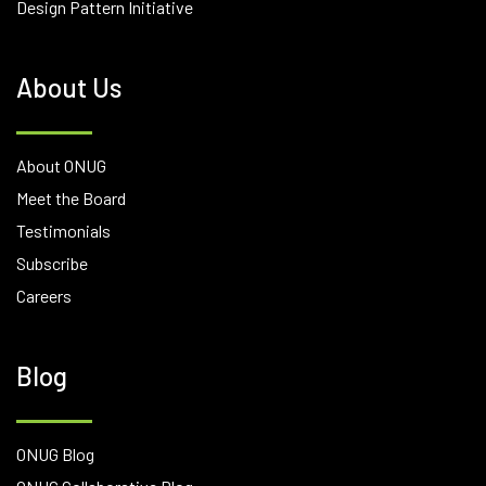
Design Pattern Initiative
About Us
About ONUG
Meet the Board
Testimonials
Subscribe
Careers
Blog
ONUG Blog