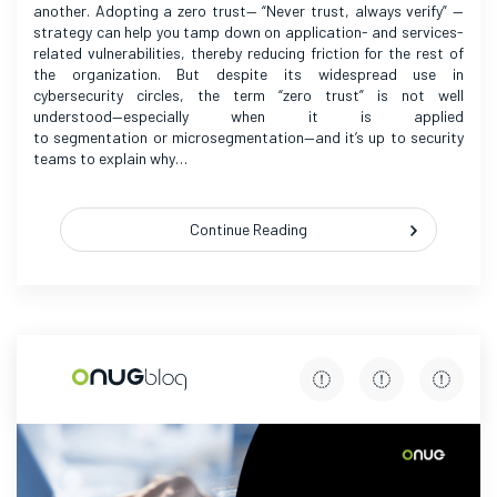
another. Adopting a zero trust— “Never trust, always verify” —
strategy can help you tamp down on application- and services-
related vulnerabilities, thereby reducing friction for the rest of
the organization. But despite its widespread use in
cybersecurity circles, the term “zero trust” is not well
understood—especially when it is applied
to segmentation or microsegmentation—and it’s up to security
teams to explain why…
Continue Reading