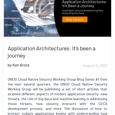
Application Architectures: It’s been a
journey
by Ken Arora
August 6, 2021
ONUG Cloud Native Security Working Group Blog Series #1 Over
the next several quarters, the ONUG Cloud Native Security
Working Group will be publishing a set of short articles that
examine different aspects of modern application security –new
threats, the role of big data and machine learning in addressing
those threats, how security interacts with the CI/CD
development process, and more. The discussion of how to
protect today’s applications begins with understanding how