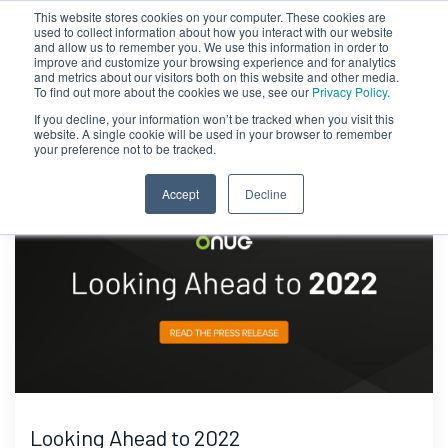
This website stores cookies on your computer. These cookies are
used to collect information about how you interact with our website
and allow us to remember you. We use this information in order to
improve and customize your browsing experience and for analytics
and metrics about our visitors both on this website and other media.
To find out more about the cookies we use, see our
Privacy Policy.
If you decline, your information won’t be tracked when you visit this
website. A single cookie will be used in your browser to remember
your preference not to be tracked.
Accept
Decline
Looking Ahead to 2022