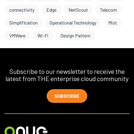
connectivity
Edge
NetScout
Telecom
Simplification
Operational Technology
Mist
VMWare
Wi-Fi
Design Pattern
Subscribe to our newsletter to receive the
latest from THE enterprise cloud community
SUBSCRIBE