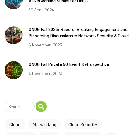
AI Networking Summit at ONUG
30 April, 2024
ONUG Fall 2023: Record-Breaking Engagement and
Pioneering Discussions in Network, Security & Cloud
6 November, 2023
ONUG Fall Private 5G Event Retrospective
6 November, 2023
Cloud
Networking
Cloud Security