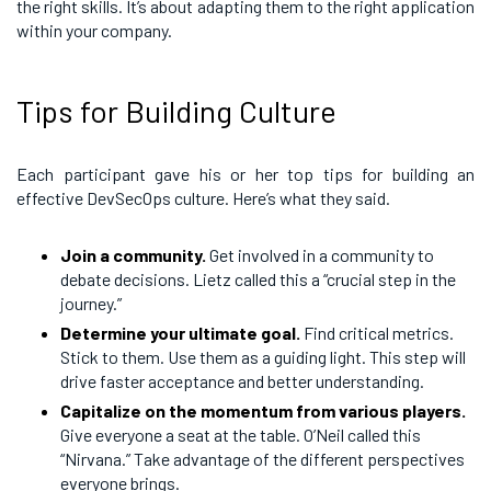
the right skills. It’s about adapting them to the right application
within your company.
Tips for Building Culture
Each participant gave his or her top tips for building an
effective DevSecOps culture. Here’s what they said.
Join a community.
Get involved in a community to
debate decisions. Lietz called this a “crucial step in the
journey.”
Determine your ultimate goal.
Find critical metrics.
Stick to them. Use them as a guiding light. This step will
drive faster acceptance and better understanding.
Capitalize on the momentum from various players.
Give everyone a seat at the table. O’Neil called this
“Nirvana.” Take advantage of the different perspectives
everyone brings.