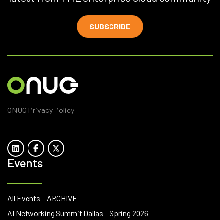
SUBSCRIBE
ONUG Privacy Policy
Events
All Events – ARCHIVE
AI Networking Summit Dallas – Spring 2026