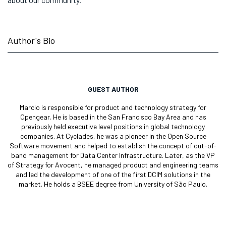
Author's Bio
GUEST AUTHOR
Marcio is responsible for product and technology strategy for
Opengear. He is based in the San Francisco Bay Area and has
previously held executive level positions in global technology
companies. At Cyclades, he was a pioneer in the Open Source
Software movement and helped to establish the concept of out-of-
band management for Data Center Infrastructure. Later, as the VP
of Strategy for Avocent, he managed product and engineering teams
and led the development of one of the first DCIM solutions in the
market. He holds a BSEE degree from University of São Paulo.