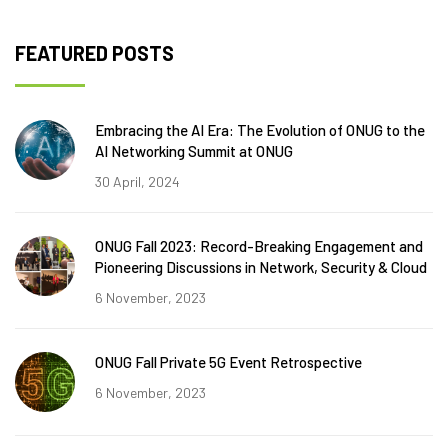
FEATURED POSTS
Embracing the AI Era: The Evolution of ONUG to the
AI Networking Summit at ONUG
30 April, 2024
ONUG Fall 2023: Record-Breaking Engagement and
Pioneering Discussions in Network, Security & Cloud
6 November, 2023
ONUG Fall Private 5G Event Retrospective
6 November, 2023