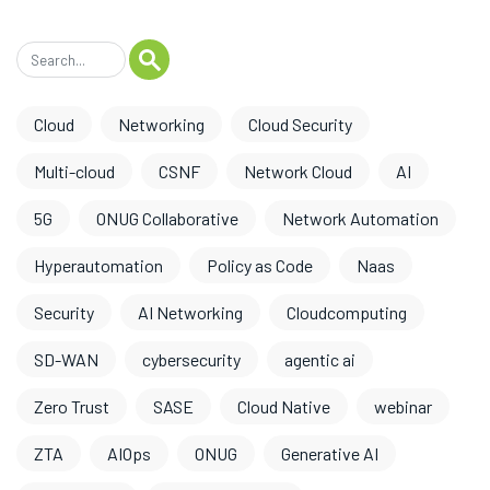
Cloud
Networking
Cloud Security
Multi-cloud
CSNF
Network Cloud
AI
5G
ONUG Collaborative
Network Automation
Hyperautomation
Policy as Code
Naas
Security
AI Networking
Cloudcomputing
SD-WAN
cybersecurity
agentic ai
Zero Trust
SASE
Cloud Native
webinar
ZTA
AIOps
ONUG
Generative AI