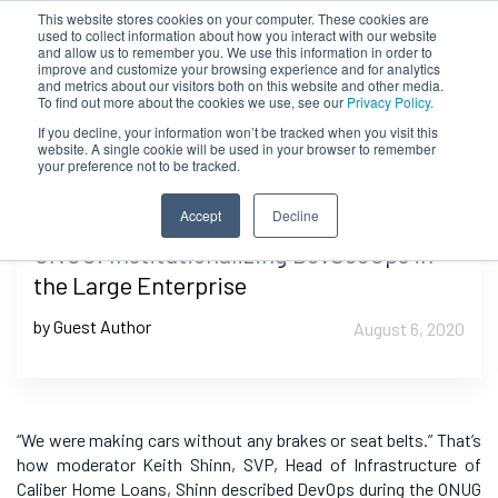
This website stores cookies on your computer. These cookies are
used to collect information about how you interact with our website
and allow us to remember you. We use this information in order to
improve and customize your browsing experience and for analytics
and metrics about our visitors both on this website and other media.
To find out more about the cookies we use, see our
Privacy Policy.
If you decline, your information won’t be tracked when you visit this
website. A single cookie will be used in your browser to remember
your preference not to be tracked.
Accept
Decline
ONUG: Institutionalizing DevSecOps in
the Large Enterprise
by Guest Author
August 6, 2020
“We were making cars without any brakes or seat belts.” That’s
how moderator Keith Shinn,
SVP, Head of Infrastructure of
Caliber Home Loans,
Shinn described DevOps during the ONUG