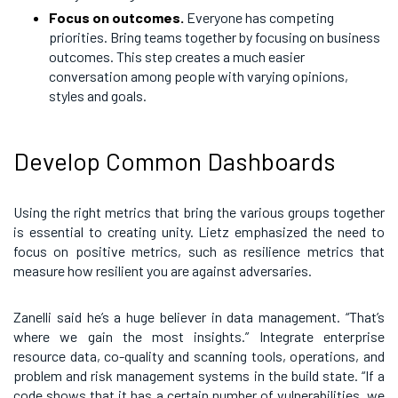
Focus on outcomes.
Everyone has competing
priorities. Bring teams together by focusing on business
outcomes. This step creates a much easier
conversation among people with varying opinions,
styles and goals.
Develop Common Dashboards
Using the right metrics that bring the various groups together
is essential to creating unity. Lietz emphasized the need to
focus on positive metrics, such as resilience metrics that
measure how resilient you are against adversaries.
Zanelli said he’s a huge believer in data management. “That’s
where we gain the most insights.” Integrate enterprise
resource data, co-quality and scanning tools, operations, and
problem and risk management systems in the build state. “If a
code shows that it has a certain number of vulnerabilities, we