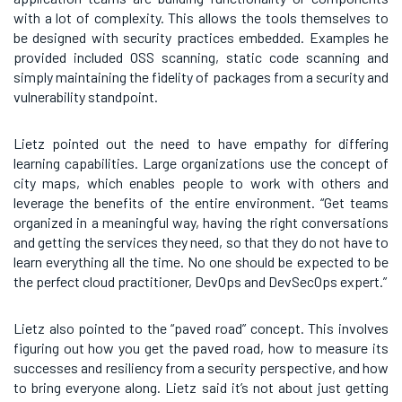
with a lot of complexity. This allows the tools themselves to
be designed with security practices embedded. Examples he
provided included OSS scanning, static code scanning and
simply maintaining the fidelity of packages from a security and
vulnerability standpoint.
Lietz pointed out the need to have empathy for differing
learning capabilities. Large organizations use the concept of
city maps, which enables people to work with others and
leverage the benefits of the entire environment. “Get teams
organized in a meaningful way, having the right conversations
and getting the services they need, so that they do not have to
learn everything all the time. No one should be expected to be
the perfect cloud practitioner, DevOps and DevSecOps expert.”
Lietz also pointed to the “paved road” concept. This involves
figuring out how you get the paved road, how to measure its
successes and resiliency from a security perspective, and how
to bring everyone along. Lietz said it’s not about just getting