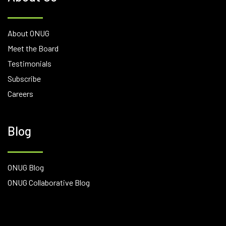
About ONUG
Meet the Board
Testimonials
Subscribe
Careers
Blog
ONUG Blog
ONUG Collaborative Blog