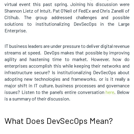
virtual event this past spring. Joining his discussion were
Shannon Lietz of Intuit, Pat O’Neil of FedEx and Chris Zanelli of
Citihub. The group addressed challenges and possible
solutions to institutionalizing DevSecOps in the Large
Enterprise.
IT business leaders are under pressure to deliver digital revenue
streams at speed. DevOps makes that possible by improving
agility and hastening time to market. However, how do
enterprises accomplish this while keeping their networks and
infrastructure secure? Is institutionalizing DevSecOps about
adopting new technologies and frameworks, or is it really a
major shift in IT culture, business processes and governance
issues? Listen to the panel’s entire conversation
here
. Below
is a summary of their discussion.
What Does DevSecOps Mean?