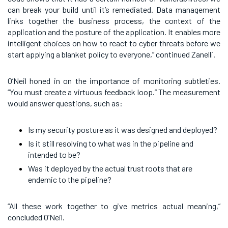
can break your build until it’s remediated. Data management
links together the business process, the context of the
application and the posture of the application. It enables more
intelligent choices on how to react to cyber threats before we
start applying a blanket policy to everyone,” continued Zanelli.
O’Neil honed in on the importance of monitoring subtleties.
“You must create a virtuous feedback loop.” The measurement
would answer questions, such as:
Is my security posture as it was designed and deployed?
Is it still resolving to what was in the pipeline and
intended to be?
Was it deployed by the actual trust roots that are
endemic to the pipeline?
“All these work together to give metrics actual meaning,”
concluded O’Neil.