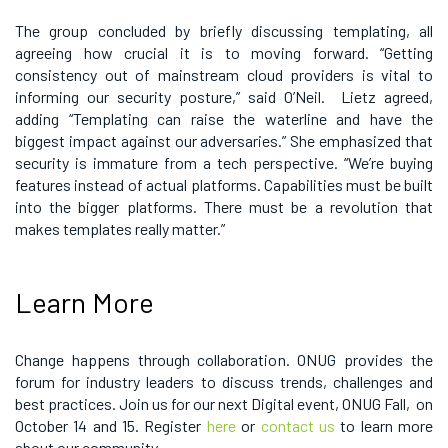
The group concluded by briefly discussing templating, all
agreeing how crucial it is to moving forward. “Getting
consistency out of mainstream cloud providers is vital to
informing our security posture,” said O’Neil. Lietz agreed,
adding “Templating can raise the waterline and have the
biggest impact against our adversaries.” She emphasized that
security is immature from a tech perspective. “We’re buying
features instead of actual platforms. Capabilities must be built
into the bigger platforms. There must be a revolution that
makes templates really matter.”
Learn More
Change happens through collaboration. ONUG provides the
forum for industry leaders to discuss trends, challenges and
best practices. Join us for our next Digital event, ONUG Fall, on
October 14 and 15. Register
here
or
contact us
to learn more
about our community.