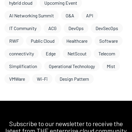
hybrid cloud
Upcoming Event
AI Networking Summit
O&A
API
IT Community
ACG
DevOps
DevSecOps
RWF
Public Cloud
Healthcare
Software
connectivity
Edge
NetScout
Telecom
Simplification
Operational Technology
Mist
VMWare
Wi-Fi
Design Pattern
Subscribe to our newsletter to receive the
latest from THE enterprise cloud community