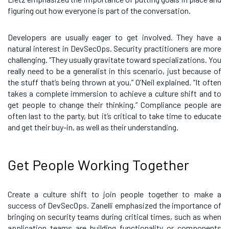
figuring out how everyone is part of the conversation.
Developers are usually eager to get involved. They have a
natural interest in DevSecOps. Security practitioners are more
challenging. “They usually gravitate toward specializations. You
really need to be a generalist in this scenario, just because of
the stuff that’s being thrown at you,” O’Neil explained. “It often
takes a complete immersion to achieve a culture shift and to
get people to change their thinking.” Compliance people are
often last to the party, but it’s critical to take time to educate
and get their buy-in, as well as their understanding.
Get People Working Together
Create a culture shift to join people together to make a
success of DevSecOps. Zanelli emphasized the importance of
bringing on security teams during critical times, such as when
application teams are building functionality or components