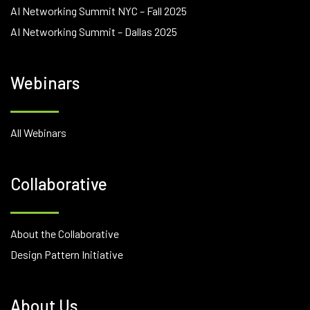
AI Networking Summit NYC – Fall 2025
AI Networking Summit – Dallas 2025
Webinars
All Webinars
Collaborative
About the Collaborative
Design Pattern Initiative
About Us