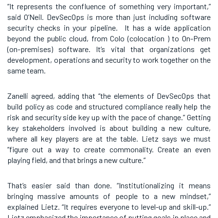
“It represents the confluence of something very important,”
said O’Neil. DevSecOps is more than just including software
security checks in your pipeline. It has a wide application
beyond the public cloud, from Colo (colocation ) to On-Prem
(on-premises) software. It’s vital that organizations get
development, operations and security to work together on the
same team.
Zanelli agreed, adding that “the elements of DevSecOps that
build policy as code and structured compliance really help the
risk and security side key up with the pace of change.” Getting
key stakeholders involved is about building a new culture,
where all key players are at the table. Lietz says we must
“figure out a way to create commonality. Create an even
playing field, and that brings a new culture.”
That’s easier said than done. “Institutionalizing it means
bringing massive amounts of people to a new mindset,”
explained Lietz. “It requires everyone to level-up and skill-up.”
Lietz emphasized the importance of putting goals in place and