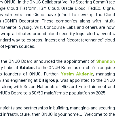
ery ONUG.
In the ONUG Collaborative, its Steering Committee
e Cloud Platform, IBM Cloud, Oracle Cloud, FedEx, Cigna,
 Investments and Cisco have joined to develop the Cloud
’s (CSNF) Decorator. These companies along with Intuit,
manente, Sysdig, Wiz, Concourse Labs and others are now
rap attributes around cloud security logs, alerts, events,
tandard way to express, ingest and “decorate/enhance” cloud
d off-prem sources.
1, the ONUG Board
announced the appointment of
Shannon
ity Labs at
Adobe
, to the ONUG Board as co-chair alongside
co-founders of ONUG. Further,
Yesim Akdeniz
, managing
y and engineering at
Citigroup
, was appointed to the ONUG
 along with Suzan Mahboob of Blizzard Entertainment and
UG’s Board to a 50/50 male/female population by 2025.
nsights and partnerships in building, managing, and securing
ud infrastructure, then ONUG is your home…. Welcome to the