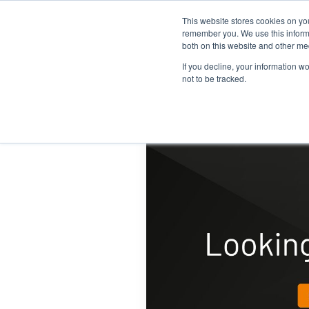
This website stores cookies on yo
Home
Events
Webinars
Collaborative
remember you. We use this informa
both on this website and other me
If you decline, your information w
not to be tracked.