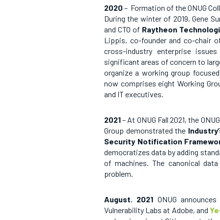
2020
– Formation of the ONUG Col
During the winter of 2019, Gene S
and CTO of
Raytheon Technologi
Lippis, co-founder and co-chair of
cross-industry enterprise issue
significant areas of concern to larg
organize a working group focused
now comprises eight Working Group
and IT executives.
2021
– At ONUG Fall 2021, the ONU
Group demonstrated the
Industry
Security Notification Framewo
democratizes data by adding standa
of machines. The canonical data 
problem.
August
,
2021
ONUG
announces
Vulnerability Labs at Adobe, and
Ye