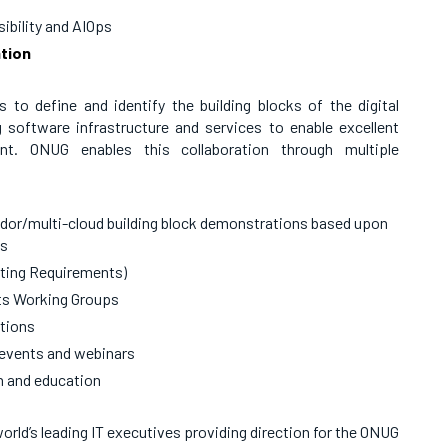
ibility and AIOps
tion
o define and identify the building blocks of the digital
g software infrastructure and services to enable excellent
ment. ONUG enables this collaboration through multiple
ndor/multi-cloud building block demonstrations based upon
ks
ating Requirements)
ts Working Groups
tions
 events and webinars
on and education
orld’s leading IT executives providing direction for the ONUG