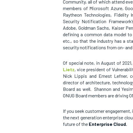
Community, all of which attend ev
members of Microsoft Azure, Googl
Raytheon Technologies, Fidelity
Security Notification Framework
Adobe, Goldman Sachs, Kaiser Per
defining a common data model to w
etc., so that the industry has a s
security notifications from on- an
Of special note, in August of 202
Lietz
, vice president of Vulnerabil
Nick Lippis and Ernest Lefner, 
director of architecture, technolog
Board as well. Shannon and Yesim
ONUG Board members are driving ON
If you seek customer engagement, i
the next generation enterprise clo
future of
the
Enterprise Cloud.