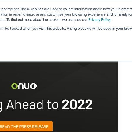
ur computer. These cookies are used to collect information about how you interact w
About Us
Content
Sponsorship
Join
ONUG
tion in order to improve and customize your browsing experience and for analytics
dia. To find out more about the cookies we use, see our
Privacy Policy.
on’t be tracked when you visit this website. A single cookie will be used in your b