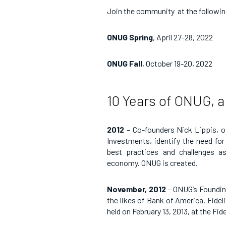
Join the community at the followi
ONUG Spring
, April 27-28, 2022
ONUG Fall
, October 19-20, 2022
10 Years of ONUG, a
2012
–
Co-founders Nick Lippis, of
Investments, identify the need fo
best practices and challenges as 
economy. ONUG is created.
November, 2012
– ONUG’s Founding
the likes of Bank of America, Fide
held on February 13, 2013, at the F