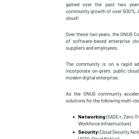
gained over the past two years
community growth of over 500%. All
cloud!
Over these two years, the ONUG Co
of software-based enterprise clou
suppliers and employees.
The community is on a rapid ado
incorporate on-prem, public clou
modern digital enterprise.
As the ONUG community accelerat
solutions for the following multi-cl
Networking
(SASE+, Zero-Tr
Workforce Infrastructure)
Security
(Cloud Security No
(ACG), Cloud Native)