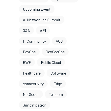
Upcoming Event
AI Networking Summit
O&A
API
IT Community
ACG
DevOps
DevSecOps
RWF
Public Cloud
Healthcare
Software
connectivity
Edge
NetScout
Telecom
Simplification