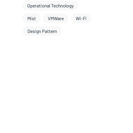
Operational Technology
Mist
VMWare
Wi-Fi
Design Pattern