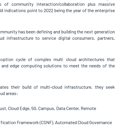
 of community interaction/collaboration plus massive
 indications point to 2022 being the year of the enterprise
mmunity has been defining and building the next generation
d infrastructure to service digital consumers, partners,
ption cycle of complex multi cloud architectures that
d and edge computing solutions to meet the needs of the
es their build of multi-cloud infrastructure, they seek
oud areas:
ust, Cloud Edge, 5G, Campus, Data Center, Remote
tification Framework (CSNF), Automated Cloud Governance