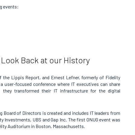
ng events:
 Look Back at our History
 the Lippis Report, and Ernest Lefner, formerly of Fidelity
r a user-focused conference where IT executives can share
they transformed their IT infrastructure for the digital
 Board of Directors is created and includes IT leaders from
lity Investments, UBS and Gap Inc. The first ONUG event was
idelity Auditorium in Boston, Massachusetts.