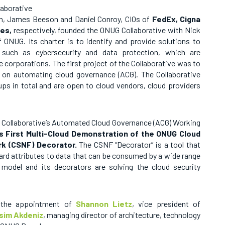
laborative
un, James Beeson and Daniel Conroy, CIOs of
FedEx, Cigna
es,
respectively, founded the ONUG Collaborative with Nick
 ONUG. Its charter is to identify and provide solutions to
s such as cybersecurity and data protection, which are
e corporations. The first project of the Collaborative was to
 on automating cloud governance (ACG). The Collaborative
s in total and are open to cloud vendors, cloud providers
G Collaborative’s Automated Cloud Governance (ACG) Working
’s First Multi-Cloud Demonstration of the ONUG Cloud
rk (CSNF) Decorator.
The
CSNF “Decorator” is a tool that
rd attributes to data that can be consumed by a wide range
model and its decorators are solving the cloud security
 the appointment of
Shannon Lietz
, vice president of
sim Akdeniz
, managing director of architecture, technology