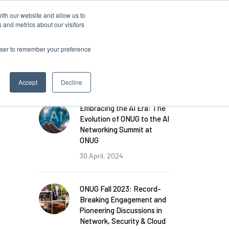
ith our website and allow us to
Log in
 and metrics about our visitors
rowser to remember your preference
FEATURED POSTS
Accept
Decline
Embracing the AI Era: The
Evolution of ONUG to the AI
Networking Summit at
ONUG
30 April, 2024
ONUG Fall 2023: Record-
Breaking Engagement and
Pioneering Discussions in
Network, Security & Cloud