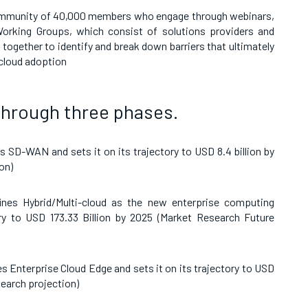
mmunity of 40,000 members who engage through webinars,
orking Groups, which consist of solutions providers and
together to identify and break down barriers that ultimately
 cloud adoption
through three phases.
 SD-WAN and sets it on its trajectory to
USD
8.4 billion by
on)
nes Hybrid/Multi-cloud as the new enterprise computing
ory to
USD 173.33 Billion by 2025
(
Market Research Future
s Enterprise Cloud Edge and sets it on its trajectory to
USD
search
projection)