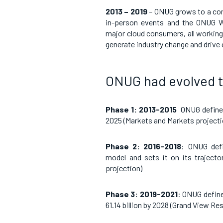
2013 – 2019
– ONUG grows to a co
in-person events and the ONUG W
major cloud consumers, all working 
generate industry change and drive
ONUG had evolved 
Phase 1: 2013-2015
ONUG defines
2025 (Markets and Markets projecti
Phase 2: 2016-2018
: ONUG defi
model and sets it on its traject
projection)
Phase 3: 2019-2021
: ONUG define
61.14 billion by 2028
(
Grand View Re