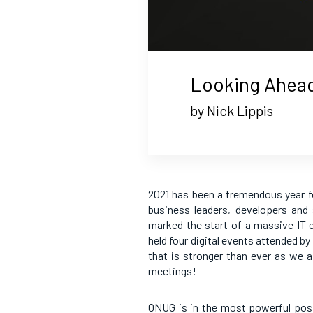
Looking Ahea
by Nick Lippis
2021 has been a tremendous year f
business leaders, developers and
marked the start of a massive IT 
held four digital events attended b
that is stronger than ever as we 
meetings!
ONUG is in the most powerful posi