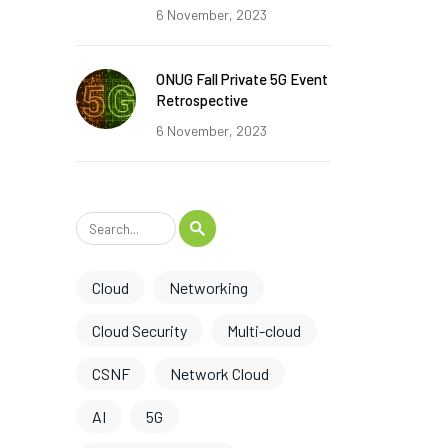
6 November, 2023
ONUG Fall Private 5G Event
Retrospective
6 November, 2023
Cloud
Networking
Cloud Security
Multi-cloud
CSNF
Network Cloud
AI
5G