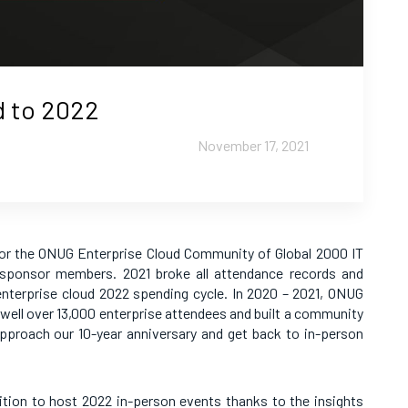
d to 2022
November 17, 2021
or the ONUG Enterprise Cloud Community of Global 2000 IT
 sponsor members. 2021 broke all attendance records and
enterprise cloud 2022 spending cycle. In 2020 – 2021, ONUG
y well over 13,000 enterprise attendees and built a community
approach our 10-year anniversary and get back to in-person
tion to host 2022 in-person events thanks to the insights