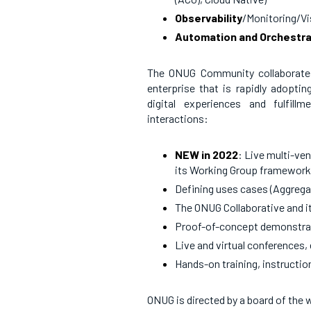
Observability
/Monitoring/Vis
Automation and Orchestra
The ONUG Community collaborates t
enterprise that is rapidly adoptin
digital experiences and fulfill
interactions:
NEW in 2022
: Live multi-ve
its Working Group framewor
Defining uses cases (Aggreg
The ONUG Collaborative and i
Proof-of-concept demonstra
Live and virtual conferences,
Hands-on training, instructi
ONUG is directed by a board of the w