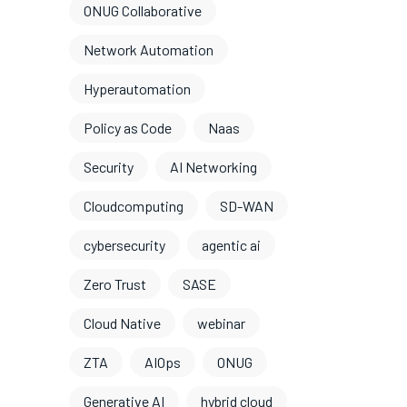
ONUG Collaborative
Network Automation
Hyperautomation
Policy as Code
Naas
Security
AI Networking
Cloudcomputing
SD-WAN
cybersecurity
agentic ai
Zero Trust
SASE
Cloud Native
webinar
ZTA
AIOps
ONUG
Generative AI
hybrid cloud