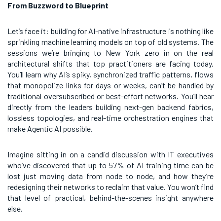
From Buzzword to Blueprint
Let’s face it: building for AI-native infrastructure is nothing like
sprinkling machine learning models on top of old systems. The
sessions we’re bringing to New York zero in on the real
architectural shifts that top practitioners are facing today.
You’ll learn why AI’s spiky, synchronized traffic patterns, flows
that monopolize links for days or weeks, can’t be handled by
traditional oversubscribed or best-effort networks. You’ll hear
directly from the leaders building next-gen backend fabrics,
lossless topologies, and real-time orchestration engines that
make Agentic AI possible.
Imagine sitting in on a candid discussion with IT executives
who’ve discovered that up to 57% of AI training time can be
lost just moving data from node to node, and how they’re
redesigning their networks to reclaim that value. You won’t find
that level of practical, behind-the-scenes insight anywhere
else.