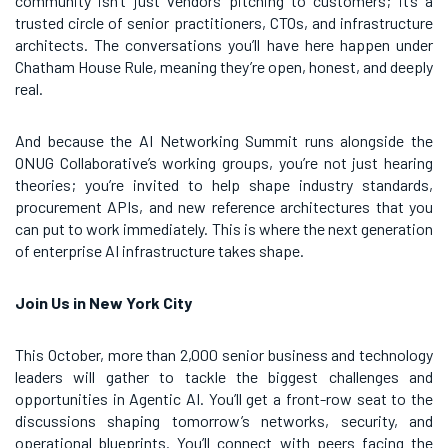
community isn’t just vendors pitching to customers; it’s a
trusted circle of senior practitioners, CTOs, and infrastructure
architects. The conversations you’ll have here happen under
Chatham House Rule, meaning they’re open, honest, and deeply
real.
And because the AI Networking Summit runs alongside the
ONUG Collaborative’s working groups, you’re not just hearing
theories; you’re invited to help shape industry standards,
procurement APIs, and new reference architectures that you
can put to work immediately. This is where the next generation
of enterprise AI infrastructure takes shape.
Join Us in New York City
This October, more than 2,000 senior business and technology
leaders will gather to tackle the biggest challenges and
opportunities in Agentic AI. You’ll get a front-row seat to the
discussions shaping tomorrow’s networks, security, and
operational blueprints. You’ll connect with peers facing the