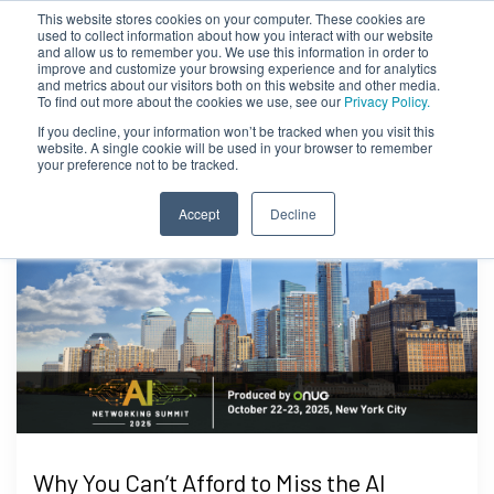
This website stores cookies on your computer. These cookies are
used to collect information about how you interact with our website
and allow us to remember you. We use this information in order to
improve and customize your browsing experience and for analytics
and metrics about our visitors both on this website and other media.
To find out more about the cookies we use, see our
Privacy Policy.
If you decline, your information won’t be tracked when you visit this
website. A single cookie will be used in your browser to remember
your preference not to be tracked.
Accept
Decline
Why You Can’t Afford to Miss the AI