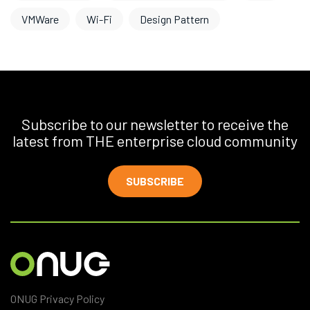
VMWare
Wi-Fi
Design Pattern
Subscribe to our newsletter to receive the
latest from THE enterprise cloud community
SUBSCRIBE
ONUG Privacy Policy