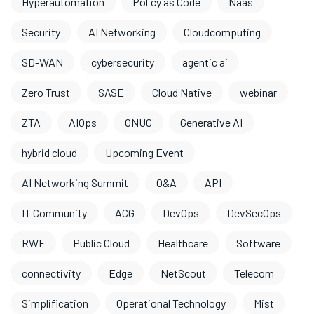
Hyperautomation
Policy as Code
Naas
Security
AI Networking
Cloudcomputing
SD-WAN
cybersecurity
agentic ai
Zero Trust
SASE
Cloud Native
webinar
ZTA
AIOps
ONUG
Generative AI
hybrid cloud
Upcoming Event
AI Networking Summit
O&A
API
IT Community
ACG
DevOps
DevSecOps
RWF
Public Cloud
Healthcare
Software
connectivity
Edge
NetScout
Telecom
Simplification
Operational Technology
Mist