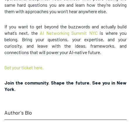
same hard questions you are and learn how they’re solving
them with approaches you won’t hear anywhere else.
If you want to get beyond the buzzwords and actually build
what’s next, the
AI Networking Summit NYC
is where you
belong. Bring your questions, your expertise, and your
curiosity, and leave with the ideas, frameworks, and
connections that will power your AI-native future.
Get your ticket here.
Join the community. Shape the future. See you in New
York.
Author's Bio