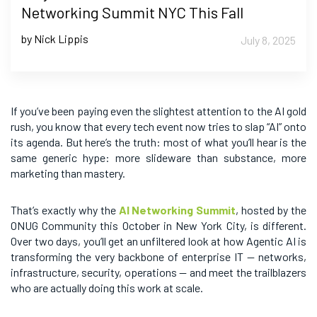
Networking Summit NYC This Fall
by Nick Lippis
July 8, 2025
If you’ve been paying even the slightest attention to the AI gold
rush, you know that every tech event now tries to slap “AI” onto
its agenda. But here’s the truth: most of what you’ll hear is the
same generic hype: more slideware than substance, more
marketing than mastery.
That’s exactly why the
AI Networking Summit
, hosted by the
ONUG Community this October in New York City, is different.
Over two days, you’ll get an unfiltered look at how Agentic AI is
transforming the very backbone of enterprise IT — networks,
infrastructure, security, operations — and meet the trailblazers
who are actually doing this work at scale.