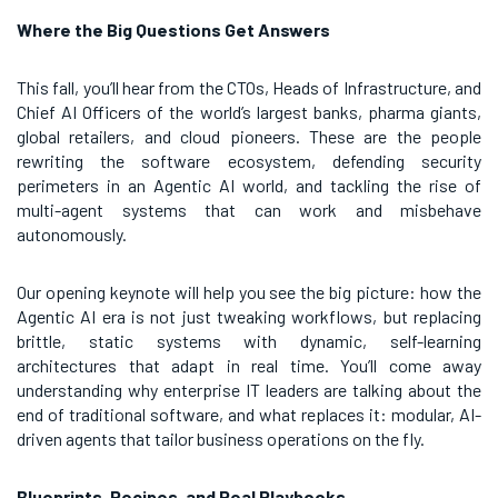
Where the Big Questions Get Answers
This fall, you’ll hear from the CTOs, Heads of Infrastructure, and
Chief AI Officers of the world’s largest banks, pharma giants,
global retailers, and cloud pioneers. These are the people
rewriting the software ecosystem, defending security
perimeters in an Agentic AI world, and tackling the rise of
multi-agent systems that can work and misbehave
autonomously.
Our opening keynote will help you see the big picture: how the
Agentic AI era is not just tweaking workflows, but replacing
brittle, static systems with dynamic, self-learning
architectures that adapt in real time. You’ll come away
understanding why enterprise IT leaders are talking about the
end of traditional software, and what replaces it: modular, AI-
driven agents that tailor business operations on the fly.
Blueprints, Recipes, and Real Playbooks