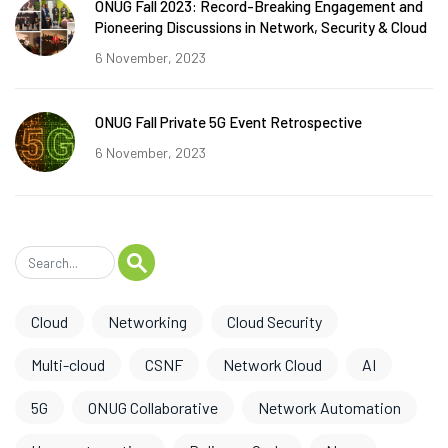
ONUG Fall 2023: Record-Breaking Engagement and
Pioneering Discussions in Network, Security & Cloud
6 November, 2023
ONUG Fall Private 5G Event Retrospective
6 November, 2023
Cloud
Networking
Cloud Security
Multi-cloud
CSNF
Network Cloud
AI
5G
ONUG Collaborative
Network Automation