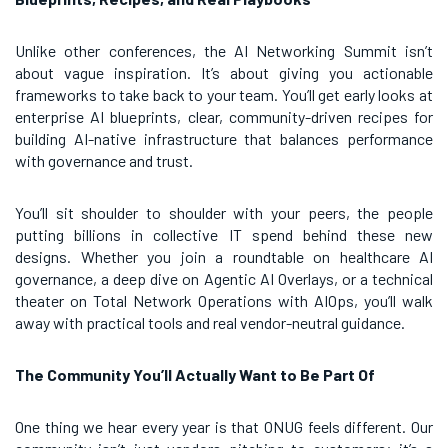
Unlike other conferences, the AI Networking Summit isn’t
about vague inspiration. It’s about giving you actionable
frameworks to take back to your team. You’ll get early looks at
enterprise AI blueprints, clear, community-driven recipes for
building AI-native infrastructure that balances performance
with governance and trust.
You’ll sit shoulder to shoulder with your peers, the people
putting billions in collective IT spend behind these new
designs. Whether you join a roundtable on healthcare AI
governance, a deep dive on Agentic AI Overlays, or a technical
theater on Total Network Operations with AIOps, you’ll walk
away with practical tools and real vendor-neutral guidance.
The Community You’ll Actually Want to Be Part Of
One thing we hear every year is that ONUG feels different. Our