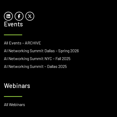
Events
All Events – ARCHIVE
AI Networking Summit Dallas – Spring 2026
AI Networking Summit NYC – Fall 2025
AI Networking Summit – Dallas 2025
Webinars
All Webinars