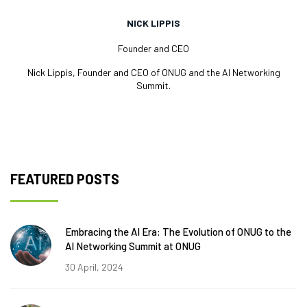
NICK LIPPIS
Founder and CEO
Nick Lippis, Founder and CEO of ONUG and the AI Networking
Summit.
FEATURED POSTS
Embracing the AI Era: The Evolution of ONUG to the
AI Networking Summit at ONUG
30 April, 2024