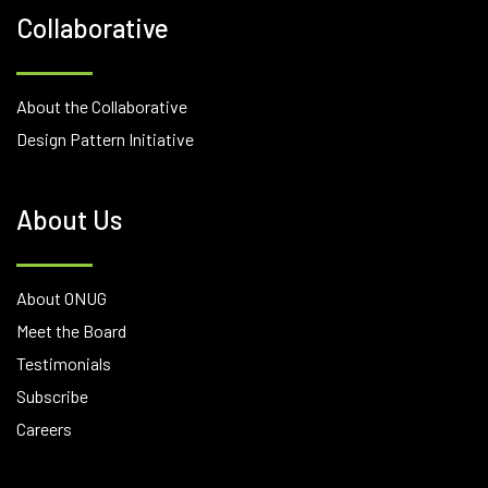
Collaborative
About the Collaborative
Design Pattern Initiative
About Us
About ONUG
Meet the Board
Testimonials
Subscribe
Careers