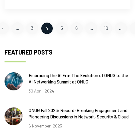
‹
...
3
4
5
6
...
10
...
FEATURED POSTS
Embracing the AI Era: The Evolution of ONUG to the
AI Networking Summit at ONUG
30 April, 2024
ONUG Fall 2023: Record-Breaking Engagement and
Pioneering Discussions in Network, Security & Cloud
6 November, 2023