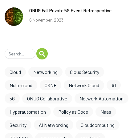
ONUG Fall Private 5G Event Retrospective
6 November, 2023
Cloud
Networking
Cloud Security
Multi-cloud
CSNF
Network Cloud
AI
5G
ONUG Collaborative
Network Automation
Hyperautomation
Policy as Code
Naas
Security
AI Networking
Cloudcomputing