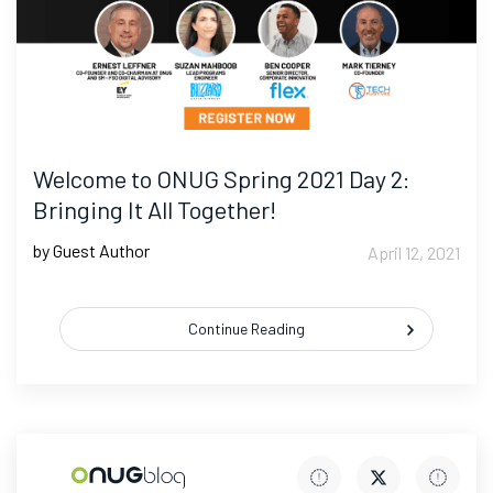
Welcome to ONUG Spring 2021 Day 2:
Bringing It All Together!
by Guest Author
April 12, 2021
Continue Reading