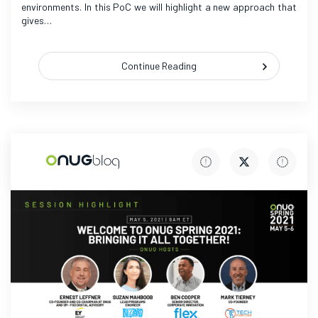
environments. In this PoC we will highlight a new approach that
gives…
Continue Reading