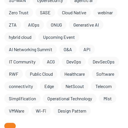
SD-WAN
cybersecurity
agentic ai
Zero Trust
SASE
Cloud Native
webinar
ZTA
AIOps
ONUG
Generative AI
hybrid cloud
Upcoming Event
AI Networking Summit
O&A
API
IT Community
ACG
DevOps
DevSecOps
RWF
Public Cloud
Healthcare
Software
connectivity
Edge
NetScout
Telecom
Simplification
Operational Technology
Mist
VMWare
Wi-Fi
Design Pattern