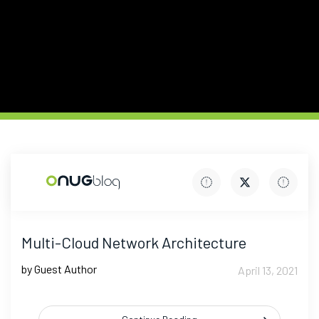
Multi-Cloud Network Architecture
by Guest Author
April 13, 2021