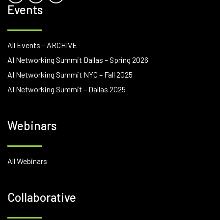
Events
All Events – ARCHIVE
AI Networking Summit Dallas – Spring 2026
AI Networking Summit NYC – Fall 2025
AI Networking Summit – Dallas 2025
Webinars
All Webinars
Collaborative