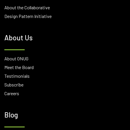
About the Collaborative
Design Pattern Initiative
About Us
About ONUG
Meet the Board
Testimonials
Subscribe
Careers
Blog