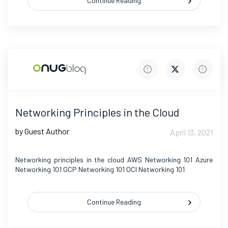
Continue Reading
Networking Principles in the Cloud
by Guest Author
April 13, 2021
Networking principles in the cloud AWS Networking 101 Azure
Networking 101 GCP Networking 101 OCI Networking 101
Continue Reading