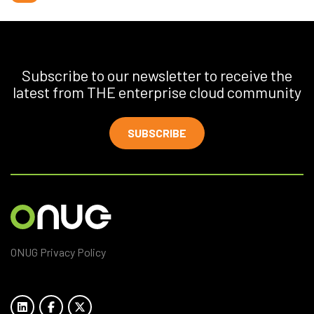
Subscribe to our newsletter to receive the
latest from THE enterprise cloud community
SUBSCRIBE
ONUG Privacy Policy