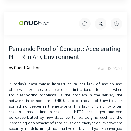
Pensando Proof of Concept: Accelerating
MTTR in Any Environment
by Guest Author
April 12, 2021
In today’s data center infrastructure, the lack of end-to-end
observability creates serious limitations for IT when
troubleshooting problems. Is the problem in the server, the
network interface card (NIC), top-of-rack (ToR) switch, or
something deeper in the network? This lack of visibility often
results in mean-time-to-resolution (MTTR) challenges, and can
be exacerbated by new data center paradigms such as the
increasing deployment of zero-trust and encryption-everywhere
security models in hybrid, multi-cloud, and hyper-converged