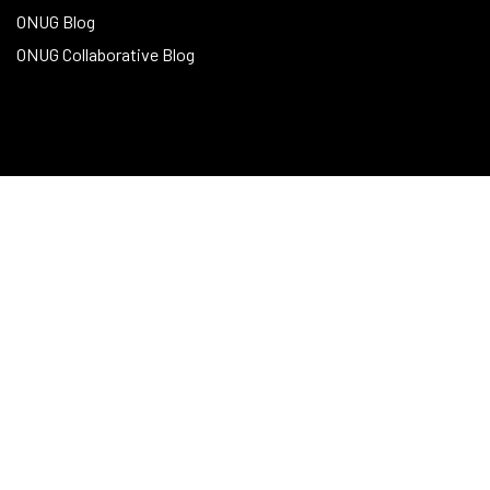
ONUG Blog
ONUG Collaborative Blog