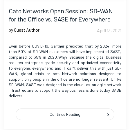
Cato Networks Open Session: SD-WAN
for the Office vs. SASE for Everywhere
by Guest Author
April 13, 2021
Even before COVID-19, Gartner predicted that by 2024, more
than 60% of SD-WAN customers will have implemented SASE,
compared to 35% in 2020. Why? Because the digital business
requires enterprise-grade security and optimized connectivity
to everyone, everywhere; and IT can’t deliver this with just SD-
WAN, global crisis or not. Network solutions designed to
support only people in the office are no longer relevant. Unlike
SD-WAN, SASE was designed in the cloud, as an agile network
infrastructure to support the way business is done today. SASE
delivers…
Continue Reading