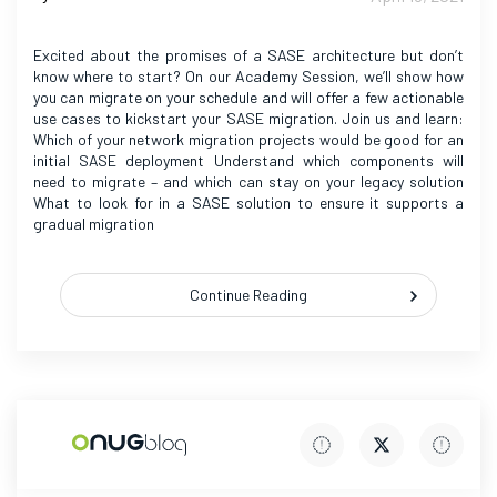
Excited about the promises of a SASE architecture but don’t
know where to start? On our Academy Session, we’ll show how
you can migrate on your schedule and will offer a few actionable
use cases to kickstart your SASE migration. Join us and learn:
Which of your network migration projects would be good for an
initial SASE deployment Understand which components will
need to migrate – and which can stay on your legacy solution
What to look for in a SASE solution to ensure it supports a
gradual migration
Continue Reading