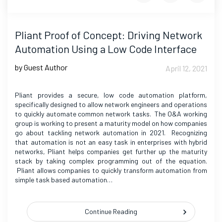
Pliant Proof of Concept: Driving Network
Automation Using a Low Code Interface
by Guest Author
April 12, 2021
Pliant provides a secure, low code automation platform,
specifically designed to allow network engineers and operations
to quickly automate common network tasks. The O&A working
group is working to present a maturity model on how companies
go about tackling network automation in 2021. Recognizing
that automation is not an easy task in enterprises with hybrid
networks, Pliant helps companies get further up the maturity
stack by taking complex programming out of the equation.
Pliant allows companies to quickly transform automation from
simple task based automation…
Continue Reading