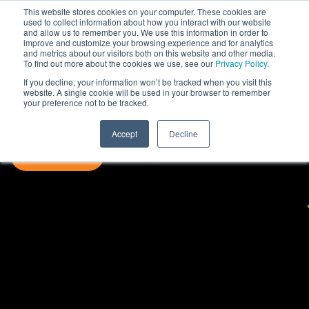
This website stores cookies on your computer. These cookies are
used to collect information about how you interact with our website
and allow us to remember you. We use this information in order to
improve and customize your browsing experience and for analytics
and metrics about our visitors both on this website and other media.
To find out more about the cookies we use, see our
Privacy Policy.
If you decline, your information won’t be tracked when you visit this
website. A single cookie will be used in your browser to remember
your preference not to be tracked.
Accept
Decline
SUBSCRIBE