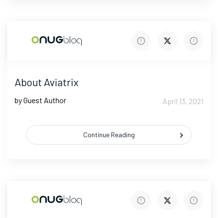
About Aviatrix
by Guest Author
April 13, 2021
Continue Reading