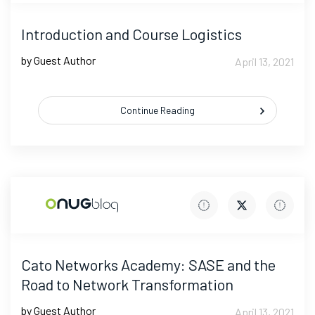
Introduction and Course Logistics
by Guest Author
April 13, 2021
Continue Reading
Cato Networks Academy: SASE and the
Road to Network Transformation
by Guest Author
April 13, 2021