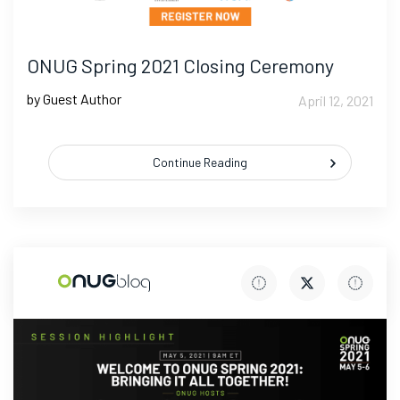
ONUG Spring 2021 Closing Ceremony
by Guest Author
April 12, 2021
Continue Reading