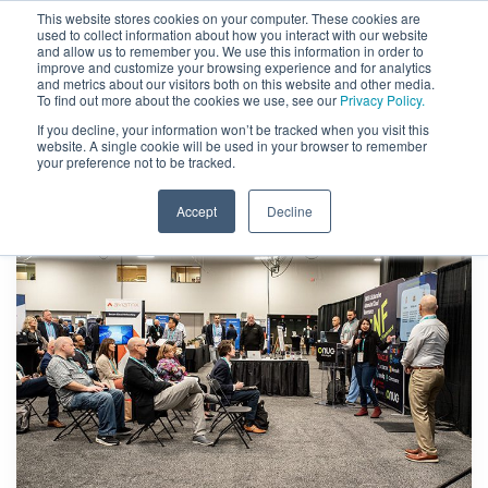
This website stores cookies on your computer. These cookies are
used to collect information about how you interact with our website
and allow us to remember you. We use this information in order to
improve and customize your browsing experience and for analytics
and metrics about our visitors both on this website and other media.
To find out more about the cookies we use, see our
Privacy Policy.
If you decline, your information won’t be tracked when you visit this
website. A single cookie will be used in your browser to remember
your preference not to be tracked.
Accept
Decline