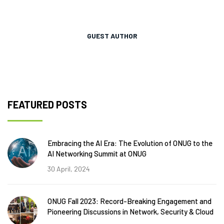
GUEST AUTHOR
FEATURED POSTS
Embracing the AI Era: The Evolution of ONUG to the
AI Networking Summit at ONUG
30 April, 2024
ONUG Fall 2023: Record-Breaking Engagement and
Pioneering Discussions in Network, Security & Cloud