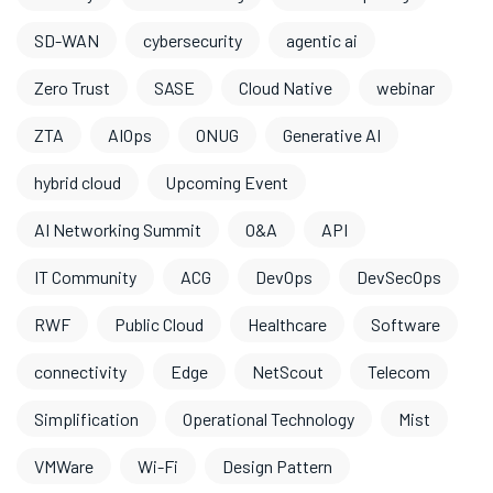
SD-WAN
cybersecurity
agentic ai
Zero Trust
SASE
Cloud Native
webinar
ZTA
AIOps
ONUG
Generative AI
hybrid cloud
Upcoming Event
AI Networking Summit
O&A
API
IT Community
ACG
DevOps
DevSecOps
RWF
Public Cloud
Healthcare
Software
connectivity
Edge
NetScout
Telecom
Simplification
Operational Technology
Mist
VMWare
Wi-Fi
Design Pattern