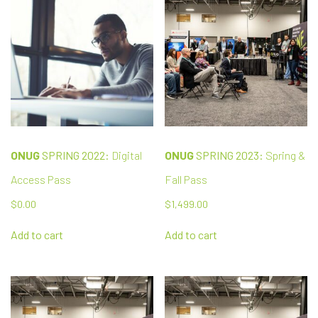
ONUG
SPRING 2022:
Digital
ONUG
SPRING 2023:
Spring &
Access Pass
Fall Pass
$
0.00
$
1,499.00
Add to cart
Add to cart