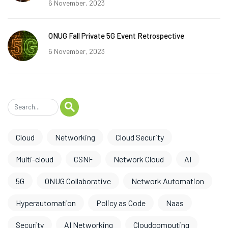
6 November, 2023
ONUG Fall Private 5G Event Retrospective
6 November, 2023
Cloud
Networking
Cloud Security
Multi-cloud
CSNF
Network Cloud
AI
5G
ONUG Collaborative
Network Automation
Hyperautomation
Policy as Code
Naas
Security
AI Networking
Cloudcomputing