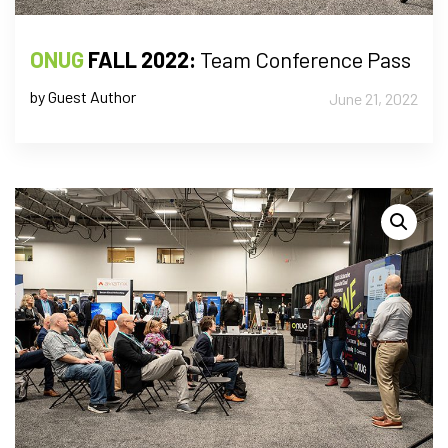
ONUG
FALL 2022:
Team Conference Pass
by Guest Author
June 21, 2022