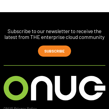
Subscribe to our newsletter to receive the
latest from THE enterprise cloud community
SUBSCRIBE
ONUG Privacy Policy