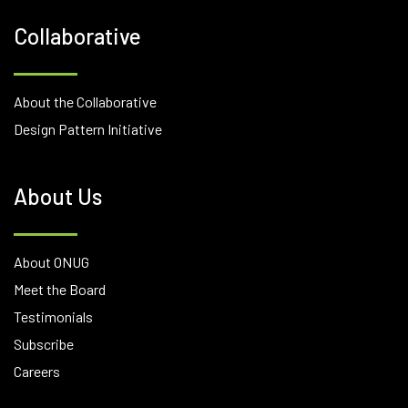
Collaborative
About the Collaborative
Design Pattern Initiative
About Us
About ONUG
Meet the Board
Testimonials
Subscribe
Careers