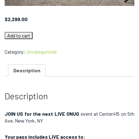
$
2,299.00
ONUG
Add to cart
FALL
2022:
Team
Category:
Uncategorized
Conference
Pass
quantity
Description
Description
JOIN US for the next LIVE ONUG
event at Center415 on 5th
Ave, New York, NY
Your pass includes LIVE access to: