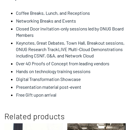
Coffee Breaks, Lunch, and Receptions
Networking Breaks and Events
Closed Door invitation-only sessions led by ONUG Board
Members
Keynotes, Great Debates, Town Hall, Breakout sessions,
ONUG Research TrackLIVE Multi-Cloud Demonstrations
including CSNF, O&A, and Network Cloud
Over 40 Proofs of Concept from leading vendors
Hands on technology training sessions
Digital Transformation Showcase
Presentation material post-event
Free Gift upon arrival
Related products