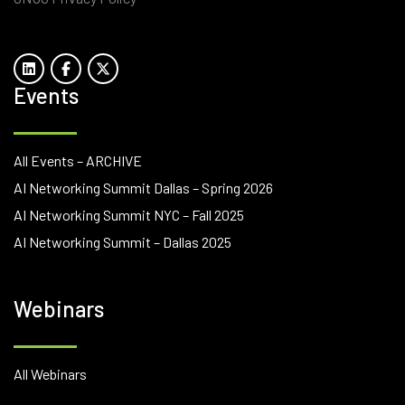
Events
All Events – ARCHIVE
AI Networking Summit Dallas – Spring 2026
AI Networking Summit NYC – Fall 2025
AI Networking Summit – Dallas 2025
Webinars
All Webinars