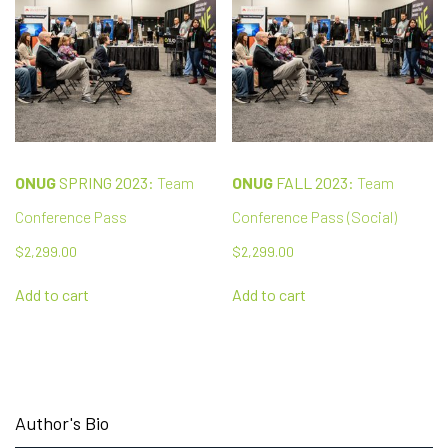
ONUG
SPRING 2023:
Team
ONUG
FALL 2023:
Team
Conference Pass
Conference Pass (Social)
$
2,299.00
$
2,299.00
Add to cart
Add to cart
Author's Bio