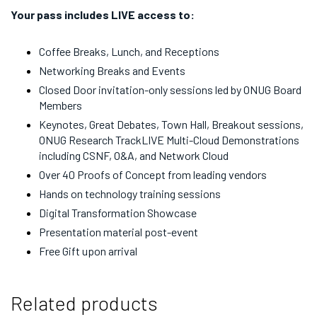
Your pass includes LIVE access to:
Coffee Breaks, Lunch, and Receptions
Networking Breaks and Events
Closed Door invitation-only sessions led by ONUG Board
Members
Keynotes, Great Debates, Town Hall, Breakout sessions,
ONUG Research TrackLIVE Multi-Cloud Demonstrations
including CSNF, O&A, and Network Cloud
Over 40 Proofs of Concept from leading vendors
Hands on technology training sessions
Digital Transformation Showcase
Presentation material post-event
Free Gift upon arrival
Related products