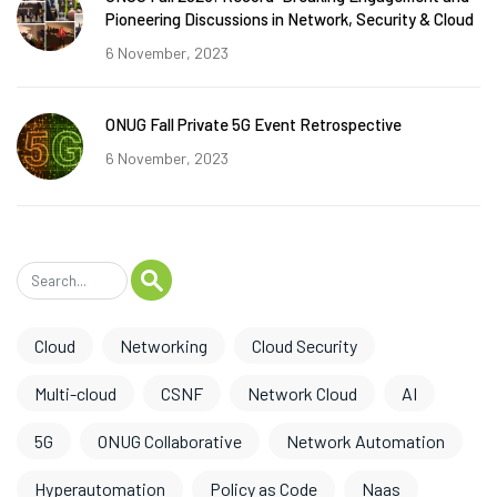
Pioneering Discussions in Network, Security & Cloud
6 November, 2023
ONUG Fall Private 5G Event Retrospective
6 November, 2023
Cloud
Networking
Cloud Security
Multi-cloud
CSNF
Network Cloud
AI
5G
ONUG Collaborative
Network Automation
Hyperautomation
Policy as Code
Naas