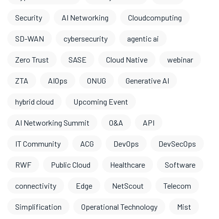
Security
AI Networking
Cloudcomputing
SD-WAN
cybersecurity
agentic ai
Zero Trust
SASE
Cloud Native
webinar
ZTA
AIOps
ONUG
Generative AI
hybrid cloud
Upcoming Event
AI Networking Summit
O&A
API
IT Community
ACG
DevOps
DevSecOps
RWF
Public Cloud
Healthcare
Software
connectivity
Edge
NetScout
Telecom
Simplification
Operational Technology
Mist