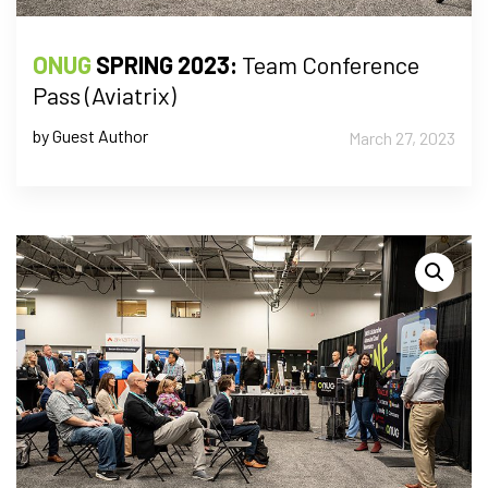
ONUG
SPRING 2023:
Team Conference
Pass (Aviatrix)
by Guest Author
March 27, 2023