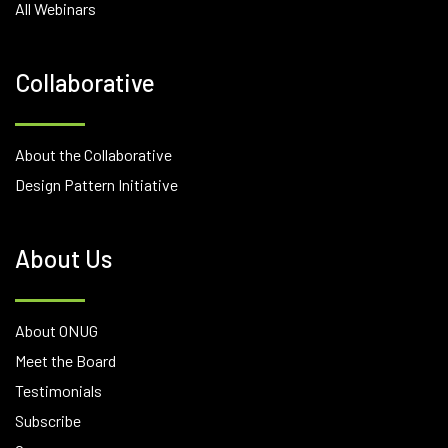
All Webinars
Collaborative
About the Collaborative
Design Pattern Initiative
About Us
About ONUG
Meet the Board
Testimonials
Subscribe