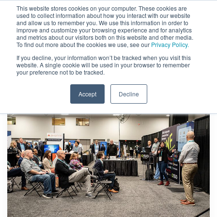
This website stores cookies on your computer. These cookies are
used to collect information about how you interact with our website
and allow us to remember you. We use this information in order to
improve and customize your browsing experience and for analytics
and metrics about our visitors both on this website and other media.
To find out more about the cookies we use, see our
Privacy Policy.
If you decline, your information won’t be tracked when you visit this
website. A single cookie will be used in your browser to remember
your preference not to be tracked.
Accept
Decline