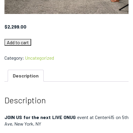
$
2,299.00
ONUG
Add to cart
SPRING
2023:
Team
Category:
Uncategorized
Conference
Pass
(Aviatrix)
Description
quantity
Description
JOIN US for the next LIVE ONUG
event at Center415 on 5th
Ave, New York, NY