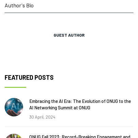
Author's Bio
GUEST AUTHOR
FEATURED POSTS
Embracing the AI Era: The Evolution of ONUG to the
AI Networking Summit at ONUG
30 April, 2024
ONUG Fall 2023: Record-Breaking Engagement and