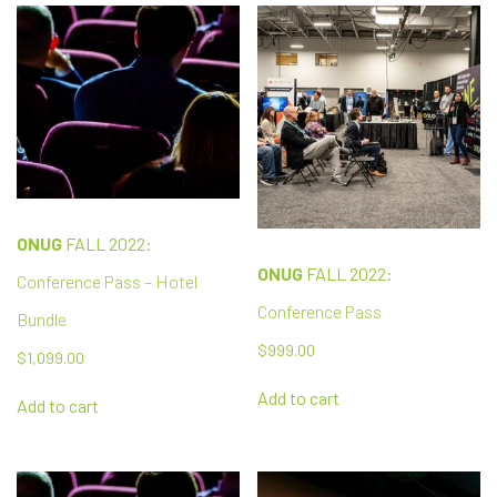
ONUG
FALL 2022:
ONUG
FALL 2022:
Conference Pass – Hotel
Conference Pass
Bundle
$
999.00
$
1,099.00
Add to cart
Add to cart