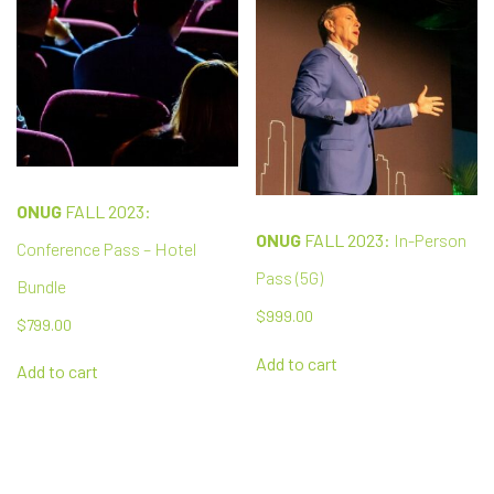
ONUG
FALL 2023:
ONUG
FALL 2023:
In-Person
Conference Pass – Hotel
Pass (5G)
Bundle
$
999.00
$
799.00
Add to cart
Add to cart