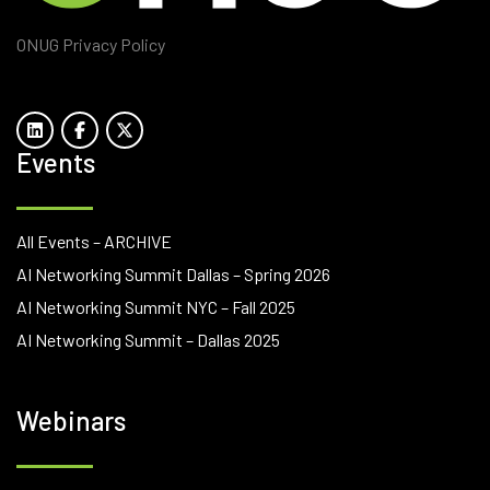
ONUG Privacy Policy
Events
All Events – ARCHIVE
AI Networking Summit Dallas – Spring 2026
AI Networking Summit NYC – Fall 2025
AI Networking Summit – Dallas 2025
Webinars