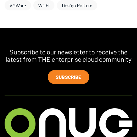
VMWare
Wi-Fi
Design Pattern
Subscribe to our newsletter to receive the
latest from THE enterprise cloud community
SUBSCRIBE