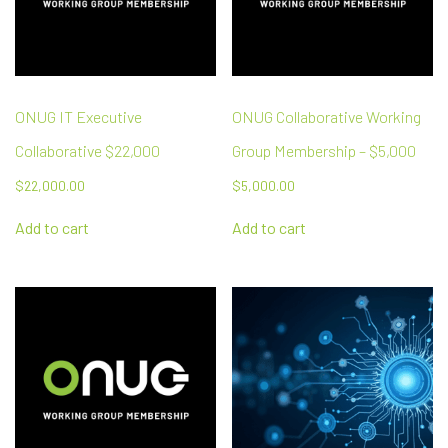
ONUG IT Executive
ONUG Collaborative Working
Collaborative $22,000
Group Membership – $5,000
$
22,000.00
$
5,000.00
Add to cart
Add to cart