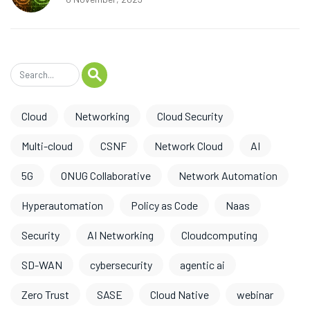
Cloud
Networking
Cloud Security
Multi-cloud
CSNF
Network Cloud
AI
5G
ONUG Collaborative
Network Automation
Hyperautomation
Policy as Code
Naas
Security
AI Networking
Cloudcomputing
SD-WAN
cybersecurity
agentic ai
Zero Trust
SASE
Cloud Native
webinar