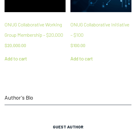
ONUG Collaborative Working
ONUG Collaborative Initiative
Group Membership – $20,000
– $100
$
20,000.00
$
100.00
Add to cart
Add to cart
Author's Bio
GUEST AUTHOR