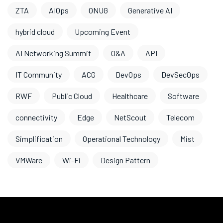
ZTA
AIOps
ONUG
Generative AI
hybrid cloud
Upcoming Event
AI Networking Summit
O&A
API
IT Community
ACG
DevOps
DevSecOps
RWF
Public Cloud
Healthcare
Software
connectivity
Edge
NetScout
Telecom
Simplification
Operational Technology
Mist
VMWare
Wi-Fi
Design Pattern