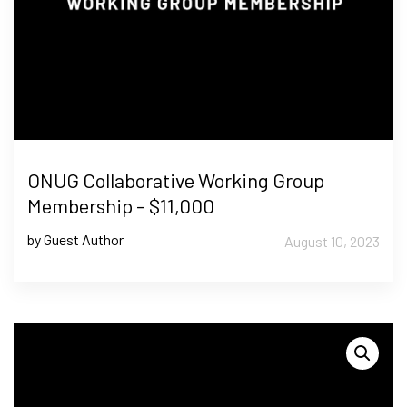
ONUG Collaborative Working Group
Membership – $11,000
by Guest Author
August 10, 2023