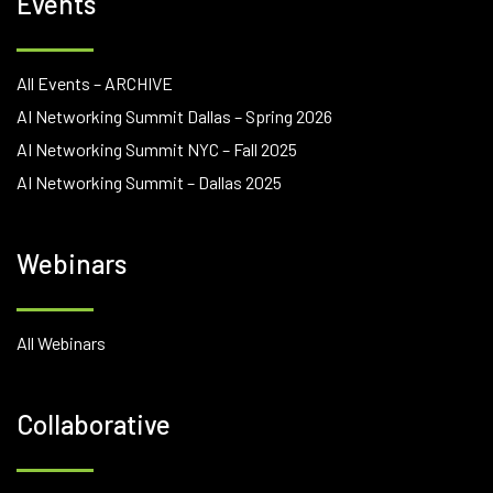
Events
All Events – ARCHIVE
AI Networking Summit Dallas – Spring 2026
AI Networking Summit NYC – Fall 2025
AI Networking Summit – Dallas 2025
Webinars
All Webinars
Collaborative