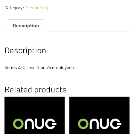
Working
Group
Category:
Membership
Membership
-
$11,000
Description
quantity
Description
Series A-C, less than 75 employees
Related products