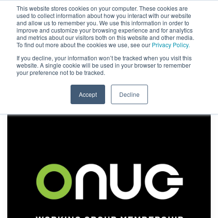
This website stores cookies on your computer. These cookies are
used to collect information about how you interact with our website
and allow us to remember you. We use this information in order to
improve and customize your browsing experience and for analytics
and metrics about our visitors both on this website and other media.
To find out more about the cookies we use, see our
Privacy Policy.
If you decline, your information won’t be tracked when you visit this
website. A single cookie will be used in your browser to remember
your preference not to be tracked.
Accept
Decline