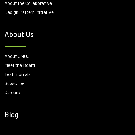
About the Collaborative
Design Pattern Initiative
About Us
About ONUG
Meet the Board
Testimonials
Subscribe
Careers
Blog