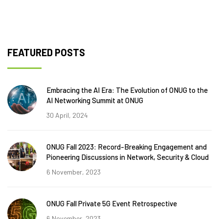
FEATURED POSTS
Embracing the AI Era: The Evolution of ONUG to the
AI Networking Summit at ONUG
30 April, 2024
ONUG Fall 2023: Record-Breaking Engagement and
Pioneering Discussions in Network, Security & Cloud
6 November, 2023
ONUG Fall Private 5G Event Retrospective
6 November, 2023