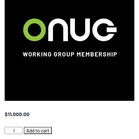
$
11,000.00
ONUG
Add to cart
Collaborative