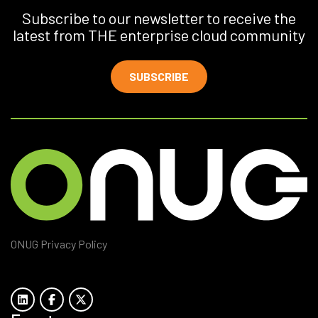
Subscribe to our newsletter to receive the
latest from THE enterprise cloud community
SUBSCRIBE
ONUG Privacy Policy