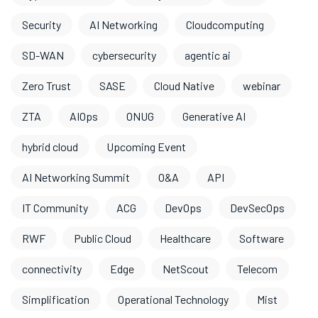
Security
AI Networking
Cloudcomputing
SD-WAN
cybersecurity
agentic ai
Zero Trust
SASE
Cloud Native
webinar
ZTA
AIOps
ONUG
Generative AI
hybrid cloud
Upcoming Event
AI Networking Summit
O&A
API
IT Community
ACG
DevOps
DevSecOps
RWF
Public Cloud
Healthcare
Software
connectivity
Edge
NetScout
Telecom
Simplification
Operational Technology
Mist