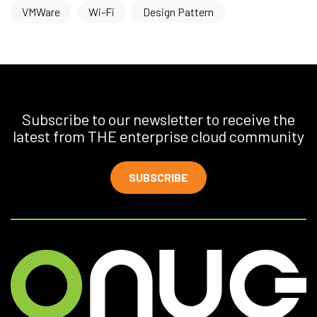
VMWare
Wi-Fi
Design Pattern
Subscribe to our newsletter to receive the
latest from THE enterprise cloud community
SUBSCRIBE