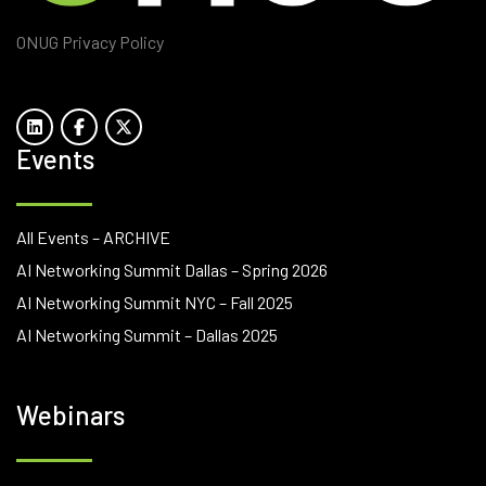
ONUG Privacy Policy
Events
All Events – ARCHIVE
AI Networking Summit Dallas – Spring 2026
AI Networking Summit NYC – Fall 2025
AI Networking Summit – Dallas 2025
Webinars