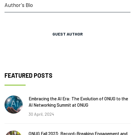
Author's Bio
GUEST AUTHOR
FEATURED POSTS
Embracing the AI Era: The Evolution of ONUG to the
AI Networking Summit at ONUG
30 April, 2024
ONUG Fall 2023: Record-Breaking Engagement and