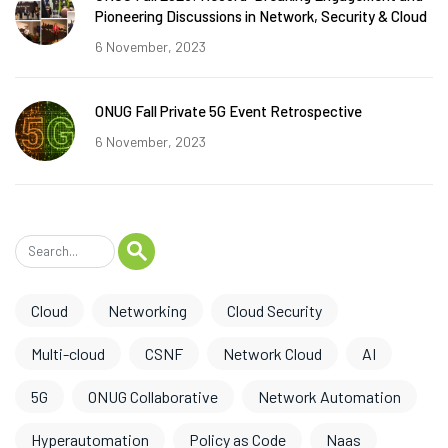
Pioneering Discussions in Network, Security & Cloud
6 November, 2023
ONUG Fall Private 5G Event Retrospective
6 November, 2023
Cloud
Networking
Cloud Security
Multi-cloud
CSNF
Network Cloud
AI
5G
ONUG Collaborative
Network Automation
Hyperautomation
Policy as Code
Naas