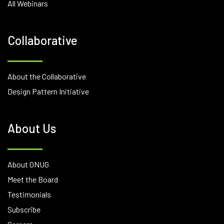
All Webinars
Collaborative
About the Collaborative
Design Pattern Initiative
About Us
About ONUG
Meet the Board
Testimonials
Subscribe