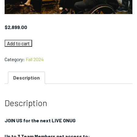
$
2,899.00
AI
Add to cart
Networking
Summit
New
Category:
Fall 2024
York
2024
Team
Description
Pass
(3
Team
Members)
quantity
Description
JOIN US for the next LIVE ONUG
Up to 3 Team Members get access to: