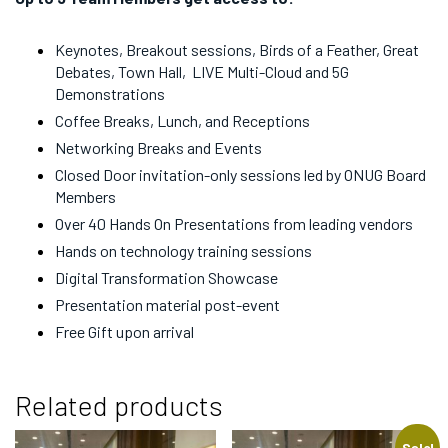
Keynotes, Breakout sessions, Birds of a Feather, Great
Debates, Town Hall, LIVE Multi-Cloud and 5G
Demonstrations
Coffee Breaks, Lunch, and Receptions
Networking Breaks and Events
Closed Door invitation-only sessions led by ONUG Board
Members
Over 40 Hands On Presentations from leading vendors
Hands on technology training sessions
Digital Transformation Showcase
Presentation material post-event
Free Gift upon arrival
Related products
Sale!