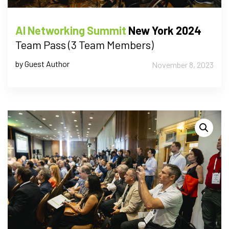
AI Networking Summit
New York 2024
Team Pass (3 Team Members)
by Guest Author
November 8, 2023