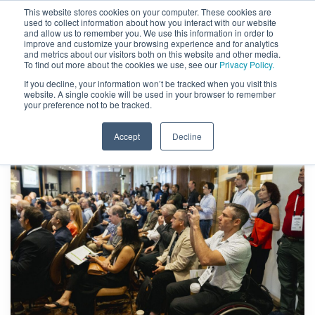
This website stores cookies on your computer. These cookies are
used to collect information about how you interact with our website
and allow us to remember you. We use this information in order to
improve and customize your browsing experience and for analytics
and metrics about our visitors both on this website and other media.
To find out more about the cookies we use, see our
Privacy Policy.
If you decline, your information won’t be tracked when you visit this
website. A single cookie will be used in your browser to remember
your preference not to be tracked.
Accept
Decline