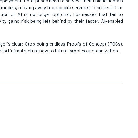
eployment. Enterprises need to harvest their unique domain
 models, moving away from public services to protect their
ion of AI is no longer optional; businesses that fail to
ity gains risk being left behind by their faster, AI-enabled
ge is clear: Stop doing endless Proofs of Concept (POCs).
ted AI infrastructure now to future-proof your organization.