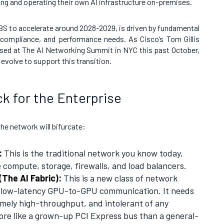
ning and operating their own AI infrastructure on-premises.
 UBS to accelerate around 2028-2029, is driven by fundamental
, compliance, and performance needs. As Cisco’s Tom Gillis
ssed at The AI Networking Summit in NYC this past October,
evolve to support this transition.
ck for the Enterprise
the network will bifurcate:
:
This is the traditional network you know today,
compute, storage, firewalls, and load balancers.
The AI Fabric):
This is a new class of network
, low-latency GPU-to-GPU communication. It needs
emely high-throughput, and intolerant of any
re like a grown-up PCI Express bus than a general-