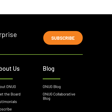
rprise
SUBSCRIBE
bout Us
Blog
out ONUG
ONUG Blog
et the Board
ONUG Collaborative
Blog
stimonials
bscribe