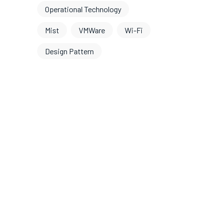
Operational Technology
Mist
VMWare
Wi-Fi
Design Pattern