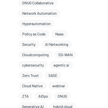
ONUG Collaborative
Network Automation
Hyperautomation
Policy as Code
Naas
Security
AI Networking
Cloudcomputing
SD-WAN
cybersecurity
agentic ai
Zero Trust
SASE
Cloud Native
webinar
ZTA
AIOps
ONUG
Generative AI
hybrid cloud