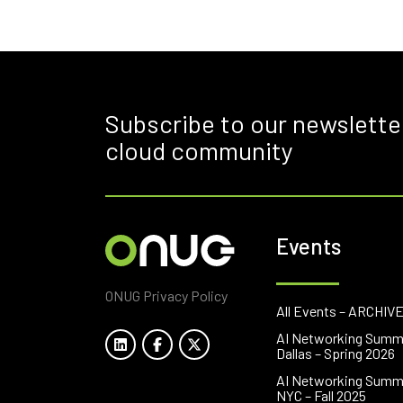
Subscribe to our newslette
cloud community
Events
ONUG Privacy Policy
All Events – ARCHIV
AI Networking Summ
Dallas – Spring 2026
AI Networking Summ
NYC – Fall 2025