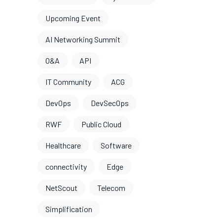
Upcoming Event
AI Networking Summit
O&A
API
IT Community
ACG
DevOps
DevSecOps
RWF
Public Cloud
Healthcare
Software
connectivity
Edge
NetScout
Telecom
Simplification