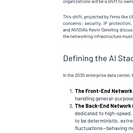
organizations will be a shift to ow
This shift, projected by firms like
concerns: security, IP protection
and NVIDIA’s Kevin Deierling discu
the networking infrastructure must 
Defining the AI Sta
In the 2030 enterprise data center, 
The Front-End Network
handling general-purpose 
The Back-End Network (
dedicated to high-speed
to be deterministic, extr
fluctuations—behaving mo