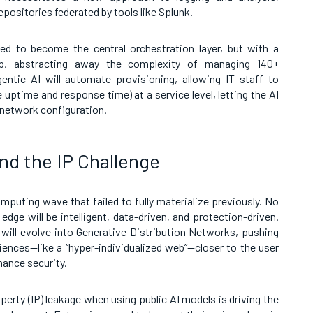
epositories federated by tools like Splunk.
ed to become the central orchestration layer, but with a
op, abstracting away the complexity of managing 140+
entic AI will automate provisioning, allowing IT staff to
 uptime and response time) at a service level, letting the AI
 network configuration.
nd the IP Challenge
omputing wave that failed to fully materialize previously. No
edge will be intelligent, data-driven, and protection-driven.
will evolve into Generative Distribution Networks, pushing
iences—like a “hyper-individualized web”—closer to the user
hance security.
roperty (IP) leakage when using public AI models is driving the