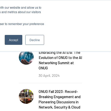
ith our website and allow us to
 and metrics about our visitors
rowser to remember your preference
FEATURED POSTS
Accept
Decline
Embracing the AI Era: The
Evolution of ONUG to the AI
Networking Summit at
ONUG
30 April, 2024
ONUG Fall 2023: Record-
Breaking Engagement and
Pioneering Discussions in
Network, Security & Cloud