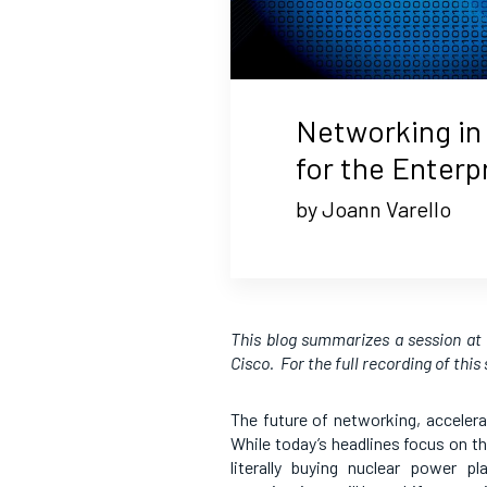
Networking in 
for the Enterp
by Joann Varello
This blog summarizes a session a
Cisco. For the full recording of this
The future of networking, accelerat
While today’s headlines focus on t
literally buying nuclear power p