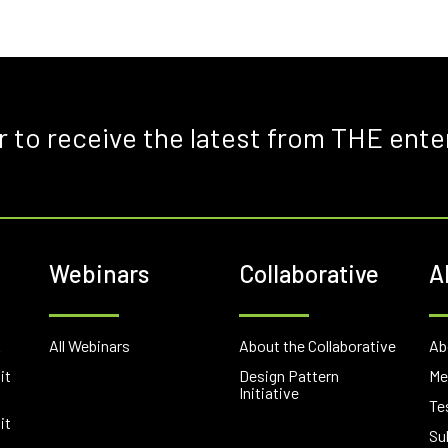
r to receive the latest from THE ente
Webinars
Collaborative
A
E
All Webinars
About the Collaborative
Ab
it
Design Pattern
Me
Initiative
Te
it
Su