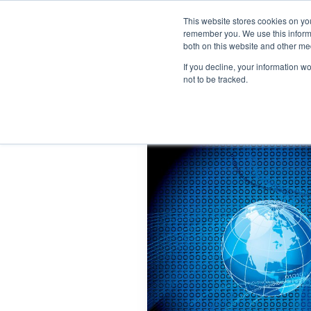
This website stores cookies on yo
remember you. We use this informa
both on this website and other me
If you decline, your information w
not to be tracked.