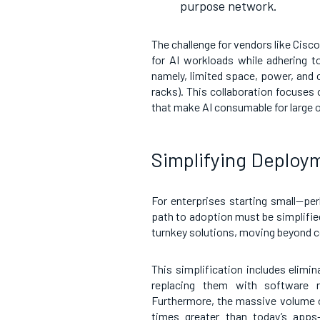
purpose network.
The challenge for vendors like Cisco
for AI workloads while adhering to
namely, limited space, power, and c
racks). This collaboration focuses 
that make AI consumable for large 
Simplifying Deplo
For enterprises starting small—p
path to adoption must be simplifie
turnkey solutions, moving beyond c
This simplification includes elimin
replacing them with software ru
Furthermore, the massive volume o
times greater than today’s apps