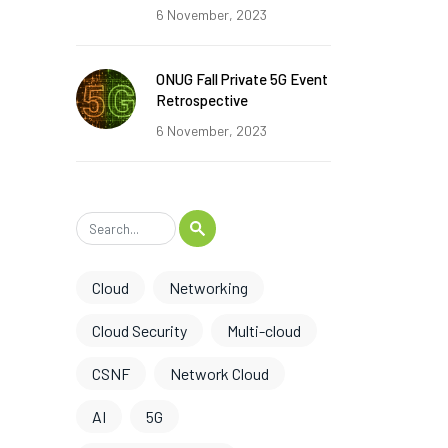
6 November, 2023
ONUG Fall Private 5G Event
Retrospective
6 November, 2023
Cloud
Networking
Cloud Security
Multi-cloud
CSNF
Network Cloud
AI
5G