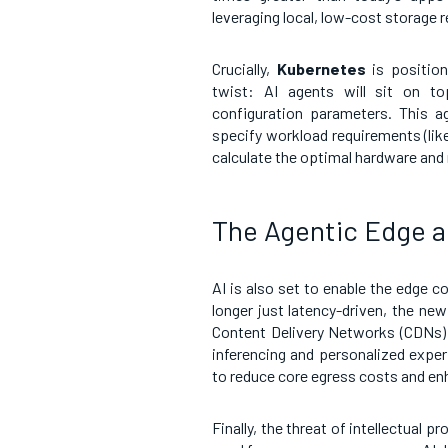
leveraging local, low-cost storage r
Crucially,
Kubernetes
is position
twist: AI agents will sit on t
configuration parameters. This ag
specify workload requirements (like
calculate the optimal hardware and
The Agentic Edge a
AI is also set to enable the edge c
longer just latency-driven, the new 
Content Delivery Networks (CDNs) 
inferencing and personalized exper
to reduce core egress costs and en
Finally, the threat of intellectual p