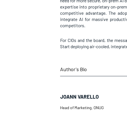
need for more secure, on-prem AI d
expertise into proprietary on-prem
competitive advantage. The adopt
integrate AI for massive productiv
competitors.
For CIOs and the board, the messa
Start deploying air-cooled, integra
Author's Bio
JOANN VARELLO
Head of Marketing, ONUG