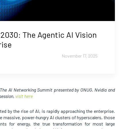
2030: The Agentic AI Vision
rise
November 17, 2025
t The AI Networking Summit presented by ONUG, Nvidia and
 session,
visit here
ed by the rise of AI, is rapidly approaching the enterprise.
he massive, power-hungry AI clusters of hyperscalers, those
lants for energy, the true transformation for most large