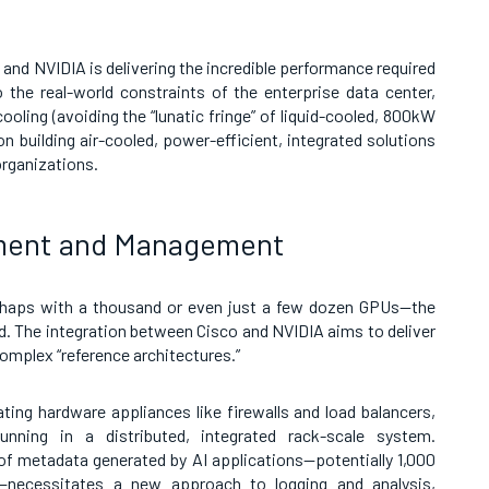
 and NVIDIA is delivering the incredible performance required
 the real-world constraints of the enterprise data center,
ooling (avoiding the “lunatic fringe” of liquid-cooled, 800kW
on building air-cooled, power-efficient, integrated solutions
organizations.
yment and Management
erhaps with a thousand or even just a few dozen GPUs—the
d. The integration between Cisco and NVIDIA aims to deliver
omplex “reference architectures.”
ating hardware appliances like firewalls and load balancers,
nning in a distributed, integrated rack-scale system.
f metadata generated by AI applications—potentially 1,000
—necessitates a new approach to logging and analysis,