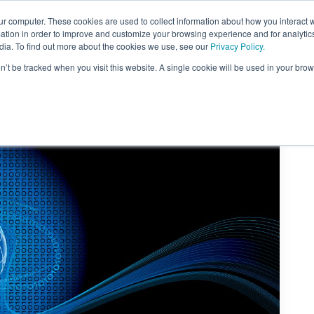
ur computer. These cookies are used to collect information about how you interact w
tion in order to improve and customize your browsing experience and for analytics
dia. To find out more about the cookies we use, see our
Privacy Policy.
on’t be tracked when you visit this website. A single cookie will be used in your b