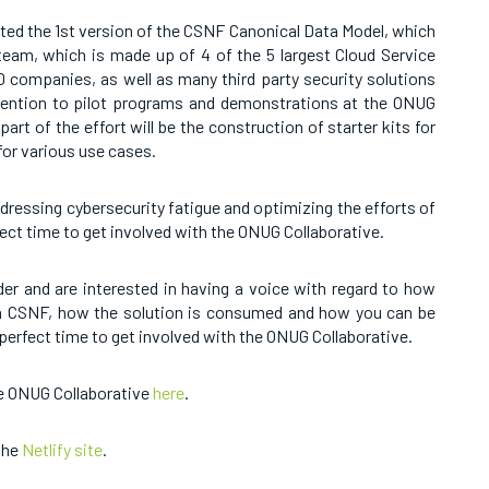
ed the 1st version of the CSNF Canonical Data Model, which
e team, which is made up of 4 of the 5 largest Cloud Service
00 companies, as well as many third party security solutions
ttention to pilot programs and demonstrations at the ONUG
part of the effort will be the construction of starter kits for
 for various use cases.
addressing cybersecurity fatigue and optimizing the efforts of
ect time to get involved with the ONUG Collaborative.
ider and are interested in having a voice with regard to how
th CSNF, how the solution is consumed and how you can be
 perfect time to get involved with the ONUG Collaborative.
he ONUG Collaborative
here
.
the
Netlify site
.