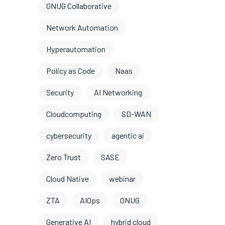
ONUG Collaborative
Network Automation
Hyperautomation
Policy as Code
Naas
Security
AI Networking
Cloudcomputing
SD-WAN
cybersecurity
agentic ai
Zero Trust
SASE
Cloud Native
webinar
ZTA
AIOps
ONUG
Generative AI
hybrid cloud