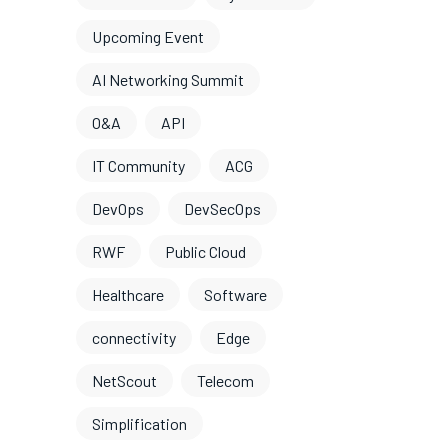
Upcoming Event
AI Networking Summit
O&A
API
IT Community
ACG
DevOps
DevSecOps
RWF
Public Cloud
Healthcare
Software
connectivity
Edge
NetScout
Telecom
Simplification