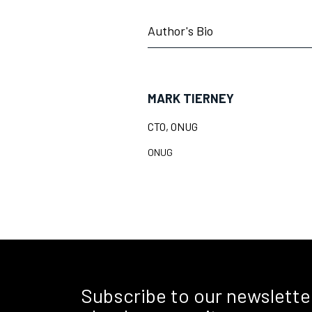
Author's Bio
MARK TIERNEY
CTO, ONUG
ONUG
Subscribe to our newslette