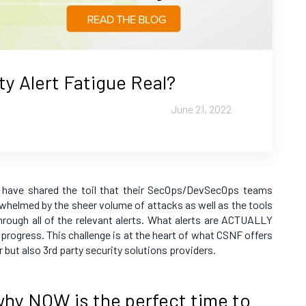
ty Alert Fatigue Real?
June 21, 2022
have shared the toil that their SecOps/DevSecOps teams
rwhelmed by the sheer volume of attacks as well as the tools
rough all of the relevant alerts. What alerts are ACTUALLY
 progress. This challenge is at the heart of what CSNF offers
 but also 3rd party security solutions providers.
hy NOW is the perfect time to