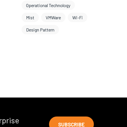
Operational Technology
Mist
VMWare
Wi-Fi
Design Pattern
rprise
SUBSCRIBE