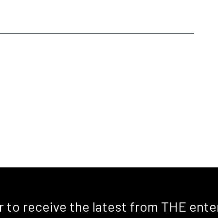
r to receive the latest from THE ente