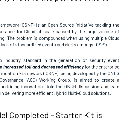
ramework (CSNF) is an Open Source initiative tackling the
assurance for Cloud at scale caused by the large volume of
ing. The problem is compounded when using multiple Cloud
e lack of standardized events and alerts amongst CSP’s.
o industry standard in the generation of security event
to increased toil and decreased efficiency
for the enterprise
tification Framework ( CSNF), being developed by the ONUG
 Governance (ACG) Working Group, is aimed to create a
acrificing innovation. Join the ONUG discussion and learn
n delivering more efficient Hybrid Multi-Cloud solutions.
l Completed – Starter Kit is