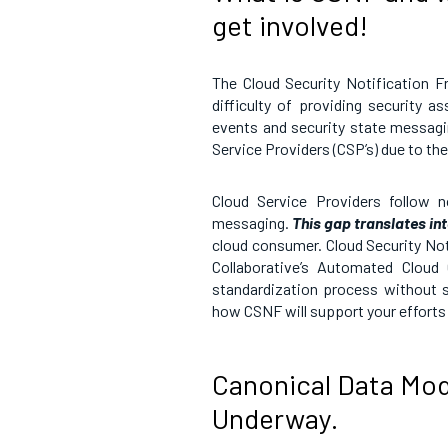
get involved!
The Cloud Security Notification F
difficulty of providing security 
events and security state messag
Service Providers (CSP’s) due to th
Cloud Service Providers follow n
messaging.
This gap translates in
cloud consumer. Cloud Security No
Collaborative’s Automated Cloud
standardization process without s
how CSNF will support your efforts i
Canonical Data Mode
Underway.