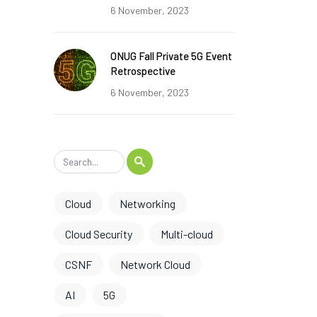
6 November, 2023
ONUG Fall Private 5G Event
Retrospective
6 November, 2023
Cloud
Networking
Cloud Security
Multi-cloud
CSNF
Network Cloud
AI
5G