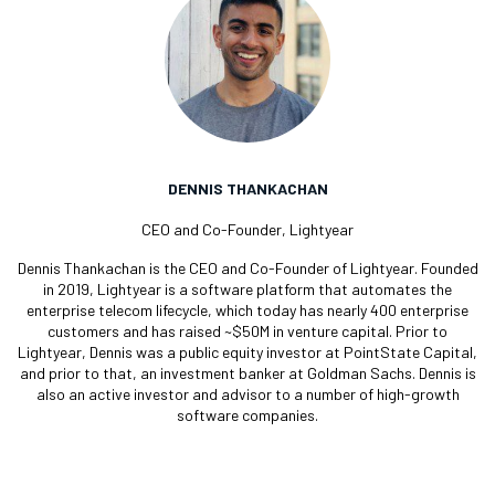
DENNIS THANKACHAN
CEO and Co-Founder, Lightyear
Dennis Thankachan is the CEO and Co-Founder of Lightyear. Founded
in 2019, Lightyear is a software platform that automates the
enterprise telecom lifecycle, which today has nearly 400 enterprise
customers and has raised ~$50M in venture capital. Prior to
Lightyear, Dennis was a public equity investor at PointState Capital,
and prior to that, an investment banker at Goldman Sachs. Dennis is
also an active investor and advisor to a number of high-growth
software companies.