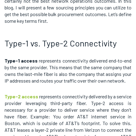
certainly not the best network operations outcomes. In this
blog, I will present a few sourcing principles you can utilize to
get the best possible bulk procurement outcomes. Let’s define
some key terms first.
Type-1 vs. Type-2 Connectivity
Type-1 access
represents connectivity delivered end-to-end
by the same provider. This means that the same company that
owns the last-mile fiber is also the company that assigns your
IP addresses and routes your traffic over their own network.
Type-2 access
represents connectivity delivered by a service
provider leveraging third-party fiber. Type-2 access is
necessary for a provider to deliver service where they don’t
have fiber. Example: You order AT&T internet service in
Boston, which is outside of AT&T’s footprint. To solve this,
AT&T leases a layer-2 private line from Verizon to connect the