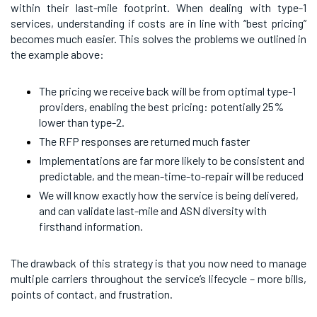
within their last-mile footprint. When dealing with type-1
services, understanding if costs are in line with “best pricing”
becomes much easier. This solves the problems we outlined in
the example above:
The pricing we receive back will be from optimal type-1
providers, enabling the best pricing: potentially 25%
lower than type-2.
The RFP responses are returned much faster
Implementations are far more likely to be consistent and
predictable, and the mean-time-to-repair will be reduced
We will know exactly how the service is being delivered,
and can validate last-mile and ASN diversity with
firsthand information.
The drawback of this strategy is that you now need to manage
multiple carriers throughout the service’s lifecycle – more bills,
points of contact, and frustration.