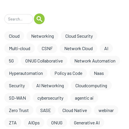
Cloud
Networking
Cloud Security
Multi-cloud
CSNF
Network Cloud
AI
5G
ONUG Collaborative
Network Automation
Hyperautomation
Policy as Code
Naas
Security
AI Networking
Cloudcomputing
SD-WAN
cybersecurity
agentic ai
Zero Trust
SASE
Cloud Native
webinar
ZTA
AIOps
ONUG
Generative AI