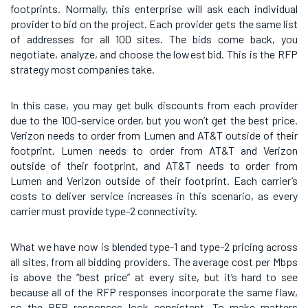
footprints. Normally, this enterprise will ask each individual
provider to bid on the project. Each provider gets the same list
of addresses for all 100 sites. The bids come back, you
negotiate, analyze, and choose the lowest bid. This is the RFP
strategy most companies take.
In this case, you may get bulk discounts from each provider
due to the 100-service order, but you won’t get the best price.
Verizon needs to order from Lumen and AT&T outside of their
footprint, Lumen needs to order from AT&T and Verizon
outside of their footprint, and AT&T needs to order from
Lumen and Verizon outside of their footprint. Each carrier’s
costs to deliver service increases in this scenario, as every
carrier must provide type-2 connectivity.
What we have now is blended type-1 and type-2 pricing across
all sites, from all bidding providers. The average cost per Mbps
is above the “best price” at every site, but it’s hard to see
because all of the RFP responses incorporate the same flaw,
so the RFP responses look consistent. To make matters