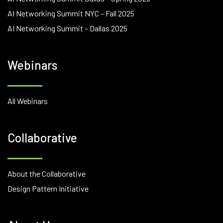
AI Networking Summit NYC – Fall 2025
AI Networking Summit – Dallas 2025
Webinars
All Webinars
Collaborative
About the Collaborative
Design Pattern Initiative