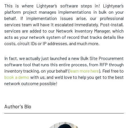
This is where Lightyear’s software steps in! Lightyear’s
platform project manages implementations in bulk on your
behalf. If implementation issues arise, our professional
services team will have it escalated immediately. Post-install,
services are added to our Network Inventory Manager, which
acts as your network system of record that tracks details like
costs, circuit IDs or IP addresses, and much more.
In fact, we actually just launched a new Bulk Site Procurement
software tool that runs this entire process, from RFP through
inventory tracking, on your behalf (
learn more here
). Feel free to
book a demo
with us, and we’d love to help you get to the best
network outcome possible!
Author's Bio