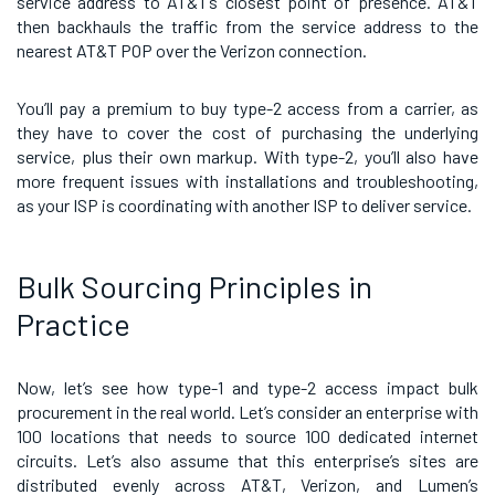
service address to AT&T’s closest point of presence. AT&T
then backhauls the traffic from the service address to the
nearest AT&T POP over the Verizon connection.
You’ll pay a premium to buy type-2 access from a carrier, as
they have to cover the cost of purchasing the underlying
service, plus their own markup. With type-2, you’ll also have
more frequent issues with installations and troubleshooting,
as your ISP is coordinating with another ISP to deliver service.
Bulk Sourcing Principles in
Practice
Now, let’s see how type-1 and type-2 access impact bulk
procurement in the real world. Let’s consider an enterprise with
100 locations that needs to source 100 dedicated internet
circuits. Let’s also assume that this enterprise’s sites are
distributed evenly across AT&T, Verizon, and Lumen’s