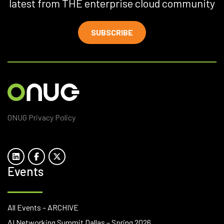
latest from THE enterprise cloud community
SUBSCRIBE
ONUG Privacy Policy
Events
All Events – ARCHIVE
AI Networking Summit Dallas – Spring 2026