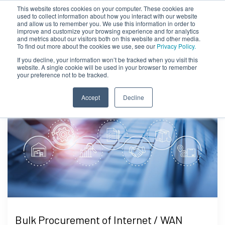
This website stores cookies on your computer. These cookies are
used to collect information about how you interact with our website
and allow us to remember you. We use this information in order to
improve and customize your browsing experience and for analytics
and metrics about our visitors both on this website and other media.
To find out more about the cookies we use, see our
Privacy Policy.
If you decline, your information won’t be tracked when you visit this
website. A single cookie will be used in your browser to remember
your preference not to be tracked.
Accept
Decline
Bulk Procurement of Internet / WAN