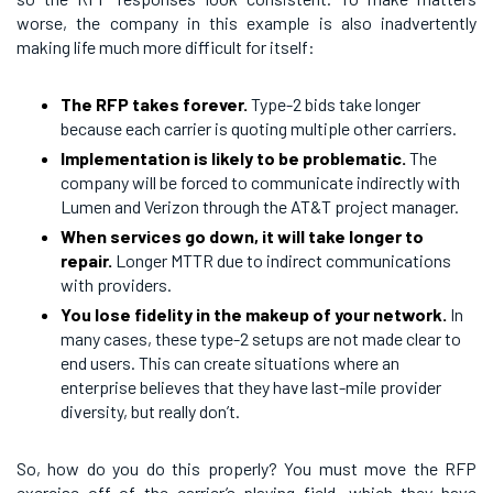
worse, the company in this example is also inadvertently
making life much more difficult for itself:
The RFP takes forever.
Type-2 bids take longer
because each carrier is quoting multiple other carriers.
Implementation is likely to be problematic.
The
company will be forced to communicate indirectly with
Lumen and Verizon through the AT&T project manager.
When services go down, it will take longer to
repair.
Longer MTTR due to indirect communications
with providers.
You lose fidelity in the makeup of your network.
In
many cases, these type-2 setups are not made clear to
end users. This can create situations where an
enterprise believes that they have last-mile provider
diversity, but really don’t.
So, how do you do this properly? You must move the RFP
exercise off of the carrier’s playing field, which they have