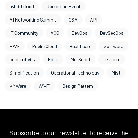
hybrid cloud
Upcoming Event
AI Networking Summit
O&A
API
IT Community
ACG
DevOps
DevSecOps
RWF
Public Cloud
Healthcare
Software
connectivity
Edge
NetScout
Telecom
Simplification
Operational Technology
Mist
VMWare
Wi-Fi
Design Pattern
Subscribe to our newsletter to receive the