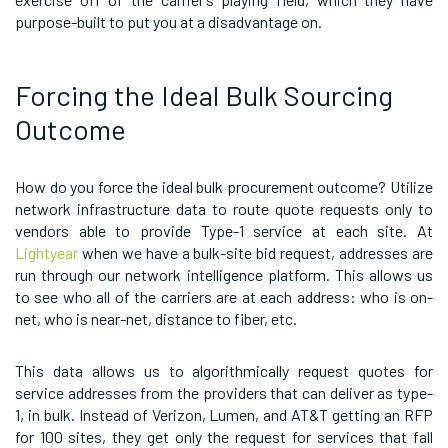
purpose-built to put you at a disadvantage on.
Forcing the Ideal Bulk Sourcing
Outcome
How do you force the ideal bulk procurement outcome? Utilize
network infrastructure data to route quote requests only to
vendors able to provide Type-1 service at each site. At
Lightyear
when we have a bulk-site bid request, addresses are
run through our network intelligence platform. This allows us
to see who all of the carriers are at each address: who is on-
net, who is near-net, distance to fiber, etc.
This data allows us to algorithmically request quotes for
service addresses from the providers that can deliver as type-
1, in bulk. Instead of Verizon, Lumen, and AT&T getting an RFP
for 100 sites, they get only the request for services that fall