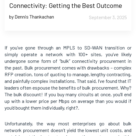
Connectivity: Getting the Best Outcome
by Dennis Thankachan
September 3, 2025
If you’ve gone through an MPLS to SD-WAN transition or
simply operate a network with 100+ sites, you’ve likely
undergone some form of “bulk” connectivity procurement in
the past. Bulk procurement comes with drawbacks – complex
RFP creation, tons of quoting to manage, lengthy contracting,
and painfully complex installations. That said, I’ve found that IT
leaders often espouse the benefits of bulk procurement. Why?
The bulk discount! If you buy many circuits at once, you’ll end
up with a lower price per Mbps on average than you would if
you’d bought them individually, right?.
Unfortunately, the way most enterprises go about bulk
network procurement doesn’t yield the lowest unit costs, and