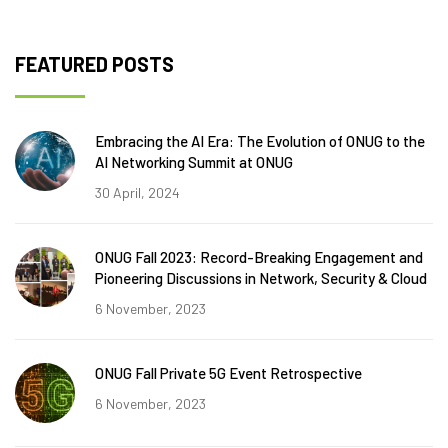
FEATURED POSTS
Embracing the AI Era: The Evolution of ONUG to the
AI Networking Summit at ONUG
30 April, 2024
ONUG Fall 2023: Record-Breaking Engagement and
Pioneering Discussions in Network, Security & Cloud
6 November, 2023
ONUG Fall Private 5G Event Retrospective
6 November, 2023