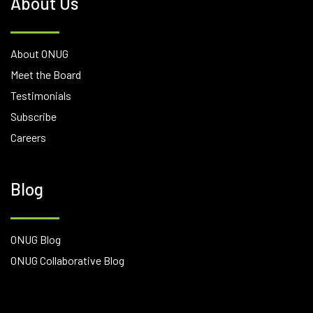
About Us
About ONUG
Meet the Board
Testimonials
Subscribe
Careers
Blog
ONUG Blog
ONUG Collaborative Blog