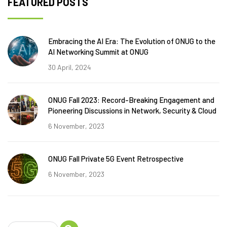
FEATURED POSTS
Embracing the AI Era: The Evolution of ONUG to the
AI Networking Summit at ONUG
30 April, 2024
ONUG Fall 2023: Record-Breaking Engagement and
Pioneering Discussions in Network, Security & Cloud
6 November, 2023
ONUG Fall Private 5G Event Retrospective
6 November, 2023