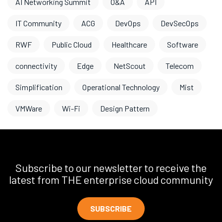
AI Networking Summit
O&A
API
IT Community
ACG
DevOps
DevSecOps
RWF
Public Cloud
Healthcare
Software
connectivity
Edge
NetScout
Telecom
Simplification
Operational Technology
Mist
VMWare
Wi-Fi
Design Pattern
Subscribe to our newsletter to receive the
latest from THE enterprise cloud community
SUBSCRIBE