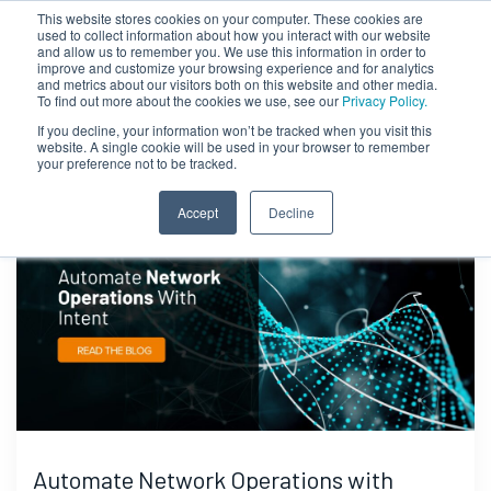
This website stores cookies on your computer. These cookies are
used to collect information about how you interact with our website
and allow us to remember you. We use this information in order to
improve and customize your browsing experience and for analytics
and metrics about our visitors both on this website and other media.
To find out more about the cookies we use, see our
Privacy Policy.
If you decline, your information won’t be tracked when you visit this
website. A single cookie will be used in your browser to remember
your preference not to be tracked.
Accept
Decline
Automate Network Operations with