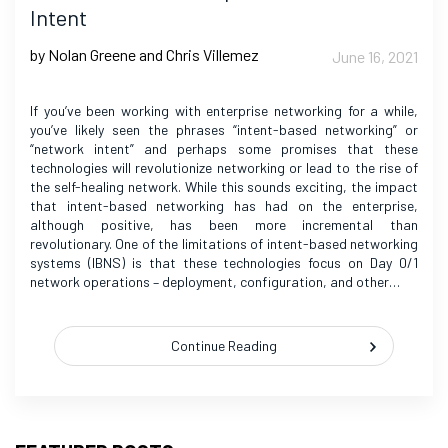
Intent
by Nolan Greene and Chris Villemez
June 16, 2021
If you’ve been working with enterprise networking for a while,
you’ve likely seen the phrases “intent-based networking” or
“network intent” and perhaps some promises that these
technologies will revolutionize networking or lead to the rise of
the self-healing network. While this sounds exciting, the impact
that intent-based networking has had on the enterprise,
although positive, has been more incremental than
revolutionary. One of the limitations of intent-based networking
systems (IBNS) is that these technologies focus on Day 0/1
network operations – deployment, configuration, and other…
Continue Reading