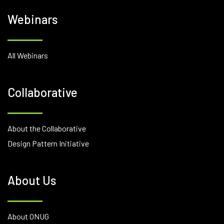
Webinars
All Webinars
Collaborative
About the Collaborative
Design Pattern Initiative
About Us
About ONUG