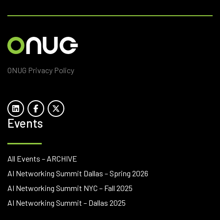
ONUG Privacy Policy
Events
All Events – ARCHIVE
AI Networking Summit Dallas – Spring 2026
AI Networking Summit NYC – Fall 2025
AI Networking Summit – Dallas 2025