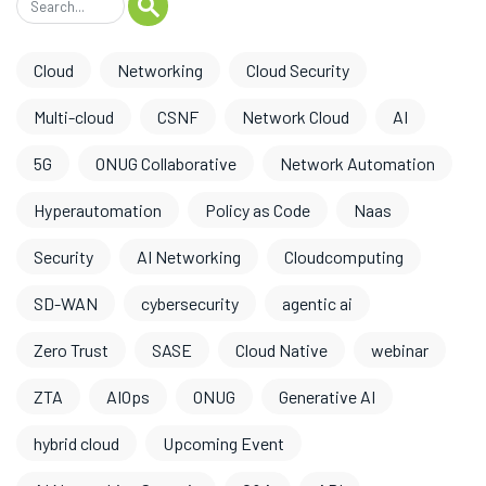
Cloud
Networking
Cloud Security
Multi-cloud
CSNF
Network Cloud
AI
5G
ONUG Collaborative
Network Automation
Hyperautomation
Policy as Code
Naas
Security
AI Networking
Cloudcomputing
SD-WAN
cybersecurity
agentic ai
Zero Trust
SASE
Cloud Native
webinar
ZTA
AIOps
ONUG
Generative AI
hybrid cloud
Upcoming Event