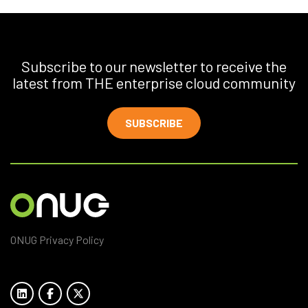
Subscribe to our newsletter to receive the
latest from THE enterprise cloud community
SUBSCRIBE
ONUG Privacy Policy