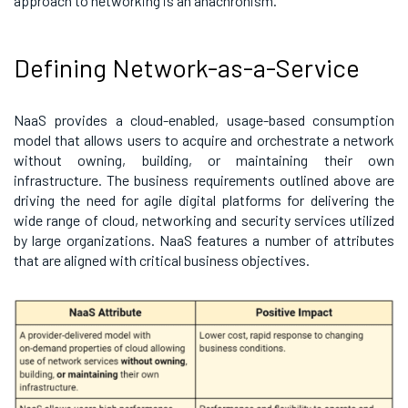
approach to networking is an anachronism.
Defining Network-as-a-Service
NaaS provides a cloud-enabled, usage-based consumption
model that allows users to acquire and orchestrate a network
without owning, building, or maintaining their own
infrastructure.
The business requirements outlined above are
driving the need for agile digital platforms for delivering the
wide range of cloud, networking and security services utilized
by large organizations. NaaS features a number of attributes
that are aligned with critical business objectives.