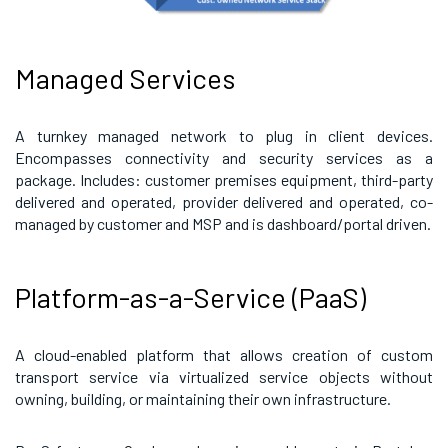
Managed Services
A turnkey managed network to plug in client devices.
Encompasses connectivity and security services as a
package. Includes: customer premises equipment, third-party
delivered and operated, provider delivered and operated, co-
managed by customer and MSP and is dashboard/portal driven.
Platform-as-a-Service (PaaS)
A cloud-enabled platform that allows creation of custom
transport service via virtualized service objects without
owning, building, or maintaining their own infrastructure.