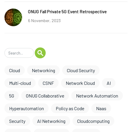
ONUG Fall Private 5G Event Retrospective
6 November, 2023
Cloud
Networking
Cloud Security
Multi-cloud
CSNF
Network Cloud
AI
5G
ONUG Collaborative
Network Automation
Hyperautomation
Policy as Code
Naas
Security
AI Networking
Cloudcomputing