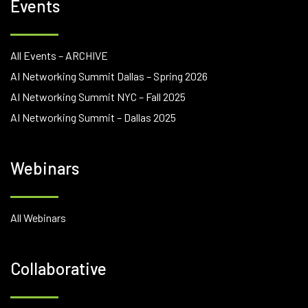
Events
All Events – ARCHIVE
AI Networking Summit Dallas – Spring 2026
AI Networking Summit NYC – Fall 2025
AI Networking Summit – Dallas 2025
Webinars
All Webinars
Collaborative