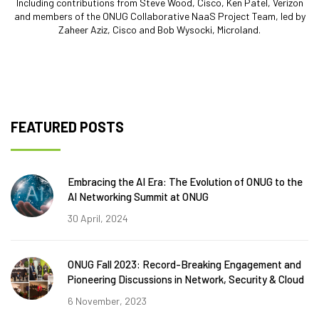
Including contributions from Steve Wood, Cisco, Ken Patel, Verizon
and members of the ONUG Collaborative NaaS Project Team, led by
Zaheer Aziz, Cisco and Bob Wysocki, Microland.
FEATURED POSTS
Embracing the AI Era: The Evolution of ONUG to the
AI Networking Summit at ONUG
30 April, 2024
ONUG Fall 2023: Record-Breaking Engagement and
Pioneering Discussions in Network, Security & Cloud
6 November, 2023