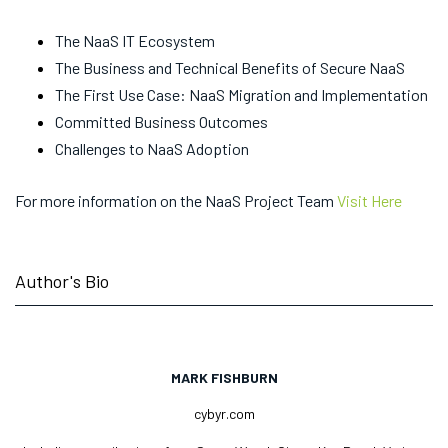
The NaaS IT Ecosystem
The Business and Technical Benefits of Secure NaaS
The First Use Case: NaaS Migration and Implementation
Committed Business Outcomes
Challenges to NaaS Adoption
For more information on the NaaS Project Team
Visit Here
Author's Bio
MARK FISHBURN
cybyr.com