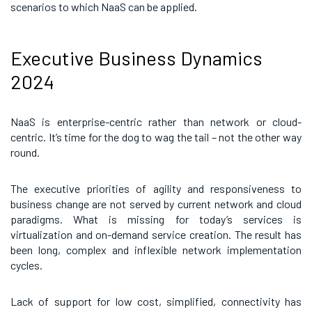
scenarios to which NaaS can be applied.
Executive Business Dynamics
2024
NaaS is enterprise-centric rather than network or cloud-
centric. It’s time for the dog to wag the tail – not the other way
round.
The executive priorities of agility and responsiveness to
business change are not served by current network and cloud
paradigms. What is missing for today’s services is
virtualization and on-demand service creation. The result has
been long, complex and inflexible network implementation
cycles.
Lack of support for low cost, simplified, connectivity has