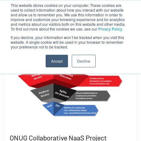
This website stores cookies on your computer. These cookies are
used to collect information about how you interact with our website
and allow us to remember you. We use this information in order to
improve and customize your browsing experience and for analytics
and metrics about our visitors both on this website and other media.
To find out more about the cookies we use, see our
Privacy Policy.
If you decline, your information won’t be tracked when you visit this
website. A single cookie will be used in your browser to remember
your preference not to be tracked.
Accept
Decline
ONUG Collaborative NaaS Project