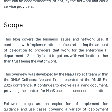
that can be accommodated (or not) by the network and cloud
service providers.
Scope
This blog covers the business issues and network use. It
continues with implementation choices reflecting the amount
of delegation to providers that work for the enterprise IT
departments. Security is not forgotten, with verification rather
than trust being the watchword.
This overview was developed by the NaaS Project team within
the ONUG Collaborative and first presented at the ONUG Fall
2023 conference. It continues to evolve as a living document,
providing the context for NaaS use cases under consideration.
Follow-on blogs are an exploration of implementation
guidance and use cases covering a variety of deployment