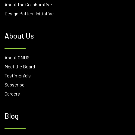
About the Collaborative
Design Pattern Initiative
About Us
About ONUG
Meet the Board
Testimonials
Subscribe
Careers
Blog