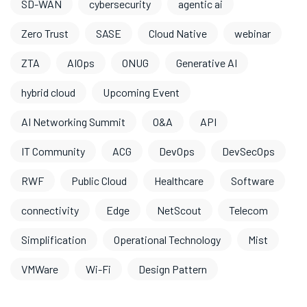
SD-WAN
cybersecurity
agentic ai
Zero Trust
SASE
Cloud Native
webinar
ZTA
AIOps
ONUG
Generative AI
hybrid cloud
Upcoming Event
AI Networking Summit
O&A
API
IT Community
ACG
DevOps
DevSecOps
RWF
Public Cloud
Healthcare
Software
connectivity
Edge
NetScout
Telecom
Simplification
Operational Technology
Mist
VMWare
Wi-Fi
Design Pattern