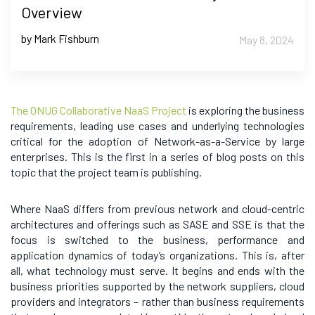
Overview
by Mark Fishburn
May 8, 2024
The ONUG Collaborative NaaS Project
is exploring the business
requirements, leading use cases and underlying technologies
critical for the adoption of Network-as-a-Service by large
enterprises. This is the first in a series of blog posts on this
topic that the project team is publishing.
Where NaaS differs from previous network and cloud-centric
architectures and offerings such as SASE and SSE is that the
focus is switched to the business, performance and
application dynamics of today’s organizations. This is, after
all, what technology must serve. It begins and ends with the
business priorities supported by the network suppliers, cloud
providers and integrators – rather than business requirements