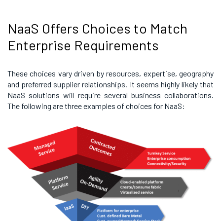
NaaS Offers Choices to Match
Enterprise Requirements
These choices vary driven by resources, expertise, geography
and preferred supplier relationships. It seems highly likely that
NaaS solutions will require several business collaborations.
The following are three examples of choices for NaaS: