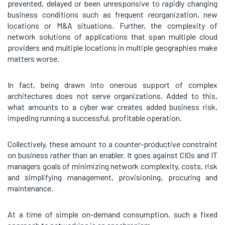
prevented, delayed or been unresponsive to rapidly changing
business conditions such as frequent reorganization, new
locations or M&A situations. Further, the complexity of
network solutions of applications that span multiple cloud
providers and multiple locations in multiple geographies make
matters worse.
In fact, being drawn into onerous support of complex
architectures does not serve organizations. Added to this,
what amounts to a cyber war creates added business risk,
impeding running a successful, profitable operation.
Collectively, these amount to a counter-productive constraint
on business rather than an enabler. It goes against CIOs and IT
managers goals of minimizing network complexity, costs, risk
and simplifying management, provisioning, procuring and
maintenance.
At a time of simple on-demand consumption, such a fixed