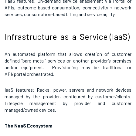
PaaS features: On-demand service enablement via Portal or
APIs, outcome-based consumption, connectivity + network
services, consumption-based billing and service agility.
Infrastructure-as-a-Service (IaaS)
An automated platform that allows creation of customer
defined “bare-metal” services on another provider’s premises
and/or equipment. Provisioning may be traditional or
API/portal orchestrated.
IaaS features: Racks, power, servers and network devices
managed by the provider, configured by customer/clients.
Lifecycle management by provider and customer
managed/owned devices.
The NaaS Ecosystem