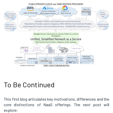
To Be Continued
This first blog articulates key motivations, differences and the
core distinctions of NaaS offerings. The next post will
explore: