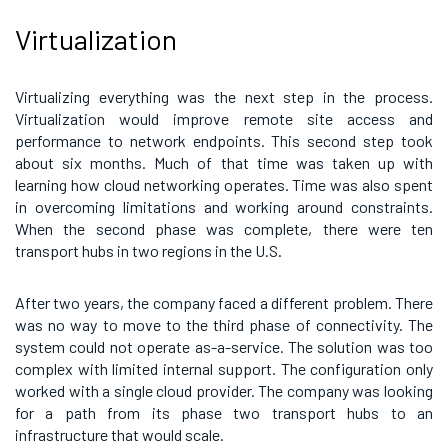
Virtualization
Virtualizing everything was the next step in the process.
Virtualization would improve remote site access and
performance to network endpoints. This second step took
about six months. Much of that time was taken up with
learning how cloud networking operates. Time was also spent
in overcoming limitations and working around constraints.
When the second phase was complete, there were ten
transport hubs in two regions in the U.S.
After two years, the company faced a different problem. There
was no way to move to the third phase of connectivity. The
system could not operate as-a-service. The solution was too
complex with limited internal support. The configuration only
worked with a single cloud provider. The company was looking
for a path from its phase two transport hubs to an
infrastructure that would scale.