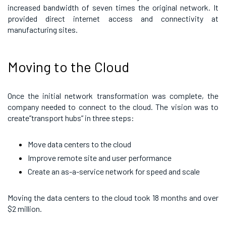
increased bandwidth of seven times the original network. It
provided direct internet access and connectivity at
manufacturing sites.
Moving to the Cloud
Once the initial network transformation was complete, the
company needed to connect to the cloud. The vision was to
create”transport hubs” in three steps:
Move data centers to the cloud
Improve remote site and user performance
Create an as-a-service network for speed and scale
Moving the data centers to the cloud took 18 months and over
$2 million.