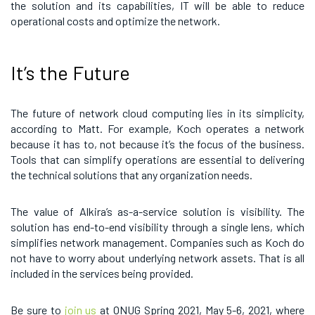
the solution and its capabilities, IT will be able to reduce
operational costs and optimize the network.
It’s the Future
The future of network cloud computing lies in its simplicity,
according to Matt. For example, Koch operates a network
because it has to, not because it’s the focus of the business.
Tools that can simplify operations are essential to delivering
the technical solutions that any organization needs.
The value of Alkira’s as-a-service solution is visibility. The
solution has end-to-end visibility through a single lens, which
simplifies network management. Companies such as Koch do
not have to worry about underlying network assets. That is all
included in the services being provided.
Be sure to
join us
at ONUG Spring 2021, May 5-6, 2021, where