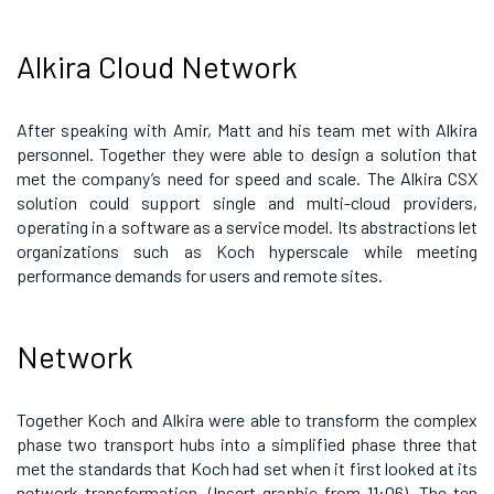
Alkira Cloud Network
After speaking with Amir, Matt and his team met with Alkira
personnel. Together they were able to design a solution that
met the company’s need for speed and scale. The Alkira CSX
solution could support single and multi-cloud providers,
operating in a software as a service model. Its abstractions let
organizations such as Koch hyperscale while meeting
performance demands for users and remote sites.
Network
Together Koch and Alkira were able to transform the complex
phase two transport hubs into a simplified phase three that
met the standards that Koch had set when it first looked at its
network transformation. (Insert graphic from 11:06). The ten