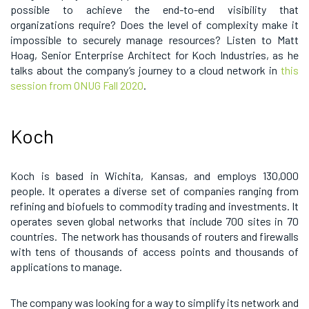
possible to achieve the end-to-end visibility that
organizations require? Does the level of complexity make it
impossible to securely manage resources? Listen to Matt
Hoag, Senior Enterprise Architect for Koch Industries, as he
talks about the company’s journey to a cloud network in
this
session from ONUG Fall 2020
.
Koch
Koch is based in Wichita, Kansas, and employs 130,000
people. It operates a diverse set of companies ranging from
refining and biofuels to commodity trading and investments. It
operates seven global networks that include 700 sites in 70
countries. The network has thousands of routers and firewalls
with tens of thousands of access points and thousands of
applications to manage.
The company was looking for a way to simplify its network and