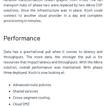
transport hubs of phase two were replaced by two Alkira CXP
solutions. Once the infrastructure was in place, Koch could
connect to another cloud provider in a day and complete
provisioning in minutes.
Performance
Data has a gravitational pull when it comes to latency and
throughputs. The more data, the stronger the pull is for
resources that impact latency and throughputs. With the Alkira
solution, overall performance was maintained. With phase
three deployed, Koch is now looking at:
Advanced route policies
Shared services
Cross-segment routing
Cloud DMZ