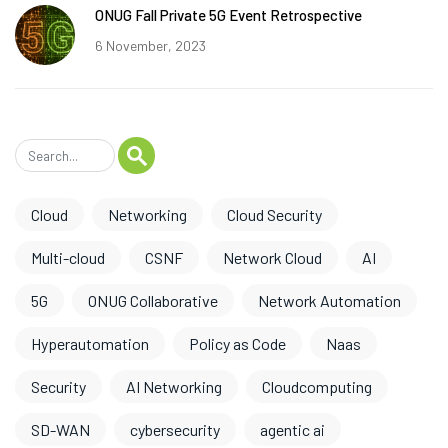
ONUG Fall Private 5G Event Retrospective
6 November, 2023
Cloud
Networking
Cloud Security
Multi-cloud
CSNF
Network Cloud
AI
5G
ONUG Collaborative
Network Automation
Hyperautomation
Policy as Code
Naas
Security
AI Networking
Cloudcomputing
SD-WAN
cybersecurity
agentic ai