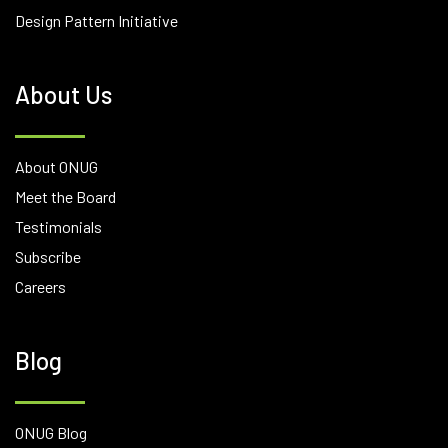
Design Pattern Initiative
About Us
About ONUG
Meet the Board
Testimonials
Subscribe
Careers
Blog
ONUG Blog