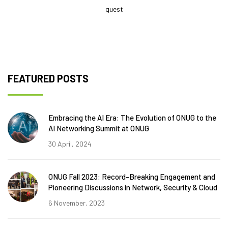
guest
FEATURED POSTS
Embracing the AI Era: The Evolution of ONUG to the
AI Networking Summit at ONUG
30 April, 2024
ONUG Fall 2023: Record-Breaking Engagement and
Pioneering Discussions in Network, Security & Cloud
6 November, 2023