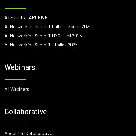
All Events – ARCHIVE
AI Networking Summit Dallas – Spring 2026
AI Networking Summit NYC – Fall 2025
AI Networking Summit – Dallas 2025
Webinars
All Webinars
Collaborative
About the Collaborative