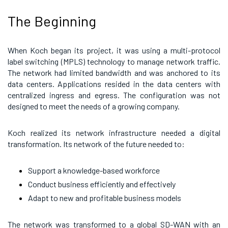
The Beginning
When Koch began its project, it was using a multi-protocol
label switching (MPLS) technology to manage network traffic.
The network had limited bandwidth and was anchored to its
data centers. Applications resided in the data centers with
centralized ingress and egress. The configuration was not
designed to meet the needs of a growing company.
Koch realized its network infrastructure needed a digital
transformation. Its network of the future needed to:
Support a knowledge-based workforce
Conduct business efficiently and effectively
Adapt to new and profitable business models
The network was transformed to a global SD-WAN with an