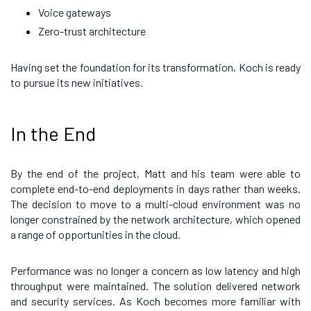
Voice gateways
Zero-trust architecture
Having set the foundation for its transformation, Koch is ready
to pursue its new initiatives.
In the End
By the end of the project, Matt and his team were able to
complete end-to-end deployments in days rather than weeks.
The decision to move to a multi-cloud environment was no
longer constrained by the network architecture, which opened
a range of opportunities in the cloud.
Performance was no longer a concern as low latency and high
throughput were maintained. The solution delivered network
and security services. As Koch becomes more familiar with