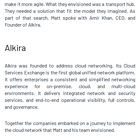
make it more agile. What they envisioned was a transport hub.
They needed a solution that fit the model they imagined. As
part of that search, Matt spoke with Amir Khan, CEO, and
Founder of Alkira.
Alkira
Alkira was founded to address cloud networking. Its Cloud
Services Exchange is the first global unified network platform.
It offers enterprises a consistent and simplified networking
experience for on-premise, cloud, and multi-cloud
environments. It delivers integrated network and security
services, and end-to-end operational visibility, full controls,
and governance.
Together the companies embarked on a journey to implement
the cloud network that Matt and his team envisioned.