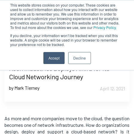
This website stores cookies on your computer. These cookies are
used to collect information about how you interact with our website
and allow us to remember you. We use this information in order to
improve and customize your browsing experience and for analytics
and metrics about our visitors both on this website and other media.
To find out more about the cookies we use, see our
Privacy Policy.
If you decline, your information won’t be tracked when you visit this
website. A single cookie will be used in your browser to remember
your preference not to be tracked.
Accept
Decline
Koch Industries Deploys Alkira for Its
Cloud Networking Journey
by Mark Tierney
April 12, 2021
As more and more companies move to the cloud, the question
becomes one of network infrastructure. How do organizations
design, deploy and support a cloud-based network? Is it