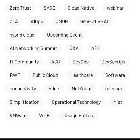
Zero Trust
SASE
Cloud Native
webinar
ZTA
AIOps
ONUG
Generative AI
hybrid cloud
Upcoming Event
AI Networking Summit
O&A
API
IT Community
ACG
DevOps
DevSecOps
RWF
Public Cloud
Healthcare
Software
connectivity
Edge
NetScout
Telecom
Simplification
Operational Technology
Mist
VMWare
Wi-Fi
Design Pattern