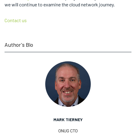
we will continue to examine the cloud network journey.
Contact us
Author's Bio
MARK TIERNEY
ONUG CTO