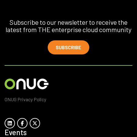
Subscribe to our newsletter to receive the
latest from THE enterprise cloud community
SUBSCRIBE
ONUG Privacy Policy
Events