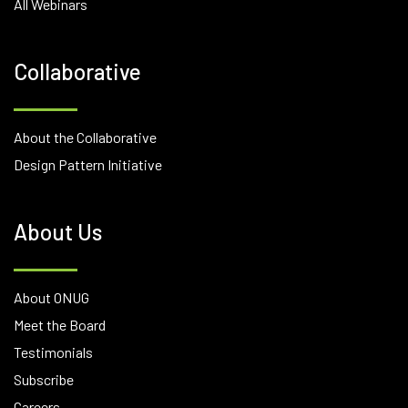
All Webinars
Collaborative
About the Collaborative
Design Pattern Initiative
About Us
About ONUG
Meet the Board
Testimonials
Subscribe
Careers