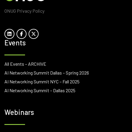
ONUG Privacy Policy
Events
All Events – ARCHIVE
AI Networking Summit Dallas – Spring 2026
AI Networking Summit NYC – Fall 2025
AI Networking Summit – Dallas 2025
Webinars