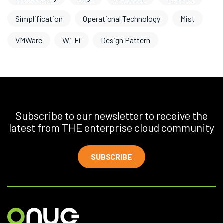
Simplification
Operational Technology
Mist
VMWare
Wi-Fi
Design Pattern
Subscribe to our newsletter to receive the
latest from THE enterprise cloud community
SUBSCRIBE