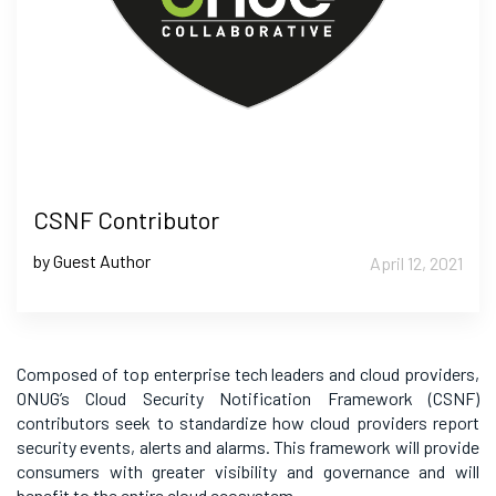
CSNF Contributor
by Guest Author
April 12, 2021
Composed of top enterprise tech leaders and cloud providers,
ONUG’s Cloud Security Notification Framework (CSNF)
contributors seek to standardize how cloud providers report
security events, alerts and alarms. This framework will provide
consumers with greater visibility and governance and will
benefit to the entire cloud ecosystem.