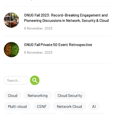
ONUG Fall 2023: Record-Breaking Engagement and
Pioneering Discussions in Network, Security & Cloud
6 November, 2023
ONUG Fall Private 5G Event Retrospective
6 November, 2023
Cloud
Networking
Cloud Security
Multi-cloud
CSNF
Network Cloud
AI