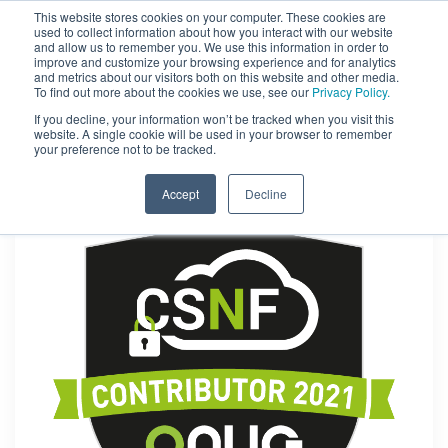
This website stores cookies on your computer. These cookies are
used to collect information about how you interact with our website
and allow us to remember you. We use this information in order to
improve and customize your browsing experience and for analytics
and metrics about our visitors both on this website and other media.
To find out more about the cookies we use, see our
Privacy Policy.
If you decline, your information won’t be tracked when you visit this
website. A single cookie will be used in your browser to remember
your preference not to be tracked.
Accept
Decline