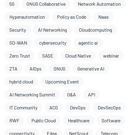
5G
ONUG Collaborative
Network Automation
Hyperautomation
Policy as Code
Naas
Security
AI Networking
Cloudcomputing
SD-WAN
cybersecurity
agentic ai
Zero Trust
SASE
Cloud Native
webinar
ZTA
AIOps
ONUG
Generative AI
hybrid cloud
Upcoming Event
AI Networking Summit
O&A
API
IT Community
ACG
DevOps
DevSecOps
RWF
Public Cloud
Healthcare
Software
connectivity
Edge
NetScout
Telecom