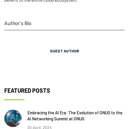
Author's Bio
GUEST AUTHOR
FEATURED POSTS
Embracing the AI Era: The Evolution of ONUG to the
AI Networking Summit at ONUG
30 April, 2024