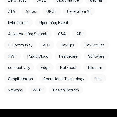
ZTA
AIOps
ONUG
Generative AI
hybrid cloud
Upcoming Event
AI Networking Summit
O&A
API
IT Community
ACG
DevOps
DevSecOps
RWF
Public Cloud
Healthcare
Software
connectivity
Edge
NetScout
Telecom
Simplification
Operational Technology
Mist
VMWare
Wi-Fi
Design Pattern