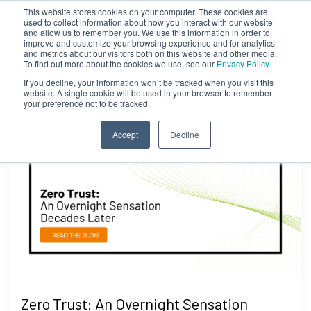
This website stores cookies on your computer. These cookies are
used to collect information about how you interact with our website
and allow us to remember you. We use this information in order to
improve and customize your browsing experience and for analytics
and metrics about our visitors both on this website and other media.
To find out more about the cookies we use, see our
Privacy Policy.
If you decline, your information won’t be tracked when you visit this
website. A single cookie will be used in your browser to remember
your preference not to be tracked.
Accept
Decline
Zero Trust: An Overnight Sensation