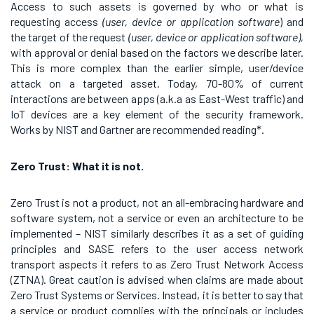
Access to such assets is governed by who or what is
requesting access
(user, device or application software
) and
the target of the request
(user, device or application software),
with approval or denial based on the factors we describe later.
This is more complex than the earlier simple, user/device
attack on a targeted asset. Today, 70-80% of current
interactions are between apps (a.k.a as East-West traffic) and
IoT devices are a key element of the security framework.
Works by NIST and Gartner are recommended reading*.
Zero Trust: What it is not.
Zero Trust is not a product, not an all-embracing hardware and
software system, not a service or even an architecture to be
implemented – NIST similarly describes it as a set of guiding
principles and SASE refers to the user access network
transport aspects it refers to as Zero Trust Network Access
(ZTNA). Great caution is advised when claims are made about
Zero Trust Systems or Services. Instead, it is better to say that
a service or product complies with the principals or includes