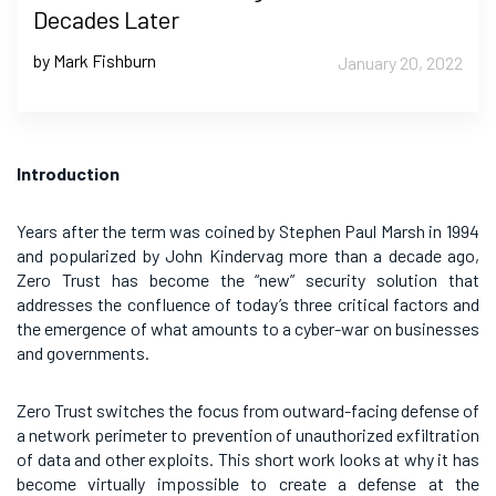
Decades Later
by Mark Fishburn
January 20, 2022
Introduction
Years after the term was coined by Stephen Paul Marsh in 1994
and popularized by John Kindervag more than a decade ago,
Zero Trust has become the “new” security solution that
addresses the confluence of today’s three critical factors and
the emergence of what amounts to a cyber-war on businesses
and governments.
Zero Trust switches the focus from outward-facing defense of
a network perimeter to prevention of unauthorized exfiltration
of data and other exploits. This short work looks at why it has
become virtually impossible to create a defense at the