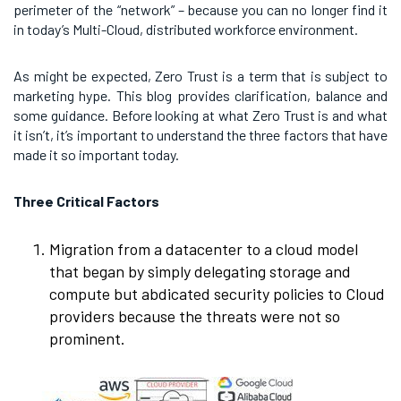
perimeter of the “network” – because you can no longer find it
in today’s Multi-Cloud, distributed workforce environment.
As might be expected, Zero Trust is a term that is subject to
marketing hype. This blog provides clarification, balance and
some guidance. Before looking at what Zero Trust is and what
it isn’t, it’s important to understand the three factors that have
made it so important today.
Three Critical Factors
Migration from a datacenter to a cloud model
that began by simply delegating storage and
compute but abdicated security policies to Cloud
providers because the threats were not so
prominent.