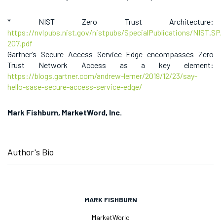
* NIST Zero Trust Architecture:
https://nvlpubs.nist.gov/nistpubs/SpecialPublications/NIST.SP
207.pdf
Gartner’s Secure Access Service Edge encompasses Zero
Trust Network Access as a key element:
https://blogs.gartner.com/andrew-lerner/2019/12/23/say-
hello-sase-secure-access-service-edge/
Mark Fishburn, MarketWord, Inc.
Author's Bio
MARK FISHBURN
MarketWorld