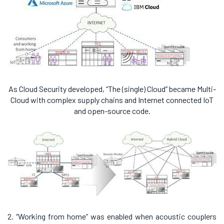
As Cloud Security developed, “The (single) Cloud” became Multi-
Cloud with complex supply chains and Internet connected IoT
and open-source code.
2. “Working from home” was enabled when acoustic couplers