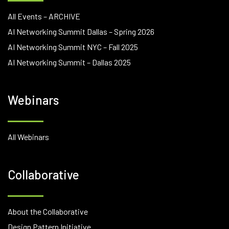
All Events – ARCHIVE
AI Networking Summit Dallas – Spring 2026
AI Networking Summit NYC – Fall 2025
AI Networking Summit – Dallas 2025
Webinars
All Webinars
Collaborative
About the Collaborative
Design Pattern Initiative