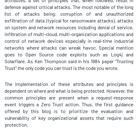
attributes, a set of principles that, when followed, result in
defense against critical attacks. The most notable of the long
list of attacks being: corruption of and unauthorized
exfiltration of data (typical for ransomware attacks), attacks
on system and network resources including denial of service,
infiltration of multi-cloud, multi-organization applications and
control of network devices especially in real-time industrial
networks where attacks can wreak havoc. Special mention
goes to Open Source code exploits such as Log4j and
Solarflare. As Ken Thompson said in his 1984 paper “Trusting
Trust” the only code you can trust is the code you wrote.
The implementation of these attributes and principles is
dependent on where and what is being protected. However, the
common principles are present when a request-response
event triggers a Zero Trust action. Thus, the first guidance
offered by this blog is to prioritize the evaluation and
vulnerability of key organizational assets that require such
protection.