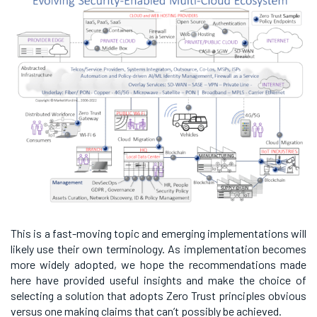
This is a fast-moving topic and emerging implementations will
likely use their own terminology. As implementation becomes
more widely adopted, we hope the recommendations made
here have provided useful insights and make the choice of
selecting a solution that adopts Zero Trust principles obvious
versus one making claims that can’t possibly be achieved.