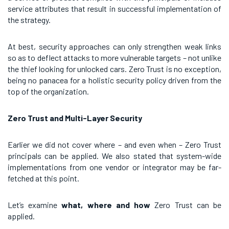
service attributes that result in successful implementation of
the strategy.
At best, security approaches can only strengthen weak links
so as to deflect attacks to more vulnerable targets – not unlike
the thief looking for unlocked cars. Zero Trust is no exception,
being no panacea for a holistic security policy driven from the
top of the organization.
Zero Trust and Multi-Layer Security
Earlier we did not cover where – and even when – Zero Trust
principals can be applied. We also stated that system-wide
implementations from one vendor or integrator may be far-
fetched at this point.
Let’s examine
what, where and how
Zero Trust can be
applied.