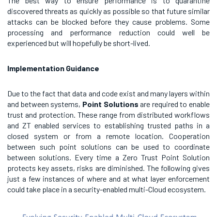
The best way to ensure performance is to quarantine
discovered threats as quickly as possible so that future similar
attacks can be blocked before they cause problems. Some
processing and performance reduction could well be
experienced but will hopefully be short-lived.
Implementation Guidance
Due to the fact that data and code exist and many layers within
and between systems,
Point Solutions
are required to enable
trust and protection. These range from distributed workflows
and ZT enabled services to establishing trusted paths in a
closed system or from a remote location. Cooperation
between such point solutions can be used to coordinate
between solutions. Every time a Zero Trust Point Solution
protects key assets, risks are diminished. The following gives
just a few instances of where and at what layer enforcement
could take place in a security-enabled multi-Cloud ecosystem.