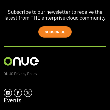
Subscribe to our newsletter to receive the
latest from THE enterprise cloud community
SUBSCRIBE
ONUG Privacy Policy
Events