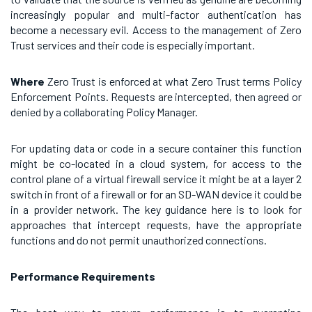
increasingly popular and multi-factor authentication has
become a necessary evil. Access to the management of Zero
Trust services and their code is especially important.
Where
Zero Trust is enforced at what Zero Trust terms Policy
Enforcement Points. Requests are intercepted, then agreed or
denied by a collaborating Policy Manager.
For updating data or code in a secure container this function
might be co-located in a cloud system, for access to the
control plane of a virtual firewall service it might be at a layer 2
switch in front of a firewall or for an SD-WAN device it could be
in a provider network. The key guidance here is to look for
approaches that intercept requests, have the appropriate
functions and do not permit unauthorized connections.
Performance Requirements