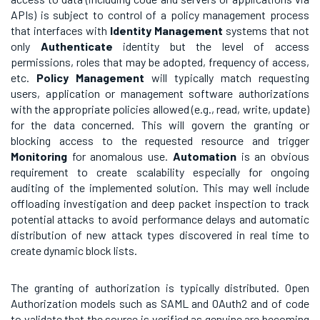
APIs) is subject to control of a policy management process
that interfaces with
Identity Management
systems that not
only
Authenticate
identity but the level of access
permissions, roles that may be adopted, frequency of access,
etc.
Policy
Management
will typically match requesting
users, application or management software authorizations
with the appropriate policies allowed (e.g., read, write, update)
for the data concerned. This will govern the granting or
blocking access to the requested resource and trigger
Monitoring
for anomalous use.
Automation
is an obvious
requirement to create scalability especially for ongoing
auditing of the implemented solution. This may well include
offloading investigation and deep packet inspection to track
potential attacks to avoid performance delays and automatic
distribution of new attack types discovered in real time to
create dynamic block lists.
The granting of authorization is typically distributed. Open
Authorization models such as SAML and OAuth2 and of code
to validate that the source is verified as genuine are becoming