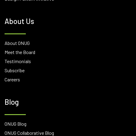
About Us
About ONUG
Meet the Board
Testimonials
Subscribe
Careers
Blog
ONUG Blog
ONUG Collaborative Blog