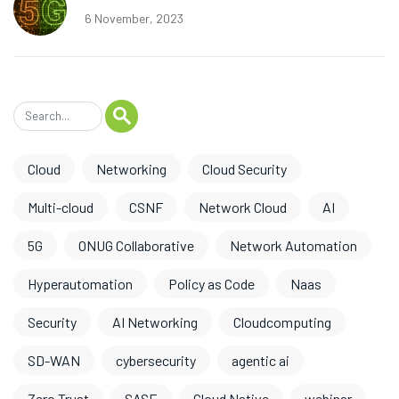
6 November, 2023
Cloud
Networking
Cloud Security
Multi-cloud
CSNF
Network Cloud
AI
5G
ONUG Collaborative
Network Automation
Hyperautomation
Policy as Code
Naas
Security
AI Networking
Cloudcomputing
SD-WAN
cybersecurity
agentic ai
Zero Trust
SASE
Cloud Native
webinar