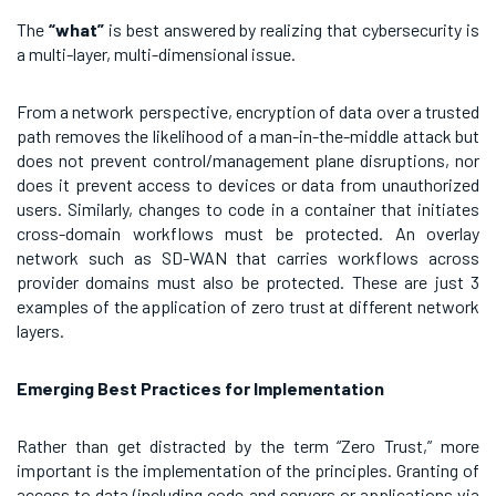
The
“what”
is best answered by realizing that cybersecurity is
a multi-layer, multi-dimensional issue.
From a network perspective, encryption of data over a trusted
path removes the likelihood of a man-in-the-middle attack but
does not prevent control/management plane disruptions, nor
does it prevent access to devices or data from unauthorized
users. Similarly, changes to code in a container that initiates
cross-domain workflows must be protected. An overlay
network such as SD-WAN that carries workflows across
provider domains must also be protected. These are just 3
examples of the application of zero trust at different network
layers.
Emerging Best Practices for Implementation
Rather than get distracted by the term “Zero Trust,” more
important is the implementation of the principles. Granting of
access to data (including code and servers or applications via