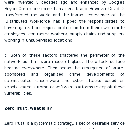
were invented 5 decades ago and enhanced by Google’s
BeyondCorp model more than a decade ago. However, Covid-19
transformed the world and the instant emergence of the
“Distributed Workforce” has flipped the responsibilities to
have organizations require protection from their own remote
employees, contracted workers, supply chains and suppliers
working in “unsupervised” locations.
3. Both of these factors shattered the perimeter of the
network as if it were made of glass. The attack surface
became everywhere. Then began the emergence of state-
sponsored and organized crime developments of
sophisticated ransomware and cyber attacks based on
sophisticated, automated software platforms to exploit these
vulnerabilities.
Zero Trust: What is it?
Zero Trust is a systematic strategy, a set of desirable service