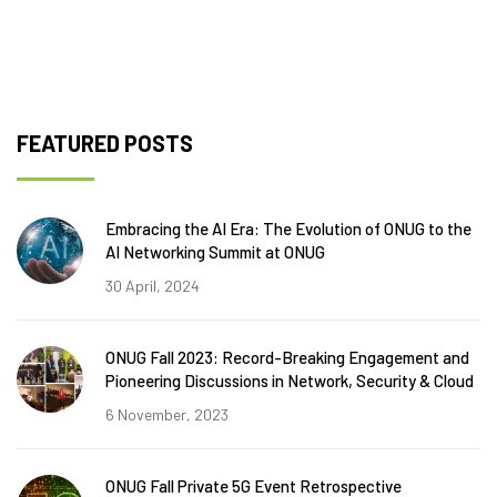
FEATURED POSTS
Embracing the AI Era: The Evolution of ONUG to the
AI Networking Summit at ONUG
30 April, 2024
ONUG Fall 2023: Record-Breaking Engagement and
Pioneering Discussions in Network, Security & Cloud
6 November, 2023
ONUG Fall Private 5G Event Retrospective