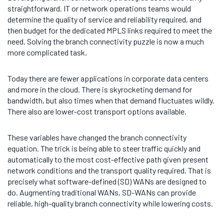
straightforward. IT or network operations teams would
determine the quality of service and reliability required, and
then budget for the dedicated MPLS links required to meet the
need. Solving the branch connectivity puzzle is now a much
more complicated task.
Today there are fewer applications in corporate data centers
and more in the cloud. There is skyrocketing demand for
bandwidth, but also times when that demand fluctuates wildly.
There also are lower-cost transport options available.
These variables have changed the branch connectivity
equation. The trick is being able to steer traffic quickly and
automatically to the most cost-effective path given present
network conditions and the transport quality required. That is
precisely what software-defined (SD) WANs are designed to
do. Augmenting traditional WANs, SD-WANs can provide
reliable, high-quality branch connectivity while lowering costs.