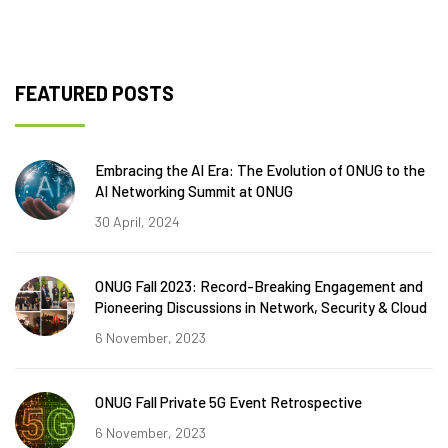
FEATURED POSTS
Embracing the AI Era: The Evolution of ONUG to the
AI Networking Summit at ONUG
30 April, 2024
ONUG Fall 2023: Record-Breaking Engagement and
Pioneering Discussions in Network, Security & Cloud
6 November, 2023
ONUG Fall Private 5G Event Retrospective
6 November, 2023