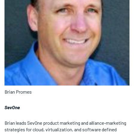
Brian Promes
SevOne
Brian leads SevOne product marketing and alliance-marketing
strategies for cloud, virtualization, and software defined