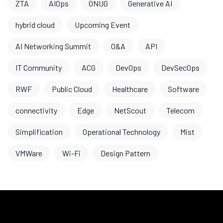
ZTA
AIOps
ONUG
Generative AI
hybrid cloud
Upcoming Event
AI Networking Summit
O&A
API
IT Community
ACG
DevOps
DevSecOps
RWF
Public Cloud
Healthcare
Software
connectivity
Edge
NetScout
Telecom
Simplification
Operational Technology
Mist
VMWare
Wi-Fi
Design Pattern