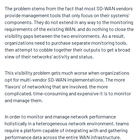
The problem stems from the fact that most SD-WAN vendors
provide management tools that only focus on their systems’
components. They do not extend in any way to the monitoring
requirements of the existing WAN, and do nothing to close the
visibility gaps between the two environments. As a result,
organizations need to purchase separate monitoring tools,
then attempt to cobble together their outputs to get a broad
view of their networks’ activity and status.
This visibility problem gets much worse when organizations
opt for multi-vendor SD-WAN implementations. The more
‘flavors’ of networking that are involved, the more
complicated, time-consuming and expensive it is to monitor
and manage them.
In order to monitor and manage network performance
holistically in a heterogeneous network environment, teams
require a platform capable of integrating with and gathering
performance data across the entire WAN infrastructure.