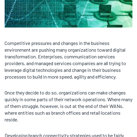
Competitive pressures and changes in the business
environment are pushing many organizations toward digital
transformation. Enterprises, communication services
providers, and managed services companies are all trying to
leverage digital technologies and change in their business
processes to build in more speed, agility and efficiency.
Once they decide to do so, organizations can make changes
quickly in some parts of their network operations. Where many
of them struggle, however, is out at the end of their WANs,
where entities such as branch offices and retail locations
reside.
Developing branch connectivity strategies used to be fairly