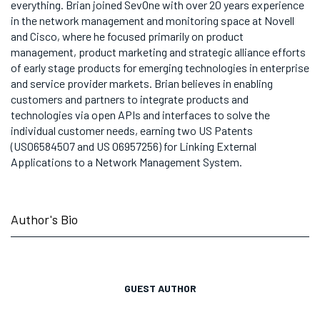
everything. Brian joined SevOne with over 20 years experience
in the network management and monitoring space at Novell
and Cisco, where he focused primarily on product
management, product marketing and strategic alliance efforts
of early stage products for emerging technologies in enterprise
and service provider markets. Brian believes in enabling
customers and partners to integrate products and
technologies via open APIs and interfaces to solve the
individual customer needs, earning two US Patents
(US06584507 and US 06957256) for Linking External
Applications to a Network Management System.
Author's Bio
GUEST AUTHOR