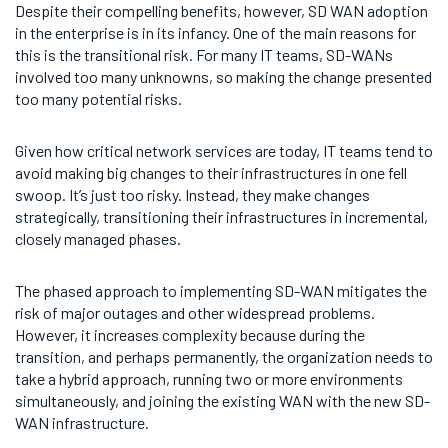
Despite their compelling benefits, however, SD WAN adoption
in the enterprise is in its infancy. One of the main reasons for
this is the transitional risk. For many IT teams, SD-WANs
involved too many unknowns, so making the change presented
too many potential risks.
Given how critical network services are today, IT teams tend to
avoid making big changes to their infrastructures in one fell
swoop. It’s just too risky. Instead, they make changes
strategically, transitioning their infrastructures in incremental,
closely managed phases.
The phased approach to implementing SD-WAN mitigates the
risk of major outages and other widespread problems.
However, it increases complexity because during the
transition, and perhaps permanently, the organization needs to
take a hybrid approach, running two or more environments
simultaneously, and joining the existing WAN with the new SD-
WAN infrastructure.