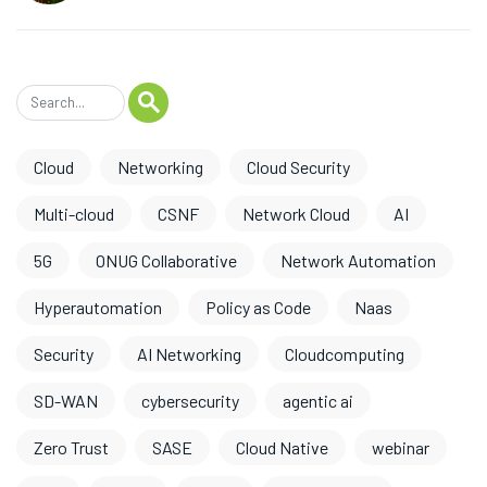
Cloud
Networking
Cloud Security
Multi-cloud
CSNF
Network Cloud
AI
5G
ONUG Collaborative
Network Automation
Hyperautomation
Policy as Code
Naas
Security
AI Networking
Cloudcomputing
SD-WAN
cybersecurity
agentic ai
Zero Trust
SASE
Cloud Native
webinar