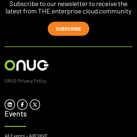
Subscribe to our newsletter to receive the
latest from THE enterprise cloud community
SUBSCRIBE
ONUG Privacy Policy
Events
All Events – ARCHIVE