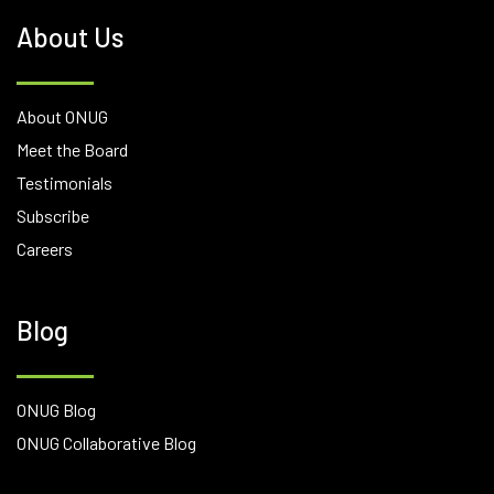
About Us
About ONUG
Meet the Board
Testimonials
Subscribe
Careers
Blog
ONUG Blog
ONUG Collaborative Blog