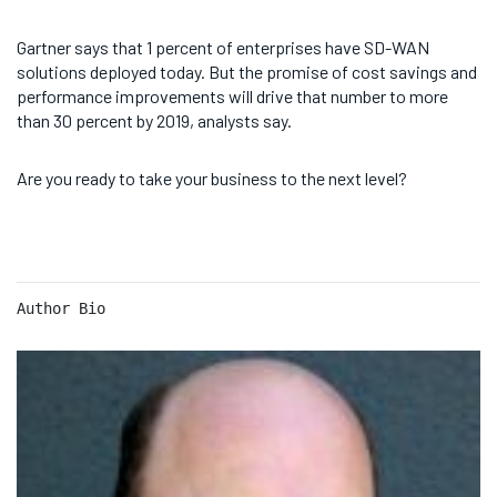
Gartner says that 1 percent of enterprises have SD-WAN
solutions deployed today. But the promise of cost savings and
performance improvements will drive that number to more
than 30 percent by 2019, analysts say.
Are you ready to take your business to the next level?
Author Bio