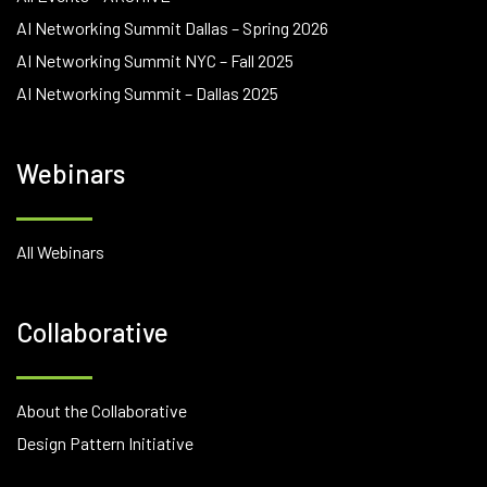
AI Networking Summit Dallas – Spring 2026
AI Networking Summit NYC – Fall 2025
AI Networking Summit – Dallas 2025
Webinars
All Webinars
Collaborative
About the Collaborative
Design Pattern Initiative