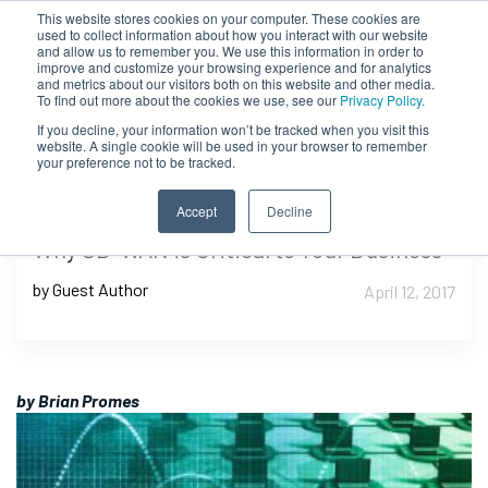
This website stores cookies on your computer. These cookies are
used to collect information about how you interact with our website
and allow us to remember you. We use this information in order to
improve and customize your browsing experience and for analytics
and metrics about our visitors both on this website and other media.
To find out more about the cookies we use, see our
Privacy Policy.
If you decline, your information won’t be tracked when you visit this
website. A single cookie will be used in your browser to remember
your preference not to be tracked.
Accept
Decline
Why SD-WAN is Critical to Your Business
by Guest Author
April 12, 2017
by Brian Promes