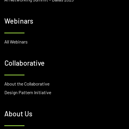
Webinars
All Webinars
Collaborative
About the Collaborative
Design Pattern Initiative
About Us