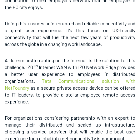
connection to their employer’s network that an employee in
the HQ city enjoys.
Doing this ensures uninterrupted and reliable connectivity and
a great user experience. It’s this focus on UX-friendly
connectivity that will fuel the next few years of productivity
across the globe in a changing work landscape.
A deterministic routing on the internet is the solution to this
TM
challenge. IZO
Internet WAN with IZO Network Edge provides
a better user experience to employees in distributed
organizations.
Tata Communications’ solution with
NetFoundry
as a secure private access device can be offered
to IT leaders, to provide a stellar employee remote access
experience.
For organizations considering partnership with an expert to
manage their distributed and scaled up infrastructure,
choosing a service provider that will enable the best user
experience for a global internet connectivity is paramount.