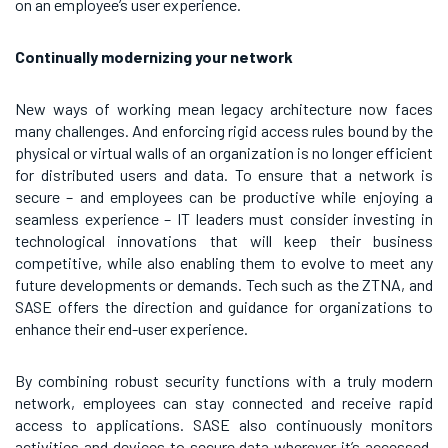
on an employee’s user experience.
Continually modernizing your network
New ways of working mean legacy architecture now faces
many challenges. And enforcing rigid access rules bound by the
physical or virtual walls of an organization is no longer efficient
for distributed users and data. To ensure that a network is
secure – and employees can be productive while enjoying a
seamless experience – IT leaders must consider investing in
technological innovations that will keep their business
competitive, while also enabling them to evolve to meet any
future developments or demands. Tech such as the ZTNA, and
SASE offers the direction and guidance for organizations to
enhance their end-user experience.
By combining robust security functions with a truly modern
network, employees can stay connected and receive rapid
access to applications. SASE also continuously monitors
activities and devices to secure data wherever it’s accessed,