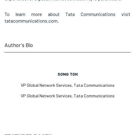
To learn more about Tata Communications visit
tatacommunications.com.
Author's Bio
SONG TOH
VP Global Network Services, Tata Communications
VP Global Network Services, Tata Communications