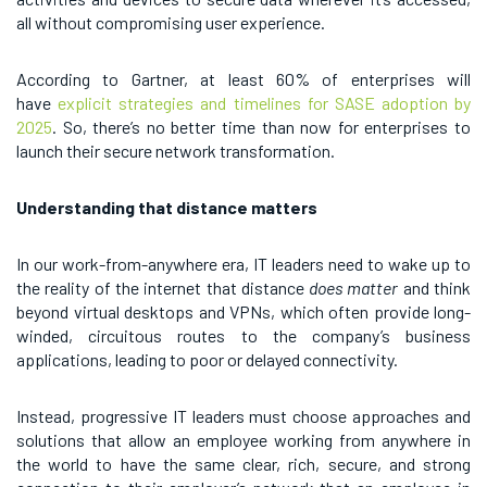
all without compromising user experience.
According to Gartner, at least 60% of enterprises will
have
explicit strategies and timelines for SASE adoption by
2025
. So, there’s no better time than now for enterprises to
launch their secure network transformation.
Understanding that distance matters
In our work-from-anywhere era, IT leaders need to wake up to
the reality of the internet that distance
does matter
and think
beyond virtual desktops and VPNs, which often provide long-
winded, circuitous routes to the company’s business
applications, leading to poor or delayed connectivity.
Instead, progressive IT leaders must choose approaches and
solutions that allow an employee working from anywhere in
the world to have the same clear, rich, secure, and strong