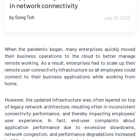
in network connectivity
by Song Toh
July 25, 2022
When the pandemic began, many enterprises quickly moved
their business operations to the cloud to better manage
remote working. As a result, enterprises had to scale up their
remote user connectivity infrastructure so all employees could
connect to their business applications while working from
home.
However, the updated infrastructure was often layered on top
of legacy network architecture, resulting often in inconsistent
connectivity performance, and thereby impacting employees’
user experience. In fact, end-user complaints about
application performance due to excessive slowdowns,
network congestion, and performance degradations increased