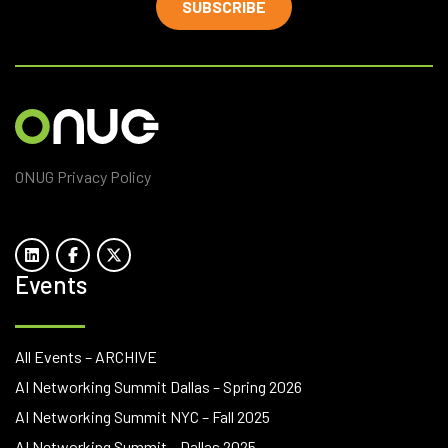
SUBSCRIBE
ONUG Privacy Policy
Events
All Events – ARCHIVE
AI Networking Summit Dallas – Spring 2026
AI Networking Summit NYC – Fall 2025
AI Networking Summit – Dallas 2025