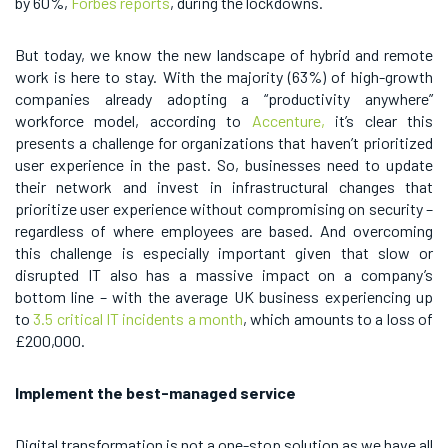
by 60%,
Forbes reports
, during the lockdowns.
But today, we know the new landscape of hybrid and remote
work is here to stay. With the majority (63%) of high-growth
companies already adopting a “productivity anywhere”
workforce model, according to
Accenture,
it’s clear this
presents a challenge for organizations that haven’t prioritized
user experience in the past. So, businesses need to update
their network and invest in infrastructural changes that
prioritize user experience without compromising on security –
regardless of where employees are based. And overcoming
this challenge is especially important given that slow or
disrupted IT also has a massive impact on a company’s
bottom line – with the average UK business experiencing up
to
3.5 critical IT incidents a month
, which amounts to a loss of
£200,000.
Implement the best-managed service
Digital transformation is not a one-stop solution as we have all