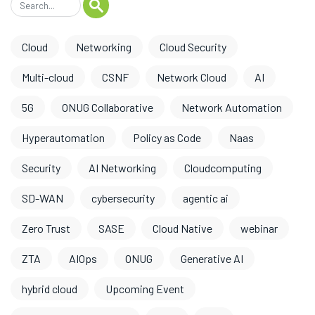
Cloud
Networking
Cloud Security
Multi-cloud
CSNF
Network Cloud
AI
5G
ONUG Collaborative
Network Automation
Hyperautomation
Policy as Code
Naas
Security
AI Networking
Cloudcomputing
SD-WAN
cybersecurity
agentic ai
Zero Trust
SASE
Cloud Native
webinar
ZTA
AIOps
ONUG
Generative AI
hybrid cloud
Upcoming Event