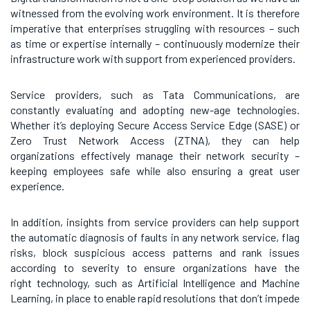
witnessed from the evolving work environment. It is therefore
imperative that enterprises struggling with resources – such
as time or expertise internally – continuously modernize their
infrastructure work with support from experienced providers.
Service providers, such as Tata Communications, are
constantly evaluating and adopting new-age technologies.
Whether it’s deploying Secure Access Service Edge (SASE) or
Zero Trust Network Access (ZTNA), they can help
organizations effectively manage their network security –
keeping employees safe while also ensuring a great user
experience.
In addition, insights from service providers can help support
the automatic diagnosis of faults in any network service, flag
risks, block suspicious access patterns and rank issues
according to severity to ensure organizations have the
right technology, such as Artificial Intelligence and Machine
Learning, in place to enable rapid resolutions that don’t impede