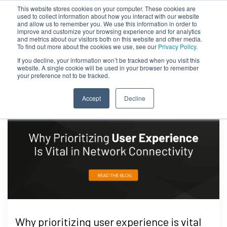
This website stores cookies on your computer. These cookies are
used to collect information about how you interact with our website
and allow us to remember you. We use this information in order to
improve and customize your browsing experience and for analytics
and metrics about our visitors both on this website and other media.
To find out more about the cookies we use, see our
Privacy Policy.
If you decline, your information won’t be tracked when you visit this
website. A single cookie will be used in your browser to remember
your preference not to be tracked.
Accept
Decline
Why prioritizing user experience is vital