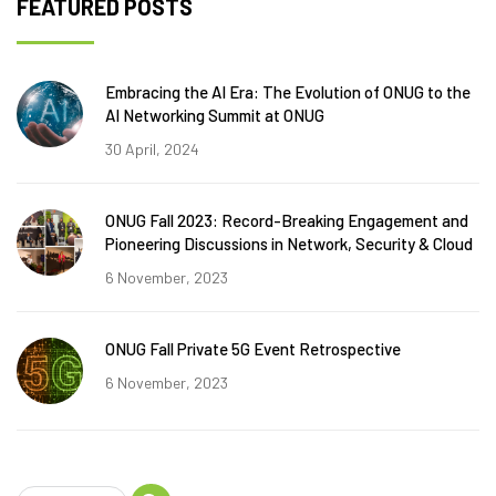
FEATURED POSTS
Embracing the AI Era: The Evolution of ONUG to the
AI Networking Summit at ONUG
30 April, 2024
ONUG Fall 2023: Record-Breaking Engagement and
Pioneering Discussions in Network, Security & Cloud
6 November, 2023
ONUG Fall Private 5G Event Retrospective
6 November, 2023