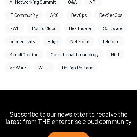
AI Networking Summit
O&A
API
IT Community
ACG
DevOps
DevSecOps
RWF
Public Cloud
Healthcare
Software
connectivity
Edge
NetScout
Telecom
Simplification
Operational Technology
Mist
VMWare
Wi-Fi
Design Pattern
Subscribe to our newsletter to receive the
latest from THE enterprise cloud community