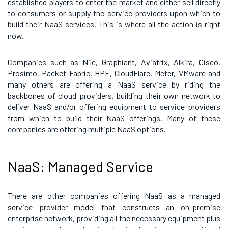
established players to enter the market and either sell directly
to consumers or supply the service providers upon which to
build their NaaS services. This is where all the action is right
now.
Companies such as Nile, Graphiant, Aviatrix, Alkira, Cisco,
Prosimo, Packet Fabric, HPE, CloudFlare, Meter, VMware and
many others are offering a NaaS service by riding the
backbones of cloud providers, building their own network to
deliver NaaS and/or offering equipment to service providers
from which to build their NaaS offerings. Many of these
companies are offering multiple NaaS options.
NaaS: Managed Service
There are other companies offering NaaS as a managed
service provider model that constructs an on-premise
enterprise network, providing all the necessary equipment plus