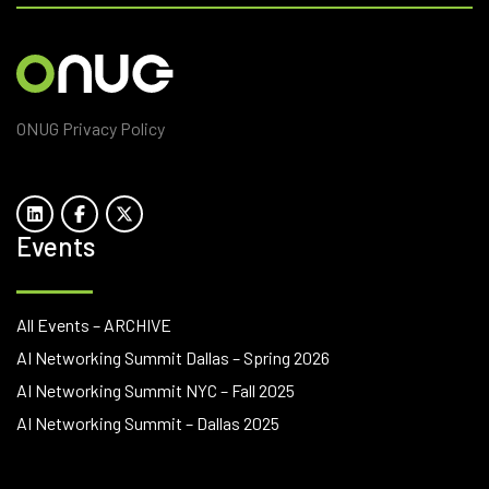
ONUG Privacy Policy
Events
All Events – ARCHIVE
AI Networking Summit Dallas – Spring 2026
AI Networking Summit NYC – Fall 2025
AI Networking Summit – Dallas 2025