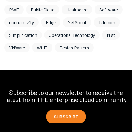
RWF
Public Cloud
Healthcare
Software
connectivity
Edge
NetScout
Telecom
Simplification
Operational Technology
Mist
VMWare
Wi-Fi
Design Pattern
Subscribe to our newsletter to receive the
latest from THE enterprise cloud community
SUBSCRIBE