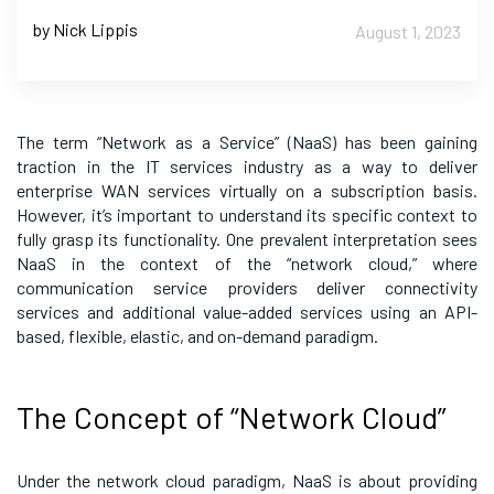
by Nick Lippis
August 1, 2023
The term “Network as a Service” (NaaS) has been gaining
traction in the IT services industry as a way to deliver
enterprise WAN services virtually on a subscription basis.
However, it’s important to understand its specific context to
fully grasp its functionality. One prevalent interpretation sees
NaaS in the context of the “network cloud,” where
communication service providers deliver connectivity
services and additional value-added services using an API-
based, flexible, elastic, and on-demand paradigm.
The Concept of “Network Cloud”
Under the network cloud paradigm, NaaS is about providing