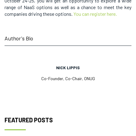
October 24-25, you will get an opportunity to explore a wide
range of NaaS options as well as a chance to meet the key
companies driving these options.
You can register here.
Author's Bio
NICK LIPPIS
Co-Founder, Co-Chair, ONUG
FEATURED POSTS