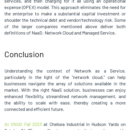
services, and then charging for it all using an operational
expense (OPEX) model. This approach eliminates the need for
the enterprise to make a substantial capital investment or
shoulder the technical debt and vendor/technology risk. Some
of the larger companies mentioned above deliver both
definitions of NaaS: Network Cloud and Managed Service.
Conclusion
Understanding the context of Network as a Service,
particularly in the light of the “network cloud,” can help
businesses navigate the array of solutions available in the
market. With the right NaaS solution, businesses can enjoy
enhanced flexibility, streamlined network management, and
the ability to scale with ease, thereby creating a more
connected and efficient future.
At ONUG Fall 2023
at Chelsea Industrial in Hudson Yards on