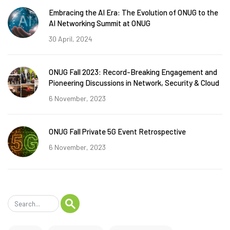
Embracing the AI Era: The Evolution of ONUG to the
AI Networking Summit at ONUG
30 April, 2024
ONUG Fall 2023: Record-Breaking Engagement and
Pioneering Discussions in Network, Security & Cloud
6 November, 2023
ONUG Fall Private 5G Event Retrospective
6 November, 2023