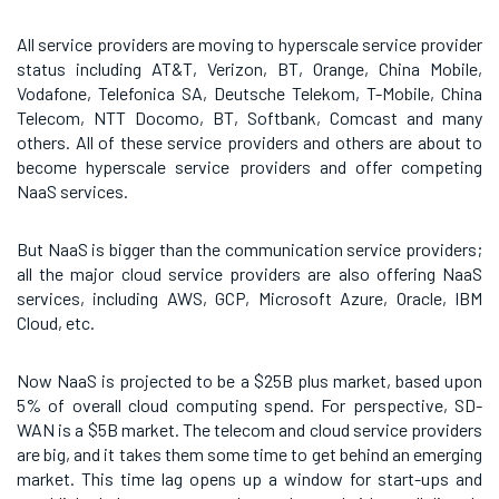
All service providers are moving to hyperscale service provider
status including AT&T, Verizon, BT, Orange, China Mobile,
Vodafone, Telefonica SA, Deutsche Telekom, T-Mobile, China
Telecom, NTT Docomo, BT, Softbank, Comcast and many
others. All of these service providers and others are about to
become hyperscale service providers and offer competing
NaaS services.
But NaaS is bigger than the communication service providers;
all the major cloud service providers are also offering NaaS
services, including AWS, GCP, Microsoft Azure, Oracle, IBM
Cloud, etc.
Now NaaS is projected to be a $25B plus market, based upon
5% of overall cloud computing spend. For perspective, SD-
WAN is a $5B market. The telecom and cloud service providers
are big, and it takes them some time to get behind an emerging
market. This time lag opens up a window for start-ups and