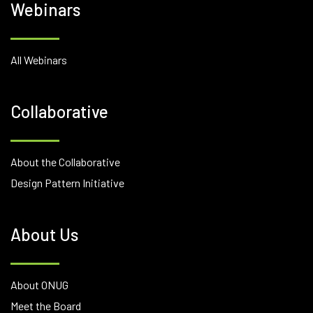
Webinars
All Webinars
Collaborative
About the Collaborative
Design Pattern Initiative
About Us
About ONUG
Meet the Board