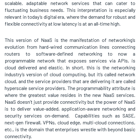
scalable, adaptable network services that can cater to
fluctuating business needs. This interpretation is especially
relevant in today’s digital era, where the demand for robust and
flexible connectivity at low latency is at an all-time high.
This version of NaaS is the manifestation of networking’s
evolution from hard-wired communication lines connecting
routers to software-defined networking to now a
programmable network that exposes services via APIs, is
cloud delivered and elastic. In short, this is the networking
industry’s version of cloud computing, but it’s called network
cloud, and the service providers that are delivering it are called
hyperscale service providers. The programmability attribute is
where the greatest value resides in the new NaaS services.
NaaS doesn’t just provide connectivity but the power of NaaS
is to deliver value-added, application-aware networking and
security services on-demand. Capabilities such as SASE,
next-gen firewall, VPNs, cloud edge, multi-cloud connections,
etc., is the domain that enterprises wrestle with beyond basic
connectivity.