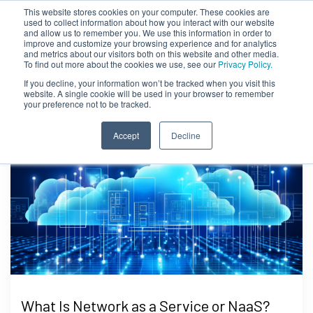
This website stores cookies on your computer. These cookies are
used to collect information about how you interact with our website
and allow us to remember you. We use this information in order to
improve and customize your browsing experience and for analytics
and metrics about our visitors both on this website and other media.
To find out more about the cookies we use, see our
Privacy Policy.
If you decline, your information won’t be tracked when you visit this
website. A single cookie will be used in your browser to remember
your preference not to be tracked.
Accept
Decline
What Is Network as a Service or NaaS?