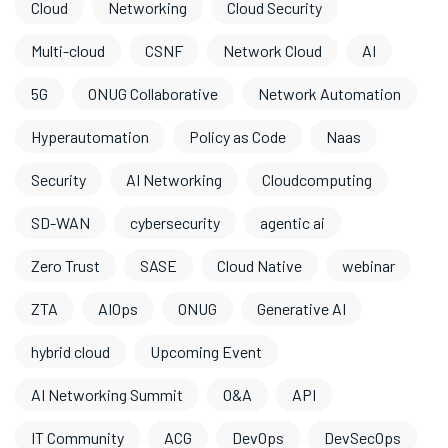
Cloud
Networking
Cloud Security
Multi-cloud
CSNF
Network Cloud
AI
5G
ONUG Collaborative
Network Automation
Hyperautomation
Policy as Code
Naas
Security
AI Networking
Cloudcomputing
SD-WAN
cybersecurity
agentic ai
Zero Trust
SASE
Cloud Native
webinar
ZTA
AIOps
ONUG
Generative AI
hybrid cloud
Upcoming Event
AI Networking Summit
O&A
API
IT Community
ACG
DevOps
DevSecOps