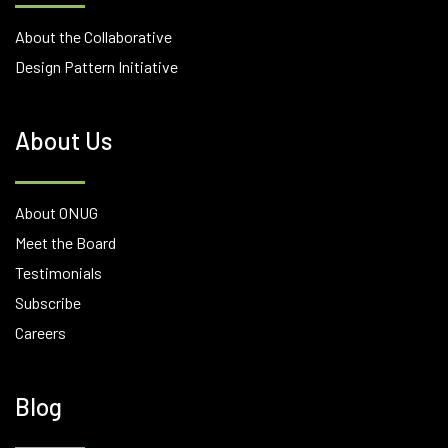
About the Collaborative
Design Pattern Initiative
About Us
About ONUG
Meet the Board
Testimonials
Subscribe
Careers
Blog