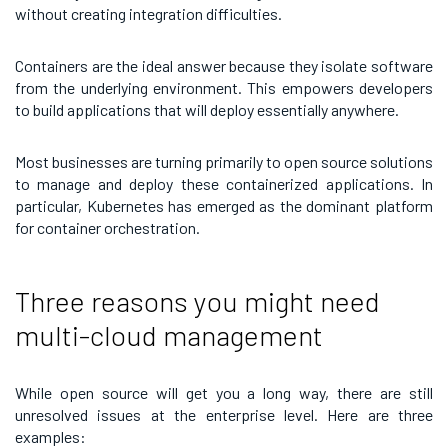
without creating integration difficulties.
Containers are the ideal answer because they isolate software
from the underlying environment. This empowers developers
to build applications that will deploy essentially anywhere.
Most businesses are turning primarily to open source solutions
to manage and deploy these containerized applications. In
particular, Kubernetes has emerged as the dominant platform
for container orchestration.
Three reasons you might need
multi-cloud management
While open source will get you a long way, there are still
unresolved issues at the enterprise level. Here are three
examples: