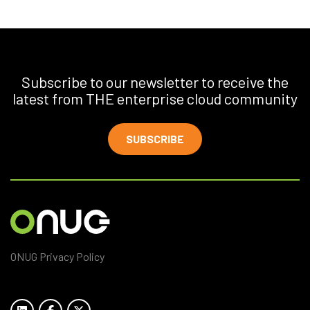
Subscribe to our newsletter to receive the
latest from THE enterprise cloud community
SUBSCRIBE
ONUG Privacy Policy