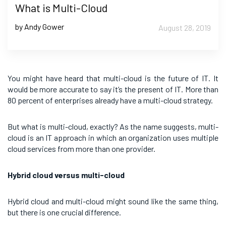
What is Multi-Cloud
by Andy Gower
August 28, 2019
You might have heard that multi-cloud is the future of IT. It
would be more accurate to say it’s the present of IT. More than
80 percent of enterprises already have a multi-cloud strategy.
But what is multi-cloud, exactly? As the name suggests, multi-
cloud is an IT approach in which an organization uses multiple
cloud services from more than one provider.
Hybrid cloud versus multi-cloud
Hybrid cloud and multi-cloud might sound like the same thing,
but there is one crucial difference.