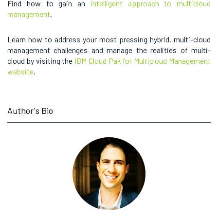
Find how to gain an
intelligent approach to multicloud
management
.
Learn how to address your most pressing hybrid, multi-cloud
management challenges and manage the realities of multi-
cloud by visiting the
IBM Cloud Pak for Multicloud Management
website
.
Author's Bio