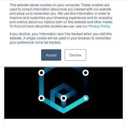
This website stores cookies on your computer. These cookies are
used to collect information about how you interact with our website
and allow us to remember you. We use this information in order to
improve and customize your browsing experience and for analytics
and metrics about our visitors both on this website and other media.
To find out more about the cookies we use, see our
Privacy Policy.
If you decline, your information won’t be tracked when you visit this
website. A single cookie will be used in your browser to remember
your preference not to be tracked.
Accept
Decline