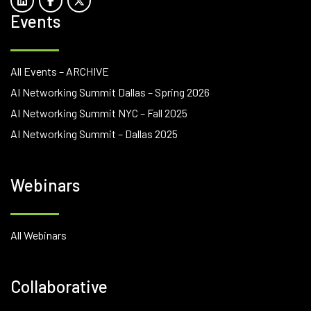
Events
All Events – ARCHIVE
AI Networking Summit Dallas – Spring 2026
AI Networking Summit NYC – Fall 2025
AI Networking Summit – Dallas 2025
Webinars
All Webinars
Collaborative