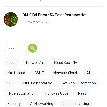
ONUG Fall Private 5G Event Retrospective
6 November, 2023
Cloud
Networking
Cloud Security
Multi-cloud
CSNF
Network Cloud
AI
5G
ONUG Collaborative
Network Automation
Hyperautomation
Policy as Code
Naas
Security
AI Networking
Cloudcomputing