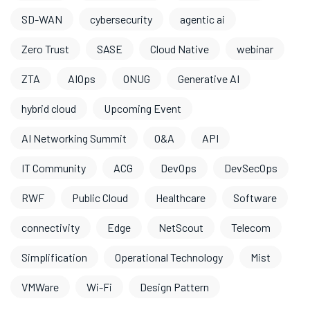
SD-WAN
cybersecurity
agentic ai
Zero Trust
SASE
Cloud Native
webinar
ZTA
AIOps
ONUG
Generative AI
hybrid cloud
Upcoming Event
AI Networking Summit
O&A
API
IT Community
ACG
DevOps
DevSecOps
RWF
Public Cloud
Healthcare
Software
connectivity
Edge
NetScout
Telecom
Simplification
Operational Technology
Mist
VMWare
Wi-Fi
Design Pattern