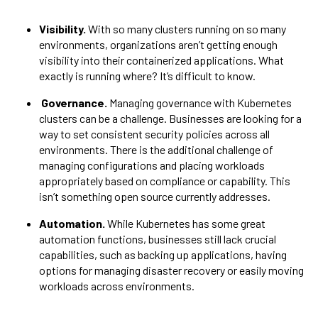
Visibility.
With so many clusters running on so many
environments, organizations aren’t getting enough
visibility into their containerized applications. What
exactly is running where? It’s difficult to know.
Governance.
Managing governance with Kubernetes
clusters can be a challenge. Businesses are looking for a
way to set consistent security policies across all
environments. There is the additional challenge of
managing configurations and placing workloads
appropriately based on compliance or capability. This
isn’t something open source currently addresses.
Automation.
While Kubernetes has some great
automation functions, businesses still lack crucial
capabilities, such as backing up applications, having
options for managing disaster recovery or easily moving
workloads across environments.