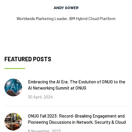
ANDY GOWER
Worldwide Marketing Leader, IBM Hybrid Cloud Platform
FEATURED POSTS
Embracing the AI Era: The Evolution of ONUG to the
AI Networking Summit at ONUG
30 April, 2024
ONUG Fall 2023: Record-Breaking Engagement and
Pioneering Discussions in Network, Security & Cloud
6 November, 2023