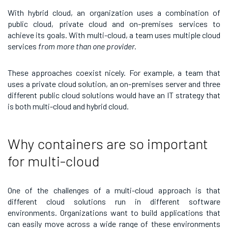
With hybrid cloud, an organization uses a combination of
public cloud, private cloud and on-premises services to
achieve its goals. With multi-cloud, a team uses multiple cloud
services
from more than one provider.
These approaches coexist nicely. For example, a team that
uses a private cloud solution, an on-premises server and three
different public cloud solutions would have an IT strategy that
is both multi-cloud and hybrid cloud.
Why containers are so important
for multi-cloud
One of the challenges of a multi-cloud approach is that
different cloud solutions run in different software
environments. Organizations want to build applications that
can easily move across a wide range of these environments