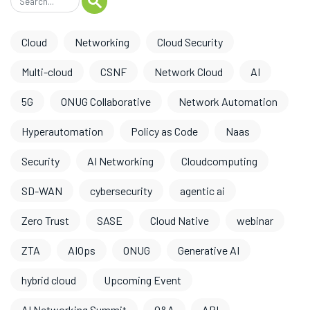
Cloud
Networking
Cloud Security
Multi-cloud
CSNF
Network Cloud
AI
5G
ONUG Collaborative
Network Automation
Hyperautomation
Policy as Code
Naas
Security
AI Networking
Cloudcomputing
SD-WAN
cybersecurity
agentic ai
Zero Trust
SASE
Cloud Native
webinar
ZTA
AIOps
ONUG
Generative AI
hybrid cloud
Upcoming Event
AI Networking Summit
O&A
API