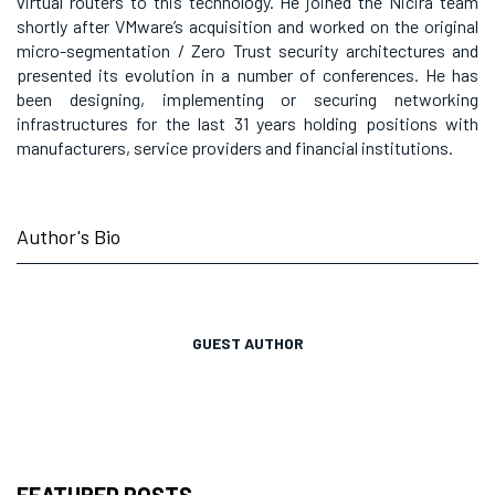
virtual routers to this technology. He joined the Nicira team
shortly after VMware’s acquisition and worked on the original
micro-segmentation / Zero Trust security architectures and
presented its evolution in a number of conferences. He has
been designing, implementing or securing networking
infrastructures for the last 31 years holding positions with
manufacturers, service providers and financial institutions.
Author's Bio
GUEST AUTHOR