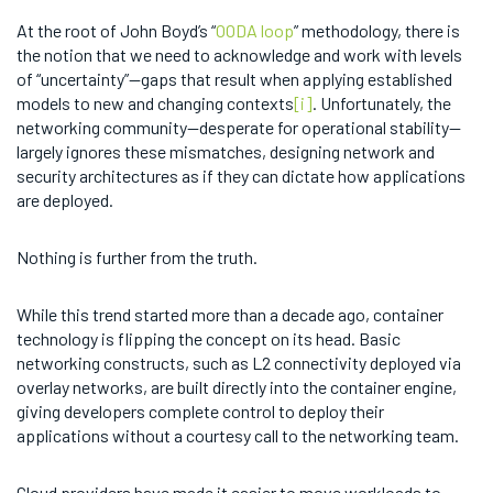
At the root of John Boyd’s “
OODA loop
” methodology, there is
the notion that we need to acknowledge and work with levels
of “uncertainty”—gaps that result when applying established
models to new and changing contexts
[i]
. Unfortunately, the
networking community—desperate for operational stability—
largely ignores these mismatches, designing network and
security architectures as if they can dictate how applications
are deployed.
Nothing is further from the truth.
While this trend started more than a decade ago, container
technology is flipping the concept on its head. Basic
networking constructs, such as L2 connectivity deployed via
overlay networks, are built directly into the container engine,
giving developers complete control to deploy their
applications without a courtesy call to the networking team.
Cloud providers have made it easier to move workloads to