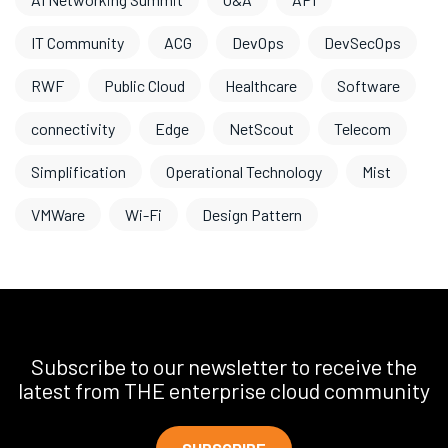
IT Community
ACG
DevOps
DevSecOps
RWF
Public Cloud
Healthcare
Software
connectivity
Edge
NetScout
Telecom
Simplification
Operational Technology
Mist
VMWare
Wi-Fi
Design Pattern
Subscribe to our newsletter to receive the
latest from THE enterprise cloud community