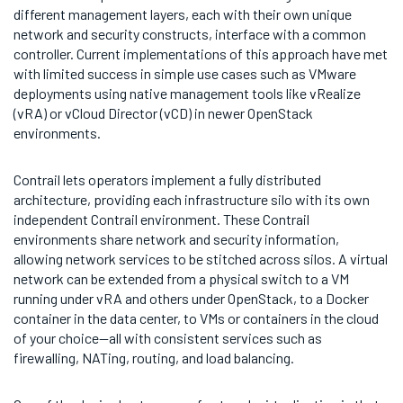
different management layers, each with their own unique
network and security constructs, interface with a common
controller. Current implementations of this approach have met
with limited success in simple use cases such as VMware
deployments using native management tools like vRealize
(vRA) or vCloud Director (vCD) in newer OpenStack
environments.
Contrail lets operators implement a fully distributed
architecture, providing each infrastructure silo with its own
independent Contrail environment. These Contrail
environments share network and security information,
allowing network services to be stitched across silos. A virtual
network can be extended from a physical switch to a VM
running under vRA and others under OpenStack, to a Docker
container in the data center, to VMs or containers in the cloud
of your choice—all with consistent services such as
firewalling, NATing, routing, and load balancing.