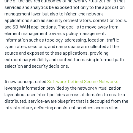
One of the desired outcomes of network virtualization is that
services and analytics be exposed not only to the application
management layer, but also to higher-end network
applications such as security orchestrators, correlation tools,
and SD-WAN applications. The goal is to move away from
element management towards policy management.
Information such as topology, addressing, location, traffic
type, rates, sessions, and name space are collected at the
source and exposed to these applications, providing
extraordinary visibility and context for making informed path
selection and security decisions.
A new concept called
Software-Defined Secure Networks
leverage information provided by the network virtualization
layer about user intent policies across all domains to create a
distributed, service-aware blueprint that is decoupled from the
infrastructure, delivering consistent services across silos.