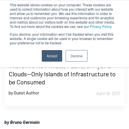
This website stores cookies on your computer. These cookies are
used to collect information about how you interact with our website
and allow us to remember you. We use this information in order to
improve and customize your browsing experience and for analytics
and metrics about our visitors both on this website and other media.
To find out more about the cookies we use, see our
Privacy Policy.
If you decline, your information won’t be tracked when you visit this
website. A single cookie will be used in your browser to remember
your preference not to be tracked.
Accept
Decline
There Are No Private, Public, or Hybrid
Clouds—Only Islands of Infrastructure to
be Consumed
by Guest Author
April 19, 2017
by Bruno Germain