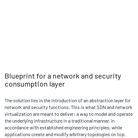
Blueprint for a network and security
consumption layer
The solution lies in the introduction of an abstraction layer for
network and security functions. This is what SDN and network
virtualization are meant to deliver: a way to model and operate
the underlying infrastructure in a traditional manner, in
accordance with established engineering principles, while
applications create and modify arbitrary topologies on top.