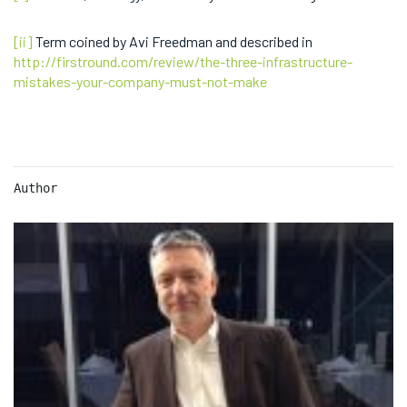
[ii]
Term coined by Avi Freedman and described in
http://firstround.com/review/the-three-infrastructure-
mistakes-your-company-must-not-make
Author