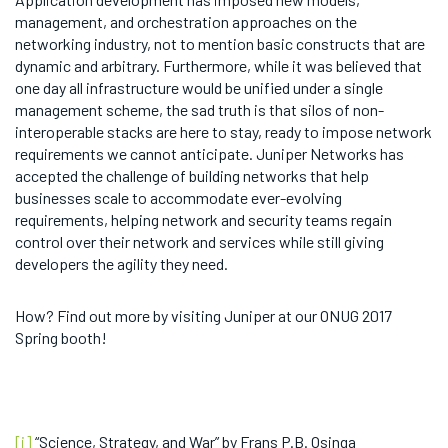
management, and orchestration approaches on the
networking industry, not to mention basic constructs that are
dynamic and arbitrary. Furthermore, while it was believed that
one day all infrastructure would be unified under a single
management scheme, the sad truth is that silos of non-
interoperable stacks are here to stay, ready to impose network
requirements we cannot anticipate. Juniper Networks has
accepted the challenge of building networks that help
businesses scale to accommodate ever-evolving
requirements, helping network and security teams regain
control over their network and services while still giving
developers the agility they need.
How? Find out more by visiting Juniper at our ONUG 2017
Spring booth!
[i]
“Science, Strategy, and War” by Frans P.B. Osinga