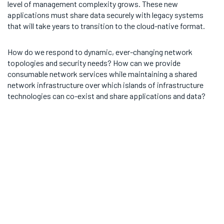
level of management complexity grows. These new
applications must share data securely with legacy systems
that will take years to transition to the cloud-native format.
How do we respond to dynamic, ever-changing network
topologies and security needs? How can we provide
consumable network services while maintaining a shared
network infrastructure over which islands of infrastructure
technologies can co-exist and share applications and data?