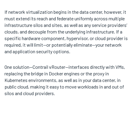
If network virtualization begins in the data center, however, it
must extend its reach and federate uniformly across multiple
infrastructure silos and sites, as well as any service providers’
clouds, and decouple from the underlying infrastructure. If a
specific hardware component, hypervisor, or cloud provider is
required, it will limit—or potentially eliminate—your network
and application security options.
One solution—Contrail vRouter—interfaces directly with VMs,
replacing the bridge in Docker engines or the proxy in
Kubernetes environments, as well as in your data center, in
public cloud, making it easy to move workloads in and out of
silos and cloud providers.