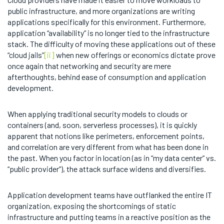
public infrastructure, and more organizations are writing
applications specifically for this environment. Furthermore,
application “availability” is no longer tied to the infrastructure
stack. The difficulty of moving these applications out of these
“cloud jails”
[ii]
when new offerings or economics dictate prove
once again that networking and security are mere
afterthoughts, behind ease of consumption and application
development.
When applying traditional security models to clouds or
containers (and, soon, serverless processes), it is quickly
apparent that notions like perimeters, enforcement points,
and correlation are very different from what has been done in
the past. When you factor in location (as in “my data center” vs.
“public provider”), the attack surface widens and diversifies.
Application development teams have outflanked the entire IT
organization, exposing the shortcomings of static
infrastructure and putting teams in a reactive position as the