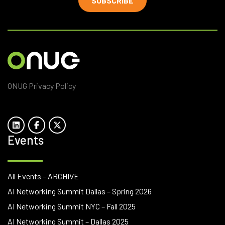
SUBSCRIBE
ONUG Privacy Policy
Events
All Events – ARCHIVE
AI Networking Summit Dallas – Spring 2026
AI Networking Summit NYC – Fall 2025
AI Networking Summit – Dallas 2025