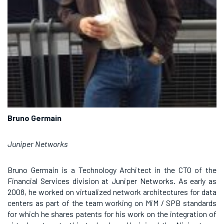
Bruno Germain
Juniper Networks
Bruno Germain is a Technology Architect in the CTO of the
Financial Services division at Juniper Networks. As early as
2008, he worked on virtualized network architectures for data
centers as part of the team working on MiM / SPB standards
for which he shares patents for his work on the integration of