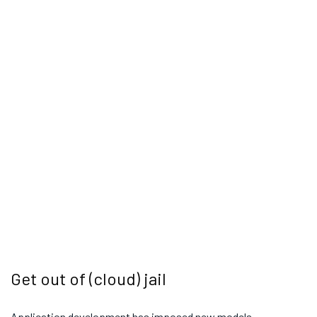
Get out of (cloud) jail
Application development has imposed new models,