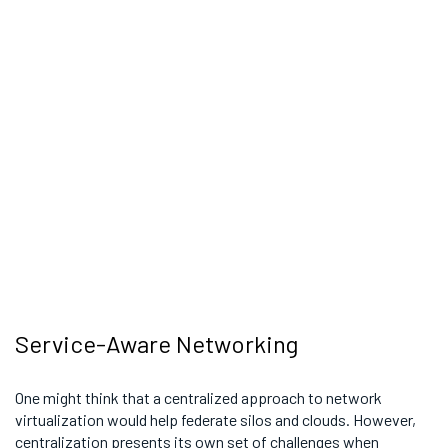
Service-Aware Networking
One might think that a centralized approach to network
virtualization would help federate silos and clouds. However,
centralization presents its own set of challenges when