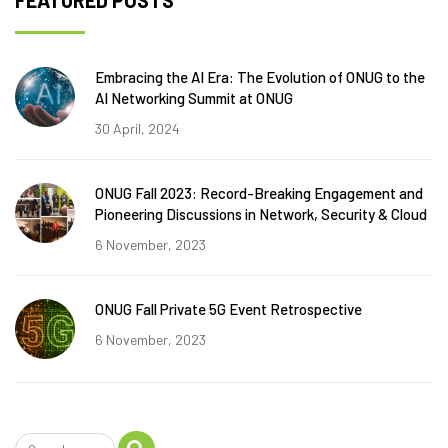
FEATURED POSTS
Embracing the AI Era: The Evolution of ONUG to the
AI Networking Summit at ONUG
30 April, 2024
ONUG Fall 2023: Record-Breaking Engagement and
Pioneering Discussions in Network, Security & Cloud
6 November, 2023
ONUG Fall Private 5G Event Retrospective
6 November, 2023