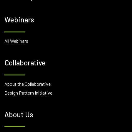
Webinars
All Webinars
Collaborative
About the Collaborative
Design Pattern Initiative
About Us