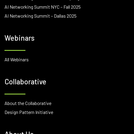
AI Networking Summit NYC – Fall 2025
AI Networking Summit – Dallas 2025
Webinars
All Webinars
Collaborative
About the Collaborative
Design Pattern Initiative