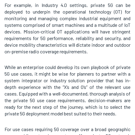
For example, in Industry 4.0 settings, private 5G can be
deployed to underpin the operational technology (OT) for
monitoring and managing complex industrial equipment and
systems comprised of smart machines and a multitude of IoT
devices. Mission-critical OT applications will have stringent
requirements for 5G performance, reliability and security, and
device mobility characteristics will dictate indoor and outdoor
on-premise radio coverage requirements.
While an enterprise could develop its own playbook of private
5G use cases, it might be wise for planners to partner with a
system integrator or industry solution provider that has in-
depth experience with the “X’s and O’s” of the relevant use
cases. Equipped with a well-documented, thorough analysis of
the private 5G use case requirements, decision-makers are
ready for the next step of the journey, which is to select the
private 5G deployment model best suited to their needs.
For use cases requiring 5G coverage over a broad geographic