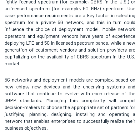
lightly-licensed spectrum (for example, CBRS in the U.S.) or
unlicensed spectrum (for example, 60 GHz) spectrum. Use
case performance requirements are a key factor in selecting
spectrum for a private 5G network, and this in turn could
influence the choice of deployment model. Mobile network
operators and equipment vendors have years of experience
deploying LTE and 5G in licensed spectrum bands, while a new
generation of equipment vendors and solution providers are
capitalizing on the availability of CBRS spectrum in the U.S.
market.
5G networks and deployment models are complex, based on
new chips, new devices and the underlying systems and
software that continue to evolve with each release of the
3GPP standards. Managing this complexity will compel
decision-makers to choose the appropriate set of partners for
justifying, planning, designing, installing and operating a
network that enables enterprises to successfully realize their
business objectives.