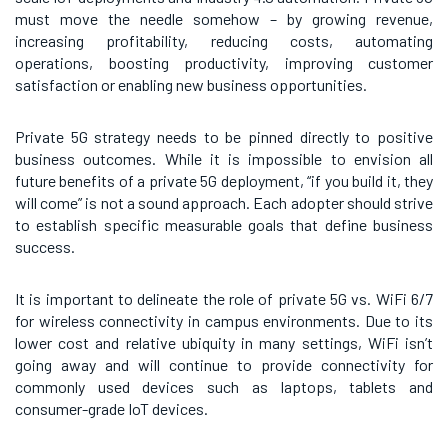
must move the needle somehow – by growing revenue,
increasing profitability, reducing costs, automating
operations, boosting productivity, improving customer
satisfaction or enabling new business opportunities.
Private 5G strategy needs to be pinned directly to positive
business outcomes. While it is impossible to envision all
future benefits of a private 5G deployment, “if you build it, they
will come” is not a sound approach. Each adopter should strive
to establish specific measurable goals that define business
success.
It is important to delineate the role of private 5G vs. WiFi 6/7
for wireless connectivity in campus environments. Due to its
lower cost and relative ubiquity in many settings, WiFi isn’t
going away and will continue to provide connectivity for
commonly used devices such as laptops, tablets and
consumer-grade IoT devices.