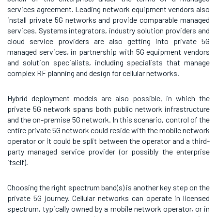
services agreement. Leading network equipment vendors also
install private 5G networks and provide comparable managed
services. Systems integrators, industry solution providers and
cloud service providers are also getting into private 5G
managed services, in partnership with 5G equipment vendors
and solution specialists, including specialists that manage
complex RF planning and design for cellular networks.
Hybrid deployment models are also possible, in which the
private 5G network spans both public network infrastructure
and the on-premise 5G network. In this scenario, control of the
entire private 5G network could reside with the mobile network
operator or it could be split between the operator and a third-
party managed service provider (or possibly the enterprise
itself).
Choosing the right spectrum band(s) is another key step on the
private 5G journey. Cellular networks can operate in licensed
spectrum, typically owned by a mobile network operator, or in