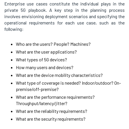
Enterprise use cases constitute the individual plays in the
private 5G playbook. A key step in the planning process
involves envisioning deployment scenarios and specifying the
operational requirements for each use case, such as the
following:
Who are the users? People? Machines?
What are the user applications?
What types of 5G devices?
How many users and devices?
What are the device mobility characteristics?
What type of coverage is needed? Indoor/outdoor? On-
premise/off-premise?
What are the performance requirements?
Throughput/latency/jitter?
What are the reliability requirements?
What are the security requirements?