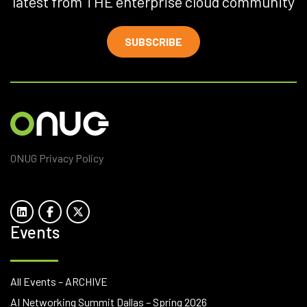
latest from THE enterprise cloud community
SUBSCRIBE
ONUG Privacy Policy
Events
All Events – ARCHIVE
AI Networking Summit Dallas – Spring 2026