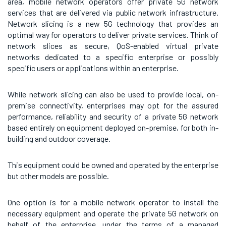
area, mobile network operators offer private 5G network
services that are delivered via public network infrastructure.
Network slicing is a new 5G technology that provides an
optimal way for operators to deliver private services. Think of
network slices as secure, QoS-enabled virtual private
networks dedicated to a specific enterprise or possibly
specific users or applications within an enterprise.
While network slicing can also be used to provide local, on-
premise connectivity, enterprises may opt for the assured
performance, reliability and security of a private 5G network
based entirely on equipment deployed on-premise, for both in-
building and outdoor coverage.
This equipment could be owned and operated by the enterprise
but other models are possible.
One option is for a mobile network operator to install the
necessary equipment and operate the private 5G network on
behalf of the enterprise, under the terms of a managed