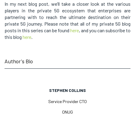
In my next blog post, we’ll take a closer look at the various
players in the private 5G ecosystem that enterprises are
partnering with to reach the ultimate destination on their
private 5G journey. Please note that all of my private 5G blog
posts in this series can be found
here
, and you can subscribe to
this blog
here
.
Author's Bio
STEPHEN COLLINS
Service Provider CTO
ONUG