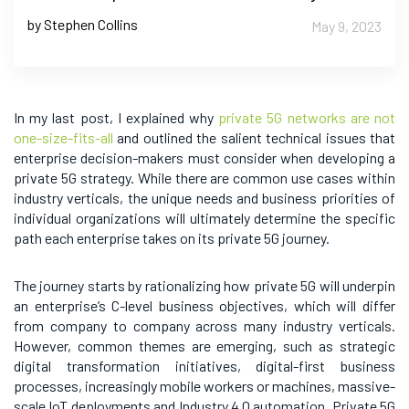
by Stephen Collins
May 9, 2023
In my last post, I explained why
private 5G networks are not
one-size-fits-all
and outlined the salient technical issues that
enterprise decision-makers must consider when developing a
private 5G strategy. While there are common use cases within
industry verticals, the unique needs and business priorities of
individual organizations will ultimately determine the specific
path each enterprise takes on its private 5G journey.
The journey starts by rationalizing how private 5G will underpin
an enterprise’s C-level business objectives, which will differ
from company to company across many industry verticals.
However, common themes are emerging, such as strategic
digital transformation initiatives, digital-first business
processes, increasingly mobile workers or machines, massive-
scale IoT deployments and Industry 4.0 automation. Private 5G