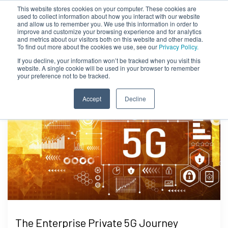
This website stores cookies on your computer. These cookies are
used to collect information about how you interact with our website
and allow us to remember you. We use this information in order to
improve and customize your browsing experience and for analytics
and metrics about our visitors both on this website and other media.
To find out more about the cookies we use, see our
Privacy Policy.
If you decline, your information won’t be tracked when you visit this
website. A single cookie will be used in your browser to remember
your preference not to be tracked.
Accept
Decline
The Enterprise Private 5G Journey