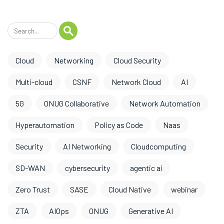
Cloud
Networking
Cloud Security
Multi-cloud
CSNF
Network Cloud
AI
5G
ONUG Collaborative
Network Automation
Hyperautomation
Policy as Code
Naas
Security
AI Networking
Cloudcomputing
SD-WAN
cybersecurity
agentic ai
Zero Trust
SASE
Cloud Native
webinar
ZTA
AIOps
ONUG
Generative AI