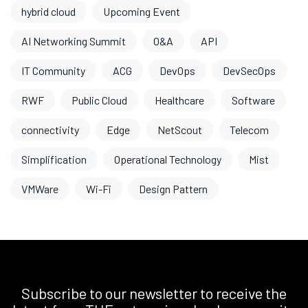
hybrid cloud
Upcoming Event
AI Networking Summit
O&A
API
IT Community
ACG
DevOps
DevSecOps
RWF
Public Cloud
Healthcare
Software
connectivity
Edge
NetScout
Telecom
Simplification
Operational Technology
Mist
VMWare
Wi-Fi
Design Pattern
Subscribe to our newsletter to receive the