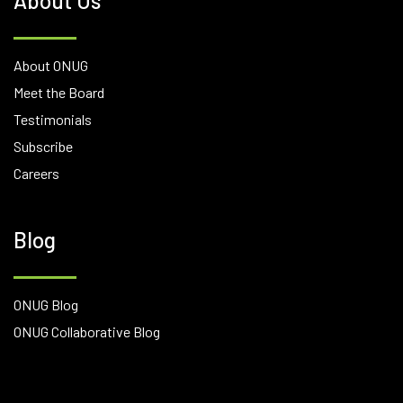
About Us
About ONUG
Meet the Board
Testimonials
Subscribe
Careers
Blog
ONUG Blog
ONUG Collaborative Blog