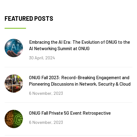
FEATURED POSTS
Embracing the AI Era: The Evolution of ONUG to the
AI Networking Summit at ONUG
30 April, 2024
ONUG Fall 2023: Record-Breaking Engagement and
Pioneering Discussions in Network, Security & Cloud
6 November, 2023
ONUG Fall Private 5G Event Retrospective
6 November, 2023