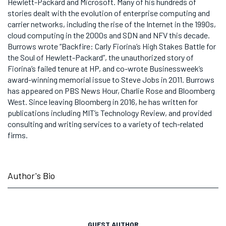
Hewlett-Packard and Microsoft. Many of his hundreds of
stories dealt with the evolution of enterprise computing and
carrier networks, including the rise of the Internet in the 1990s,
cloud computing in the 2000s and SDN and NFV this decade.
Burrows wrote “Backfire: Carly Fiorina’s High Stakes Battle for
the Soul of Hewlett-Packard”, the unauthorized story of
Fiorina’s failed tenure at HP, and co-wrote Businessweek’s
award-winning memorial issue to Steve Jobs in 2011. Burrows
has appeared on PBS News Hour, Charlie Rose and Bloomberg
West. Since leaving Bloomberg in 2016, he has written for
publications including MIT’s Technology Review, and provided
consulting and writing services to a variety of tech-related
firms.
Author's Bio
GUEST AUTHOR