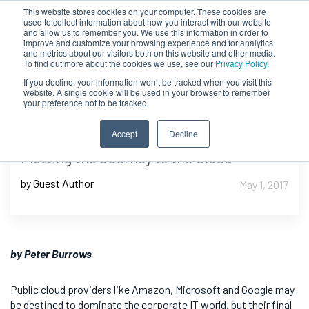
This website stores cookies on your computer. These cookies are
used to collect information about how you interact with our website
and allow us to remember you. We use this information in order to
improve and customize your browsing experience and for analytics
and metrics about our visitors both on this website and other media.
To find out more about the cookies we use, see our
Privacy Policy.
If you decline, your information won’t be tracked when you visit this
website. A single cookie will be used in your browser to remember
your preference not to be tracked.
Accept
Decline
Plotting the Journey to the Cloud
by Guest Author
May 1, 2017
by Peter Burrows
Public cloud providers like Amazon, Microsoft and Google may
be destined to dominate the corporate IT world, but their final