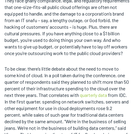
They face gnarly compliance, legal, and regulatory requirements
that one-size-fits-all public cloud offerings are often not
equipped to handle, and the damage to a corporation’s brand
from an IT snafu – say, a lengthy outage, or God forbid, the
hacking of customers’ accounts – is huge. Plus, there are
cultural pressures. If you have anything close to a $1 billion
budget, you’re used to doing things your own way. And who
wants to give up budget, or potentially have to lay off workers
once you’re outsourcing work to the public cloud providers?
To be clear, there’s little debate about the need to move to
some kind of cloud. In a poll taken during the conference, one
quarter of respondents said they planned to shift more than 50
percent of their infrastructure spending to the cloud over the
next three years. That correlates with
quarterly data
from IDC.
In the first quarter, spending on network switches, servers and
other equipment for use in cloud deployments rose 9.2
percent, while sales of such gear for traditional data centers
declined by the same amount. “We’re in the business of selling
jeans. We’re not in the business of building data centers,” said