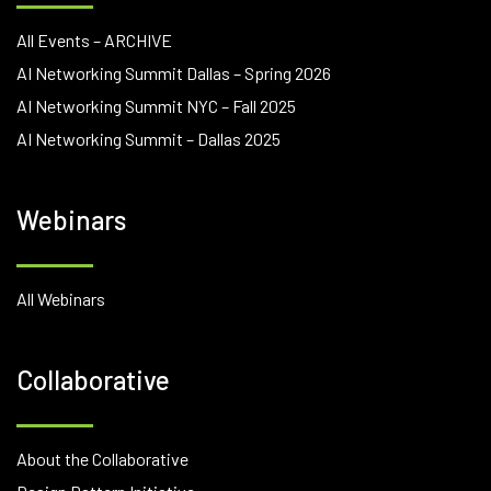
All Events – ARCHIVE
AI Networking Summit Dallas – Spring 2026
AI Networking Summit NYC – Fall 2025
AI Networking Summit – Dallas 2025
Webinars
All Webinars
Collaborative
About the Collaborative