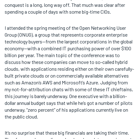
conquest is a long, long way off. That much was clear after
spending a couple of days with some big-time CIOs.
I attended the spring meeting of the Open Networking User
Group (ONUG), a group that represents corporate enterprise
technology buyers—from the largest corporations in the global
economy—with a combined IT purchasing power of over $100
billion per year. The main topic of the conference was to
discuss how these companies can move to so-called hybrid
clouds, with applications residing either on their own carefully-
built private clouds or on commercially available alternatives
such as Amazon’s AWS and Microsoft’s Azure. Judging from
my not-for-attribution chats with some of these IT chieftains,
this journey is barely underway. One executive with a billion-
dollar annual budget says that while he’s got a number of pilots
underway, “zero percent” of his applications currently live on
the public cloud.
It’s no surprise that these big financials are taking their time.