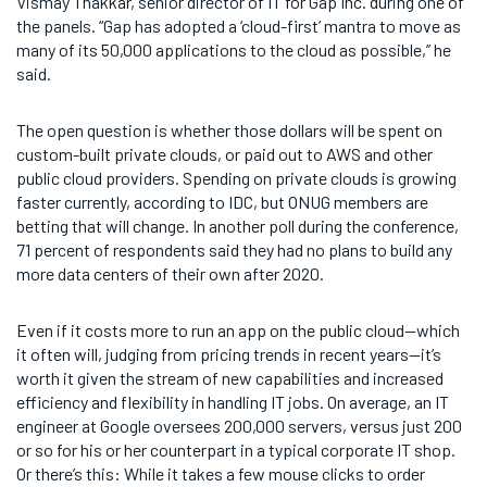
Vismay Thakkar, senior director of IT for Gap Inc. during one of
the panels. “Gap has adopted a ‘cloud-first’ mantra to move as
many of its 50,000 applications to the cloud as possible,” he
said.
The open question is whether those dollars will be spent on
custom-built private clouds, or paid out to AWS and other
public cloud providers. Spending on private clouds is growing
faster currently, according to IDC, but ONUG members are
betting that will change. In another poll during the conference,
71 percent of respondents said they had no plans to build any
more data centers of their own after 2020.
Even if it costs more to run an app on the public cloud—which
it often will, judging from pricing trends in recent years—it’s
worth it given the stream of new capabilities and increased
efficiency and flexibility in handling IT jobs. On average, an IT
engineer at Google oversees 200,000 servers, versus just 200
or so for his or her counterpart in a typical corporate IT shop.
Or there’s this: While it takes a few mouse clicks to order