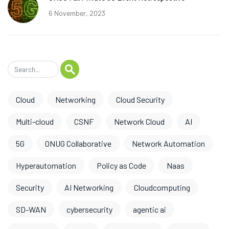
6 November, 2023
Cloud
Networking
Cloud Security
Multi-cloud
CSNF
Network Cloud
AI
5G
ONUG Collaborative
Network Automation
Hyperautomation
Policy as Code
Naas
Security
AI Networking
Cloudcomputing
SD-WAN
cybersecurity
agentic ai