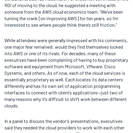
ROI of moving to the cloud, he suggested a meeting with
someone from the AWS cloud economics team. “We’ve been
turning the crank [on improving AWS] for ten years, so I’m
interested to see where people think there’s still friction.”
While attendees were generally impressed with his comments,
one major fear remained: would they find themselves locked
into AWS or one of its rivals. For decades, many of these
executives have been complaining of having to buy proprietary
software and equipment from Microsoft, VMware, Cisco
Systems, and others. As of now, each of the cloud services is
essentially proprietary as well. Each locates its data centers
differently and has its own set of application programming
interfaces to connect with client’s applications—just two of
many reasons why it’s difficult to shift work between different
clouds.
In a panel to discuss the vendor’s presentations, executives
said they needed the cloud providers to work with each other