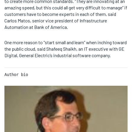
to create more common standards. “They are innovating at an
amazing speed, but this could all get very difficult to manage” if
customers have to become experts in each of them, said
Carlos Matos, senior vice president of Infrastructure
Automation at Bank of America.
One more reason to “start small and learn” when inching toward
the public cloud, said Shafeeq Shaikh, an IT executive with GE
Digital, General Electric’s industrial software company.
Author bio 