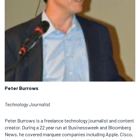
Peter Burrows
Technology Journalist
Peter Burrows is a freelance technology journalist and content
creator. During a 22 year run at Businessweek and Bloomberg
News, he covered marquee companies including Apple, Cisco,