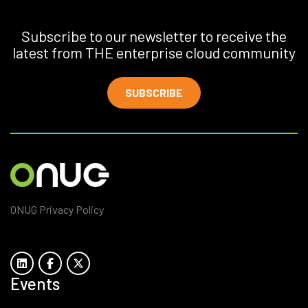
Subscribe to our newsletter to receive the
latest from THE enterprise cloud community
SUBSCRIBE
ONUG Privacy Policy
Events