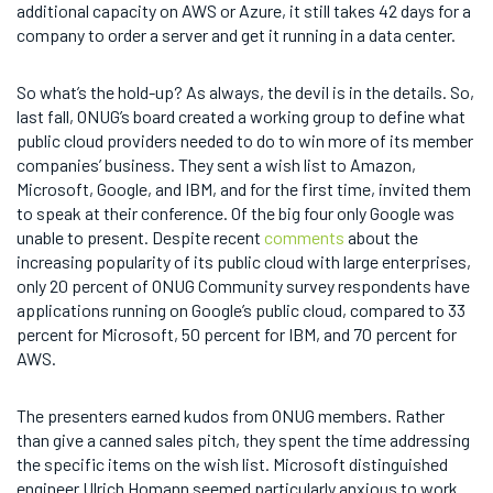
additional capacity on AWS or Azure, it still takes 42 days for a
company to order a server and get it running in a data center.
So what’s the hold-up? As always, the devil is in the details. So,
last fall, ONUG’s board created a working group to define what
public cloud providers needed to do to win more of its member
companies’ business. They sent a wish list to Amazon,
Microsoft, Google, and IBM, and for the first time, invited them
to speak at their conference. Of the big four only Google was
unable to present. Despite recent
comments
about the
increasing popularity of its public cloud with large enterprises,
only 20 percent of ONUG Community survey respondents have
applications running on Google’s public cloud, compared to 33
percent for Microsoft, 50 percent for IBM, and 70 percent for
AWS.
The presenters earned kudos from ONUG members. Rather
than give a canned sales pitch, they spent the time addressing
the specific items on the wish list. Microsoft distinguished
engineer Ulrich Homann seemed particularly anxious to work