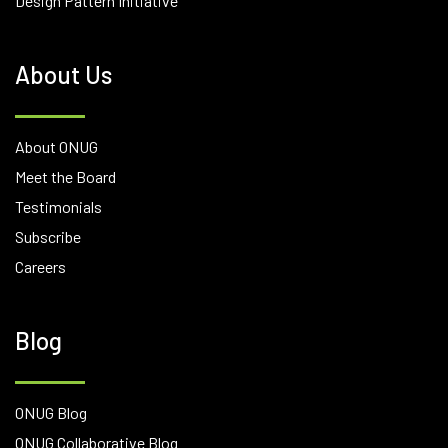
Design Pattern Initiative
About Us
About ONUG
Meet the Board
Testimonials
Subscribe
Careers
Blog
ONUG Blog
ONUG Collaborative Blog