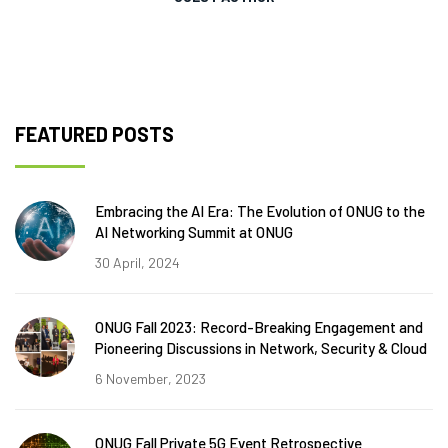
FEATURED POSTS
Embracing the AI Era: The Evolution of ONUG to the
AI Networking Summit at ONUG
30 April, 2024
ONUG Fall 2023: Record-Breaking Engagement and
Pioneering Discussions in Network, Security & Cloud
6 November, 2023
ONUG Fall Private 5G Event Retrospective