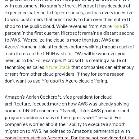
with customers. No surprise there. Microsoft has decades of
experience catering to big enterprises, and has every incentive
to woo customers that aren’t ready to turn over their entire IT
shop to the public cloud. While revenues from Azure
rose
93
percent in the first quarter, Microsoft remains a distant second
to AWS. “We realize the cloud is more than just AWS and
Azure,” Homann told attendees, before walking through each of
main items on the ONUG wish list. “We will be wherever you
need us to be.” For example, Microsoft is creating a suite of
technologies called
Azure Stack
that companies can either buy
or rent from other cloud providers, if they for some reason
don’t want to use Microsoft’s Azure cloud offering.
Amazon’s Adrian Cockcroft, vice president for cloud
architecture, focused more on how AWS was already solving
some of ONUG’s concerns. “Overall, I think AWS products and
programs address many of them pretty well,” he said. For
companies worried about their ability to execute a smooth
migration to AWS, he pointed to Amazon’s partnerships with
consultants such as Accenture. For those not convinced of the