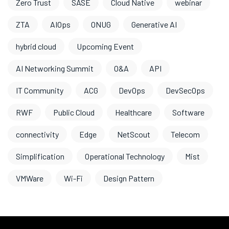
Zero Trust
SASE
Cloud Native
webinar
ZTA
AIOps
ONUG
Generative AI
hybrid cloud
Upcoming Event
AI Networking Summit
O&A
API
IT Community
ACG
DevOps
DevSecOps
RWF
Public Cloud
Healthcare
Software
connectivity
Edge
NetScout
Telecom
Simplification
Operational Technology
Mist
VMWare
Wi-Fi
Design Pattern