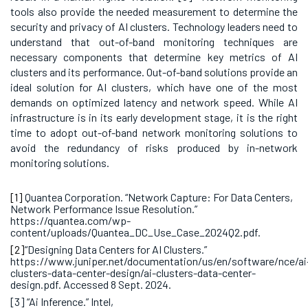
tools also provide the needed measurement to determine the
security and privacy of AI clusters. Technology leaders need to
understand that out-of-band monitoring techniques are
necessary components that determine key metrics of AI
clusters and its performance. Out-of-band solutions provide an
ideal solution for AI clusters, which have one of the most
demands on optimized latency and network speed. While AI
infrastructure is in its early development stage, it is the right
time to adopt out-of-band network monitoring solutions to
avoid the redundancy of risks produced by in-network
monitoring solutions.
[1]
Quantea Corporation. “Network Capture: For Data Centers,
Network Performance Issue Resolution.”
https://quantea.com/wp-
content/uploads/Quantea_DC_Use_Case_2024Q2.pdf.
[2]
“Designing Data Centers for AI Clusters.”
https://www.juniper.net/documentation/us/en/software/nce/ai
clusters-data-center-design/ai-clusters-data-center-
design.pdf. Accessed 8 Sept. 2024.
[3] “Ai Inference.” Intel,