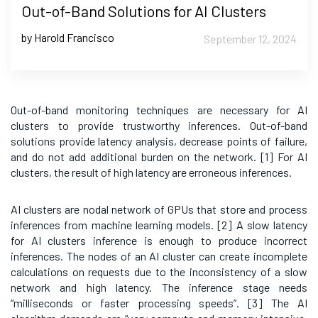
Out-of-Band Solutions for AI Clusters
by Harold Francisco
September 12, 2024
Out-of-band monitoring techniques are necessary for AI
clusters to provide trustworthy inferences. Out-of-band
solutions provide latency analysis, decrease points of failure,
and do not add additional burden on the network. [1]
For AI
clusters, the result of high latency are erroneous inferences.
AI clusters are nodal network of GPUs that store and process
inferences from machine learning models. [2]
A slow latency
for AI clusters inference is enough to produce incorrect
inferences. The nodes of an AI cluster can create incomplete
calculations on requests due to the inconsistency of a slow
network and high latency. The inference stage needs
“milliseconds or faster processing speeds”. [3]
The AI