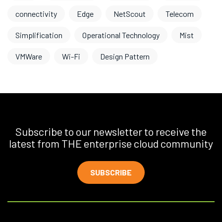
connectivity
Edge
NetScout
Telecom
Simplification
Operational Technology
Mist
VMWare
Wi-Fi
Design Pattern
Subscribe to our newsletter to receive the
latest from THE enterprise cloud community
SUBSCRIBE