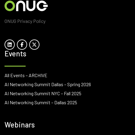
ONUG Privacy Policy
Events
All Events – ARCHIVE
AI Networking Summit Dallas – Spring 2026
AI Networking Summit NYC – Fall 2025
AI Networking Summit – Dallas 2025
Webinars