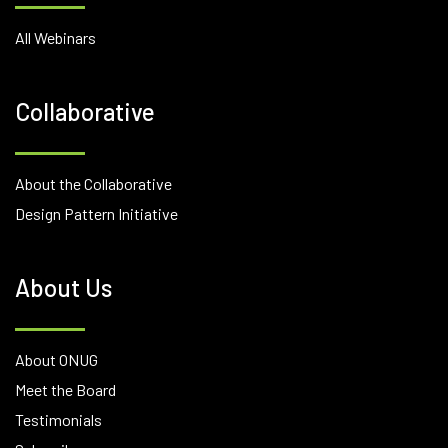
All Webinars
Collaborative
About the Collaborative
Design Pattern Initiative
About Us
About ONUG
Meet the Board
Testimonials