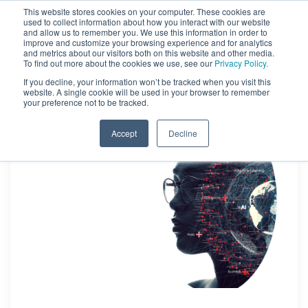
This website stores cookies on your computer. These cookies are
used to collect information about how you interact with our website
and allow us to remember you. We use this information in order to
improve and customize your browsing experience and for analytics
and metrics about our visitors both on this website and other media.
To find out more about the cookies we use, see our
Privacy Policy.
If you decline, your information won’t be tracked when you visit this
website. A single cookie will be used in your browser to remember
your preference not to be tracked.
Accept
Decline