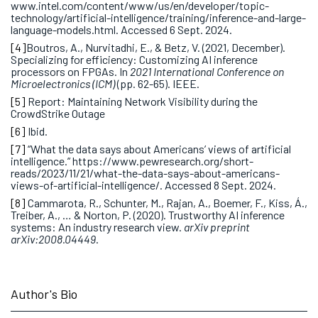
www.intel.com/content/www/us/en/developer/topic-
technology/artificial-intelligence/training/inference-and-large-
language-models.html. Accessed 6 Sept. 2024.
[4]
Boutros, A., Nurvitadhi, E., & Betz, V. (2021, December).
Specializing for efficiency: Customizing AI inference
processors on FPGAs. In
2021 International Conference on
Microelectronics (ICM)
(pp. 62-65). IEEE.
[5]
Report: Maintaining Network Visibility during the
CrowdStrike Outage
[6]
Ibid.
[7]
“What the data says about Americans’ views of artificial
intelligence.” https://www.pewresearch.org/short-
reads/2023/11/21/what-the-data-says-about-americans-
views-of-artificial-intelligence/. Accessed 8 Sept. 2024.
[8]
Cammarota, R., Schunter, M., Rajan, A., Boemer, F., Kiss, Á.,
Treiber, A., … & Norton, P. (2020). Trustworthy AI inference
systems: An industry research view.
arXiv preprint
arXiv:2008.04449
.
Author's Bio