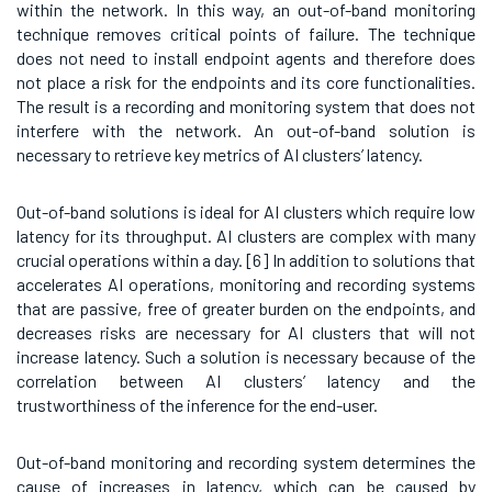
within the network. In this way, an out-of-band monitoring
technique removes critical points of failure. The technique
does not need to install endpoint agents and therefore does
not place a risk for the endpoints and its core functionalities.
The result is a recording and monitoring system that does not
interfere with the network. An out-of-band solution is
necessary to retrieve key metrics of AI clusters’ latency.
Out-of-band solutions is ideal for AI clusters which require low
latency for its throughput. AI clusters are complex with many
crucial operations within a day. [6]
In addition to solutions that
accelerates AI operations, monitoring and recording systems
that are passive, free of greater burden on the endpoints, and
decreases risks are necessary for AI clusters that will not
increase latency. Such a solution is necessary because of the
correlation between AI clusters’ latency and the
trustworthiness of the inference for the end-user.
Out-of-band monitoring and recording system determines the
cause of increases in latency, which can be caused by