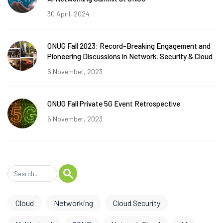
30 April, 2024
ONUG Fall 2023: Record-Breaking Engagement and
Pioneering Discussions in Network, Security & Cloud
6 November, 2023
ONUG Fall Private 5G Event Retrospective
6 November, 2023
Cloud
Networking
Cloud Security