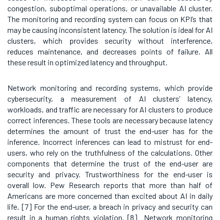
congestion, suboptimal operations, or unavailable AI cluster.
The monitoring and recording system can focus on KPI’s that
may be causing inconsistent latency. The solution is ideal for AI
clusters, which provides security without interference,
reduces maintenance, and decreases points of failure. All
these result in optimized latency and throughput.
Network monitoring and recording systems, which provide
cybersecurity, a measurement of AI clusters’ latency,
workloads, and traffic are necessary for AI clusters to produce
correct inferences. These tools are necessary because latency
determines the amount of trust the end-user has for the
inference. Incorrect inferences can lead to mistrust for end-
users, who rely on the truthfulness of the calculations. Other
components that determine the trust of the end-user are
security and privacy. Trustworthiness for the end-user is
overall low. Pew Research reports that more than half of
Americans are more concerned than excited about AI in daily
life.
[7] For the end-user, a breach in privacy and security can
result in a human rights violation. [8]
Network monitoring