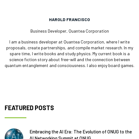
HAROLD FRANCISCO
Business Developer, Quantea Corporation
I am a business developer at Quantea Corporation, where I write
proposals, create partnerships, and compile market research. In my
spare time, I write books and study physics. My current book is a
science fiction story about free-will and the connection between
quantum entanglement and consciousness. I also enjoy board games.
FEATURED POSTS
Embracing the AI Era: The Evolution of ONUG to the
AI Networking Summit at ONUG