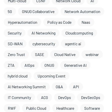
Multi-cloud
CSNF
Network Cloud
AI
5G
ONUG Collaborative
Network Automation
Hyperautomation
Policy as Code
Naas
Security
AI Networking
Cloudcomputing
SD-WAN
cybersecurity
agentic ai
Zero Trust
SASE
Cloud Native
webinar
ZTA
AIOps
ONUG
Generative AI
hybrid cloud
Upcoming Event
AI Networking Summit
O&A
API
IT Community
ACG
DevOps
DevSecOps
RWF
Public Cloud
Healthcare
Software