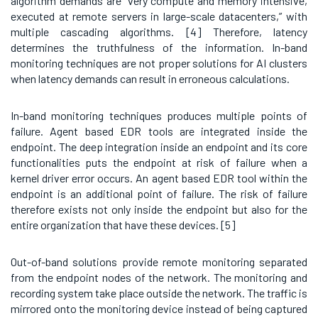
algorithm demands are “very compute and memory intensive,
executed at remote servers in large-scale datacenters,” with
multiple cascading algorithms. [4]
Therefore, latency
determines the truthfulness of the information. In-band
monitoring techniques are not proper solutions for AI clusters
when latency demands can result in erroneous calculations.
In-band monitoring techniques produces multiple points of
failure. Agent based EDR tools are integrated inside the
endpoint. The deep integration inside an endpoint and its core
functionalities puts the endpoint at risk of failure when a
kernel driver error occurs. An agent based EDR tool within the
endpoint is an additional point of failure. The risk of failure
therefore exists not only inside the endpoint but also for the
entire organization that have these devices. [5]
Out-of-band solutions provide remote monitoring separated
from the endpoint nodes of the network. The monitoring and
recording system take place outside the network. The traffic is
mirrored onto the monitoring device instead of being captured