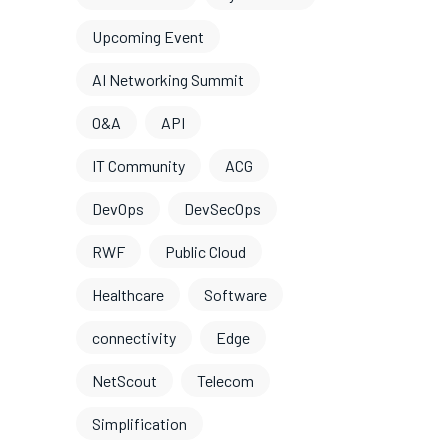
Upcoming Event
AI Networking Summit
O&A
API
IT Community
ACG
DevOps
DevSecOps
RWF
Public Cloud
Healthcare
Software
connectivity
Edge
NetScout
Telecom
Simplification