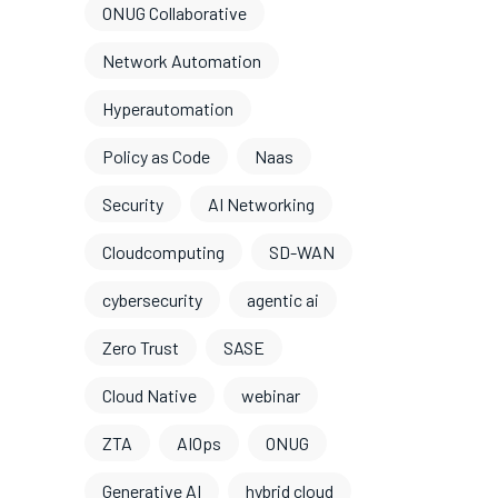
ONUG Collaborative
Network Automation
Hyperautomation
Policy as Code
Naas
Security
AI Networking
Cloudcomputing
SD-WAN
cybersecurity
agentic ai
Zero Trust
SASE
Cloud Native
webinar
ZTA
AIOps
ONUG
Generative AI
hybrid cloud