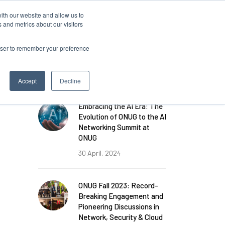
ith our website and allow us to
 and metrics about our visitors
rowser to remember your preference
FEATURED POSTS
Accept
Decline
Embracing the AI Era: The
Evolution of ONUG to the AI
Networking Summit at
ONUG
30 April, 2024
ONUG Fall 2023: Record-
Breaking Engagement and
Pioneering Discussions in
Network, Security & Cloud