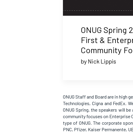
ONUG Spring 2
First & Enterp
Community Foc
by Nick Lippis
ONUG Staff and Board are in high g
Technologies, Cigna and FedEx. We
ONUG Spring, the speakers will be a
community focuses on Enterprise Cl
type of ONUG. The corporate spon
PNC, Pfizer, Kaiser Permanente, U