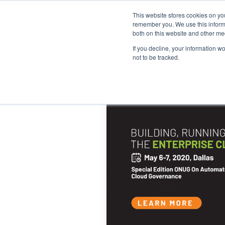
This website stores cookies on yo
remember you. We use this informa
both on this website and other me
If you decline, your information w
not to be tracked.