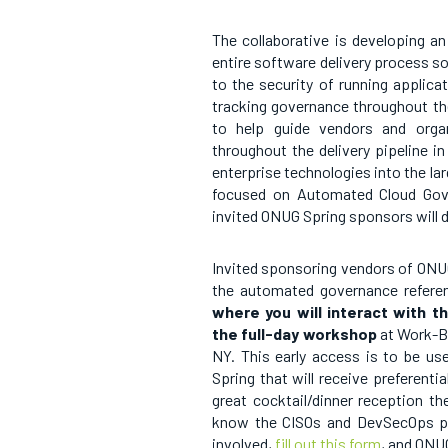
The collaborative is developing 
entire software delivery process so
to the security of running applica
tracking governance throughout the
to help guide vendors and orga
throughout the delivery pipeline in
enterprise technologies into the la
focused on Automated Cloud Gove
invited ONUG Spring sponsors will
Invited sponsoring vendors of ONUG S
the automated governance referenc
where you will interact with t
the full-day workshop
at Work-B
NY. This early access is to be u
Spring that will receive preferent
great cocktail/dinner reception t
know the CISOs and DevSecOps prof
involved,
fill out this form
, and ONUG