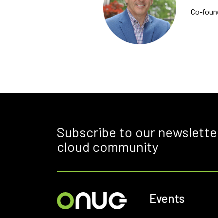
Co-foun
Subscribe to our newslette
cloud community
Events