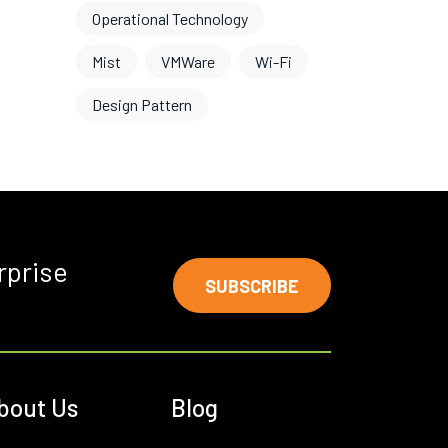
Operational Technology
Mist
VMWare
Wi-Fi
Design Pattern
rprise
SUBSCRIBE
bout Us
Blog