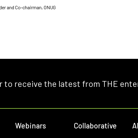
der and Co-chairman, ONUG
r to receive the latest from THE ente
Webinars
Collaborative
A