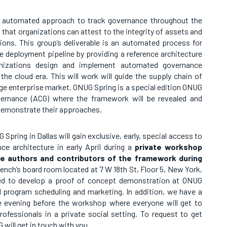
an automated approach to track governance throughout the
 that organizations can attest to the integrity of assets and
tions. This group’s deliverable is an automated process for
 deployment pipeline by providing a reference architecture
nizations design and implement automated governance
 the cloud era. This will work will guide the supply chain of
rge enterprise market. ONUG Spring is a special edition ONUG
rnance (ACG) where the framework will be revealed and
 demonstrate their approaches.
pring in Dallas will gain exclusive, early, special access to
e architecture in early April during a
private workshop
he authors and contributors of the framework during
ench’s board room
located at 7 W 18th St, Floor 5, New York,
sed to develop a proof of concept demonstration at ONUG
ial program scheduling and marketing. In addition, we have a
he evening before the workshop where everyone will get to
essionals in a private social setting. To request to get
 will get in touch with you.