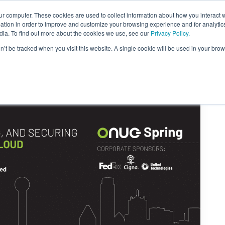
ur computer. These cookies are used to collect information about how you interact w
tion in order to improve and customize your browsing experience and for analytics
dia. To find out more about the cookies we use, see our
Privacy Policy.
on’t be tracked when you visit this website. A single cookie will be used in your b