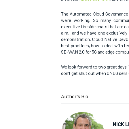
The Automated Cloud Governance 
we’re working. So many commun
executive fireside chats that are ca
a.m., and we have one exclusively 
demonstration, Cloud Native DevO
best practices, how to deal with tec
SD-WAN 2.0 for 5G and edge compu
We look forward to two great days i
don’t get shut out when ONUG sells 
Author's Bio
NICK L