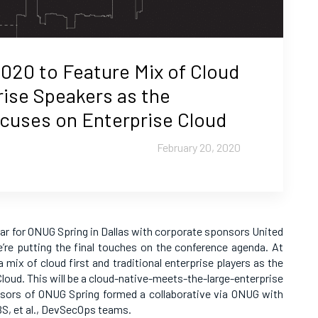
020 to Feature Mix of Cloud
rise Speakers as the
uses on Enterprise Cloud
February 20, 2020
ear for ONUG Spring in Dallas with corporate sponsors United
’re putting the final touches on the conference agenda. At
 mix of cloud first and traditional enterprise players as the
oud. This will be a cloud-native-meets-the-large-enterprise
sors of ONUG Spring formed a collaborative via ONUG with
BS, et al., DevSecOps teams.