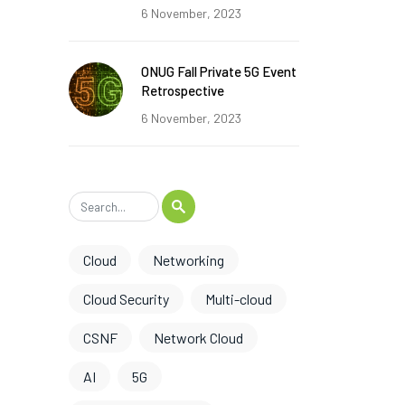
6 November, 2023
ONUG Fall Private 5G Event
Retrospective
6 November, 2023
Cloud
Networking
Cloud Security
Multi-cloud
CSNF
Network Cloud
AI
5G