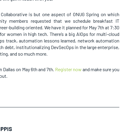
Collaborative is but one aspect of ONUG Spring on which
ity members requested that we schedule breakfast IT
reer-building oriented. We have it planned for May 7th at 7:30
for women in high tech. There’s a big AIOps for multi-cloud
ps track, automation lessons learned, network automation
h debt, institutionalizing DevSecOps in the large enterprise,
ting, and so much more.
n Dallas on May 6th and 7th.
Register now
and make sure you
out.
IPPIS