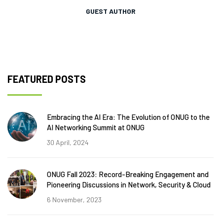
GUEST AUTHOR
FEATURED POSTS
Embracing the AI Era: The Evolution of ONUG to the
AI Networking Summit at ONUG
30 April, 2024
ONUG Fall 2023: Record-Breaking Engagement and
Pioneering Discussions in Network, Security & Cloud
6 November, 2023