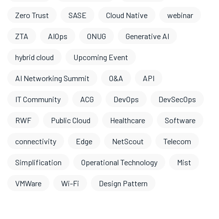
Zero Trust
SASE
Cloud Native
webinar
ZTA
AIOps
ONUG
Generative AI
hybrid cloud
Upcoming Event
AI Networking Summit
O&A
API
IT Community
ACG
DevOps
DevSecOps
RWF
Public Cloud
Healthcare
Software
connectivity
Edge
NetScout
Telecom
Simplification
Operational Technology
Mist
VMWare
Wi-Fi
Design Pattern