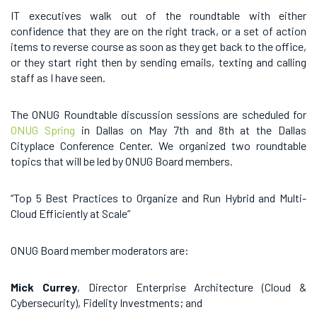
IT executives walk out of the roundtable with either
confidence that they are on the right track, or a set of action
items to reverse course as soon as they get back to the office,
or they start right then by sending emails, texting and calling
staff as I have seen.
The ONUG Roundtable discussion sessions are scheduled for
ONUG Spring
in Dallas on May 7th and 8th at the Dallas
Cityplace Conference Center. We organized two roundtable
topics that will be led by ONUG Board members.
“Top 5 Best Practices to Organize and Run Hybrid and Multi-
Cloud Efficiently at Scale”
ONUG Board member moderators are:
Mick Currey
, Director Enterprise Architecture (Cloud &
Cybersecurity), Fidelity Investments; and