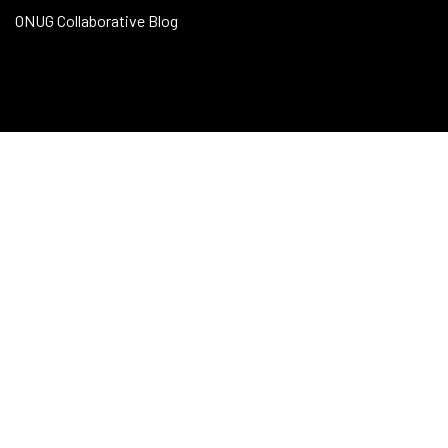
ONUG Collaborative Blog