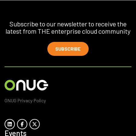
Subscribe to our newsletter to receive the
latest from THE enterprise cloud community
SUBSCRIBE
ONUG Privacy Policy
Events