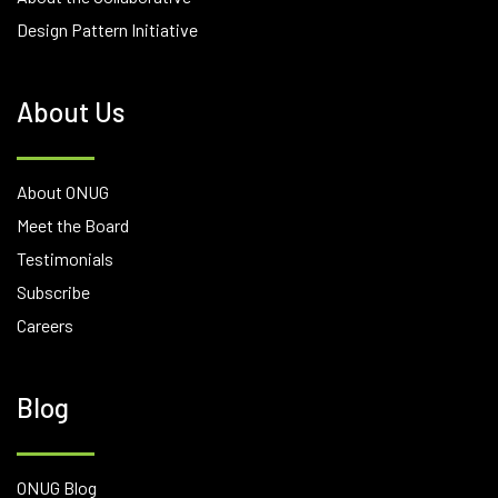
Design Pattern Initiative
About Us
About ONUG
Meet the Board
Testimonials
Subscribe
Careers
Blog
ONUG Blog