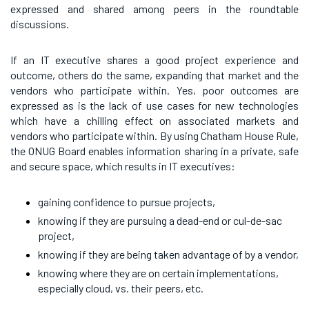
expressed and shared among peers in the roundtable
discussions.
If an IT executive shares a good project experience and
outcome, others do the same, expanding that market and the
vendors who participate within. Yes, poor outcomes are
expressed as is the lack of use cases for new technologies
which have a chilling effect on associated markets and
vendors who participate within. By using Chatham House Rule,
the ONUG Board enables information sharing in a private, safe
and secure space, which results in IT executives:
gaining confidence to pursue projects,
knowing if they are pursuing a dead-end or cul-de-sac
project,
knowing if they are being taken advantage of by a vendor,
knowing where they are on certain implementations,
especially cloud, vs. their peers, etc.