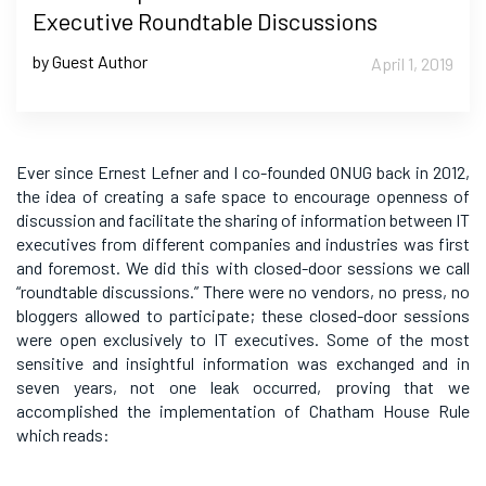
Executive Roundtable Discussions
by Guest Author
April 1, 2019
Ever since Ernest Lefner and I co-founded ONUG back in 2012,
the idea of creating a safe space to encourage openness of
discussion and facilitate the sharing of information between IT
executives from different companies and industries was first
and foremost. We did this with closed-door sessions we call
“roundtable discussions.” There were no vendors, no press, no
bloggers allowed to participate; these closed-door sessions
were open exclusively to IT executives. Some of the most
sensitive and insightful information was exchanged and in
seven years, not one leak occurred, proving that we
accomplished the implementation of Chatham House Rule
which reads: