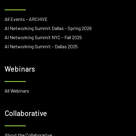
All Events – ARCHIVE
AI Networking Summit Dallas – Spring 2026
AI Networking Summit NYC – Fall 2025
AI Networking Summit – Dallas 2025
Webinars
All Webinars
Collaborative
About the Collaborative