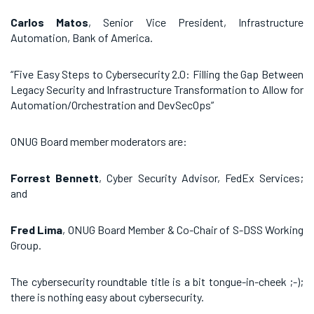
Carlos Matos
, Senior Vice President, Infrastructure
Automation, Bank of America.
“Five Easy Steps to Cybersecurity 2.0: Filling the Gap Between
Legacy Security and Infrastructure Transformation to Allow for
Automation/Orchestration and DevSecOps”
ONUG Board member moderators are:
Forrest Bennett
, Cyber Security Advisor, FedEx Services;
and
Fred Lima
, ONUG Board Member & Co-Chair of S-DSS Working
Group.
The cybersecurity roundtable title is a bit tongue-in-cheek ;-);
there is nothing easy about cybersecurity.