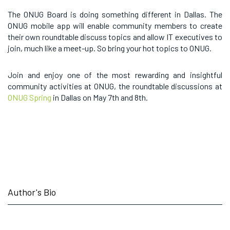
The ONUG Board is doing something different in Dallas. The
ONUG mobile app will enable community members to create
their own roundtable discuss topics and allow IT executives to
join, much like a meet-up. So bring your hot topics to ONUG.
Join and enjoy one of the most rewarding and insightful
community activities at ONUG, the roundtable discussions at
ONUG Spring
in Dallas on May 7th and 8th.
Author's Bio