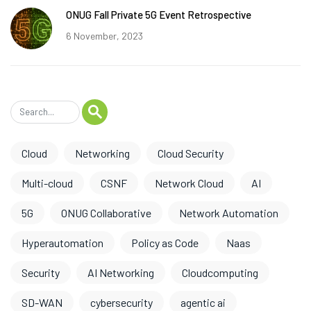
ONUG Fall Private 5G Event Retrospective
6 November, 2023
Cloud
Networking
Cloud Security
Multi-cloud
CSNF
Network Cloud
AI
5G
ONUG Collaborative
Network Automation
Hyperautomation
Policy as Code
Naas
Security
AI Networking
Cloudcomputing
SD-WAN
cybersecurity
agentic ai