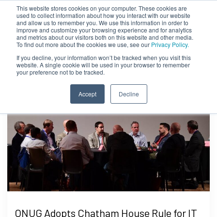
This website stores cookies on your computer. These cookies are
used to collect information about how you interact with our website
and allow us to remember you. We use this information in order to
improve and customize your browsing experience and for analytics
and metrics about our visitors both on this website and other media.
To find out more about the cookies we use, see our
Privacy Policy.
If you decline, your information won’t be tracked when you visit this
website. A single cookie will be used in your browser to remember
your preference not to be tracked.
Accept
Decline
ONUG Adopts Chatham House Rule for IT