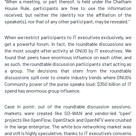
“When a meeting, or part thereof, is held under the Chatham
House Rule, participants are free to use the information
received, but neither the identity nor the affiliation of the
speaker(s), nor that of any other participant, may be revealed.”
When we restrict participants to IT executives exclusively, we
get a powerful forum. In fact, the roundtable discussions are
the most sought-after activity at ONUG by IT executives. We
found that peers have enormous influence on each other, and
as such, the roundtable discussion participants start acting as
a group. The decisions that stem from the roundtable
discussions spill over to create industry trends where ONUG’s
Community power of the purse speaks loud; $350 billion of IT
spend has enormous group influence.
Case in point: out of the roundtable discussion sessions,
markets were created like SD-WAN and vendor-led “open”
projects like OpenFlow, OpenStack and OpenNFV were crushed
in the large enterprise. The white box networking market was
and still is highly speculative, thanks to IT executive’s concerns