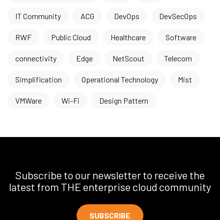
IT Community
ACG
DevOps
DevSecOps
RWF
Public Cloud
Healthcare
Software
connectivity
Edge
NetScout
Telecom
Simplification
Operational Technology
Mist
VMWare
Wi-Fi
Design Pattern
Subscribe to our newsletter to receive the
latest from THE enterprise cloud community
SUBSCRIBE