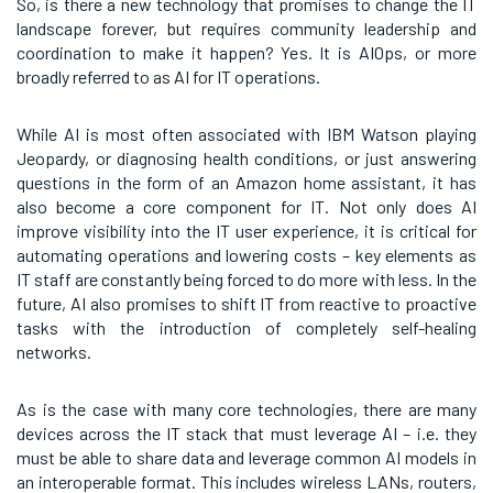
So, is there a new technology that promises to change the IT
landscape forever, but requires community leadership and
coordination to make it happen? Yes. It is AIOps, or more
broadly referred to as AI for IT operations.
While AI is most often associated with IBM Watson playing
Jeopardy, or diagnosing health conditions, or just answering
questions in the form of an Amazon home assistant, it has
also become a core component for IT. Not only does AI
improve visibility into the IT user experience, it is critical for
automating operations and lowering costs – key elements as
IT staff are constantly being forced to do more with less. In the
future, AI also promises to shift IT from reactive to proactive
tasks with the introduction of completely self-healing
networks.
As is the case with many core technologies, there are many
devices across the IT stack that must leverage AI – i.e. they
must be able to share data and leverage common AI models in
an interoperable format. This includes wireless LANs, routers,