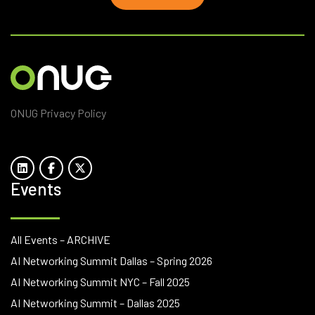
ONUG Privacy Policy
Events
All Events – ARCHIVE
AI Networking Summit Dallas – Spring 2026
AI Networking Summit NYC – Fall 2025
AI Networking Summit – Dallas 2025