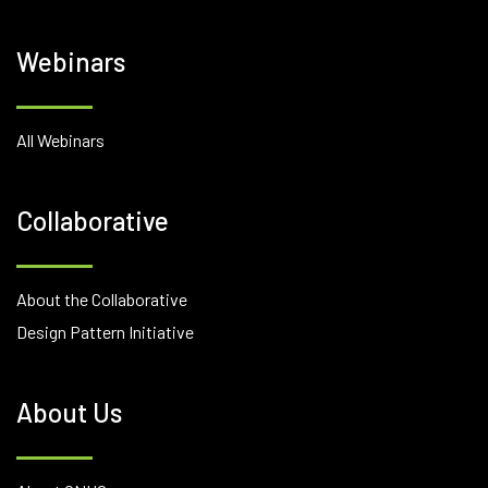
Webinars
All Webinars
Collaborative
About the Collaborative
Design Pattern Initiative
About Us