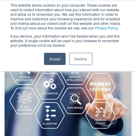
This website stores cookies on your computer. These cookies are
used to collect information about how you interact with our website
and allow us to remember you. We use this information in order to
improve and customize your browsing experience and for analytics
and metrics about our visitors both on this website and other media.
To find out more about the cookies we use, see our
Privacy Policy.
If you decline, your information won’t be tracked when you visit this
website. A single cookie will be used in your browser to remember
your preference not to be tracked.
Accept
Decline