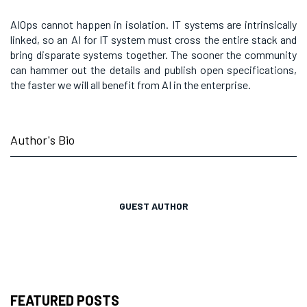
AIOps cannot happen in isolation. IT systems are intrinsically
linked, so an AI for IT system must cross the entire stack and
bring disparate systems together. The sooner the community
can hammer out the details and publish open specifications,
the faster we will all benefit from AI in the enterprise.
Author's Bio
GUEST AUTHOR
FEATURED POSTS