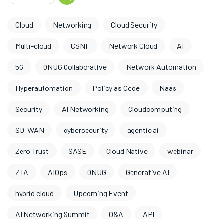
Cloud
Networking
Cloud Security
Multi-cloud
CSNF
Network Cloud
AI
5G
ONUG Collaborative
Network Automation
Hyperautomation
Policy as Code
Naas
Security
AI Networking
Cloudcomputing
SD-WAN
cybersecurity
agentic ai
Zero Trust
SASE
Cloud Native
webinar
ZTA
AIOps
ONUG
Generative AI
hybrid cloud
Upcoming Event
AI Networking Summit
O&A
API