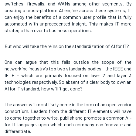
switches, firewalls, and WANs among other segments. By
creating a cross-platform AI engine across these systems, IT
can enjoy the benefits of a common user profile that is fully
automated with unprecedented insight. This makes IT more
strategic than ever to business operations.
But who will take the reins on the standardization of AI for IT?
One can argue that this falls outside the scope of the
networking industry’s top two standards bodies – the IEEE and
IETF – which are primarily focused on layer 2 and layer 3
technologies respectively. So absent of a clear body to own an
AI for IT standard, how will it get done?
The answer will most likely come in the form of an open vendor
consortium. Leaders from the different IT elements will have
to come together to write, publish and promote a common AI-
for-IT language, upon which each company can innovate and
differentiate.