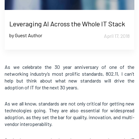
Leveraging AI Across the Whole IT Stack
by Guest Author
April 17, 2018
As we celebrate the 30 year anniversary of one of the
networking industry’s most prolific standards, 802.11, I can’t
help but think about what new standards will drive the
adoption of IT for the next 30 years.
As we all know, standards are not only critical for getting new
technologies going. They are also essential for widespread
adoption, as they set the bar for quality, innovation, and multi-
vendor interoperability.