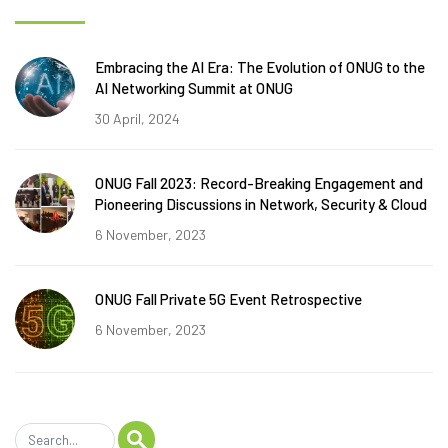
Embracing the AI Era: The Evolution of ONUG to the
AI Networking Summit at ONUG
30 April, 2024
ONUG Fall 2023: Record-Breaking Engagement and
Pioneering Discussions in Network, Security & Cloud
6 November, 2023
ONUG Fall Private 5G Event Retrospective
6 November, 2023