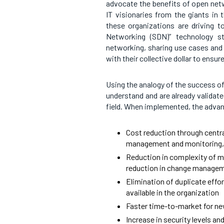
advocate the benefits of open netw
IT visionaries from the giants in th
these organizations are driving 
Networking (SDN)” technology s
networking, sharing use cases and 
with their collective dollar to ensur
Using the analogy of the success of
understand and are already validat
field. When implemented, the adva
Cost reduction through centra
management and monitoring, 
Reduction in complexity of mo
reduction in change managem
Elimination of duplicate effo
available in the organization
Faster time-to-market for ne
Increase in security levels a