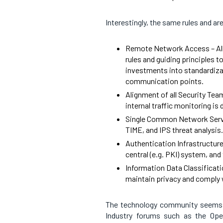
Interestingly, the same rules and ar
Remote Network Access – All
rules and guiding principles t
investments into standardizat
communication points.
Alignment of all Security Tea
internal traffic monitoring i
Single Common Network Servi
TIME, and IPS threat analysis.
Authentication Infrastructure
central (e.g. PKI) system, and
Information Data Classificati
maintain privacy and comply w
The technology community seems t
Industry forums such as the Op