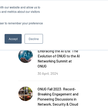
ith our website and allow us to
Log in
 and metrics about our visitors
rowser to remember your preference
FEATURED POSTS
Accept
Decline
Embracing the AI Era: The
Evolution of ONUG to the AI
Networking Summit at
ONUG
30 April, 2024
ONUG Fall 2023: Record-
Breaking Engagement and
Pioneering Discussions in
Network, Security & Cloud