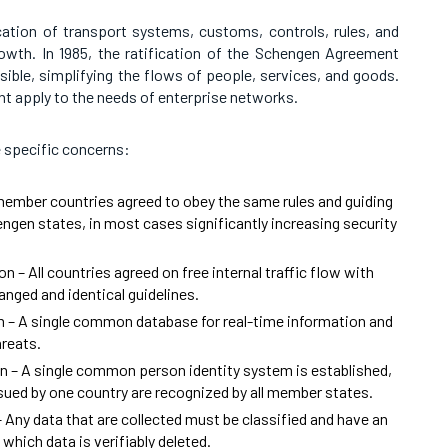
cation of transport systems, customs, controls, rules, and
wth. In 1985, the ratification of the Schengen Agreement
ble, simplifying the flows of people, services, and goods.
t apply to the needs of enterprise networks.
 specific concerns:
 member countries agreed to obey the same rules and guiding
engen states, in most cases significantly increasing security
n – All countries agreed on free internal traffic flow with
anged and identical guidelines.
 – A single common database for real-time information and
hreats.
n – A single common person identity system is established,
sued by one country are recognized by all member states.
 Any data that are collected must be classified and have an
which data is verifiably deleted.