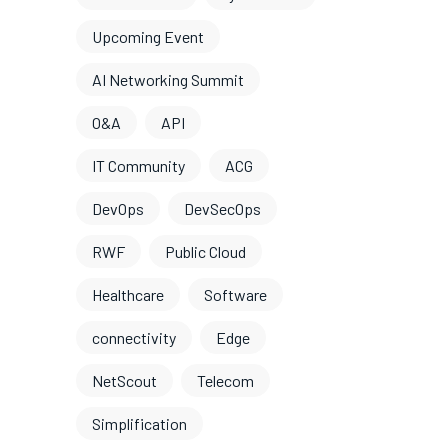
Upcoming Event
AI Networking Summit
O&A
API
IT Community
ACG
DevOps
DevSecOps
RWF
Public Cloud
Healthcare
Software
connectivity
Edge
NetScout
Telecom
Simplification