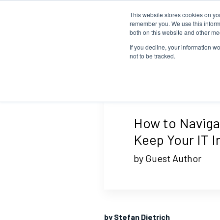
This website stores cookies on yo
Home
Events
Webinars
Collaborative
remember you. We use this informa
both on this website and other me
If you decline, your information w
not to be tracked.
How to Navigat
Keep Your IT I
by Guest Author
by Stefan Dietrich