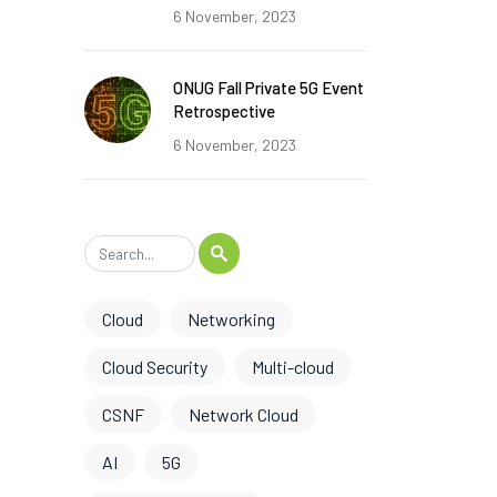
6 November, 2023
ONUG Fall Private 5G Event
Retrospective
6 November, 2023
Cloud
Networking
Cloud Security
Multi-cloud
CSNF
Network Cloud
AI
5G