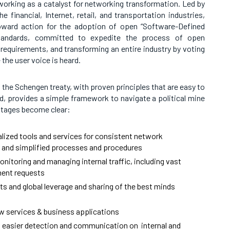
orking as a catalyst for networking transformation. Led by
e financial, Internet, retail, and transportation industries,
toward action for the adoption of open “Software-Defined
tandards, committed to expedite the process of open
requirements, and transforming an entire industry by voting
e the user voice is heard.
 the Schengen treaty, with proven principles that are easy to
ed, provides a simple framework to navigate a political mine
ntages become clear:
lized tools and services for consistent network
and simplified processes and procedures
nitoring and managing internal traffic, including vast
ent requests
rts and global leverage and sharing of the best minds
w services & business applications
nd easier detection and communication on internal and