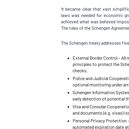
It became clear that vast simplifi
laws was needed for economic gro
achieved what was believed impossi
The rules of the Schengen Agreemen
The Schengen treaty addresses five
External Border Control – All
principles to protect the Sch
checks.
Police and Judicial Cooperatio
optional monitoring under arr
Schengen Information System
early detection of potential t
Visa and Consular Cooperatio
and documents (e.g. visas) is
Personal Privacy Protection –
automated expiration date at 