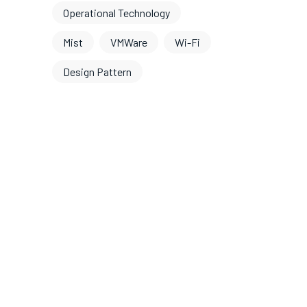
Operational Technology
Mist
VMWare
Wi-Fi
Design Pattern