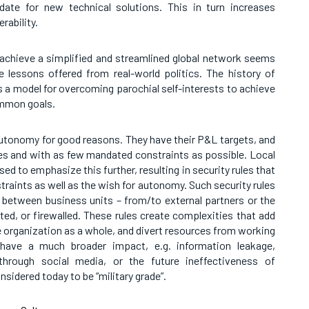
date for new technical solutions. This in turn increases
rability.
 achieve a simplified and streamlined global network seems
e lessons offered from real-world politics. The history of
a model for overcoming parochial self-interests to achieve
mmon goals.
autonomy for good reasons. They have their P&L targets, and
ces and with as few mandated constraints as possible. Local
ed to emphasize this further, resulting in security rules that
straints as well as the wish for autonomy. Such security rules
ic between business units – from/to external partners or the
ted, or firewalled. These rules create complexities that add
the organization as a whole, and divert resources from working
have a much broader impact, e.g. information leakage,
hrough social media, or the future ineffectiveness of
nsidered today to be “military grade”.