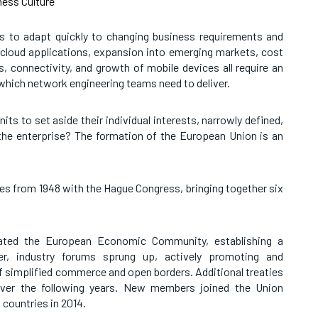
ess Culture
s to adapt quickly to changing business requirements and
 cloud applications, expansion into emerging markets, cost
, connectivity, and growth of mobile devices all require an
 which network engineering teams need to deliver.
s to set aside their individual interests, narrowly defined,
he enterprise? The formation of the European Union is an
es from 1948 with the Hague Congress, bringing together six
eated the European Economic Community, establishing a
er, industry forums sprung up, actively promoting and
f simplified commerce and open borders. Additional treaties
ver the following years. New members joined the Union
 countries in 2014.