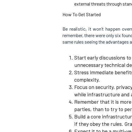
external threats through stan
How To Get Started
Be realistic, it won’t happen over
remember, there were only six foun
same rules seeing the advantages a
Start early discussions t
unnecessary technical det
Stress immediate benefits
complexity.
Focus on security, privacy
while infrastructure and 
Remember that it is more
parties, than to try to p
Build a core infrastructur
if they obey the rules. Gra
Expect it to be a multi-yea