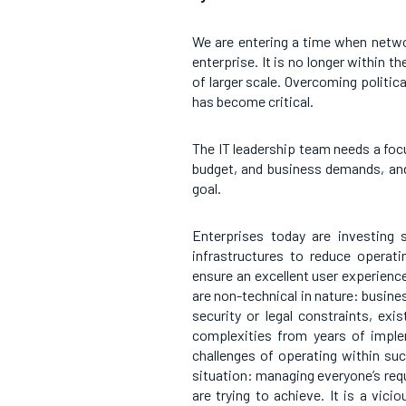
We are entering a time when netwo
enterprise. It is no longer within t
of larger scale. Overcoming politic
has become critical.
The IT leadership team needs a focu
budget, and business demands, an
goal.
Enterprises today are investing s
infrastructures to reduce operat
ensure an excellent user experienc
are non-technical in nature: busine
security or legal constraints, exi
complexities from years of imple
challenges of operating within su
situation: managing everyone’s requ
are trying to achieve. It is a vici