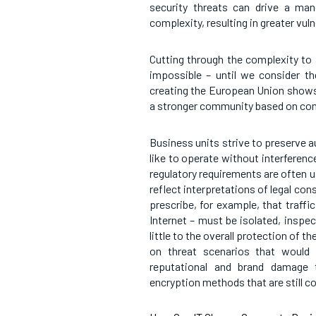
security threats can drive a man
complexity, resulting in greater vulne
Cutting through the complexity to
impossible – until we consider th
creating the European Union shows 
a stronger community based on co
Business units strive to preserve 
like to operate without interferen
regulatory requirements are often us
reflect interpretations of legal con
prescribe, for example, that traff
Internet – must be isolated, inspec
little to the overall protection of 
on threat scenarios that would 
reputational and brand damage t
encryption methods that are still co