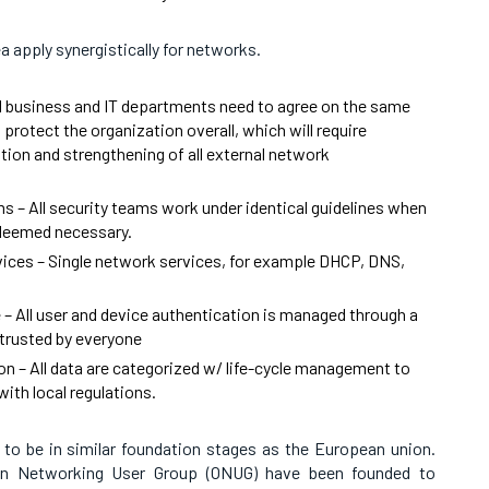
ea apply synergistically for networks.
 business and IT departments need to agree on the same
o protect the organization overall, which will require
ion and strengthening of all external network
ms – All security teams work under identical guidelines when
s deemed necessary.
ces – Single network services, for example DHCP, DNS,
 – All user and device authentication is managed through a
 trusted by everyone
on – All data are categorized w/ life-cycle management to
ith local regulations.
o be in similar foundation stages as the European union.
en Networking User Group (ONUG) have been founded to