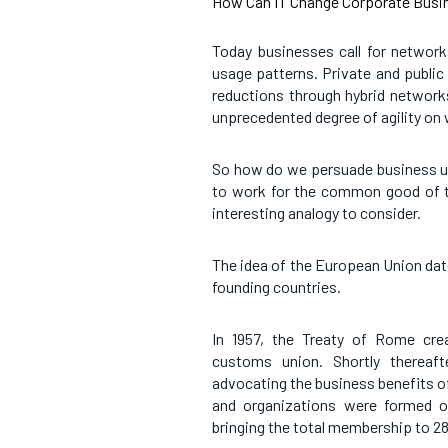
How Can IT Change Corporate Busin
Today businesses call for network
usage patterns. Private and public
reductions through hybrid networks
unprecedented degree of agility on
So how do we persuade business unit
to work for the common good of t
interesting analogy to consider.
The idea of the European Union dat
founding countries.
In 1957, the Treaty of Rome cr
customs union. Shortly thereaft
advocating the business benefits o
and organizations were formed o
bringing the total membership to 28