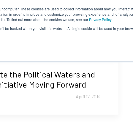
ur computer. These cookies are used to collect information about how you interact w
About Us
Content
Sponsorship
Join
ONUG
tion in order to improve and customize your browsing experience and for analytics
dia. To find out more about the cookies we use, see our
Privacy Policy.
on’t be tracked when you visit this website. A single cookie will be used in your b
e the Political Waters and
nitiative Moving Forward
April 17, 2014