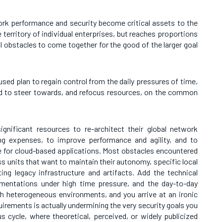
rk performance and security become critical assets to the
he territory of individual enterprises, but reaches proportions
al obstacles to come together for the good of the larger goal
sed plan to regain control from the daily pressures of time,
d to steer towards, and refocus resources, on the common
ignificant resources to re-architect their global network
ing expenses, to improve performance and agility, and to
e for cloud-based applications. Most obstacles encountered
ss units that want to maintain their autonomy, specific local
sting legacy infrastructure and artifacts. Add the technical
mentations under high time pressure, and the day-to-day
ch heterogeneous environments, and you arrive at an ironic
irements is actually undermining the very security goals you
ous cycle, where theoretical, perceived, or widely publicized