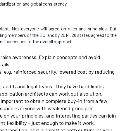
dardization and global consistency.
night. Not everyone will agree on rules and principles. But
ding members of the EU, and by 2014, 28 states agreed to the
nd successes of the overall approach.
o raise awareness. Explain concepts and avoid
ails.
, e.g. reinforced security, lowered cost by reducing
, audit, and legal teams. They have hard limits,
application architects can work out a solution.
 important to obtain complete buy-in from a few
ersuade everyone with weakened principles.
e on your principles, and interesting parties can join
nt flexibility – just enough to make it work.
r transition, as it is a shift of both cultural as well