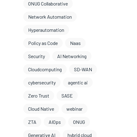
ONUG Collaborative
Network Automation
Hyperautomation
Policy as Code
Naas
Security
AI Networking
Cloudcomputing
SD-WAN
cybersecurity
agentic ai
Zero Trust
SASE
Cloud Native
webinar
ZTA
AIOps
ONUG
Generative AI
hybrid cloud