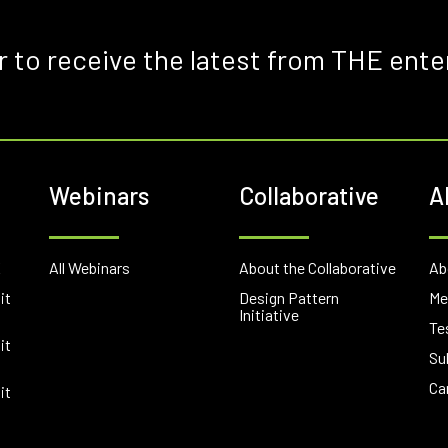
r to receive the latest from THE ente
Webinars
Collaborative
A
E
All Webinars
About the Collaborative
Ab
it
Design Pattern
Me
Initiative
Te
it
Su
Ca
it