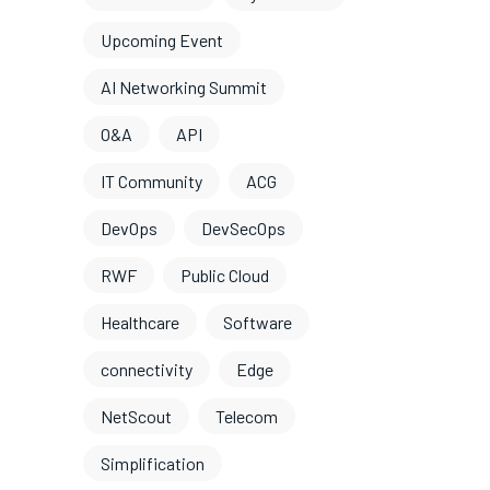
Upcoming Event
AI Networking Summit
O&A
API
IT Community
ACG
DevOps
DevSecOps
RWF
Public Cloud
Healthcare
Software
connectivity
Edge
NetScout
Telecom
Simplification