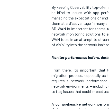
By keeping Observability top-of-min
be blind to issues with app perf
managing the expectations of end us
them at a disadvantage in many s
SD-WAN is important for teams to c
network monitoring solutions to e
WAN tools in an attempt to stream
of visibility into the network isn’t p
Monitor performance before, durin
From there, it’s important that
migration process, especially as t
requires a network performance 
network environments — including 
to flag issues that could impact u
A comprehensive network performan