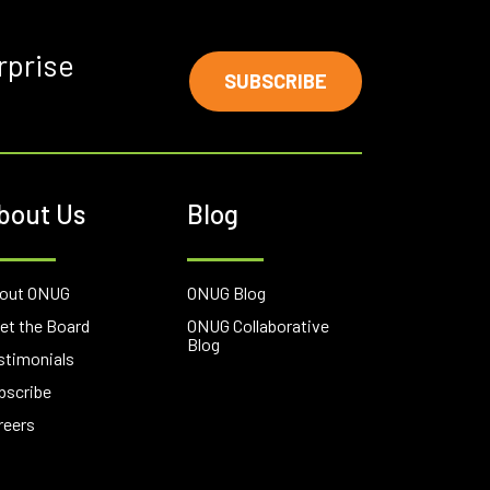
rprise
SUBSCRIBE
bout Us
Blog
out ONUG
ONUG Blog
et the Board
ONUG Collaborative
Blog
stimonials
bscribe
reers