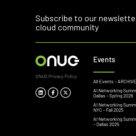
Subscribe to our newslette
cloud community
Events
ONUG Privacy Policy
All Events – ARCHIV
AI Networking Summ
Dallas – Spring 2026
AI Networking Summ
NYC – Fall 2025
AI Networking Summ
– Dallas 2025