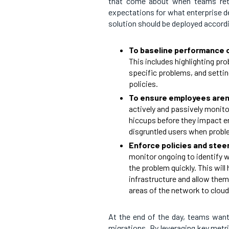
that come about when teams retire
expectations for what enterprise d
solution should be deployed accordi
To baseline performance o
This includes highlighting pr
specific problems, and settin
policies.
To ensure employees aren’
actively and passively monitor
hiccups before they impact en
disgruntled users when proble
Enforce policies and stee
monitor ongoing to identify w
the problem quickly. This will
infrastructure and allow them
areas of the network to clou
At the end of the day, teams want
migrations. By leveraging key metric