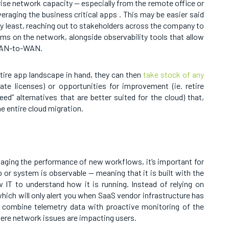
prise network capacity — especially from the remote office or
veraging the business critical apps . This may be easier said
ery least, reaching out to stakeholders across the company to
rams on the network, alongside observability tools that allow
 WAN-to-WAN.
tire app landscape in hand, they can then
take stock of any
ate licenses) or opportunities for improvement (ie. retire
ed” alternatives that are better suited for the cloud) that,
e entire cloud migration.
aging the performance of new workflows, it’s important for
or system is observable — meaning that it is built with the
 IT to understand how it is running. Instead of relying on
hich will only alert you when SaaS vendor infrastructure has
 combine telemetry data with proactive monitoring of the
here network issues are impacting users.