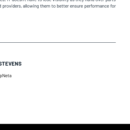
 providers, allowing them to better ensure performance for
STEVENS
pNeta