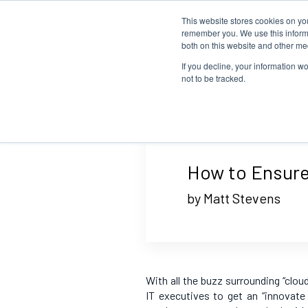
This website stores cookies on yo
remember you. We use this informa
both on this website and other me
If you decline, your information w
not to be tracked.
How to Ensure
by Matt Stevens
With all the buzz surrounding “clou
IT executives to get an “innovate