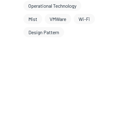
Operational Technology
Mist
VMWare
Wi-Fi
Design Pattern