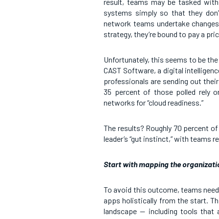
result, teams may be tasked with 
systems simply so that they don’t
network teams undertake changes o
strategy, they’re bound to pay a pric
Unfortunately, this seems to be th
CAST Software, a digital intellige
professionals are sending out their
35 percent of those polled rely o
networks for “cloud readiness.”
The results? Roughly 70 percent of
leader’s “gut instinct,” with teams re
Start with mapping the organizati
To avoid this outcome, teams need 
apps holistically from the start. 
landscape — including tools that 