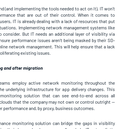
d (and implementing the tools needed to act on it), IT won’t
ormance that are out of their control. When it comes to
ers, IT is already dealing with a lack of resources that put
ituations. Implementing network management systems like
onsider. But IT needs an additional layer of visibility via
nsure performance issues aren’t being masked by their SD-
line network management. This will help ensure that a lack
roliferating existing issues.
g and after migration
 teams employ active network monitoring throughout the
he underlying infrastructure for app delivery changes. This
monitoring solution that can see end-to-end across all
clouds that the company may not own or control outright —
ser performance and, by proxy, business outcomes.
ce monitoring solution can bridge the gaps in visibility