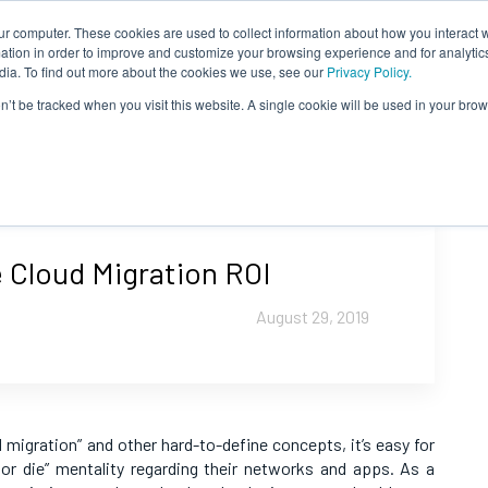
ur computer. These cookies are used to collect information about how you interact w
tion in order to improve and customize your browsing experience and for analytics
dia. To find out more about the cookies we use, see our
Privacy Policy.
on’t be tracked when you visit this website. A single cookie will be used in your b
 Cloud Migration ROI
August 29, 2019
d migration” and other hard-to-define concepts, it’s easy for
 or die” mentality regarding their networks and apps. As a