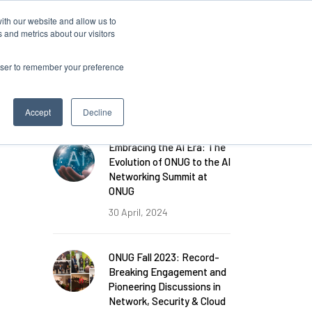
ith our website and allow us to
 and metrics about our visitors
rowser to remember your preference
FEATURED POSTS
Accept
Decline
Embracing the AI Era: The
Evolution of ONUG to the AI
Networking Summit at
ONUG
30 April, 2024
ONUG Fall 2023: Record-
Breaking Engagement and
Pioneering Discussions in
Network, Security & Cloud