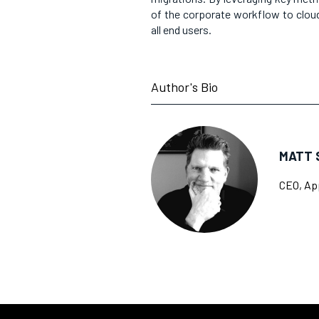
of the corporate workflow to cloud
all end users.
Author's Bio
MATT 
CEO, Ap