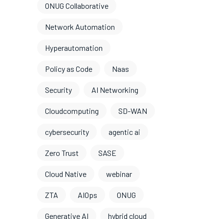
ONUG Collaborative
Network Automation
Hyperautomation
Policy as Code
Naas
Security
AI Networking
Cloudcomputing
SD-WAN
cybersecurity
agentic ai
Zero Trust
SASE
Cloud Native
webinar
ZTA
AIOps
ONUG
Generative AI
hybrid cloud