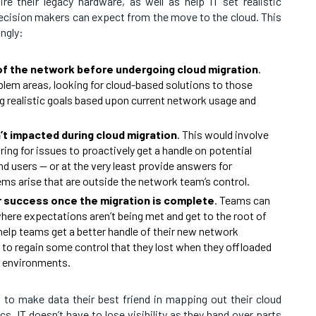
 their legacy hardware, as well as help IT set realistic
ecision makers can expect from the move to the cloud. This
ngly:
f the network before undergoing cloud migration
.
oblem areas, looking for cloud-based solutions to those
g realistic goals based upon current network usage and
t impacted during cloud migration
. This would involve
ing for issues to proactively get a handle on potential
d users — or at the very least provide answers for
ms arise that are outside the network team’s control.
r success once the migration is complete
. Teams can
here expectations aren’t being met and get to the root of
 help teams get a better handle of their new network
 to regain some control that they lost when they offloaded
d environments.
 to make data their best friend in mapping out their cloud
s, IT doesn’t have to lose visibility as they hand over parts