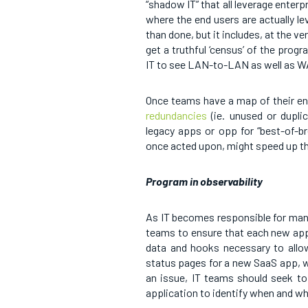
“shadow IT” that all leverage enter
where the end users are actually le
than done, but it includes, at the v
get a truthful ‘census’ of the prog
IT to see LAN-to-LAN as well as
Once teams have a map of their en
redundancies
(ie. unused or duplic
legacy apps or opp for “best-of-bre
once acted upon, might speed up th
Program in observability
As IT becomes responsible for man
teams to ensure that each new app 
data and hooks necessary to allow
status pages for a new SaaS app, w
an issue, IT teams should seek to
application to identify when and w