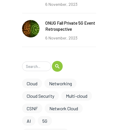
6 November, 2023
ONUG Fall Private 5G Event
Retrospective
6 November, 2023
Cloud
Networking
Cloud Security
Multi-cloud
CSNF
Network Cloud
AI
5G