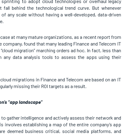
sprinting to adopt cloud technologies or overhaul legacy
 fall behind the technological trend curve. But whenever
f any scale without having a well-developed, data-driven
e.
e case at many mature organizations, as a recent report from
nce company, found that many leading Finance and Telecom IT
 “cloud migration” marching orders ad hoc. In fact, less than
n any data analysis tools to assess the apps using their
 cloud migrations in Finance and Telecom are based on an IT
gularly missing their ROI targets as a result.
on’s “app landscape”
to gather intelligence and actively assess their network and
This involves establishing a map of the entire company’s app
are deemed business critical, social media platforms, and