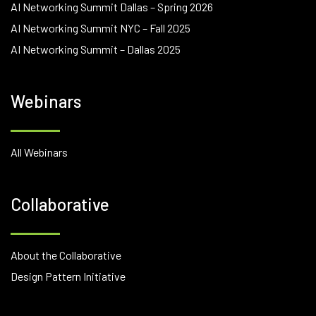
AI Networking Summit Dallas – Spring 2026
AI Networking Summit NYC – Fall 2025
AI Networking Summit – Dallas 2025
Webinars
All Webinars
Collaborative
About the Collaborative
Design Pattern Initiative