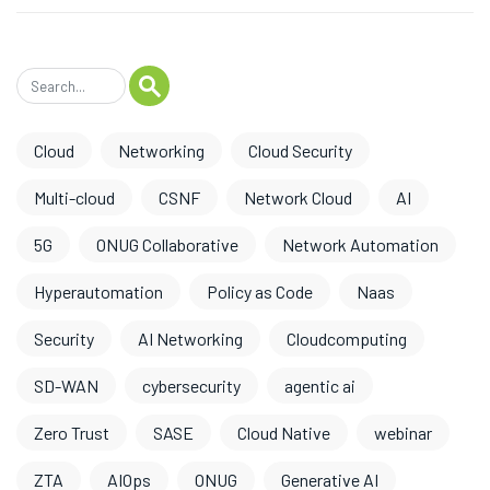
Cloud
Networking
Cloud Security
Multi-cloud
CSNF
Network Cloud
AI
5G
ONUG Collaborative
Network Automation
Hyperautomation
Policy as Code
Naas
Security
AI Networking
Cloudcomputing
SD-WAN
cybersecurity
agentic ai
Zero Trust
SASE
Cloud Native
webinar
ZTA
AIOps
ONUG
Generative AI