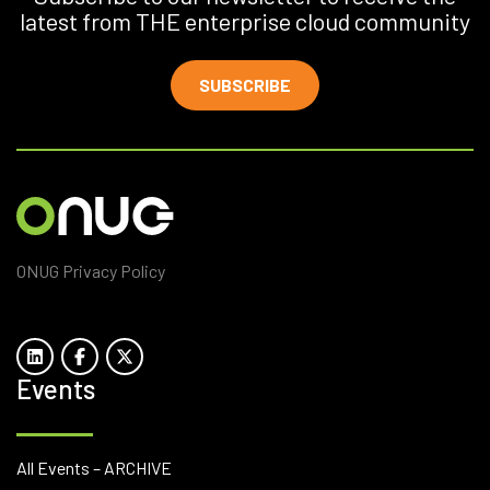
latest from THE enterprise cloud community
SUBSCRIBE
ONUG Privacy Policy
Events
All Events – ARCHIVE