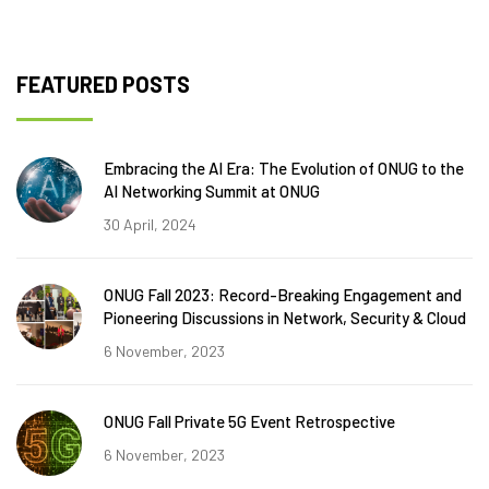
FEATURED POSTS
Embracing the AI Era: The Evolution of ONUG to the
AI Networking Summit at ONUG
30 April, 2024
ONUG Fall 2023: Record-Breaking Engagement and
Pioneering Discussions in Network, Security & Cloud
6 November, 2023
ONUG Fall Private 5G Event Retrospective
6 November, 2023