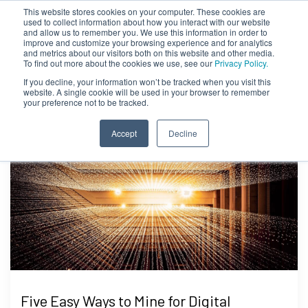
This website stores cookies on your computer. These cookies are
used to collect information about how you interact with our website
and allow us to remember you. We use this information in order to
improve and customize your browsing experience and for analytics
and metrics about our visitors both on this website and other media.
To find out more about the cookies we use, see our
Privacy Policy.
If you decline, your information won’t be tracked when you visit this
website. A single cookie will be used in your browser to remember
your preference not to be tracked.
Accept
Decline
Five Easy Ways to Mine for Digital