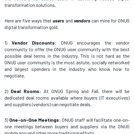
transformation solutions.
Here are five ways that
users
and
vendors
can mine for ONUG
digital transformation gold.
1)
Vendor Discounts:
ONUG encourages the vendor
community to offer the ONUG user community with the best
possible deal terms in the industry. This is not hard as the
ONUG user community is the most astute, socially networked
and largest spenders in the industry who know how to
negotiate.
2)
Deal Rooms:
At ONUG Spring and Fall, there will be
dedicated deal rooms available where buyers (IT executives)
and suppliers (vendors) can negotiate deals.
3)
One-on-One Meetings:
ONUG staff will facilitate one-on-
one meetings between buyers and suppliers via the ONUG
mobile app and other more traditional efforts.