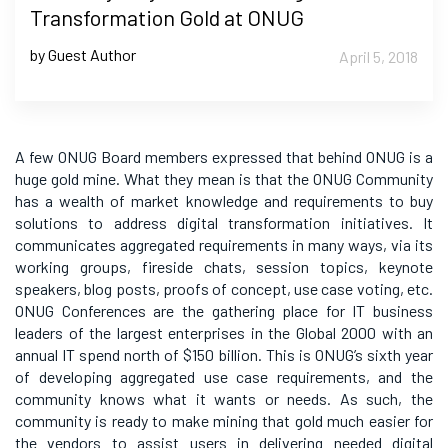
Transformation Gold at ONUG
by Guest Author
April 5, 2018
A few ONUG Board members expressed that behind ONUG is a
huge gold mine. What they mean is that the ONUG Community
has a wealth of market knowledge and requirements to buy
solutions to address digital transformation initiatives. It
communicates aggregated requirements in many ways, via its
working groups, fireside chats, session topics, keynote
speakers, blog posts, proofs of concept, use case voting, etc.
ONUG Conferences are the gathering place for IT business
leaders of the largest enterprises in the Global 2000 with an
annual IT spend north of $150 billion. This is ONUG’s sixth year
of developing aggregated use case requirements, and the
community knows what it wants or needs. As such, the
community is ready to make mining that gold much easier for
the vendors to assist users in delivering needed digital