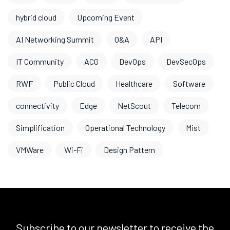
hybrid cloud
Upcoming Event
AI Networking Summit
O&A
API
IT Community
ACG
DevOps
DevSecOps
RWF
Public Cloud
Healthcare
Software
connectivity
Edge
NetScout
Telecom
Simplification
Operational Technology
Mist
VMWare
Wi-Fi
Design Pattern
Subscribe to our newsletter to receive the