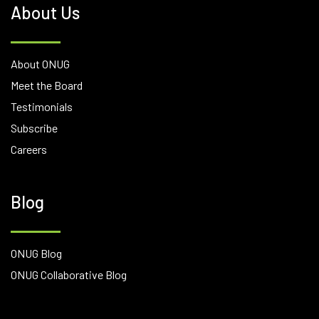
About Us
About ONUG
Meet the Board
Testimonials
Subscribe
Careers
Blog
ONUG Blog
ONUG Collaborative Blog