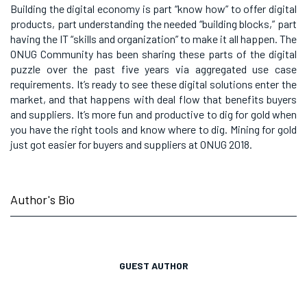
Building the digital economy is part “know how” to offer digital
products, part understanding the needed “building blocks,” part
having the IT “skills and organization” to make it all happen. The
ONUG Community has been sharing these parts of the digital
puzzle over the past five years via aggregated use case
requirements. It’s ready to see these digital solutions enter the
market, and that happens with deal flow that benefits buyers
and suppliers. It’s more fun and productive to dig for gold when
you have the right tools and know where to dig. Mining for gold
just got easier for buyers and suppliers at ONUG 2018.
Author's Bio
GUEST AUTHOR