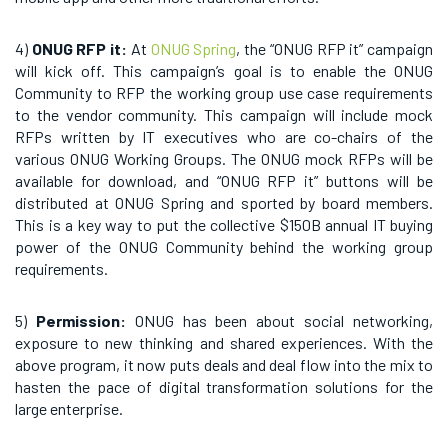
4)
ONUG RFP it:
At
ONUG Spring
, the “ONUG RFP it” campaign
will kick off. This campaign’s goal is to enable the ONUG
Community to RFP the working group use case requirements
to the vendor community. This campaign will include mock
RFPs written by IT executives who are co-chairs of the
various ONUG Working Groups. The ONUG mock RFPs will be
available for download, and “ONUG RFP it” buttons will be
distributed at ONUG Spring and sported by board members.
This is a key way to put the collective $150B annual IT buying
power of the ONUG Community behind the working group
requirements.
5)
Permission:
ONUG has been about social networking,
exposure to new thinking and shared experiences. With the
above program, it now puts deals and deal flow into the mix to
hasten the pace of digital transformation solutions for the
large enterprise.