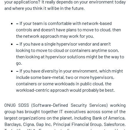
your applications? It really depends on your environment today
and where you think it will be in the future.
–
If your team is comfortable with network-based
controls and doesn’t have plans to move to cloud, then
the network approach may work for you.
–
If you have a single hypervisor vendor and aren’t
looking to move to cloud or containers anytime soon,
then looking at hypervisor solutions might be the way to
go.
–
If you have diversity in your environment, which might
include some bare-metal, two or more hypervisors,
containers or some workloads in public cloud, the
workload-centric approach would probably be best.
ONUG SDSS (Software-Defined Security Services) working
group has brought together IT executives across some of the
largest organizations on the planet, including Bank of America,
Barclays, Cigna, Gap Inc, Principal Financial Group, Salesforce,