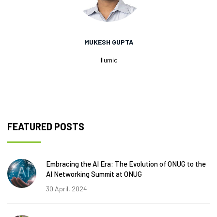
MUKESH GUPTA
Illumio
FEATURED POSTS
Embracing the AI Era: The Evolution of ONUG to the
AI Networking Summit at ONUG
30 April, 2024