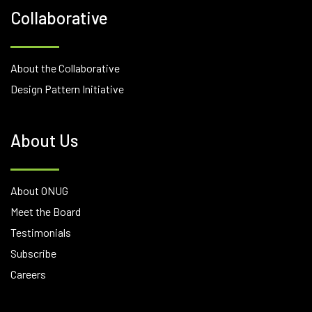
Collaborative
About the Collaborative
Design Pattern Initiative
About Us
About ONUG
Meet the Board
Testimonials
Subscribe
Careers