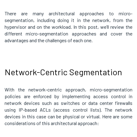
There are many architectural approaches to micro-
segmentation, including doing it in the network, from the
hypervisor and on the workload. In this post, we’ll review the
different micro-segmentation approaches and cover the
advantages and the challenges of each one.
Network-Centric Segmentation
With the network-centric approach, micro-segmentation
policies are enforced by implementing access control in
network devices such as switches or data center firewalls
using IP-based ACLs (access control lists). The network
devices in this case can be physical or virtual. Here are some
considerations of this architectural approach: