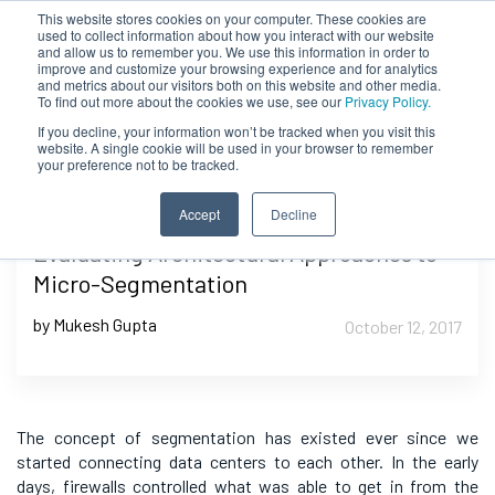
This website stores cookies on your computer. These cookies are
used to collect information about how you interact with our website
and allow us to remember you. We use this information in order to
improve and customize your browsing experience and for analytics
and metrics about our visitors both on this website and other media.
To find out more about the cookies we use, see our
Privacy Policy.
If you decline, your information won’t be tracked when you visit this
website. A single cookie will be used in your browser to remember
your preference not to be tracked.
Accept
Decline
Evaluating Architectural Approaches to
Micro-Segmentation
by Mukesh Gupta
October 12, 2017
The concept of segmentation has existed ever since
we
started connecting data centers to each other. In the early
days, firewalls controlled what was able to get in from the