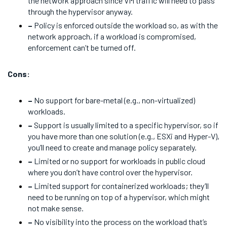
the network approach since VM traffic will need to pass
through the hypervisor anyway.
–
Policy is enforced outside the workload so, as with the
network approach, if a workload is compromised,
enforcement can’t be turned off.
Cons:
–
No support for bare-metal (e.g., non-virtualized)
workloads.
–
Support is usually limited to a specific hypervisor, so if
you have more than one solution (e.g., ESXi and Hyper-V),
you’ll need to create and manage policy separately.
–
Limited or no support for workloads in public cloud
where you don’t have control over the hypervisor.
–
Limited support for containerized workloads; they’ll
need to be running on top of a hypervisor, which might
not make sense.
–
No visibility into the process on the workload that’s