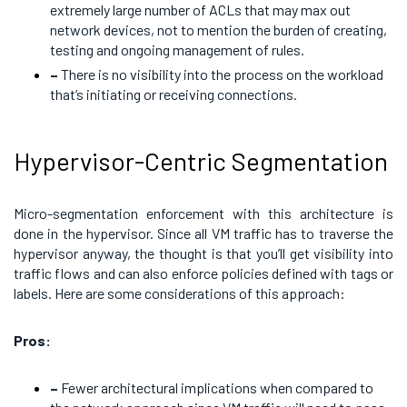
extremely large number of ACLs that may max out
network devices, not to mention the burden of creating,
testing and ongoing management of rules.
–
There is no visibility into the process on the workload
that’s initiating or receiving connections.
Hypervisor-Centric Segmentation
Micro-segmentation enforcement with this architecture is
done in the hypervisor. Since all VM traffic has to traverse the
hypervisor anyway, the thought is that you’ll get visibility into
traffic flows and can also enforce policies defined with tags or
labels. Here are some considerations of this approach:
Pros:
–
Fewer architectural implications when compared to