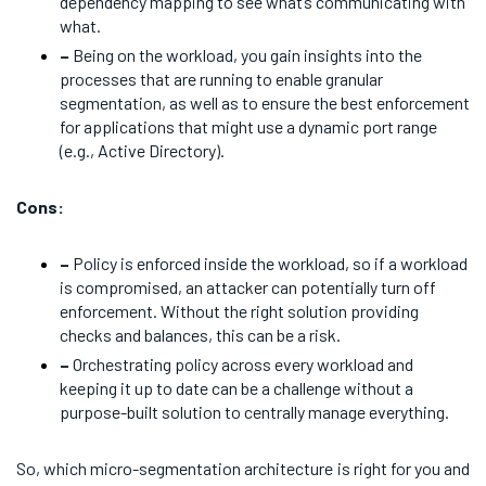
dependency mapping to see what’s communicating with
what.
–
Being on the workload, you gain insights into the
processes that are running to enable granular
segmentation, as well as to ensure the best enforcement
for applications that might use a dynamic port range
(e.g., Active Directory).
Cons:
–
Policy is enforced inside the workload, so if a workload
is compromised, an attacker can potentially turn off
enforcement. Without the right solution providing
checks and balances, this can be a risk.
–
Orchestrating policy across every workload and
keeping it up to date can be a challenge without a
purpose-built solution to centrally manage everything.
So, which micro-segmentation architecture is right for you and