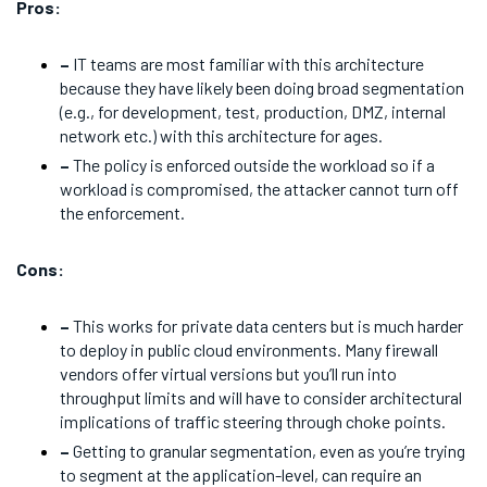
Pros:
–
IT teams are most familiar with this architecture
because they have likely been doing broad segmentation
(e.g., for development, test, production, DMZ, internal
network etc.) with this architecture for ages.
–
The policy is enforced outside the workload so if a
workload is compromised, the attacker cannot turn off
the enforcement.
Cons:
–
This works for private data centers but is much harder
to deploy in public cloud environments. Many firewall
vendors offer virtual versions but you’ll run into
throughput limits and will have to consider architectural
implications of traffic steering through choke points.
–
Getting to granular segmentation, even as you’re trying
to segment at the application-level, can require an