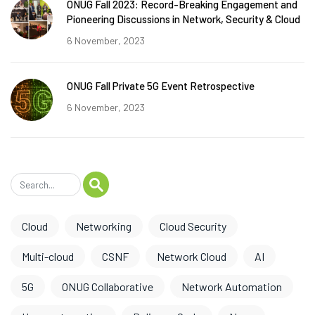
ONUG Fall 2023: Record-Breaking Engagement and
Pioneering Discussions in Network, Security & Cloud
6 November, 2023
ONUG Fall Private 5G Event Retrospective
6 November, 2023
Cloud
Networking
Cloud Security
Multi-cloud
CSNF
Network Cloud
AI
5G
ONUG Collaborative
Network Automation