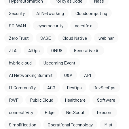
Hyperautomation
Policy as Code
Naas
Security
AI Networking
Cloudcomputing
SD-WAN
cybersecurity
agentic ai
Zero Trust
SASE
Cloud Native
webinar
ZTA
AIOps
ONUG
Generative AI
hybrid cloud
Upcoming Event
AI Networking Summit
O&A
API
IT Community
ACG
DevOps
DevSecOps
RWF
Public Cloud
Healthcare
Software
connectivity
Edge
NetScout
Telecom
Simplification
Operational Technology
Mist