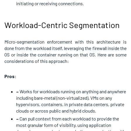
initiating or receiving connections.
Workload-Centric Segmentation
Micro-segmentation enforcement with this architecture is
done from the workload itself, leveraging the firewall inside the
OS or inside the container running on that OS. Here are some
considerations of this approach:
Pros:
–
Works for workloads running on anything and anywhere
including bare-metal (non-virtualized), VMs on any
hypervisors, containers, in private data centers, private
clouds or across public and hybrid clouds.
–
Can pull context from each workload to provide the
most granular form of visibility, using application