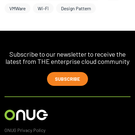
VMWare
Wi-Fi
Design Pattern
Subscribe to our newsletter to receive the
latest from THE enterprise cloud community
SUBSCRIBE
ONUG Privacy Policy