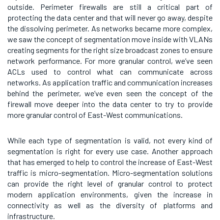
outside. Perimeter firewalls are still a critical part of
protecting the data center and that will never go away, despite
the dissolving perimeter. As networks became more complex,
we saw the concept of segmentation move inside with VLANs
creating segments for the right size broadcast zones to ensure
network performance. For more granular control, we’ve seen
ACLs used to control what can communicate across
networks. As application traffic and communication increases
behind the perimeter, we’ve even seen the concept of the
firewall move deeper into the data center to try to provide
more granular control of East-West communications.
While each type of segmentation is valid, not every kind of
segmentation is right for every use case. Another approach
that has emerged to help to control the increase of East-West
traffic is micro-segmentation. Micro-segmentation solutions
can provide the right level of granular control to protect
modern application environments, given the increase in
connectivity as well as the diversity of platforms and
infrastructure.