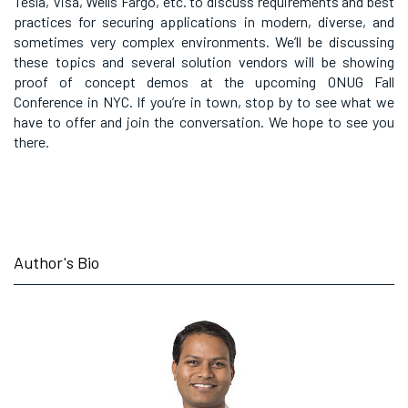
Tesla, Visa, Wells Fargo, etc. to discuss requirements and best
practices for securing applications in modern, diverse, and
sometimes very complex environments. We’ll be discussing
these topics and several solution vendors will be showing
proof of concept demos at the upcoming ONUG Fall
Conference in NYC. If you’re in town, stop by to see what we
have to offer and join the conversation. We hope to see you
there.
Author's Bio