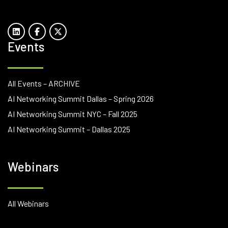
Events
All Events – ARCHIVE
AI Networking Summit Dallas – Spring 2026
AI Networking Summit NYC – Fall 2025
AI Networking Summit – Dallas 2025
Webinars
All Webinars