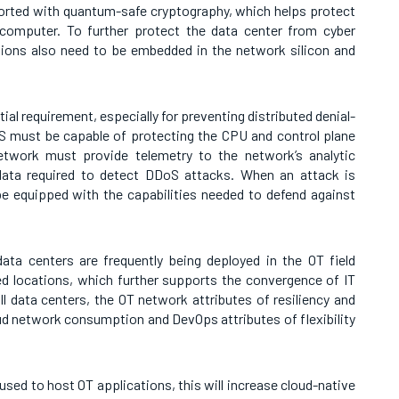
ported with quantum-safe cryptography, which helps protect
computer. To further protect the data center from cyber
tions also need to be embedded in the network silicon and
ial requirement, especially for preventing distributed denial-
S must be capable of protecting the CPU and control plane
twork must provide telemetry to the network’s analytic
data required to detect DDoS attacks. When an attack is
e equipped with the capabilities needed to defend against
data centers are frequently being deployed in the OT field
ed locations, which further supports the convergence of IT
l data centers, the OT network attributes of resiliency and
oud network consumption and DevOps attributes of flexibility
 used to host OT applications, this will increase cloud-native