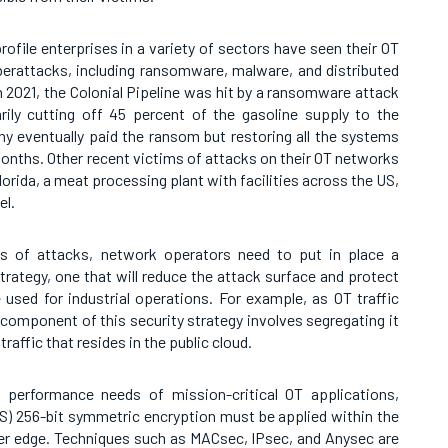
-profile enterprises in a variety of sectors have seen their OT
berattacks, including ransomware, malware, and distributed
n 2021, the Colonial Pipeline was hit by a ransomware attack
ily cutting off 45 percent of the gasoline supply to the
y eventually paid the ransom but restoring all the systems
onths. Other recent victims of attacks on their OT networks
lorida, a meat processing plant with facilities across the US,
el.
es of attacks, network operators need to put in place a
ategy, one that will reduce the attack surface and protect
e used for industrial operations. For example, as OT traffic
 component of this security strategy involves segregating it
 traffic that resides in the public cloud.
 performance needs of mission-critical OT applications,
) 256-bit symmetric encryption must be applied within the
ter edge. Techniques such as MACsec, IPsec, and Anysec are