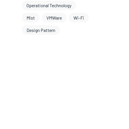
Operational Technology
Mist
VMWare
Wi-Fi
Design Pattern