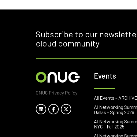
Subscribe to our newslette
cloud community
Events
ONUG Privacy Policy
All Events – ARCHIV
AI Networking Summ
Dallas – Spring 2026
AI Networking Summ
NYC – Fall 2025
AI Networking Summ