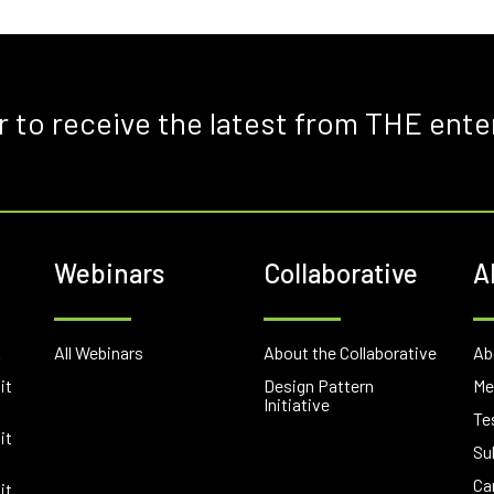
r to receive the latest from THE ente
Webinars
Collaborative
A
E
All Webinars
About the Collaborative
Ab
it
Design Pattern
Me
Initiative
Te
it
Su
Ca
it