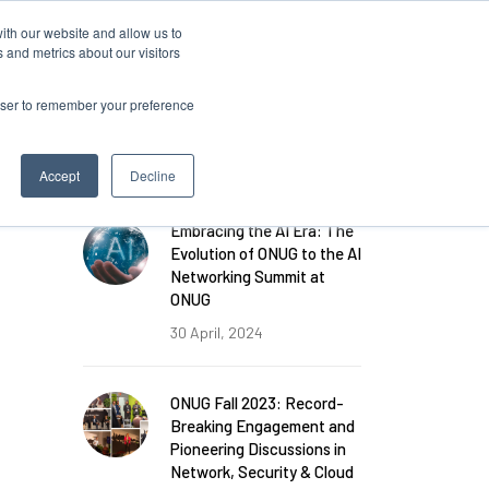
ith our website and allow us to
 and metrics about our visitors
rowser to remember your preference
FEATURED POSTS
Accept
Decline
Embracing the AI Era: The
Evolution of ONUG to the AI
Networking Summit at
ONUG
30 April, 2024
ONUG Fall 2023: Record-
Breaking Engagement and
Pioneering Discussions in
Network, Security & Cloud