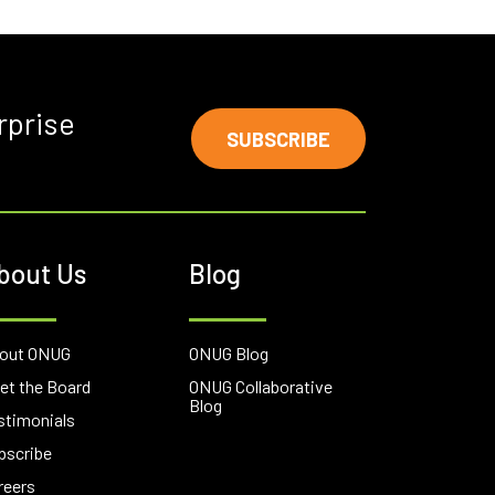
rprise
SUBSCRIBE
bout Us
Blog
out ONUG
ONUG Blog
et the Board
ONUG Collaborative
Blog
stimonials
bscribe
reers