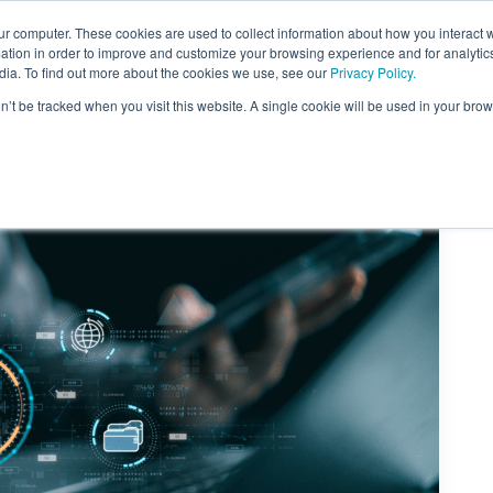
ur computer. These cookies are used to collect information about how you interact w
tion in order to improve and customize your browsing experience and for analytics
dia. To find out more about the cookies we use, see our
Privacy Policy.
on’t be tracked when you visit this website. A single cookie will be used in your b