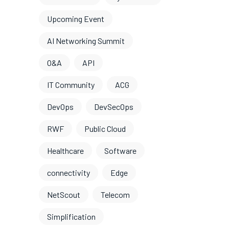
Upcoming Event
AI Networking Summit
O&A
API
IT Community
ACG
DevOps
DevSecOps
RWF
Public Cloud
Healthcare
Software
connectivity
Edge
NetScout
Telecom
Simplification