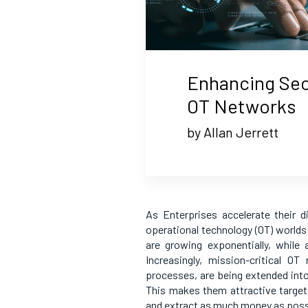
Enhancing Secu
OT Networks
by Allan Jerrett
As Enterprises accelerate their d
operational technology (OT) worlds
are growing exponentially, while
Increasingly, mission-critical 
processes, are being extended into
This makes them attractive target
and extract as much money as possi