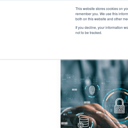
This website stores cookies on yo
remember you. We use this informa
both on this website and other me
If you decline, your information w
not to be tracked.