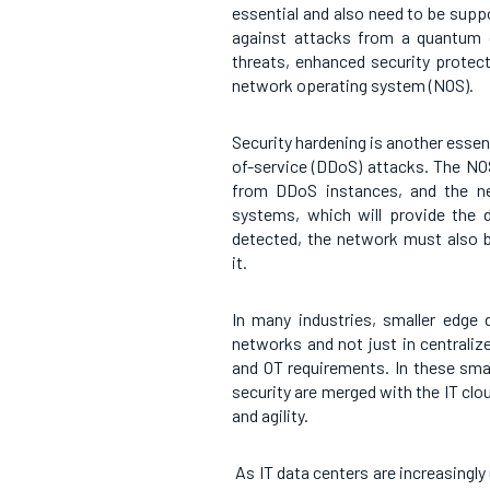
essential and also need to be sup
against attacks from a quantum 
threats, enhanced security protec
network operating system (NOS).
Security hardening is another essent
of-service (DDoS) attacks. The NO
from DDoS instances, and the ne
systems, which will provide the 
detected, the network must also b
it.
In many industries, smaller edge 
networks and not just in centraliz
and OT requirements. In these smal
security are merged with the IT cl
and agility.
As IT data centers are increasingly