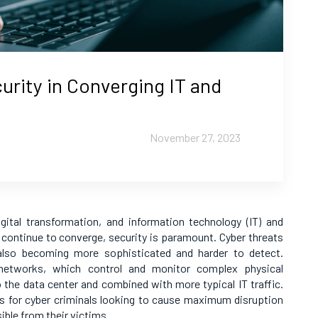
rity in Converging IT and
November 27, 2023
igital transformation, and information technology (IT) and
 continue to converge, security is paramount. Cyber threats
 also becoming more sophisticated and harder to detect.
OT networks, which control and monitor complex physical
 the data center and combined with more typical IT traffic.
s for cyber criminals looking to cause maximum disruption
ble from their victims.