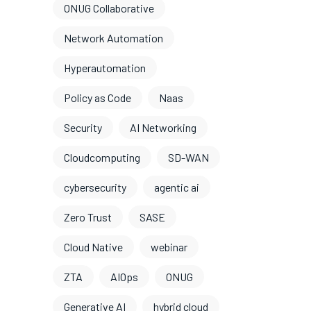
ONUG Collaborative
Network Automation
Hyperautomation
Policy as Code
Naas
Security
AI Networking
Cloudcomputing
SD-WAN
cybersecurity
agentic ai
Zero Trust
SASE
Cloud Native
webinar
ZTA
AIOps
ONUG
Generative AI
hybrid cloud