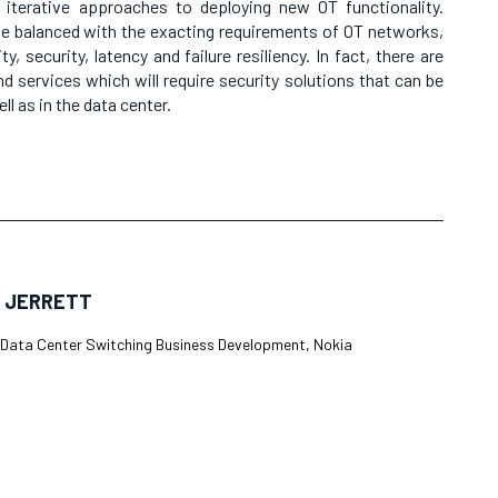
h iterative approaches to deploying new OT functionality.
be balanced with the exacting requirements of OT networks,
y, security, latency and failure resiliency. In fact, there are
d services which will require security solutions that can be
ll as in the data center.
 JERRETT
, Data Center Switching Business Development, Nokia