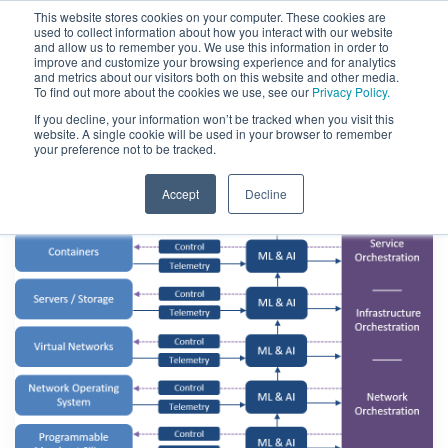
This website stores cookies on your computer. These cookies are
used to collect information about how you interact with our website
and allow us to remember you. We use this information in order to
improve and customize your browsing experience and for analytics
and metrics about our visitors both on this website and other media.
To find out more about the cookies we use, see our
Privacy Policy.
If you decline, your information won’t be tracked when you visit this
website. A single cookie will be used in your browser to remember
your preference not to be tracked.
Accept
Decline