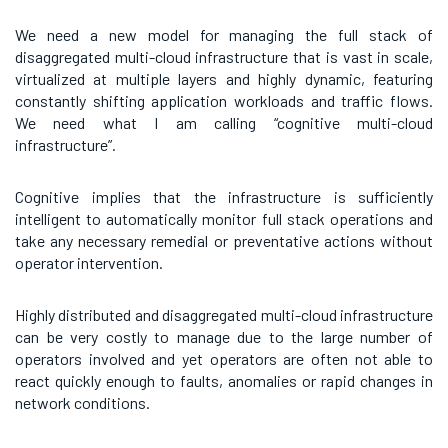
We need a new model for managing the full stack of
disaggregated multi-cloud infrastructure that is vast in scale,
virtualized at multiple layers and highly dynamic, featuring
constantly shifting application workloads and traffic flows.
We need what I am calling “cognitive multi-cloud
infrastructure”.
Cognitive implies that the infrastructure is sufficiently
intelligent to automatically monitor full stack operations and
take any necessary remedial or preventative actions without
operator intervention.
Highly distributed and disaggregated multi-cloud infrastructure
can be very costly to manage due to the large number of
operators involved and yet operators are often not able to
react quickly enough to faults, anomalies or rapid changes in
network conditions.