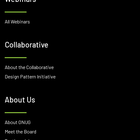
All Webinars
Collaborative
About the Collaborative
Design Pattern Initiative
About Us
About ONUG
Meet the Board