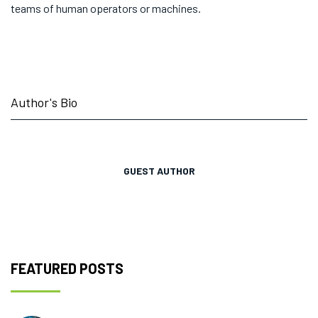
teams of human operators or machines.
Author's Bio
GUEST AUTHOR
FEATURED POSTS