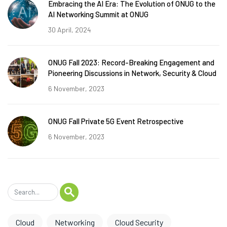
Embracing the AI Era: The Evolution of ONUG to the
AI Networking Summit at ONUG
30 April, 2024
ONUG Fall 2023: Record-Breaking Engagement and
Pioneering Discussions in Network, Security & Cloud
6 November, 2023
ONUG Fall Private 5G Event Retrospective
6 November, 2023
Cloud
Networking
Cloud Security