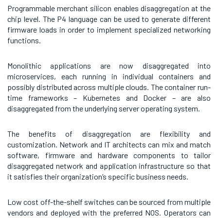
Programmable merchant silicon enables disaggregation at the
chip level. The P4 language can be used to generate different
firmware loads in order to implement specialized networking
functions.
Monolithic applications are now disaggregated into
microservices, each running in individual containers and
possibly distributed across multiple clouds. The container run-
time frameworks – Kubernetes and Docker – are also
disaggregated from the underlying server operating system.
The benefits of disaggregation are flexibility and
customization. Network and IT architects can mix and match
software, firmware and hardware components to tailor
disaggregated network and application infrastructure so that
it satisfies their organization’s specific business needs.
Low cost off-the-shelf switches can be sourced from multiple
vendors and deployed with the preferred NOS. Operators can