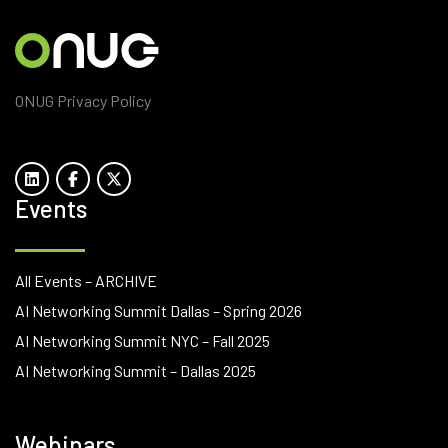
ONUG Privacy Policy
Events
All Events – ARCHIVE
AI Networking Summit Dallas – Spring 2026
AI Networking Summit NYC – Fall 2025
AI Networking Summit – Dallas 2025
Webinars