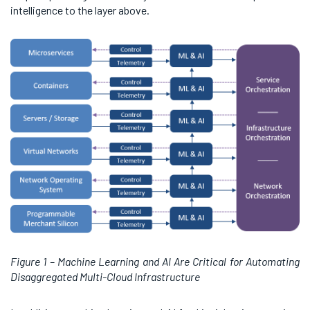
intelligence to the layer above.
Figure 1 – Machine Learning and AI Are Critical for Automating
Disaggregated Multi-Cloud Infrastructure