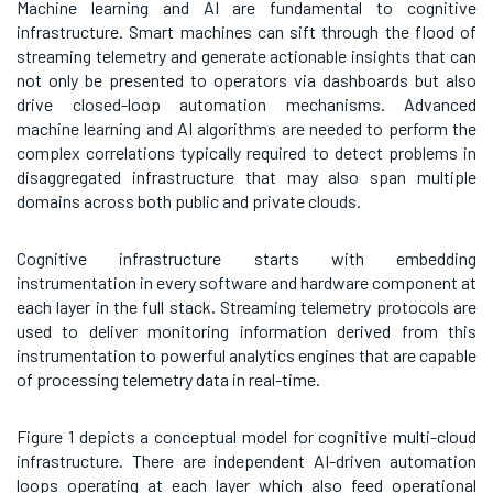
Machine learning and AI are fundamental to cognitive
infrastructure. Smart machines can sift through the flood of
streaming telemetry and generate actionable insights that can
not only be presented to operators via dashboards but also
drive closed-loop automation mechanisms. Advanced
machine learning and AI algorithms are needed to perform the
complex correlations typically required to detect problems in
disaggregated infrastructure that may also span multiple
domains across both public and private clouds.
Cognitive infrastructure starts with embedding
instrumentation in every software and hardware component at
each layer in the full stack. Streaming telemetry protocols are
used to deliver monitoring information derived from this
instrumentation to powerful analytics engines that are capable
of processing telemetry data in real-time.
Figure 1 depicts a conceptual model for cognitive multi-cloud
infrastructure. There are independent AI-driven automation
loops operating at each layer which also feed operational