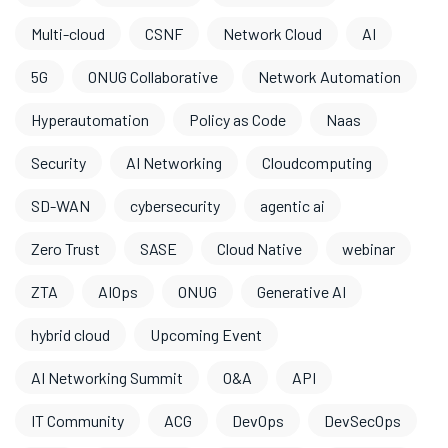
Multi-cloud
CSNF
Network Cloud
AI
5G
ONUG Collaborative
Network Automation
Hyperautomation
Policy as Code
Naas
Security
AI Networking
Cloudcomputing
SD-WAN
cybersecurity
agentic ai
Zero Trust
SASE
Cloud Native
webinar
ZTA
AIOps
ONUG
Generative AI
hybrid cloud
Upcoming Event
AI Networking Summit
O&A
API
IT Community
ACG
DevOps
DevSecOps