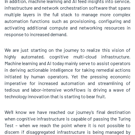
In addition, machine learning and AI feed insights into service,
infrastructure and network orchestration software that spans
multiple layers in the full stack to manage more complex
automation functions such as provisioning, configuring and
activating additional compute and networking resources in
response to increased demand.
We are just starting on the journey to realize this vision of
highly automated, cognitive multi-cloud infrastructure.
Machine learning and AI today mainly serve to assist operators
in deriving actionable intelligence for taking remedial actions
initiated by human operators. Yet the pressing economic
imperative for increased automation and streamlining of
tedious and labor-intensive workflows is driving a wave of
technology innovation that is starting to bear fruit.
We’ll know we have reached our journey’s final destination
when cognitive infrastructure is capable of passing the Turing
Test – when we reach the point where it is not possible to
discern if disaggregated infrastructure is being managed by