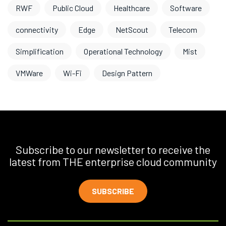
RWF
Public Cloud
Healthcare
Software
connectivity
Edge
NetScout
Telecom
Simplification
Operational Technology
Mist
VMWare
Wi-Fi
Design Pattern
Subscribe to our newsletter to receive the
latest from THE enterprise cloud community
SUBSCRIBE