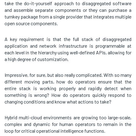
take the do-it-yourself approach to disaggregated software
and assemble separate components or they can purchase a
turnkey package from a single provider that integrates multiple
open source components.
A key requirement is that the full stack of disaggregated
application and network infrastructure is programmable at
each level in the hierarchy using well-defined APIs, allowing for
a high degree of customization.
Impressive, for sure, but also really complicated. With so many
different moving parts, how do operators ensure that the
entire stack is working properly and rapidly detect when
something is wrong? How do operators quickly respond to
changing conditions and know what actions to take?
Hybrid multi-cloud environments are growing too large-scale,
complex and dynamic for human operators to remain in the
loop for critical operational intelligence functions.