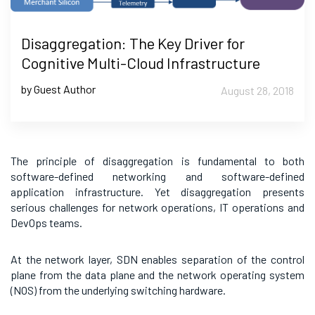
Disaggregation: The Key Driver for
Cognitive Multi-Cloud Infrastructure
by Guest Author
August 28, 2018
The principle of disaggregation is fundamental to both
software-defined networking and software-defined
application infrastructure. Yet disaggregation presents
serious challenges for network operations, IT operations and
DevOps teams.
At the network layer, SDN enables separation of the control
plane from the data plane and the network operating system
(NOS) from the underlying switching hardware.