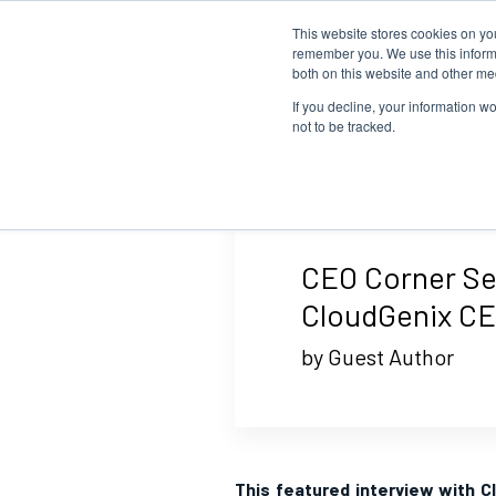
This website stores cookies on yo
remember you. We use this informa
both on this website and other me
If you decline, your information w
not to be tracked.
CEO Corner Ser
CloudGenix C
by Guest Author
This featured interview with C