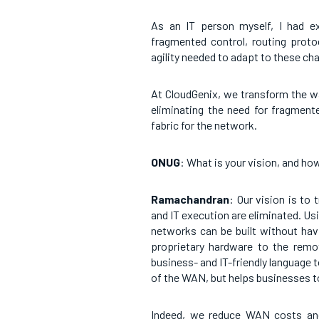
As an IT person myself, I had e
fragmented control, routing proto
agility needed to adapt to these ch
At CloudGenix, we transform the w
eliminating the need for fragmente
fabric for the network.
ONUG
: What is your vision, and ho
Ramachandran
: Our vision is to
and IT execution are eliminated. Usin
networks can be built without hav
proprietary hardware to the remot
business- and IT-friendly language 
of the WAN, but helps businesses to
Indeed, we reduce WAN costs and