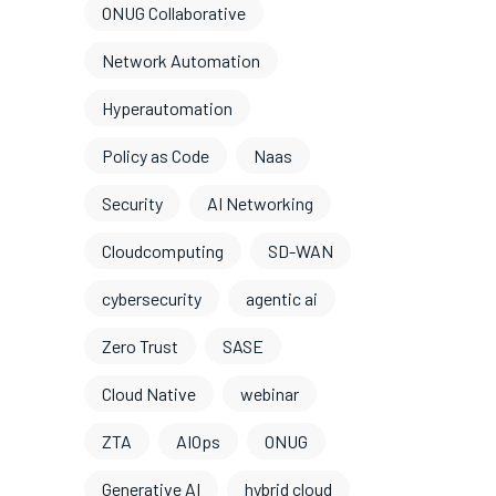
ONUG Collaborative
Network Automation
Hyperautomation
Policy as Code
Naas
Security
AI Networking
Cloudcomputing
SD-WAN
cybersecurity
agentic ai
Zero Trust
SASE
Cloud Native
webinar
ZTA
AIOps
ONUG
Generative AI
hybrid cloud