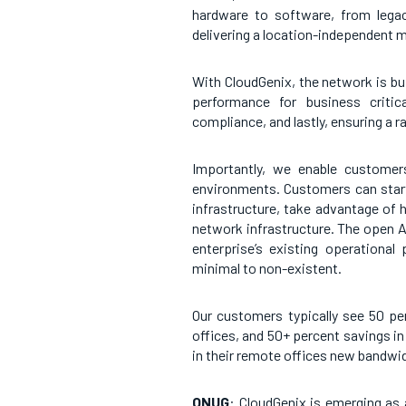
hardware to software, from legac
delivering a location-independent m
With CloudGenix, the network is bu
performance for business critica
compliance, and lastly, ensuring a r
Importantly, we enable customers
environments. Customers can start 
infrastructure, take advantage of 
network infrastructure. The open AP
enterprise’s existing operational
minimal to non-existent.
Our customers typically see 50 pe
offices, and 50+ percent savings in 
in their remote offices new bandwid
ONUG
: CloudGenix is emerging as 