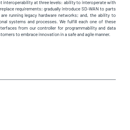
interoperability at three levels: ability to interoperate with
p-replace requirements; gradually introduce SD-WAN to parts
 are running legacy hardware networks; and, the ability to
tional systems and processes. We fulfill each one of these
terfaces from our controller for programmability and data
ustomers to embrace innovation in a safe and agile manner.