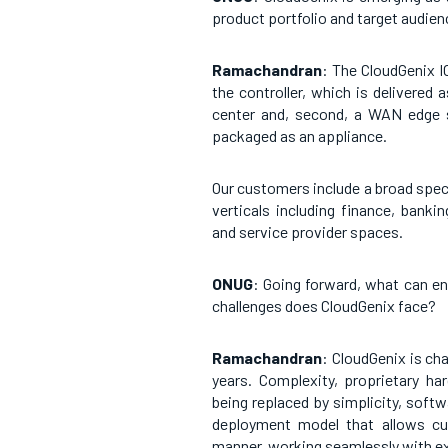
product portfolio and target audie
Ramachandran
: The CloudGenix 
the controller, which is delivered
center and, second, a WAN edge 
packaged as an appliance.
Our customers include a broad spec
verticals including finance, banki
and service provider spaces.
ONUG
: Going forward, what can e
challenges does CloudGenix face?
Ramachandran
: CloudGenix is ch
years. Complexity, proprietary ha
being replaced by simplicity, softw
deployment model that allows cu
manner, working seamlessly with exi