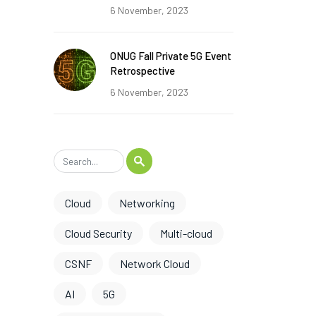
6 November, 2023
ONUG Fall Private 5G Event
Retrospective
6 November, 2023
Cloud
Networking
Cloud Security
Multi-cloud
CSNF
Network Cloud
AI
5G