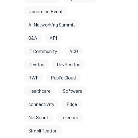
Upcoming Event
AI Networking Summit
O&A
API
IT Community
ACG
DevOps
DevSecOps
RWF
Public Cloud
Healthcare
Software
connectivity
Edge
NetScout
Telecom
Simplification