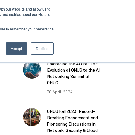
ith our website and allow us to
 and metrics about our visitors
rowser to remember your preference
FEATURED POSTS
Accept
Decline
Embracing the AI Era: The
Evolution of ONUG to the AI
Networking Summit at
ONUG
30 April, 2024
ONUG Fall 2023: Record-
Breaking Engagement and
Pioneering Discussions in
Network, Security & Cloud