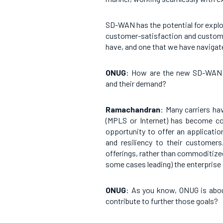
SD-WAN has the potential for expl
customer-satisfaction and customer
have, and one that we have navigate
ONUG
: How are the new SD-WAN s
and their demand?
Ramachandran
: Many carriers h
(MPLS or Internet) has become co
opportunity to offer an applicatio
and resiliency to their customer
offerings, rather than commoditized 
some cases leading) the enterprise
ONUG
: As you know, ONUG is abou
contribute to further those goals?