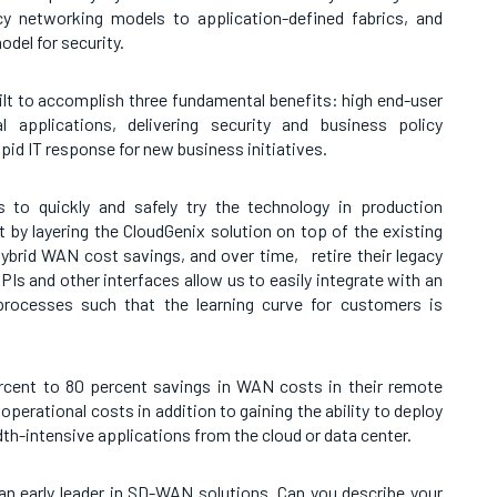
y networking models to application-defined fabrics, and
odel for security.
ilt to accomplish three fundamental benefits: high end-user
l applications, delivering security and business policy
apid IT response for new business initiatives.
 to quickly and safely try the technology in production
by layering the CloudGenix solution on top of the existing
hybrid WAN cost savings, and over time, retire their legacy
Is and other interfaces allow us to easily integrate with an
 processes such that the learning curve for customers is
rcent to 80 percent savings in WAN costs in their remote
operational costs in addition to gaining the ability to deploy
th-intensive applications from the cloud or data center.
an early leader in SD-WAN solutions. Can you describe your