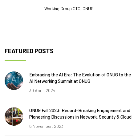
Working Group CTO, ONUG
FEATURED POSTS
Embracing the AI Era: The Evolution of ONUG to the
AI Networking Summit at ONUG
30 April, 2024
ONUG Fall 2023: Record-Breaking Engagement and
Pioneering Discussions in Network, Security & Cloud
6 November, 2023