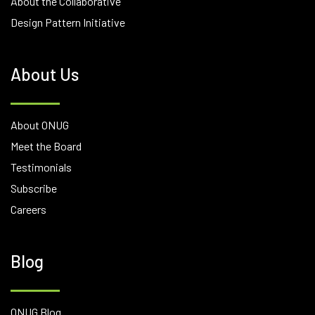
About the Collaborative
Design Pattern Initiative
About Us
About ONUG
Meet the Board
Testimonials
Subscribe
Careers
Blog
ONUG Blog