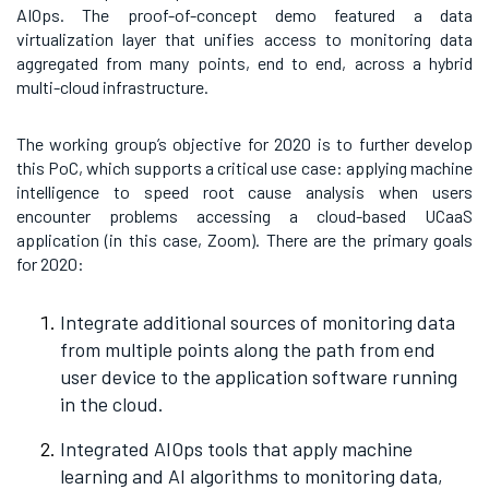
AIOps. The proof-of-concept demo featured
a data
virtualization layer that unifies access to monitoring data
aggregated from many points, end to end, across a hybrid
multi-cloud infrastructure.
The working group’s objective for 2020 is to further develop
this PoC, which supports a critical use case: applying machine
intelligence to speed root cause analysis when users
encounter problems accessing a cloud-based UCaaS
application (in this case, Zoom). There are the primary goals
for 2020:
Integrate additional sources of monitoring data
from multiple points along the path from end
user device to the application software running
in the cloud.
Integrated AIOps tools that apply machine
learning and AI algorithms to monitoring data,