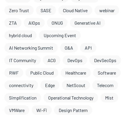
Zero Trust
SASE
Cloud Native
webinar
ZTA
AIOps
ONUG
Generative AI
hybrid cloud
Upcoming Event
AI Networking Summit
O&A
API
IT Community
ACG
DevOps
DevSecOps
RWF
Public Cloud
Healthcare
Software
connectivity
Edge
NetScout
Telecom
Simplification
Operational Technology
Mist
VMWare
Wi-Fi
Design Pattern