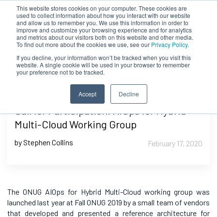
This website stores cookies on your computer. These cookies are
used to collect information about how you interact with our website
and allow us to remember you. We use this information in order to
improve and customize your browsing experience and for analytics
and metrics about our visitors both on this website and other media.
To find out more about the cookies we use, see our
Privacy Policy.
If you decline, your information won’t be tracked when you visit this
website. A single cookie will be used in your browser to remember
your preference not to be tracked.
Accept
Decline
Call for Participation: AIOps for Hybrid
Multi-Cloud Working Group
by Stephen Collins
February 17, 2020
The ONUG AIOps for Hybrid Multi-Cloud working group was
launched last year at Fall ONUG 2019 by a small team of vendors
that developed and presented a reference architecture for