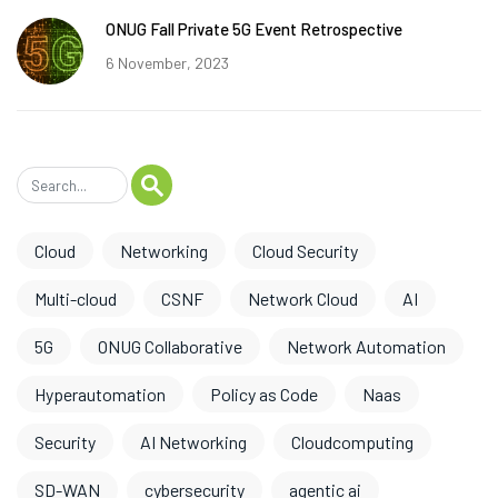
ONUG Fall Private 5G Event Retrospective
6 November, 2023
Cloud
Networking
Cloud Security
Multi-cloud
CSNF
Network Cloud
AI
5G
ONUG Collaborative
Network Automation
Hyperautomation
Policy as Code
Naas
Security
AI Networking
Cloudcomputing
SD-WAN
cybersecurity
agentic ai