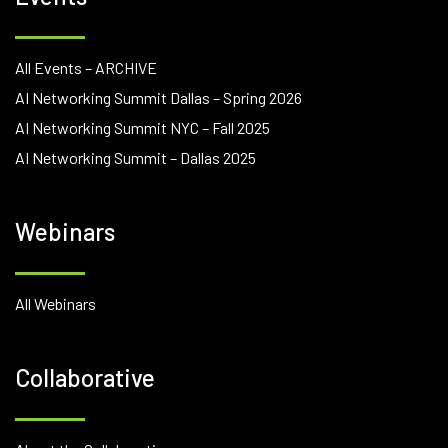
All Events – ARCHIVE
AI Networking Summit Dallas – Spring 2026
AI Networking Summit NYC – Fall 2025
AI Networking Summit – Dallas 2025
Webinars
All Webinars
Collaborative