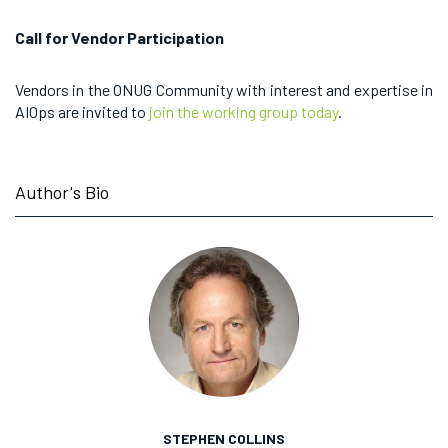
Call for Vendor Participation
Vendors in the ONUG Community with interest and expertise in
AIOps are invited to
join the working group today
.
Author's Bio
STEPHEN COLLINS