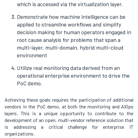
which is accessed via the virtualization layer.
Demonstrate how machine intelligence can be
applied to streamline workflows and simplify
decision making for human operators engaged in
root cause analysis for problems that span a
multi-layer, multi-domain, hybrid multi-cloud
environment
Utilize real monitoring data derived from an
operational enterprise environment to drive the
PoC demo.
Achieving these goals requires the participation of additional
vendors in the PoC demo, at both the monitoring and AIOps
layers. This is a unique opportunity to contribute to the
development of an open, multi-vendor reference solution that
is addressing a critical challenge for enterprise IT
organizations.