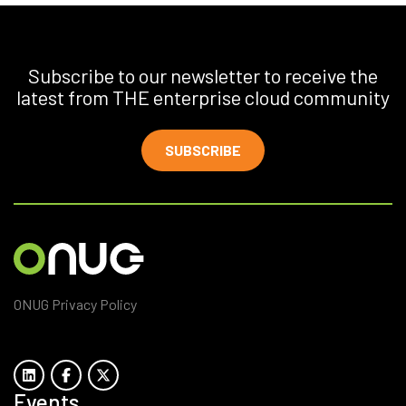
Subscribe to our newsletter to receive the
latest from THE enterprise cloud community
SUBSCRIBE
ONUG Privacy Policy
Events