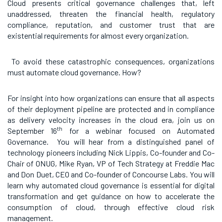
Cloud presents critical governance challenges that, left
unaddressed, threaten the financial health, regulatory
compliance, reputation, and customer trust that are
existential requirements for almost every organization.
To avoid these catastrophic consequences, organizations
must automate cloud governance. How?
For insight into how organizations can ensure that all aspects
of their deployment pipeline are protected and in compliance
as delivery velocity increases in the cloud era, join us on
th
September 16
for a webinar focused on Automated
Governance. You will hear from a distinguished panel of
technology pioneers including Nick Lippis, Co-founder and Co-
Chair of ONUG, Mike Ryan, VP of Tech Strategy at Freddie Mac
and Don Duet, CEO and Co-founder of Concourse Labs. You will
learn why automated cloud governance is essential for digital
transformation and get guidance on how to accelerate the
consumption of cloud, through effective cloud risk
management.