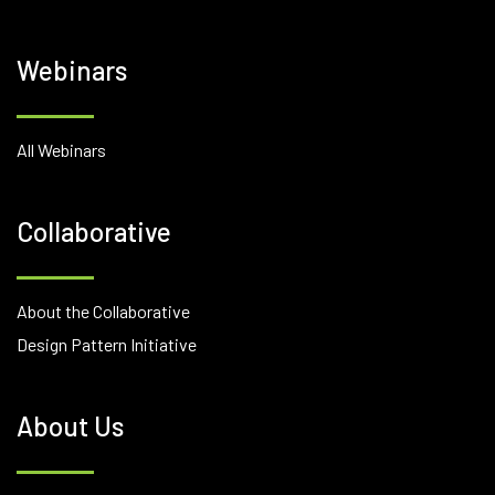
Webinars
All Webinars
Collaborative
About the Collaborative
Design Pattern Initiative
About Us