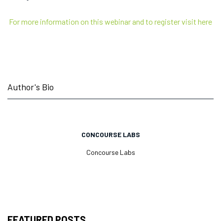
For more information on this webinar and to register visit here
Author's Bio
CONCOURSE LABS
Concourse Labs
FEATURED POSTS