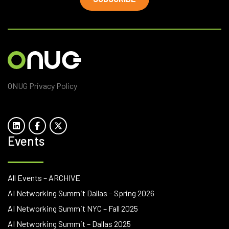
ONUG Privacy Policy
Events
All Events – ARCHIVE
AI Networking Summit Dallas – Spring 2026
AI Networking Summit NYC – Fall 2025
AI Networking Summit – Dallas 2025