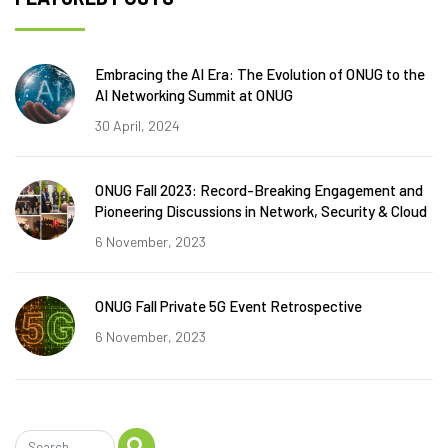
Embracing the AI Era: The Evolution of ONUG to the
AI Networking Summit at ONUG
30 April, 2024
ONUG Fall 2023: Record-Breaking Engagement and
Pioneering Discussions in Network, Security & Cloud
6 November, 2023
ONUG Fall Private 5G Event Retrospective
6 November, 2023