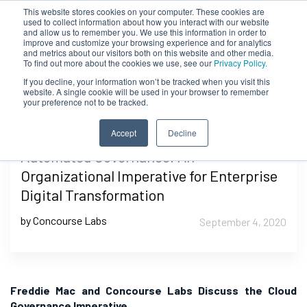
This website stores cookies on your computer. These cookies are
used to collect information about how you interact with our website
and allow us to remember you. We use this information in order to
improve and customize your browsing experience and for analytics
and metrics about our visitors both on this website and other media.
To find out more about the cookies we use, see our
Privacy Policy.
If you decline, your information won’t be tracked when you visit this
website. A single cookie will be used in your browser to remember
your preference not to be tracked.
Accept
Decline
Automated Governance: An
Organizational Imperative for Enterprise
Digital Transformation
by Concourse Labs
September 4, 2020
Freddie Mac and Concourse Labs Discuss the Cloud
Governance Imperative