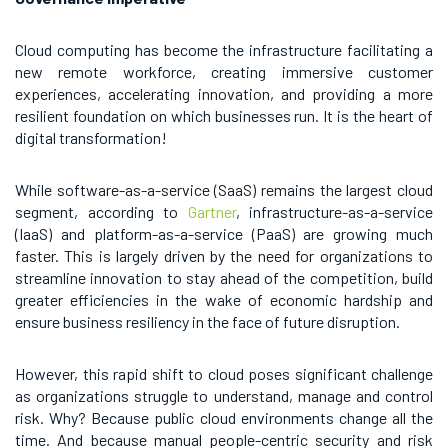
Cloud computing has become the infrastructure facilitating a
new remote workforce, creating immersive customer
experiences, accelerating innovation, and providing a more
resilient foundation on which businesses run. It is the heart of
digital transformation!
While software-as-a-service (SaaS) remains the largest cloud
segment, according to
Gartner
, infrastructure-as-a-service
(IaaS) and platform-as-a-service (PaaS) are growing much
faster. This is largely driven by the need for organizations to
streamline innovation to stay ahead of the competition, build
greater efficiencies in the wake of economic hardship and
ensure business resiliency in the face of future disruption.
However, this rapid shift to cloud poses significant challenge
as organizations struggle to understand, manage and control
risk. Why? Because public cloud environments change all the
time. And because manual people-centric security and risk