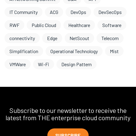
IT Community
ACG
DevOps
DevSecOps
RWF
Public Cloud
Healthcare
Software
connectivity
Edge
NetScout
Telecom
Simplification
Operational Technology
Mist
VMWare
Wi-Fi
Design Pattern
Subscribe to our newsletter to receive the
latest from THE enterprise cloud community
SUBSCRIBE