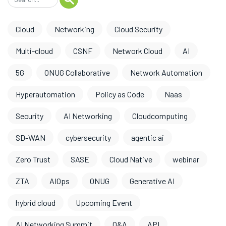
Cloud
Networking
Cloud Security
Multi-cloud
CSNF
Network Cloud
AI
5G
ONUG Collaborative
Network Automation
Hyperautomation
Policy as Code
Naas
Security
AI Networking
Cloudcomputing
SD-WAN
cybersecurity
agentic ai
Zero Trust
SASE
Cloud Native
webinar
ZTA
AIOps
ONUG
Generative AI
hybrid cloud
Upcoming Event
AI Networking Summit
O&A
API