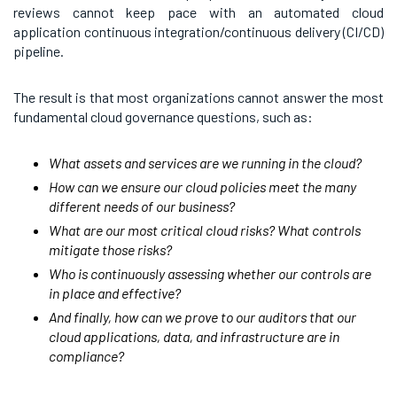
reviews cannot keep pace with an automated cloud
application continuous integration/continuous delivery (CI/CD)
pipeline.
The result is that most organizations cannot answer the most
fundamental cloud governance questions, such as:
What assets and services are we running in the cloud?
How can we ensure our cloud policies meet the many
different needs of our business?
What are our most critical cloud risks? What controls
mitigate those risks?
Who is continuously assessing whether our controls are
in place and effective?
And finally, how can we prove to our auditors that our
cloud applications, data, and infrastructure are in
compliance?