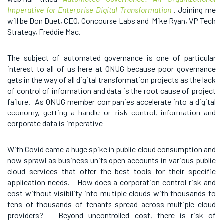
Imperative for Enterprise Digital Transformation
.
Joining me
will be Don Duet, CEO, Concourse Labs and Mike Ryan, VP Tech
Strategy, Freddie Mac.
The subject of automated governance is one of particular
interest to all of us here at ONUG because poor governance
gets in the way of all digital transformation projects as the lack
of control of information and data is the root cause of project
failure. As ONUG member companies accelerate into a digital
economy, getting a handle on risk control, information and
corporate data is imperative
With Covid came a huge spike in public cloud consumption and
now sprawl as business units open accounts in various public
cloud services that offer the best tools for their specific
application needs. How does a corporation control risk and
cost without visibility into multiple clouds with thousands to
tens of thousands of tenants spread across multiple cloud
providers? Beyond uncontrolled cost, there is risk of