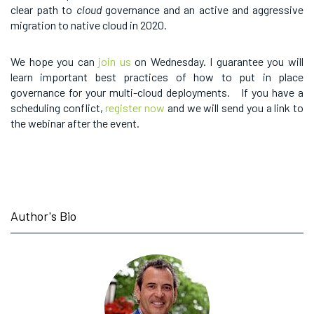
clear path to
cloud
governance and an active and aggressive
migration to native cloud in 2020.
We hope you can
join us
on Wednesday. I guarantee you will
learn important best practices of how to put in place
governance for your multi-cloud deployments. If you have a
scheduling conflict,
register now
and we will send you a link to
the webinar after the event.
Author's Bio