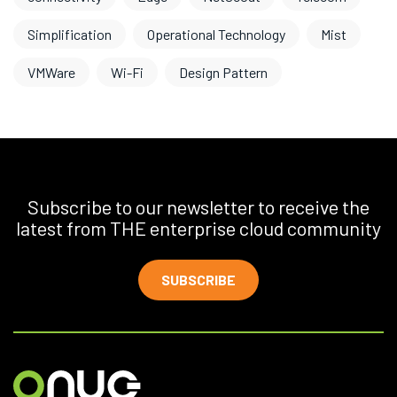
Simplification
Operational Technology
Mist
VMWare
Wi-Fi
Design Pattern
Subscribe to our newsletter to receive the
latest from THE enterprise cloud community
SUBSCRIBE