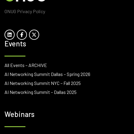
ONUG Privacy Policy
Events
All Events – ARCHIVE
AI Networking Summit Dallas – Spring 2026
AI Networking Summit NYC – Fall 2025
AI Networking Summit – Dallas 2025
Webinars