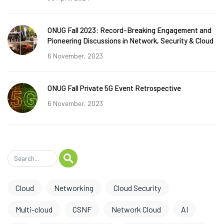
ONUG Fall 2023: Record-Breaking Engagement and
Pioneering Discussions in Network, Security & Cloud
6 November, 2023
ONUG Fall Private 5G Event Retrospective
6 November, 2023
Cloud
Networking
Cloud Security
Multi-cloud
CSNF
Network Cloud
AI