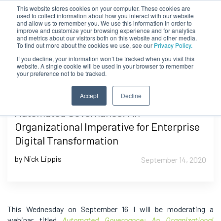
This website stores cookies on your computer. These cookies are
used to collect information about how you interact with our website
and allow us to remember you. We use this information in order to
improve and customize your browsing experience and for analytics
and metrics about our visitors both on this website and other media.
To find out more about the cookies we use, see our
Privacy Policy.
If you decline, your information won’t be tracked when you visit this
website. A single cookie will be used in your browser to remember
your preference not to be tracked.
Accept
Decline
Automated Governance: An
Organizational Imperative for Enterprise
Digital Transformation
by Nick Lippis
September 14, 2020
This Wednesday on September 16 I will be moderating a
webinar titled
Automated Governance: An Organizational