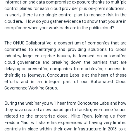
information and data compromise exposure thanks to multiple
control planes for each cloud provider plus on-prem solutions.
In short, there is no single control plan to manage risk in the
cloud era. How do you gather evidence to show that you are in
compliance when your workloads are in the public cloud?
The ONUG Collaborative, a consortium of companies that are
committed to identifying
and providing solutions to cross
industry, large enterprise issues, is focused on automating
cloud governance and breaking down the barriers that are
delaying or preventing companies from achieving success in
their digital journeys. Concourse Labs is at the heart of these
efforts and is an integral part of our Automated Cloud
Governance Working Group.
During the webinar you will hear from Concourse Labs and how
they have created a new paradigm to tackle governance issues
related to the enterprise cloud. Mike Ryan, joining us from
Freddie Mac, will share his experiences of having very limited
controls in place within their own infrastructure in 2018 to a