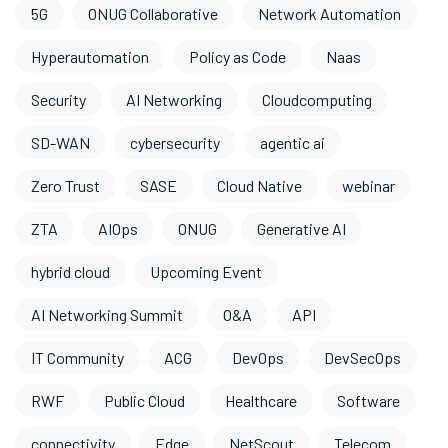
5G
ONUG Collaborative
Network Automation
Hyperautomation
Policy as Code
Naas
Security
AI Networking
Cloudcomputing
SD-WAN
cybersecurity
agentic ai
Zero Trust
SASE
Cloud Native
webinar
ZTA
AIOps
ONUG
Generative AI
hybrid cloud
Upcoming Event
AI Networking Summit
O&A
API
IT Community
ACG
DevOps
DevSecOps
RWF
Public Cloud
Healthcare
Software
connectivity
Edge
NetScout
Telecom