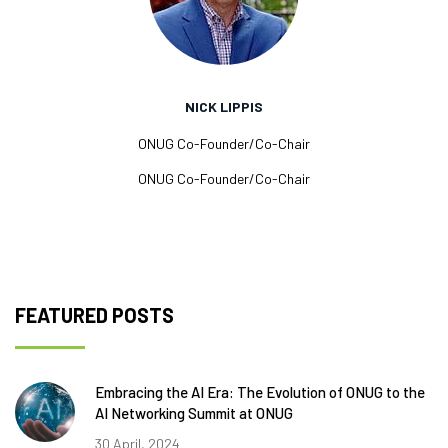
NICK LIPPIS
ONUG Co-Founder/Co-Chair
ONUG Co-Founder/Co-Chair
FEATURED POSTS
Embracing the AI Era: The Evolution of ONUG to the
AI Networking Summit at ONUG
30 April, 2024