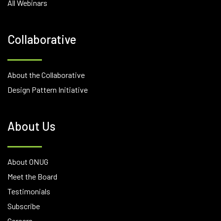
All Webinars
Collaborative
About the Collaborative
Design Pattern Initiative
About Us
About ONUG
Meet the Board
Testimonials
Subscribe
Careers