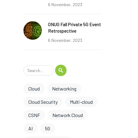
6 November, 2023
ONUG Fall Private 5G Event
Retrospective
6 November, 2023
Cloud
Networking
Cloud Security
Multi-cloud
CSNF
Network Cloud
AI
5G