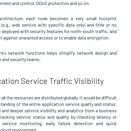
ement and control, DDoS protection and so on.
 architecture, each node becomes a very small footprint
(e.g., web service with specific data only) and little or no
 deployed with security features for north-south traffic, and
ct against unwanted access or to enable data encryption.
into network functions helps simplify network design and
r and security teams.
tion Service Traffic Visibility
ll the resources are distributed globally, it would be difficult
tanding of the entire application service quality and status.
d and deeper service visibility and analytics from a business
acking service status and quality by checking latency or
 service monitoring, early failure detection and quick
-cloud environment.