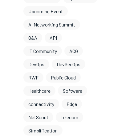
Upcoming Event
AI Networking Summit
O&A
API
IT Community
ACG
DevOps
DevSecOps
RWF
Public Cloud
Healthcare
Software
connectivity
Edge
NetScout
Telecom
Simplification