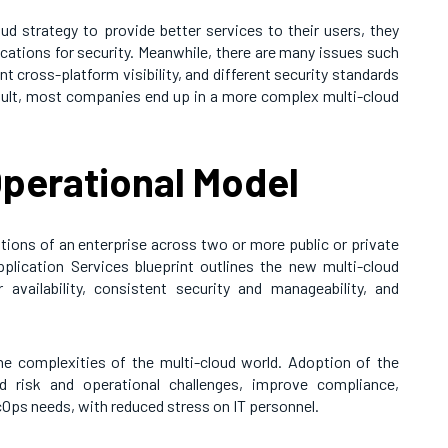
d strategy to provide better services to their users, they
ications for security. Meanwhile, there are many issues such
t cross-platform visibility, and different security standards
esult, most companies end up in a more complex multi-cloud
perational Model
tions of an enterprise across two or more public or private
lication Services blueprint outlines the new multi-cloud
r availability, consistent security and manageability, and
the complexities of the multi-cloud world. Adoption of the
ud risk and operational challenges, improve compliance,
ps needs, with reduced stress on IT personnel.