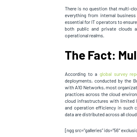
There is no question that multi-cl
everything from internal business 
essential for IT operators to ensure
both public and private clouds 
operational realms.
The Fact: Mu
According to a
global survey rep
deployments, conducted by the Bu
with A10 Networks, most organizati
practices across the cloud environ
cloud infrastructures with limited
and operation efficiency in such 
data are distributed across all cloud
[ngg src=”galleries” ids=”56″ exclu