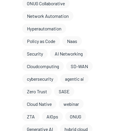
ONUG Collaborative
Network Automation
Hyperautomation
Policy as Code
Naas
Security
AI Networking
Cloudcomputing
SD-WAN
cybersecurity
agentic ai
Zero Trust
SASE
Cloud Native
webinar
ZTA
AIOps
ONUG
Generative AI
hybrid cloud