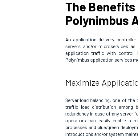
The Benefits 
Polynimbus A
An application delivery controlle
servers and/or microservices as a
application traffic with contro
Polynimbus application services m
Maximize Applicati
Server load balancing, one of the 
traffic load distribution among b
redundancy in case of any server fa
operators can easily enable a 
processes and blue/green deployme
introductions and/or system maint