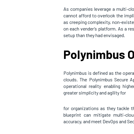
As companies leverage a multi-clou
cannot afford to overlook the impl
as creeping complexity, non-existen
on each vender’s platform. As a r
setup than they had envisaged.
Polynimbus O
Polynimbus is defined as the opera
clouds. The Polynimbus Secure App
operational reality enabling highe
greater simplicity and agility for
for organizations as they tackle 
blueprint can mitigate multi-clo
accuracy, and meet DevOps and SecO