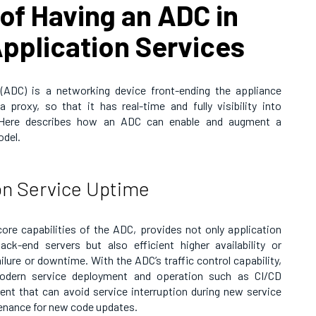
of Having an ADC in
pplication Services
r (ADC) is a networking device front-ending the appliance
 proxy, so that it has real-time and fully visibility into
l. Here describes how an ADC can enable and augment a
odel.
on Service Uptime
core capabilities of the ADC, provides not only application
ack-end servers but also efficient higher availability or
ilure or downtime. With the ADC’s traffic control capability,
modern service deployment and operation such as CI/CD
nt that can avoid service interruption during new service
enance for new code updates.