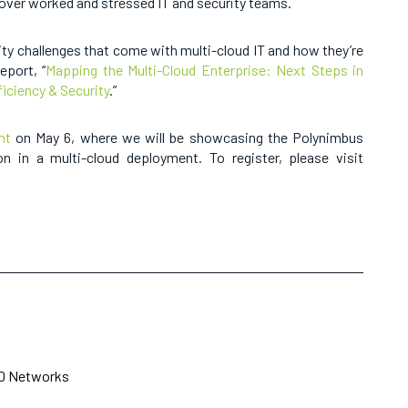
 over worked and stressed IT and security teams.
ity challenges that come with multi-cloud IT and how they’re
eport, “
Mapping the Multi-Cloud Enterprise: Next Steps in
ficiency & Security
.”
nt
on May 6, where we will be showcasing the Polynimbus
on in a multi-cloud deployment. To register, please visit
10 Networks