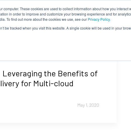
ur computer. These cookies are used to collect information about how you interact w
tion in order to improve and customize your browsing experience and for analytics
dia. To find out more about the cookies we use, see our
Privacy Policy.
on’t be tracked when you visit this website. A single cookie will be used in your b
 Leveraging the Benefits of
livery for Multi-cloud
May 1, 2020