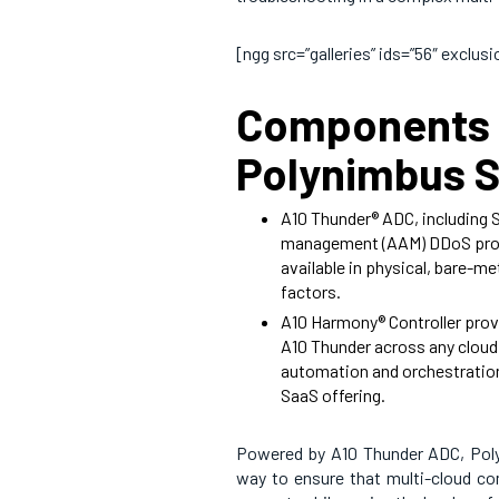
[ngg src=”galleries” ids=”56″ exclu
Components 
Polynimbus S
A10 Thunder® ADC, including 
management (AAM) DDoS prote
available in physical, bare-met
factors.
A10 Harmony® Controller prov
A10 Thunder across any cloud. 
automation and orchestration. 
SaaS offering.
Powered by A10 Thunder ADC, Poly
way to ensure that multi-cloud com