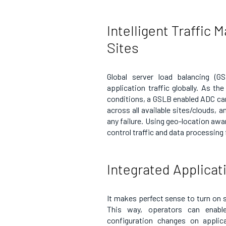
Intelligent Traffic
Sites
Global server load balancing (G
application traffic globally. As th
conditions, a GSLB enabled ADC can 
across all available sites/clouds, a
any failure. Using geo-location awa
control traffic and data processing
Integrated Applicat
It makes perfect sense to turn on 
This way, operators can enable
configuration changes on applica