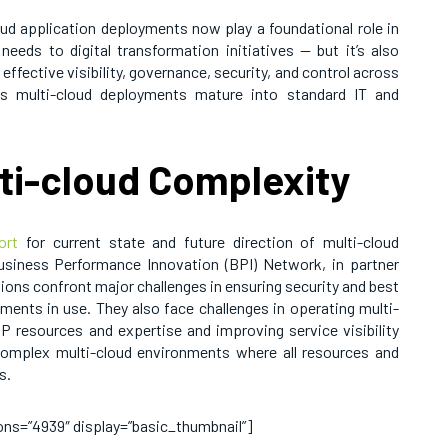
oud application deployments now play a foundational role in
needs to digital transformation initiatives — but it’s also
 effective visibility, governance, security, and control across
as multi-cloud deployments mature into standard IT and
lti-cloud Complexity
ort
for current state and future direction of multi-cloud
siness Performance Innovation (BPI) Network, in partner
ons confront major challenges in ensuring security and best
ments in use. They also face challenges in operating multi-
 IP resources and expertise and improving service visibility
complex multi-cloud environments where all resources and
s.
sions=”4939″ display=”basic_thumbnail”]