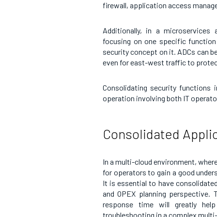
firewall, application access manag
Additionally, in a microservices
focusing on one specific function 
security concept on it. ADCs can be
even for east-west traffic to prote
Consolidating security functions 
operation involving both IT operato
Consolidated Applica
In a multi-cloud environment, where a
for operators to gain a good unders
It is essential to have consolidate
and OPEX planning perspective. Tr
response time will greatly help
troubleshooting in a complex multi