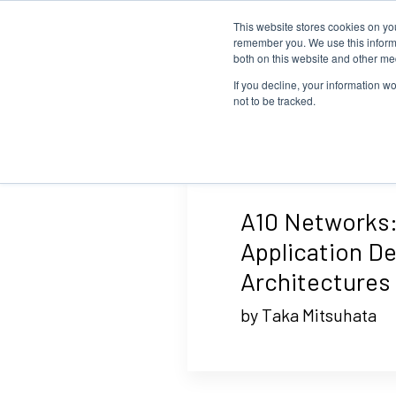
This website stores cookies on yo
remember you. We use this informa
both on this website and other me
If you decline, your information w
not to be tracked.
A10 Networks:
Application De
Architectures
by Taka Mitsuhata