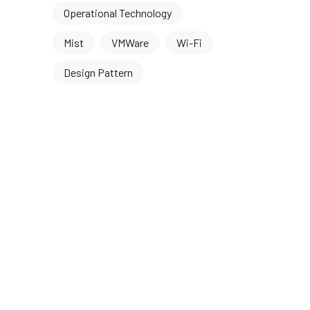
Operational Technology
Mist
VMWare
Wi-Fi
Design Pattern