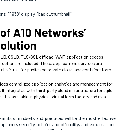
sions=”4938″ display=”basic_thumbnail”]
of A10 Networks’
olution
SLB, GSLB, TLS/SSL offload, WAF, application access
ction are included. These applications services are
al, virtual, for public and private cloud, and container form
ides centralized application analytics and management for
It integrates with third-party cloud infrastructure for agile
It is available in physical, virtual form factors and as a
nimbus mindsets and practices will be the most effective
pliance, security policies, functionality, and expectations