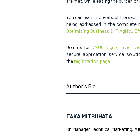
are met, while easing the burden of
You can learn more about the secur
being addressed in the complete r
Optimizing Business & IT Agility, Ef
Join us for
ONUG Digital Live Eve
secure application service soluti
the
registration page
Author's Bio
TAKA MITSUHATA
Sr. Manager Technical Marketing, A