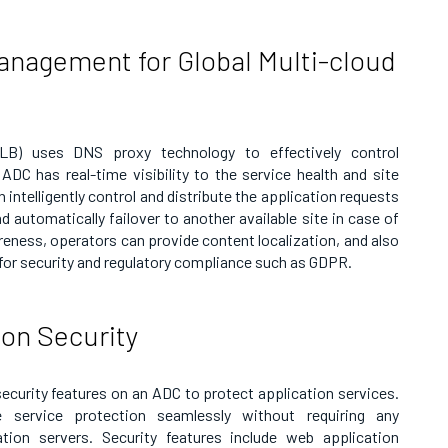
 Management for Global Multi-cloud
SLB) uses DNS proxy technology to effectively control
e ADC has real-time visibility to the service health and site
intelligently control and distribute the application requests
nd automatically failover to another available site in case of
reness, operators can provide content localization, and also
 for security and regulatory compliance such as GDPR.
ion Security
security features on an ADC to protect application services.
 service protection seamlessly without requiring any
tion servers. Security features include web application