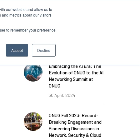
ith our website and allow us to
 and metrics about our visitors
rowser to remember your preference
FEATURED POSTS
Accept
Decline
Embracing the AI Era: The
Evolution of ONUG to the AI
Networking Summit at
ONUG
30 April, 2024
ONUG Fall 2023: Record-
Breaking Engagement and
Pioneering Discussions in
Network, Security & Cloud