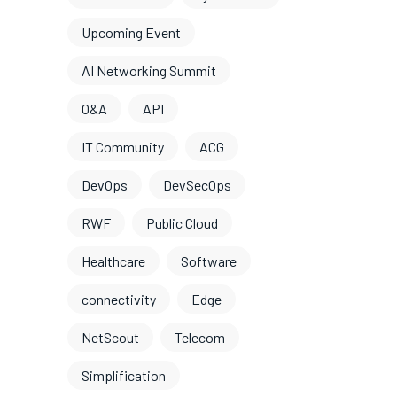
Upcoming Event
AI Networking Summit
O&A
API
IT Community
ACG
DevOps
DevSecOps
RWF
Public Cloud
Healthcare
Software
connectivity
Edge
NetScout
Telecom
Simplification