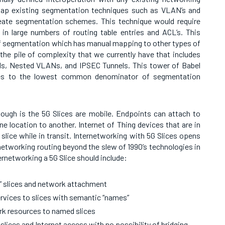
map existing segmentation techniques such as VLAN’s and
reate segmentation schemes. This technique would require
 in large numbers of routing table entries and ACL’s. This
of segmentation which has manual mapping to other types of
he pile of complexity that we currently have that includes
 Nested VLANs, and IPSEC Tunnels. This tower of Babel
lices to the lowest common denominator of segmentation
though is the 5G Slices are mobile. Endpoints can attach to
e location to another. Internet of Thing devices that are in
slice while in transit. Internetworking with 5G Slices opens
networking routing beyond the slew of 1990’s technologies in
ernetworking a 5G Slice should include:
” slices and network attachment
rvices to slices with semantic “names”
ork resources to named slices
slices and Internet access with no possibility of bridging