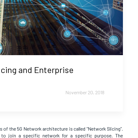
icing and Enterprise
November 20, 2018
 of the 5G Network architecture is called “Network Slicing”.
 to join a specific network for a specific purpose. The