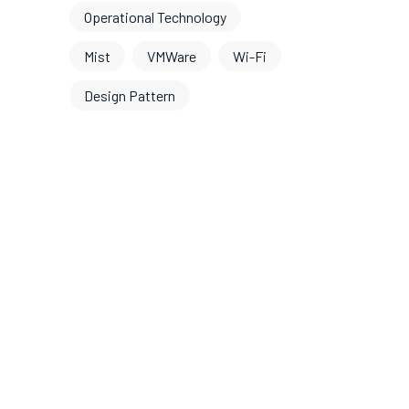
Operational Technology
Mist
VMWare
Wi-Fi
Design Pattern