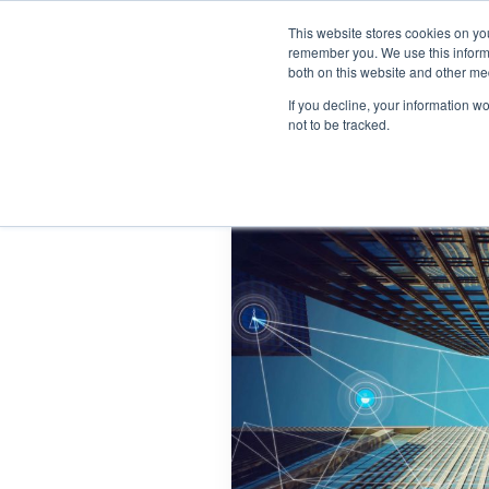
This website stores cookies on yo
Home
Events
Webinars
Collaborative
remember you. We use this informa
both on this website and other me
If you decline, your information w
not to be tracked.