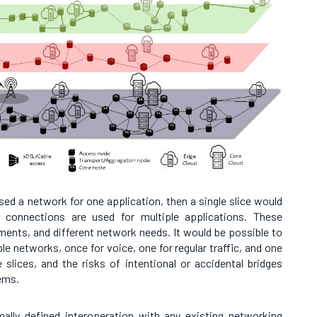
sed a network for one application, then a single slice would
 connections are used for multiple applications. These
ements, and different network needs. It would be possible to
e networks, once for voice, one for regular traffic, and one
slices, and the risks of intentional or accidental bridges
ems.
ally defined interoperation with any existing networking