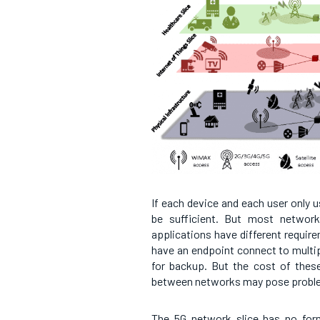
If each device and each user only u
be sufficient. But most network
applications have different requir
have an endpoint connect to multipl
for backup. But the cost of these 
between networks may pose probl
The 5G network slice has no form