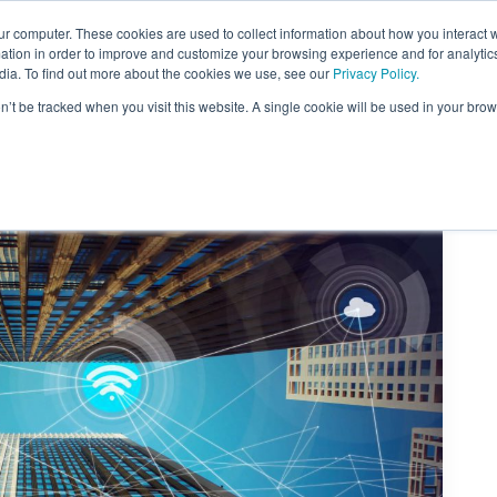
ur computer. These cookies are used to collect information about how you interact w
About Us
Content
Sponsorship
Join
ONUG
tion in order to improve and customize your browsing experience and for analytics
dia. To find out more about the cookies we use, see our
Privacy Policy.
on’t be tracked when you visit this website. A single cookie will be used in your b