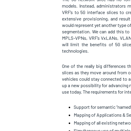
models. Instead, administrators 
VRF’s to 5G interface slices to c
extensive provisioning, and result
would represent yet another type 
segmentation. We can add this to t
MPLS-VPNs, VRF’s VxLANs, VLANs,
will limit the benefits of 5G s
technologies.
One of the really big differences 
slices as they move around from on
vehicles could stay connected to a 
up a new possibility for advancing 
use today. The requirements for int
Support for semantic “named
Mapping of Applications & Se
Mapping of all existing netw
Simultaneous use of multiple 