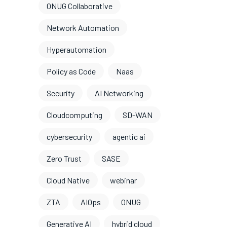
ONUG Collaborative
Network Automation
Hyperautomation
Policy as Code
Naas
Security
AI Networking
Cloudcomputing
SD-WAN
cybersecurity
agentic ai
Zero Trust
SASE
Cloud Native
webinar
ZTA
AIOps
ONUG
Generative AI
hybrid cloud