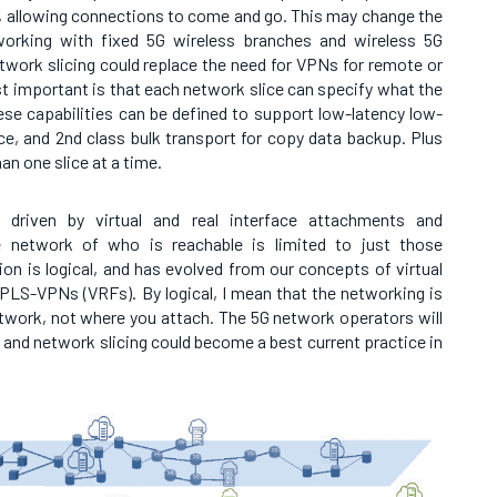
, allowing connections to come and go. This may change the
working with fixed 5G wireless branches and wireless 5G
twork slicing could replace the need for VPNs for remote or
 important is that each network slice can specify what the
ese capabilities can be defined to support low-latency low-
ice, and 2nd class bulk transport for copy data backup. Plus
n one slice at a time.
 driven by virtual and real interface attachments and
 network of who is reachable is limited to just those
on is logical, and has evolved from our concepts of virtual
PLS-VPNs (VRFs). By logical, I mean that the networking is
twork, not where you attach. The 5G network operators will
, and network slicing could become a best current practice in