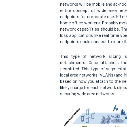
networks will be mobile and ad-hoc
entire concept of wide area net
endpoints for corporate use. 5G ne
home office workers. Probably most
network capabilities should be. Th
loss applications like real time vo
endpoints could connect to more tha
This type of network slicing is
detachments. Once attached, the
permitted. This type of segmentati
local area networks (VLANs) and M
based on how you attach to the ne
likely charge for each network slice
securing wide area networks.