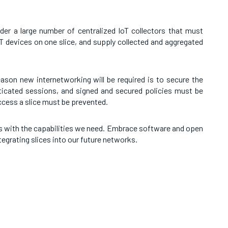
der a large number of centralized IoT collectors that must
oT devices on one slice, and supply collected and aggregated
eason new internetworking will be required is to secure the
nticated sessions, and signed and secured policies must be
access a slice must be prevented.
s with the capabilities we need. Embrace software and open
tegrating slices into our future networks.