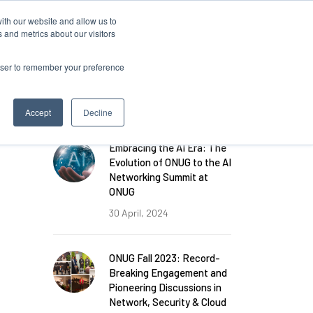
ith our website and allow us to
Log in
 and metrics about our visitors
rowser to remember your preference
FEATURED POSTS
Accept
Decline
Embracing the AI Era: The
Evolution of ONUG to the AI
Networking Summit at
ONUG
30 April, 2024
ONUG Fall 2023: Record-
Breaking Engagement and
Pioneering Discussions in
Network, Security & Cloud