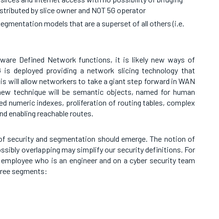
istributed by slice owner and NOT 5G operator
gmentation models that are a superset of all others (i.e.
ware Defined Network functions, it is likely new ways of
 is deployed providing a network slicing technology that
is will allow networkers to take a giant step forward in WAN
 new technique will be semantic objects, named for human
ed numeric indexes, proliferation of routing tables, complex
nd enabling reachable routes.
f security and segmentation should emerge. The notion of
sibly overlapping may simplify our security definitions. For
n employee who is an engineer and on a cyber security team
hree segments: