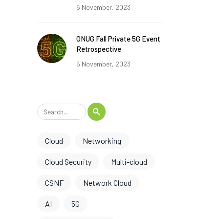
6 November, 2023
ONUG Fall Private 5G Event
Retrospective
6 November, 2023
Cloud
Networking
Cloud Security
Multi-cloud
CSNF
Network Cloud
AI
5G