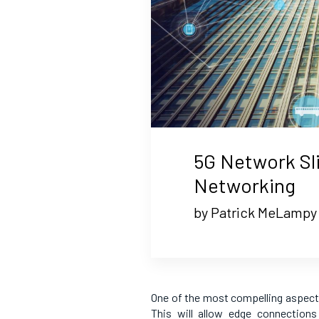
5G Network Sl
Networking
by Patrick MeLampy
One of the most compelling aspects
This will allow edge connections