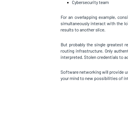
Cybersecurity team
For an overlapping example, consi
simultaneously interact with the I
results to another slice.
But probably the single greatest r
routing infrastructure. Only authe
interpreted. Stolen credentials to 
Software networking will provide u
your mind to new possibilities of in