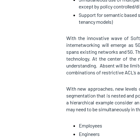
except by policy controlled/d
Support for semantic based se
tenancy models)
With the innovative wave of Soft
internetworking will emerge as 5G
spans existing networks and 5G. Th
technology. At the center of the
understanding. Absent will be limit
combinations of restrictive ACL’s a
With new approaches, new levels o
segmentation that is nested and pos
a hierarchical example consider a
may need to be simultaneously in t
Employees
Engineers