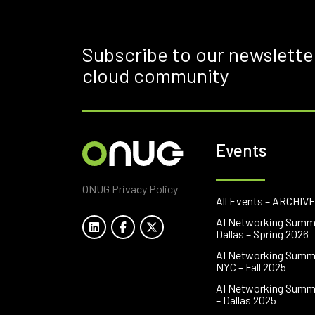
Subscribe to our newslette
cloud community
Events
ONUG Privacy Policy
All Events – ARCHIV
AI Networking Summ
Dallas – Spring 2026
AI Networking Summ
NYC – Fall 2025
AI Networking Summ
– Dallas 2025