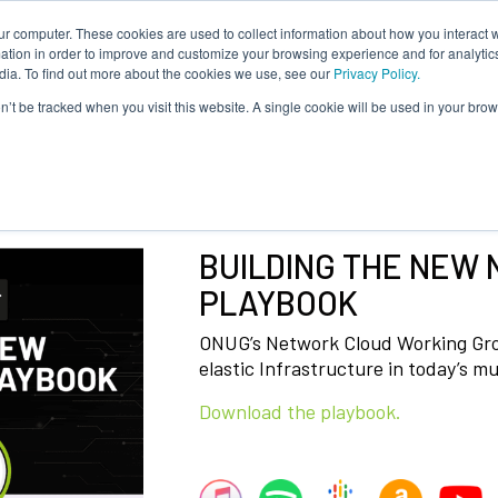
ur computer. These cookies are used to collect information about how you interact w
About Us
Content
Sponsorship
Join
ONUG
tion in order to improve and customize your browsing experience and for analytics
dia. To find out more about the cookies we use, see our
Privacy Policy.
on’t be tracked when you visit this website. A single cookie will be used in your b
BUILDING THE NEW
PLAYBOOK
ONUG’s Network Cloud Working Grou
elastic Infrastructure in today’s mu
Download the playbook.