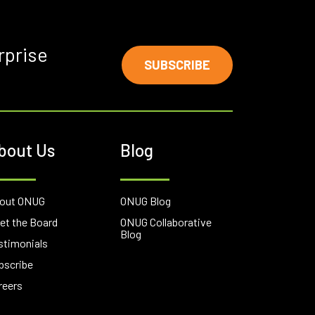
rprise
SUBSCRIBE
bout Us
Blog
out ONUG
ONUG Blog
et the Board
ONUG Collaborative
Blog
stimonials
bscribe
reers