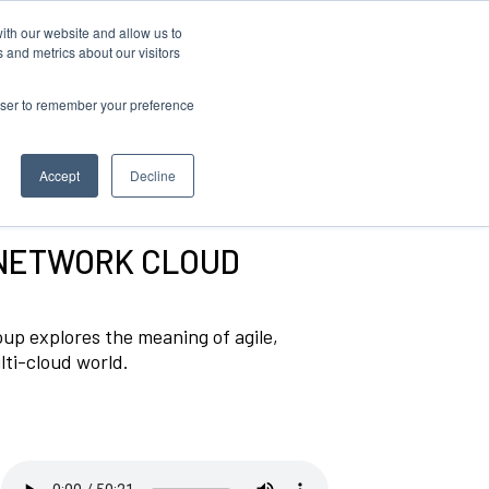
ith our website and allow us to
Log in
 and metrics about our visitors
rowser to remember your preference
Accept
Decline
 NETWORK CLOUD
p explores the meaning of agile,
lti-cloud world.