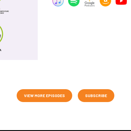
VIEW MORE EPISODES
SUBSCRIBE