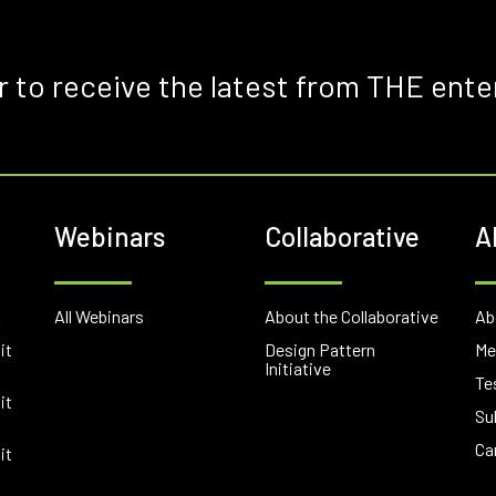
r to receive the latest from THE ente
Webinars
Collaborative
A
E
All Webinars
About the Collaborative
Ab
it
Design Pattern
Me
Initiative
Te
it
Su
Ca
it