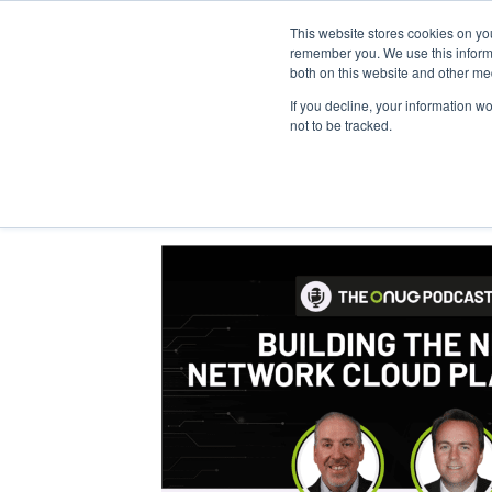
This website stores cookies on yo
Home
Events
Webinars
Collaborative
remember you. We use this informa
both on this website and other me
If you decline, your information w
not to be tracked.