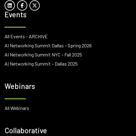
Events
All Events – ARCHIVE
AI Networking Summit Dallas – Spring 2026
AI Networking Summit NYC – Fall 2025
AI Networking Summit – Dallas 2025
Webinars
All Webinars
Collaborative