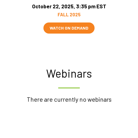
October 22, 2025, 3:35 pm EST
FALL 2025
WATCH ON DEMAND
Webinars
There are currently no webinars