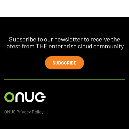
Subscribe to our newsletter to receive the
latest from THE enterprise cloud community
SUBSCRIBE
ONUG Privacy Policy