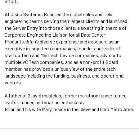
effort.
At Cisco Systems, Brian led the global sales and field
engineering teams serving their largest clients and launched
the Server Entry into those clients, also acting in the role of
Corporate Engineering Liaison for all Data Center
Products.Brian’s diverse experience and exposure as an
executive in large tech companies, founder and leader of
startup Tech and MedTech Device companies, advisor to
multiple VC Tech companies, and as a non-profit Board
member, has provided a unique view of the entire tech
landscape including the funding, business, and operational
vectors.
A father of 2, avid musician, former marathon runner turned
cyclist, reader, and boating enthusiast,
Brian and his wife Mary, reside in the Cleveland Ohio Metro Area.