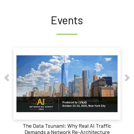
Events
The Data Tsunami: Why Real AI Traffic
Demands a Network Re-Architecture