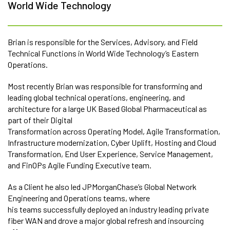
World Wide Technology
Brian is responsible for the Services, Advisory, and Field
Technical Functions in World Wide Technology’s Eastern
Operations.
Most recently Brian was responsible for transforming and
leading global technical operations, engineering, and
architecture for a large UK Based Global Pharmaceutical as
part of their Digital
Transformation across Operating Model, Agile Transformation,
Infrastructure modernization, Cyber Uplift, Hosting and Cloud
Transformation, End User Experience, Service Management,
and FinOPs Agile Funding Executive team.
As a Client he also led JPMorganChase’s Global Network
Engineering and Operations teams, where
his teams successfully deployed an industry leading private
fiber WAN and drove a major global refresh and insourcing