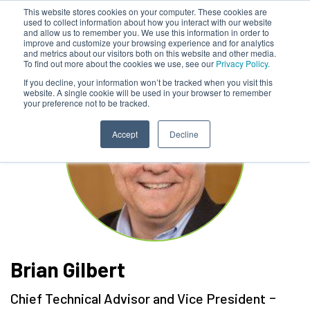
This website stores cookies on your computer. These cookies are
used to collect information about how you interact with our website
and allow us to remember you. We use this information in order to
improve and customize your browsing experience and for analytics
and metrics about our visitors both on this website and other media.
To find out more about the cookies we use, see our
Privacy Policy.
If you decline, your information won’t be tracked when you visit this
website. A single cookie will be used in your browser to remember
your preference not to be tracked.
Accept
Decline
Brian Gilbert
-
Chief Technical Advisor and Vice President