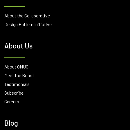
About the Collaborative
Design Pattern Initiative
About Us
About ONUG
Meet the Board
Testimonials
Subscribe
Careers
Blog