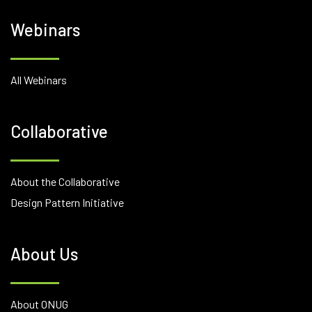
Webinars
All Webinars
Collaborative
About the Collaborative
Design Pattern Initiative
About Us
About ONUG