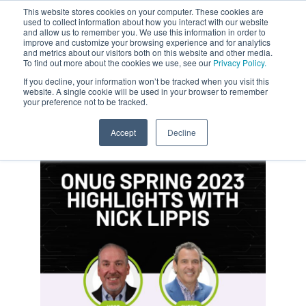
This website stores cookies on your computer. These cookies are
used to collect information about how you interact with our website
and allow us to remember you. We use this information in order to
improve and customize your browsing experience and for analytics
and metrics about our visitors both on this website and other media.
To find out more about the cookies we use, see our
Privacy Policy.
If you decline, your information won’t be tracked when you visit this
website. A single cookie will be used in your browser to remember
your preference not to be tracked.
Accept
Decline