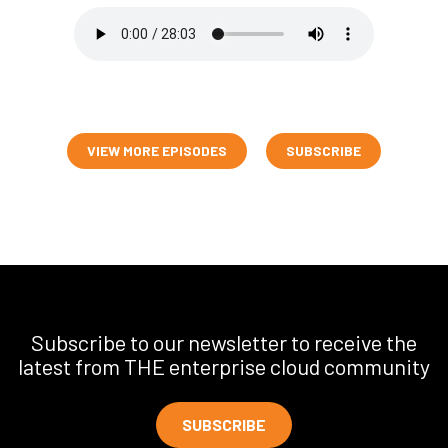
VIEW MORE EPISODES
SUBSCRIBE
Subscribe to our newsletter to receive the
latest from THE enterprise cloud community
SUBSCRIBE