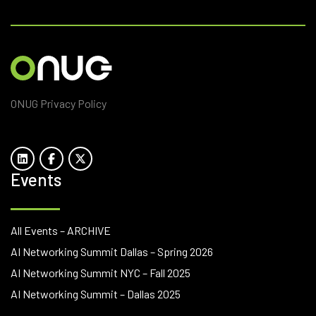
ONUG Privacy Policy
Events
All Events – ARCHIVE
AI Networking Summit Dallas – Spring 2026
AI Networking Summit NYC – Fall 2025
AI Networking Summit – Dallas 2025