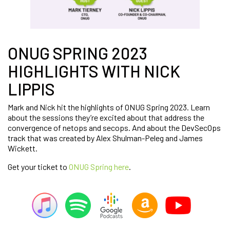
ONUG SPRING 2023
HIGHLIGHTS WITH NICK
LIPPIS
Mark and Nick hit the highlights of ONUG Spring 2023. Learn
about the sessions they’re excited about that address the
convergence of netops and secops. And about the DevSecOps
track that was created by Alex Shulman-Peleg and James
Wickett.
Get your ticket to
ONUG Spring here
.