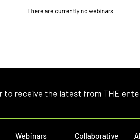
There are currently no webinars
r to receive the latest from THE ente
Webinars
Collaborative
A