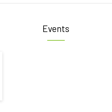
Events