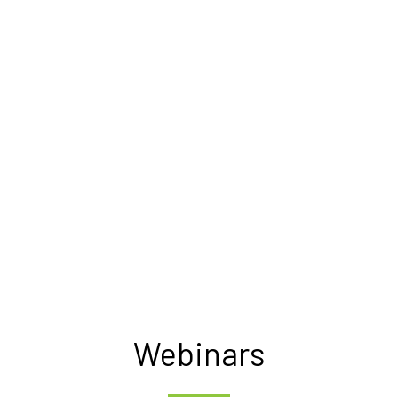
Webinars