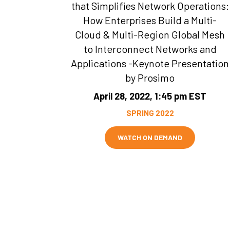
that Simplifies Network Operations:
How Enterprises Build a Multi-
Cloud & Multi-Region Global Mesh
to Interconnect Networks and
Applications -Keynote Presentation
by Prosimo
April 28, 2022, 1:45 pm EST
SPRING 2022
WATCH ON DEMAND