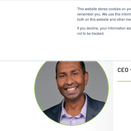
This website stores cookies on yo
remember you. We use this informa
both on this website and other me
If you decline, your information w
not to be tracked.
Ra
CEO