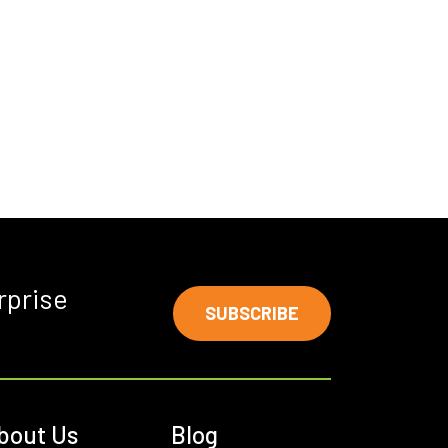
rprise
SUBSCRIBE
bout Us
Blog