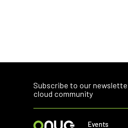
Subscribe to our newslette
cloud community
Events