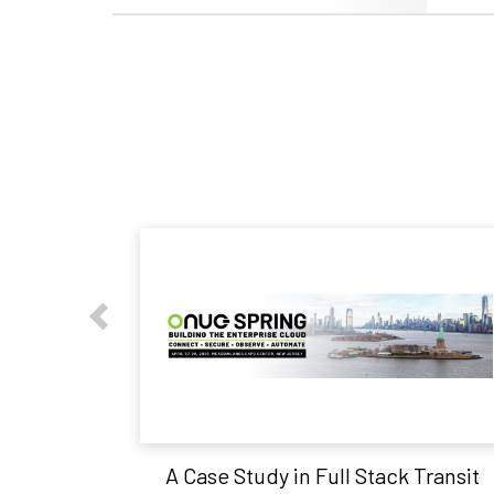
A Case Study in Full Stack Transit