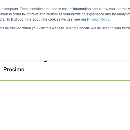
ur computer. These cookies are used to collect information about how you interact w
tion in order to improve and customize your browsing experience and for analytics
dia. To find out more about the cookies we use, see our
Privacy Policy.
on’t be tracked when you visit this website. A single cookie will be used in your b
mesh Prabagaran
-
Prosimo