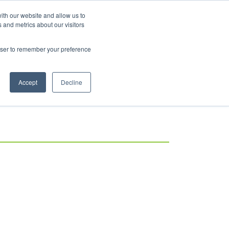
ith our website and allow us to
 and metrics about our visitors
rowser to remember your preference
Accept
Decline