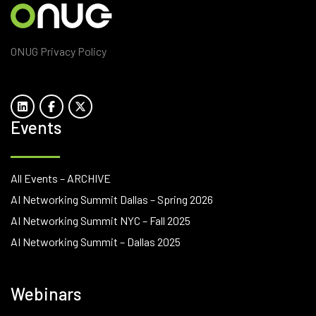
ONUG Privacy Policy
Events
All Events – ARCHIVE
AI Networking Summit Dallas – Spring 2026
AI Networking Summit NYC – Fall 2025
AI Networking Summit – Dallas 2025
Webinars