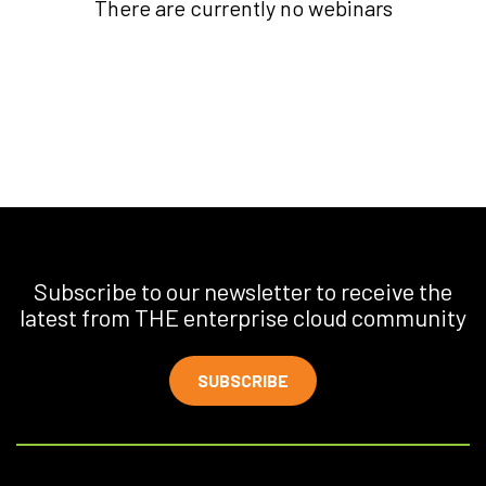
There are currently no webinars
Subscribe to our newsletter to receive the
latest from THE enterprise cloud community
SUBSCRIBE