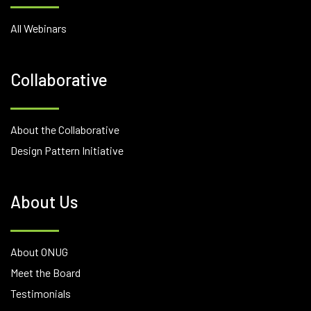
All Webinars
Collaborative
About the Collaborative
Design Pattern Initiative
About Us
About ONUG
Meet the Board
Testimonials