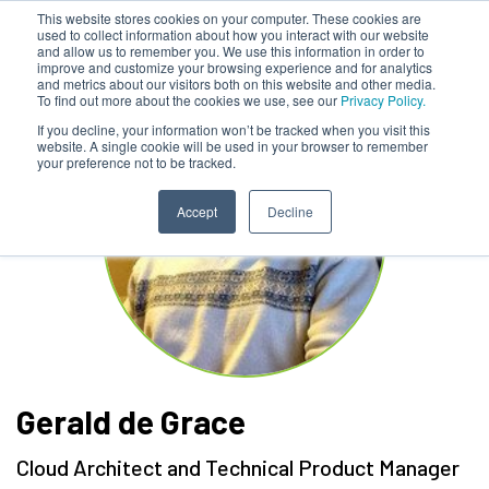
This website stores cookies on your computer. These cookies are
used to collect information about how you interact with our website
and allow us to remember you. We use this information in order to
improve and customize your browsing experience and for analytics
and metrics about our visitors both on this website and other media.
To find out more about the cookies we use, see our
Privacy Policy.
If you decline, your information won’t be tracked when you visit this
website. A single cookie will be used in your browser to remember
your preference not to be tracked.
Accept
Decline
Gerald de Grace
Cloud Architect and Technical Product Manager