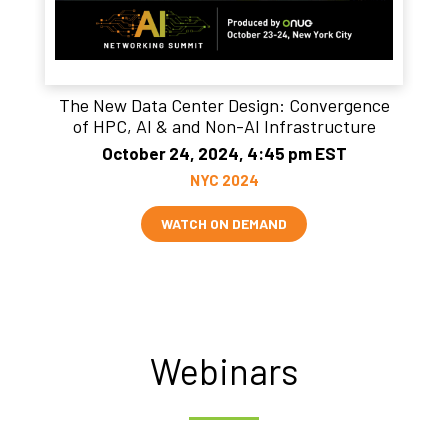
The New Data Center Design: Convergence
of HPC, AI & and Non-AI Infrastructure
October 24, 2024, 4:45 pm EST
NYC 2024
WATCH ON DEMAND
Webinars