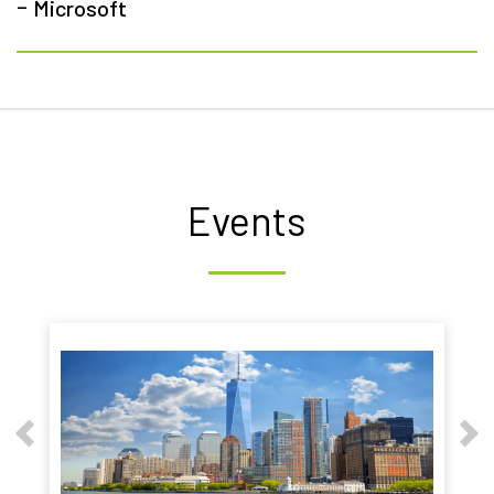
-
Microsoft
Events